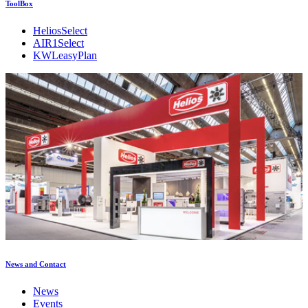
ToolBox
HeliosSelect
AIR1Select
KWLeasyPlan
News and Contact
News
Events