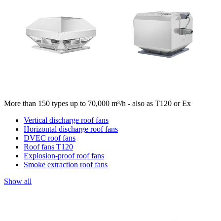
More than 150 types up to 70,000 m³/h - also as T120 or Ex
Vertical discharge roof fans
Horizontal discharge roof fans
DVEC roof fans
Roof fans T120
Explosion-proof roof fans
Smoke extraction roof fans
Show all