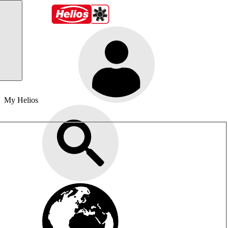
My Helios