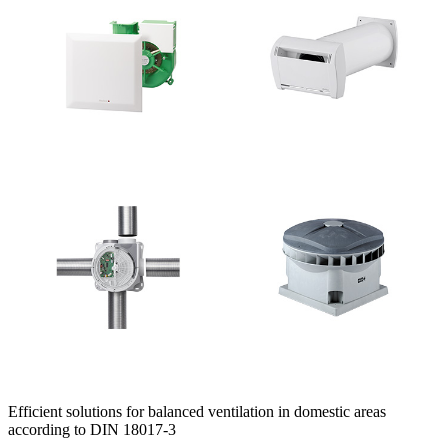
Efficient solutions for balanced ventilation in domestic areas
according to DIN 18017-3