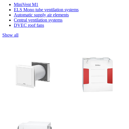
MiniVent M1
ELS Mono tube ventilation systems
Automatic supply air elements
Central ventilation systems
DVEC roof fans
Show all