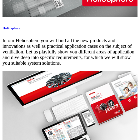
Heliosphere
In our Heliosphere you will find all the new products and
innovations as well as practical application cases on the subject of
ventilation. Let us playfully show you different areas of application
and dive deep into specific requirements, for which we will show
you suitable system solutions.