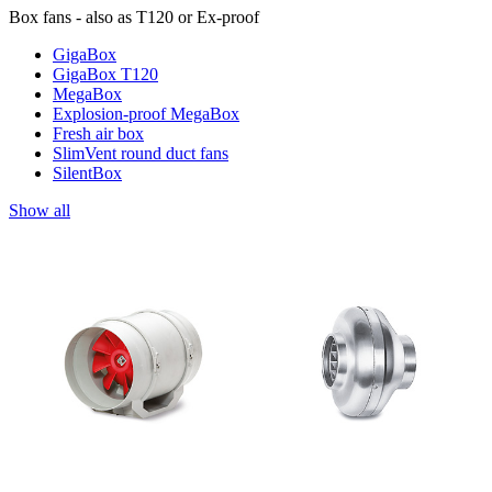
Box fans - also as T120 or Ex-proof
GigaBox
GigaBox T120
MegaBox
Explosion-proof MegaBox
Fresh air box
SlimVent round duct fans
SilentBox
Show all