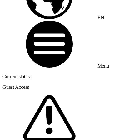
EN
Menu
Current status:
Guest Access