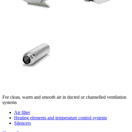
For clean, warm and smooth air in ducted or channelled ventilation
systems
Air filter
Heating elements and temperature control systems
Silencers