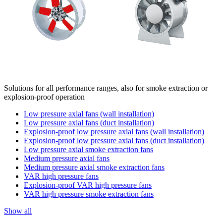
Solutions for all performance ranges, also for smoke extraction or
explosion-proof operation
Low pressure axial fans (wall installation)
Low pressure axial fans (duct installation)
Explosion-proof low pressure axial fans (wall installation)
Explosion-proof low pressure axial fans (duct installation)
Low pressure axial smoke extraction fans
Medium pressure axial fans
Medium pressure axial smoke extraction fans
VAR high pressure fans
Explosion-proof VAR high pressure fans
VAR high pressure smoke extraction fans
Show all