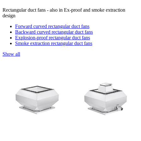
Rectangular duct fans - also in Ex-proof and smoke extraction
design
Forward curved rectangular duct fans
Backward curved rectangular duct fans
Explosion-proof rectangular duct fans
Smoke extraction rectangular duct fans
Show all