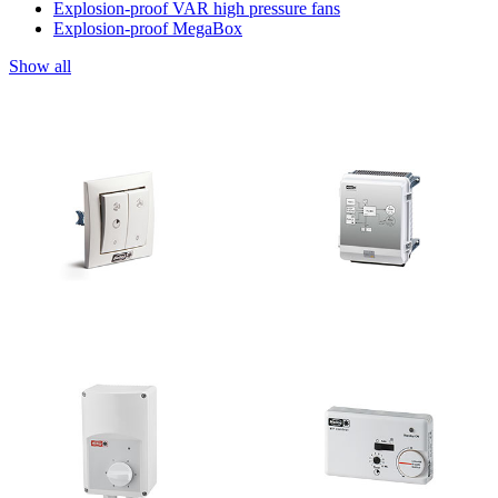
Explosion-proof VAR high pressure fans
Explosion-proof MegaBox
Show all