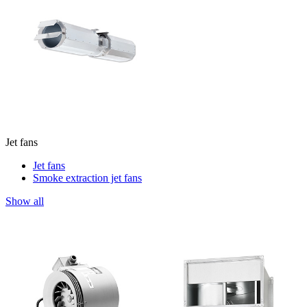
Jet fans
Jet fans
Smoke extraction jet fans
Show all