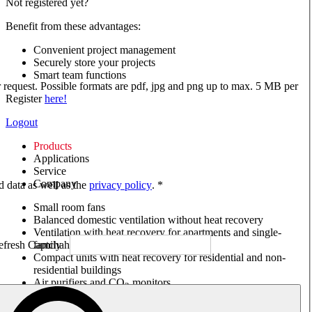
Not registered yet?
Benefit from these advantages:
Convenient project management
Securely store your projects
Smart team functions
ur request. Possible formats are pdf, jpg and png up to max. 5 MB per
Register
here!
Logout
Products
Applications
Service
Company
ed data as well as the
privacy policy
. *
Small room fans
Balanced domestic ventilation without heat recovery
Ventilation with heat recovery for apartments and single-
family houses
Compact units with heat recovery for residential and non-
residential buildings
Air purifiers and CO
monitors
2
Axial and VAR fans
Box fans