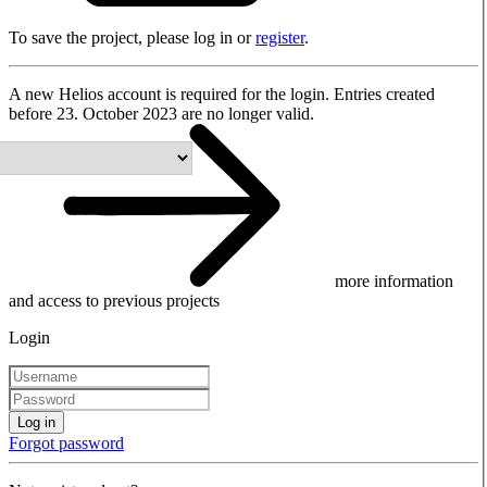
To save the project, please log in or
register
.
A new Helios account is required for the login. Entries created
before 23. October 2023 are no longer valid.
more information
and access to previous projects
Login
Log in
Forgot password