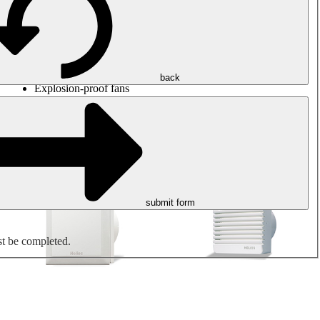
Round duct fans
Rectangular duct fans
Roof fans
Smoke extraction, smoke control and parking garage
ventilation
Jet fans
back
Explosion-proof fans
Measure. Control. Regulate.
Air treatment
Mechanical accessories
submit form
st be completed.