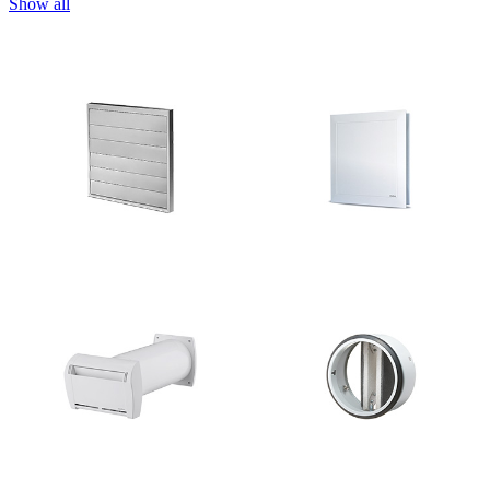
Show all