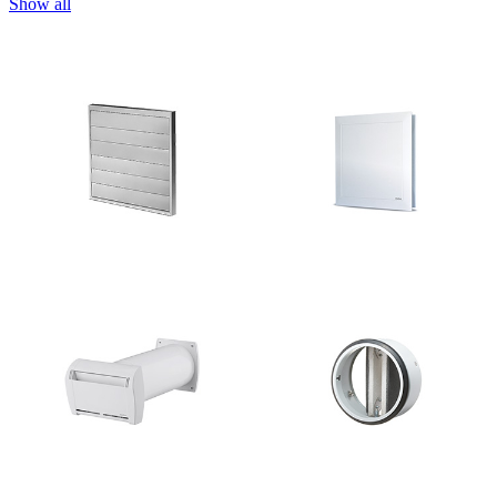
Show all