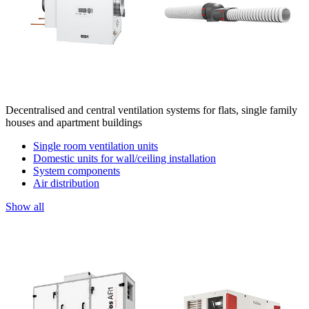
Decentralised and central ventilation systems for flats, single family
houses and apartment buildings
Single room ventilation units
Domestic units for wall/ceiling installation
System components
Air distribution
Show all