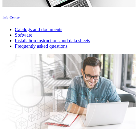
Info Center
Catalogs and documents
Software
Installation instructions and data sheets
Frequently asked questions