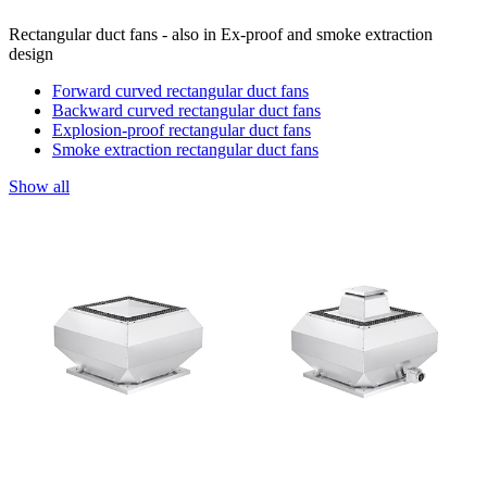
Rectangular duct fans - also in Ex-proof and smoke extraction
design
Forward curved rectangular duct fans
Backward curved rectangular duct fans
Explosion-proof rectangular duct fans
Smoke extraction rectangular duct fans
Show all