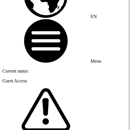
EN
Menu
Current status:
Guest Access