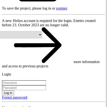
To save the project, please log in or
register
.
A new Helios account is required for the login. Entries created
before 23. October 2023 are no longer valid.
more information
and access to previous projects
Login
Log in
Forgot password