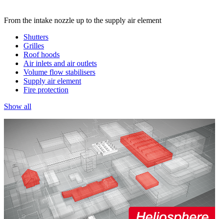
From the intake nozzle up to the supply air element
Shutters
Grilles
Roof hoods
Air inlets and air outlets
Volume flow stabilisers
Supply air element
Fire protection
Show all