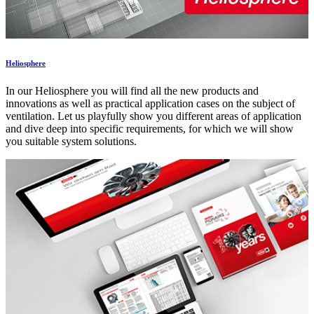
Heliosphere
In our Heliosphere you will find all the new products and
innovations as well as practical application cases on the subject of
ventilation. Let us playfully show you different areas of application
and dive deep into specific requirements, for which we will show
you suitable system solutions.