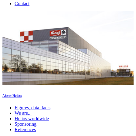
Contact
About Helios
Figures, data, facts
We are...
Helios worldwide
Sponsoring
References