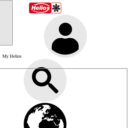
My Helios