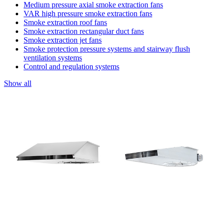
Medium pressure axial smoke extraction fans
VAR high pressure smoke extraction fans
Smoke extraction roof fans
Smoke extraction rectangular duct fans
Smoke extraction jet fans
Smoke protection pressure systems and stairway flush
ventilation systems
Control and regulation systems
Show all