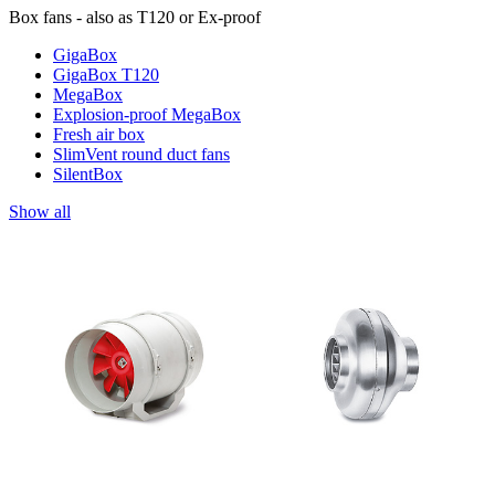
Box fans - also as T120 or Ex-proof
GigaBox
GigaBox T120
MegaBox
Explosion-proof MegaBox
Fresh air box
SlimVent round duct fans
SilentBox
Show all