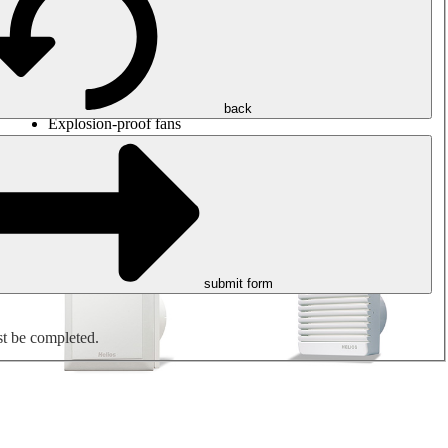
Round duct fans
Rectangular duct fans
Roof fans
Smoke extraction, smoke control and parking garage
ventilation
Jet fans
back
Explosion-proof fans
Measure. Control. Regulate.
Air treatment
Mechanical accessories
submit form
st be completed.