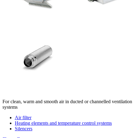
For clean, warm and smooth air in ducted or channelled ventilation
systems
Air filter
Heating elements and temperature control systems
Silencers