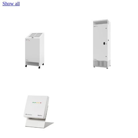
Show all