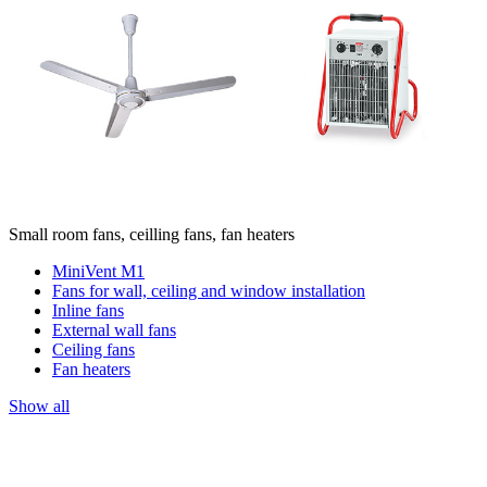
Small room fans, ceilling fans, fan heaters
MiniVent M1
Fans for wall, ceiling and window installation
Inline fans
External wall fans
Ceiling fans
Fan heaters
Show all