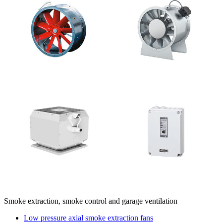
Smoke extraction, smoke control and garage ventilation
Low pressure axial smoke extraction fans