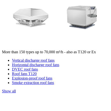
More than 150 types up to 70,000 m³/h - also as T120 or Ex
Vertical discharge roof fans
Horizontal discharge roof fans
DVEC roof fans
Roof fans T120
Explosion-proof roof fans
Smoke extraction roof fans
Show all