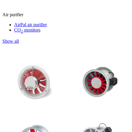
Air purifier
AirPal air purifier
CO
monitors
2
Show all