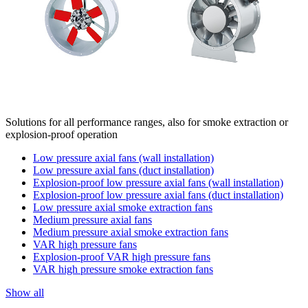
Solutions for all performance ranges, also for smoke extraction or
explosion-proof operation
Low pressure axial fans (wall installation)
Low pressure axial fans (duct installation)
Explosion-proof low pressure axial fans (wall installation)
Explosion-proof low pressure axial fans (duct installation)
Low pressure axial smoke extraction fans
Medium pressure axial fans
Medium pressure axial smoke extraction fans
VAR high pressure fans
Explosion-proof VAR high pressure fans
VAR high pressure smoke extraction fans
Show all