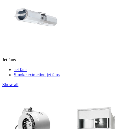
Jet fans
Jet fans
Smoke extraction jet fans
Show all