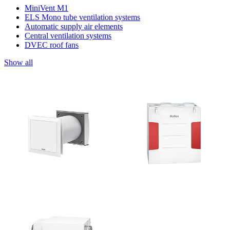
MiniVent M1
ELS Mono tube ventilation systems
Automatic supply air elements
Central ventilation systems
DVEC roof fans
Show all