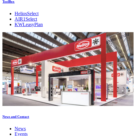
ToolBox
HeliosSelect
AIR1Select
KWLeasyPlan
News and Contact
News
Events