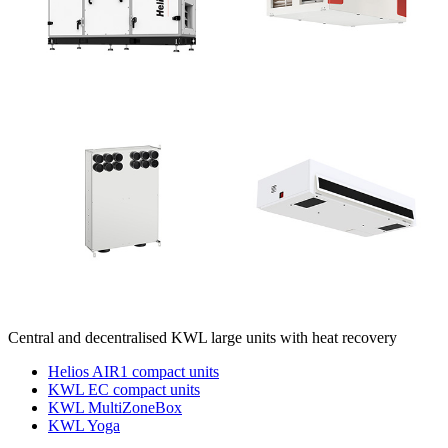
Central and decentralised KWL large units with heat recovery
Helios AIR1 compact units
KWL EC compact units
KWL MultiZoneBox
KWL Yoga