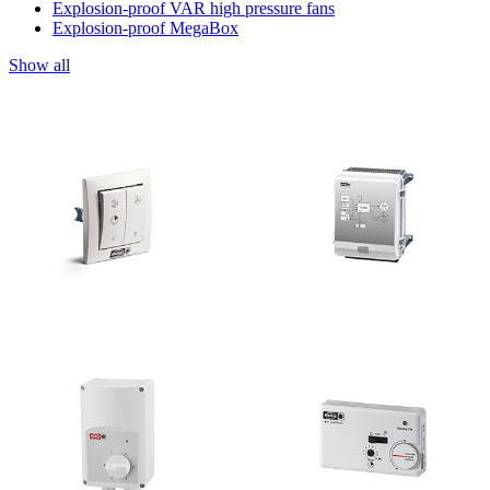
Explosion-proof VAR high pressure fans
Explosion-proof MegaBox
Show all