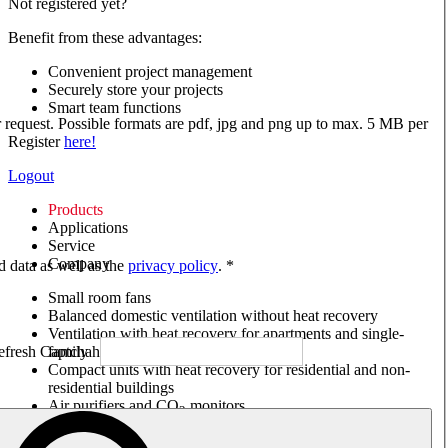
Not registered yet?
Benefit from these advantages:
Convenient project management
Securely store your projects
Smart team functions
ur request. Possible formats are pdf, jpg and png up to max. 5 MB per
Register
here!
Logout
Products
Applications
Service
Company
ed data as well as the
privacy policy
. *
Small room fans
Balanced domestic ventilation without heat recovery
Ventilation with heat recovery for apartments and single-
family houses
Compact units with heat recovery for residential and non-
residential buildings
Air purifiers and CO
monitors
2
Axial and VAR fans
Box fans