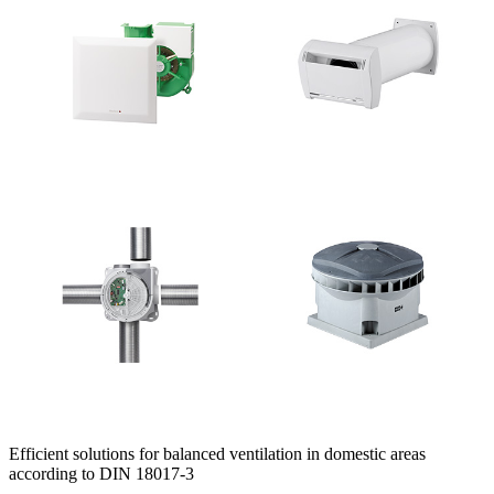
Efficient solutions for balanced ventilation in domestic areas
according to DIN 18017-3