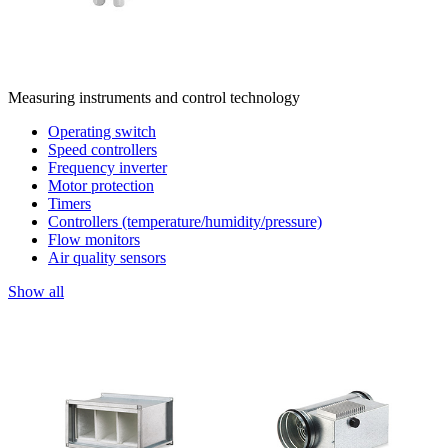
Measuring instruments and control technology
Operating switch
Speed controllers
Frequency inverter
Motor protection
Timers
Controllers (temperature/humidity/pressure)
Flow monitors
Air quality sensors
Show all