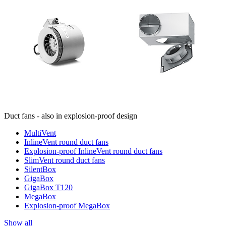
Duct fans - also in explosion-proof design
MultiVent
InlineVent round duct fans
Explosion-proof InlineVent round duct fans
SlimVent round duct fans
SilentBox
GigaBox
GigaBox T120
MegaBox
Explosion-proof MegaBox
Show all