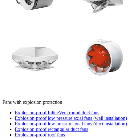
Fans with explosion protection
Explosion-proof InlineVent round duct fans
Explosion-proof low pressure axial fans (wall installation)
Explosion-proof low pressure axial fans (duct installation)
Explosion-proof rectangular duct fans
Explosion-proof roof fans