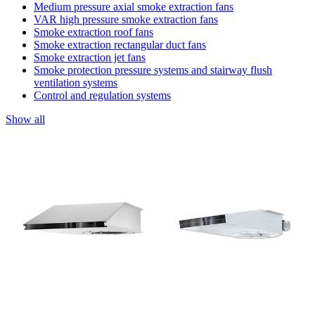
Medium pressure axial smoke extraction fans
VAR high pressure smoke extraction fans
Smoke extraction roof fans
Smoke extraction rectangular duct fans
Smoke extraction jet fans
Smoke protection pressure systems and stairway flush
ventilation systems
Control and regulation systems
Show all