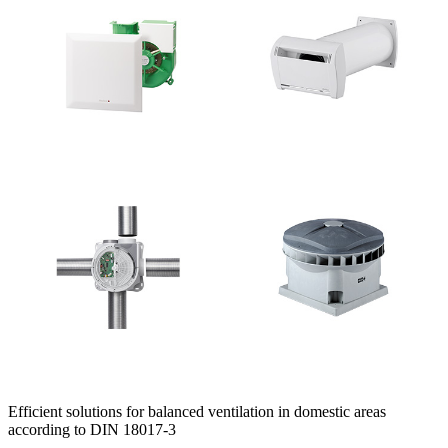
Efficient solutions for balanced ventilation in domestic areas
according to DIN 18017-3