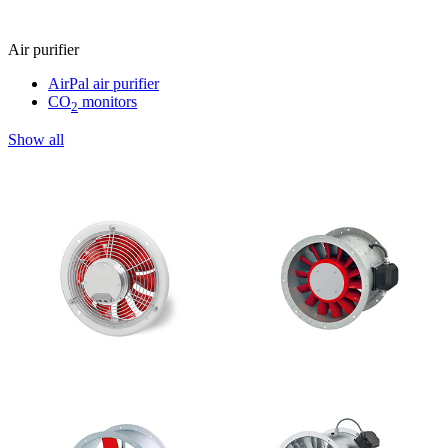
Air purifier
AirPal air purifier
CO
monitors
2
Show all