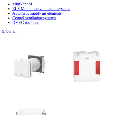
MiniVent M1
ELS Mono tube ventilation systems
Automatic supply air elements
Central ventilation systems
DVEC roof fans
Show all