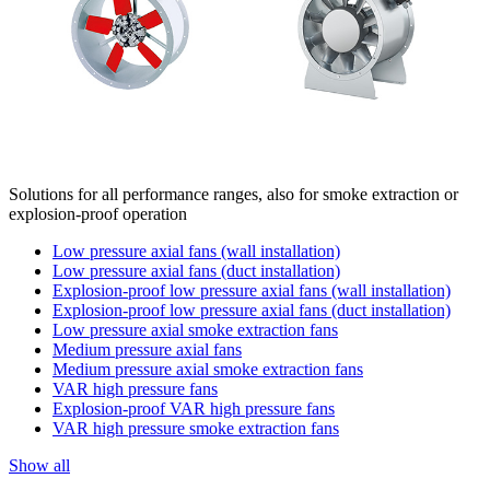
Solutions for all performance ranges, also for smoke extraction or
explosion-proof operation
Low pressure axial fans (wall installation)
Low pressure axial fans (duct installation)
Explosion-proof low pressure axial fans (wall installation)
Explosion-proof low pressure axial fans (duct installation)
Low pressure axial smoke extraction fans
Medium pressure axial fans
Medium pressure axial smoke extraction fans
VAR high pressure fans
Explosion-proof VAR high pressure fans
VAR high pressure smoke extraction fans
Show all