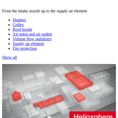
From the intake nozzle up to the supply air element
Shutters
Grilles
Roof hoods
Air inlets and air outlets
Volume flow stabilisers
Supply air element
Fire protection
Show all