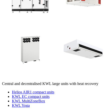
Central and decentralised KWL large units with heat recovery
Helios AIR1 compact units
KWL EC compact units
KWL MultiZoneBox
KWL Yoga