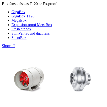
Box fans - also as T120 or Ex-proof
GigaBox
GigaBox T120
MegaBox
Explosion-proof MegaBox
Fresh air box
SlimVent round duct fans
SilentBox
Show all