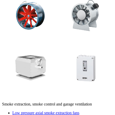
Smoke extraction, smoke control and garage ventilation
Low pressure axial smoke extraction fans