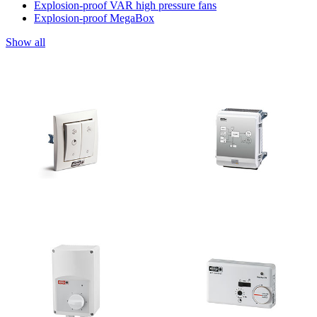
Explosion-proof VAR high pressure fans
Explosion-proof MegaBox
Show all