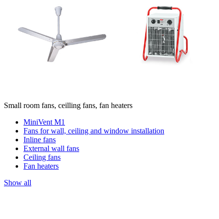
Small room fans, ceilling fans, fan heaters
MiniVent M1
Fans for wall, ceiling and window installation
Inline fans
External wall fans
Ceiling fans
Fan heaters
Show all