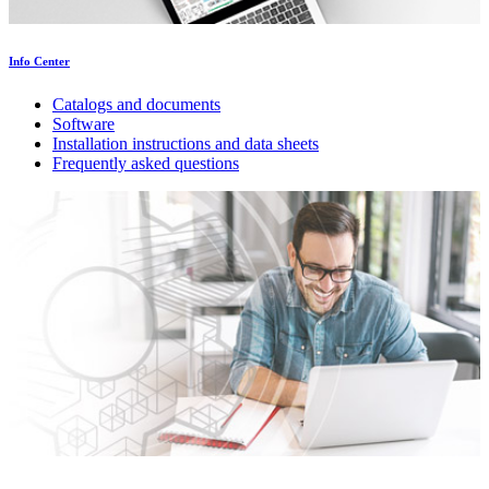
Info Center
Catalogs and documents
Software
Installation instructions and data sheets
Frequently asked questions