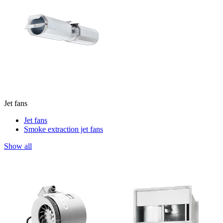
Jet fans
Jet fans
Smoke extraction jet fans
Show all