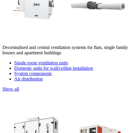
Decentralised and central ventilation systems for flats, single family
houses and apartment buildings
Single room ventilation units
Domestic units for wall/ceiling installation
System components
Air distribution
Show all