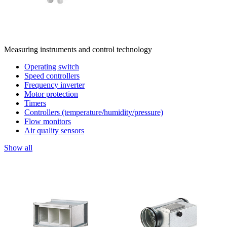
Measuring instruments and control technology
Operating switch
Speed controllers
Frequency inverter
Motor protection
Timers
Controllers (temperature/humidity/pressure)
Flow monitors
Air quality sensors
Show all