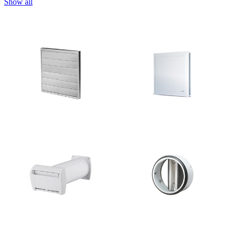
Show all