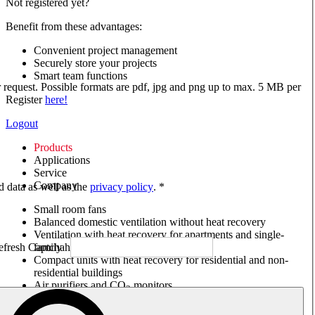
Not registered yet?
Benefit from these advantages:
Convenient project management
Securely store your projects
Smart team functions
ur request. Possible formats are pdf, jpg and png up to max. 5 MB per
Register
here!
Logout
Products
Applications
Service
Company
ed data as well as the
privacy policy
. *
Small room fans
Balanced domestic ventilation without heat recovery
Ventilation with heat recovery for apartments and single-
family houses
Compact units with heat recovery for residential and non-
residential buildings
Air purifiers and CO
monitors
2
Axial and VAR fans
Box fans