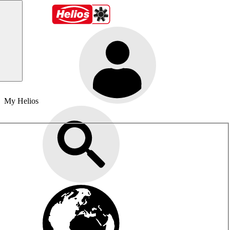
My Helios