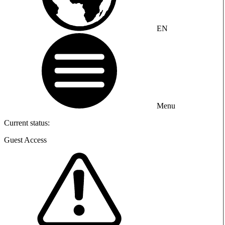
EN
Menu
Current status:
Guest Access