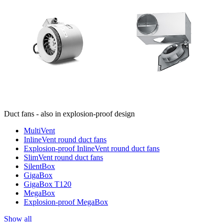
Duct fans - also in explosion-proof design
MultiVent
InlineVent round duct fans
Explosion-proof InlineVent round duct fans
SlimVent round duct fans
SilentBox
GigaBox
GigaBox T120
MegaBox
Explosion-proof MegaBox
Show all