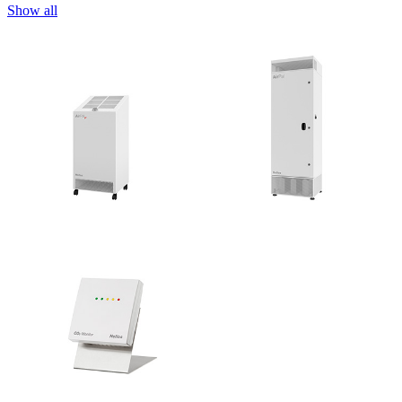
Show all