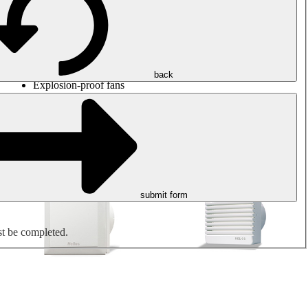
Round duct fans
Rectangular duct fans
Roof fans
Smoke extraction, smoke control and parking garage
ventilation
Jet fans
back
Explosion-proof fans
Measure. Control. Regulate.
Air treatment
Mechanical accessories
submit form
st be completed.