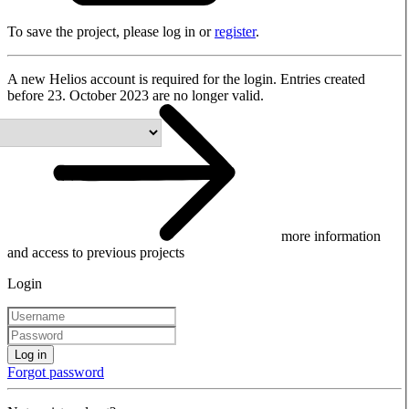
To save the project, please log in or
register
.
A new Helios account is required for the login. Entries created
before 23. October 2023 are no longer valid.
more information
and access to previous projects
Login
Log in
Forgot password