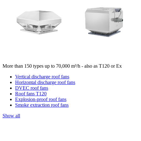
More than 150 types up to 70,000 m³/h - also as T120 or Ex
Vertical discharge roof fans
Horizontal discharge roof fans
DVEC roof fans
Roof fans T120
Explosion-proof roof fans
Smoke extraction roof fans
Show all