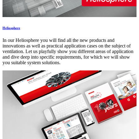
Heliosphere
In our Heliosphere you will find all the new products and
innovations as well as practical application cases on the subject of
ventilation. Let us playfully show you different areas of application
and dive deep into specific requirements, for which we will show
you suitable system solutions.