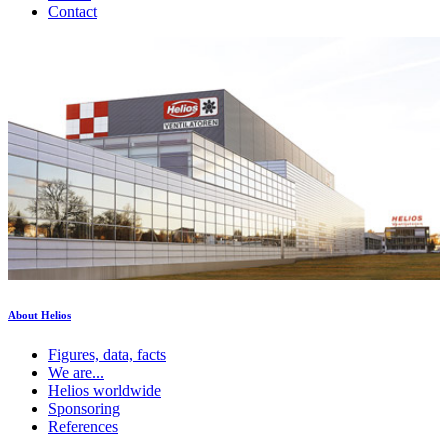
Contact
About Helios
Figures, data, facts
We are...
Helios worldwide
Sponsoring
References