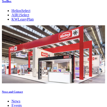
ToolBox
HeliosSelect
AIR1Select
KWLeasyPlan
News and Contact
News
Events