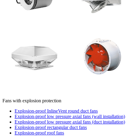
Fans with explosion protection
Explosion-proof InlineVent round duct fans
Explosion-proof low pressure axial fans (wall installation)
Explosion-proof low pressure axial fans (duct installation)
Explosion-proof rectangular duct fans
Explosion-proof roof fans