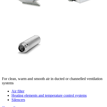
For clean, warm and smooth air in ducted or channelled ventilation
systems
Air filter
Heating elements and temperature control systems
Silencers