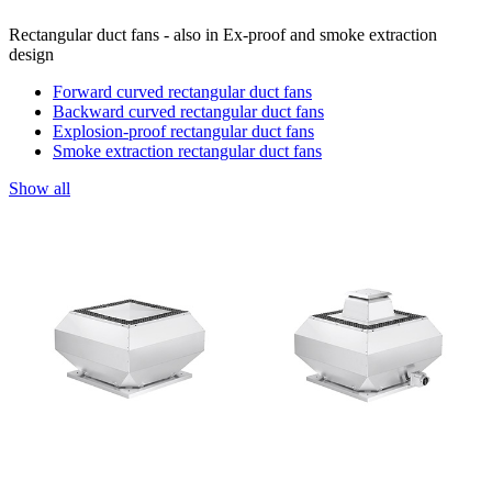
Rectangular duct fans - also in Ex-proof and smoke extraction
design
Forward curved rectangular duct fans
Backward curved rectangular duct fans
Explosion-proof rectangular duct fans
Smoke extraction rectangular duct fans
Show all