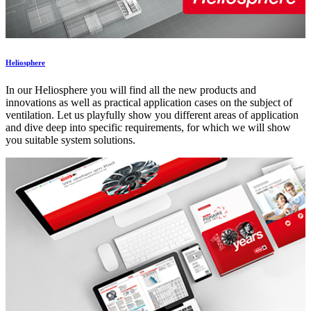
Heliosphere
In our Heliosphere you will find all the new products and
innovations as well as practical application cases on the subject of
ventilation. Let us playfully show you different areas of application
and dive deep into specific requirements, for which we will show
you suitable system solutions.