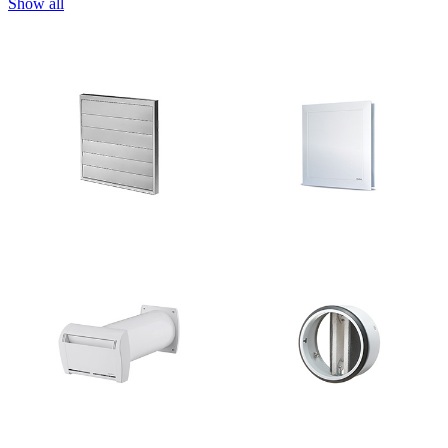
Show all