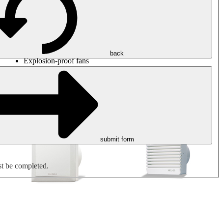
Round duct fans
Rectangular duct fans
Roof fans
Smoke extraction, smoke control and parking garage
ventilation
Jet fans
back
Explosion-proof fans
Measure. Control. Regulate.
Air treatment
Mechanical accessories
submit form
st be completed.