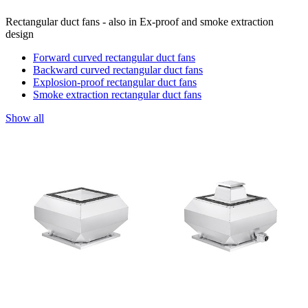
Rectangular duct fans - also in Ex-proof and smoke extraction
design
Forward curved rectangular duct fans
Backward curved rectangular duct fans
Explosion-proof rectangular duct fans
Smoke extraction rectangular duct fans
Show all