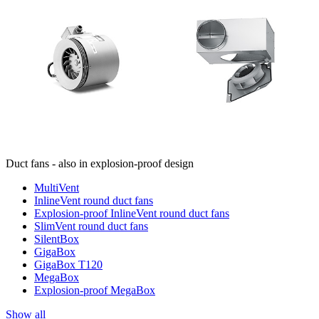
Duct fans - also in explosion-proof design
MultiVent
InlineVent round duct fans
Explosion-proof InlineVent round duct fans
SlimVent round duct fans
SilentBox
GigaBox
GigaBox T120
MegaBox
Explosion-proof MegaBox
Show all