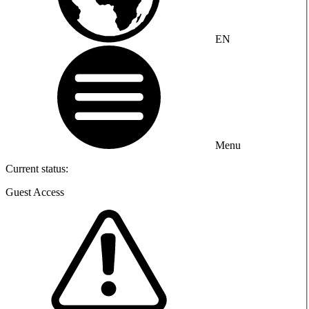
EN
Menu
Current status:
Guest Access