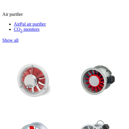
Air purifier
AirPal air purifier
CO
monitors
2
Show all