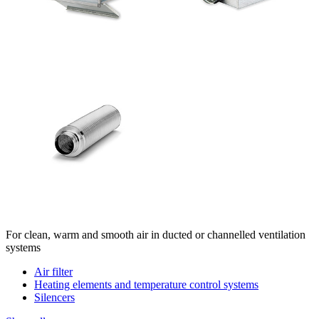
For clean, warm and smooth air in ducted or channelled ventilation
systems
Air filter
Heating elements and temperature control systems
Silencers