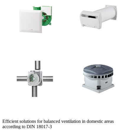
Efficient solutions for balanced ventilation in domestic areas
according to DIN 18017-3