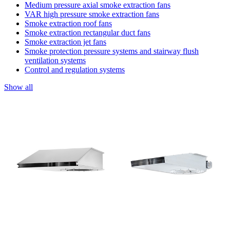
Medium pressure axial smoke extraction fans
VAR high pressure smoke extraction fans
Smoke extraction roof fans
Smoke extraction rectangular duct fans
Smoke extraction jet fans
Smoke protection pressure systems and stairway flush
ventilation systems
Control and regulation systems
Show all