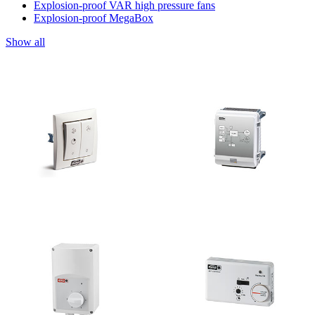
Explosion-proof VAR high pressure fans
Explosion-proof MegaBox
Show all