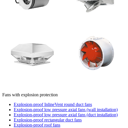
Fans with explosion protection
Explosion-proof InlineVent round duct fans
Explosion-proof low pressure axial fans (wall installation)
Explosion-proof low pressure axial fans (duct installation)
Explosion-proof rectangular duct fans
Explosion-proof roof fans