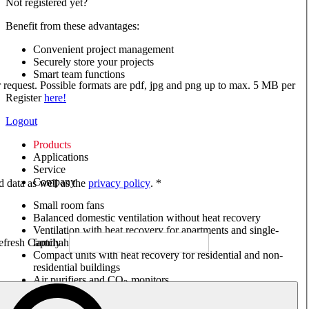
Not registered yet?
Benefit from these advantages:
Convenient project management
Securely store your projects
Smart team functions
ur request. Possible formats are pdf, jpg and png up to max. 5 MB per
Register
here!
Logout
Products
Applications
Service
Company
ed data as well as the
privacy policy
. *
Small room fans
Balanced domestic ventilation without heat recovery
Ventilation with heat recovery for apartments and single-
family houses
Compact units with heat recovery for residential and non-
residential buildings
Air purifiers and CO
monitors
2
Axial and VAR fans
Box fans