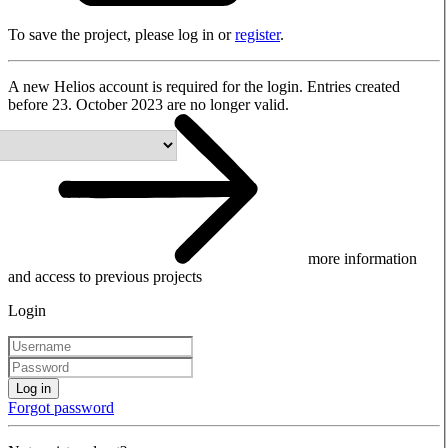
To save the project, please log in or
register
.
A new Helios account is required for the login. Entries created
before 23. October 2023 are no longer valid.
more information
and access to previous projects
Login
Log in
Forgot password