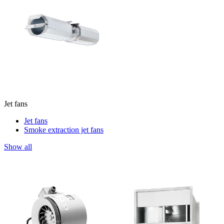
Jet fans
Jet fans
Smoke extraction jet fans
Show all