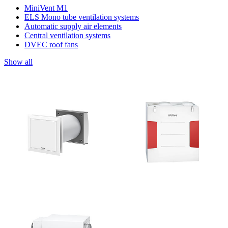
MiniVent M1
ELS Mono tube ventilation systems
Automatic supply air elements
Central ventilation systems
DVEC roof fans
Show all