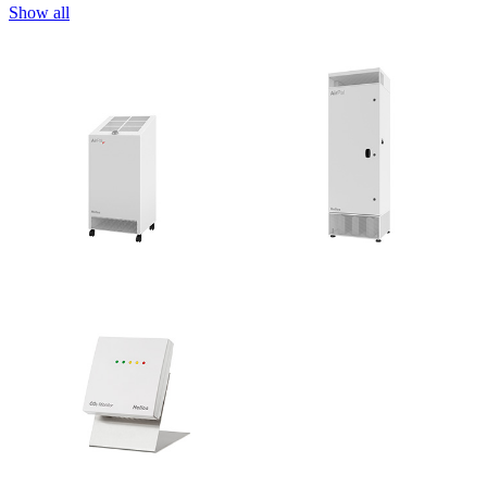
Show all