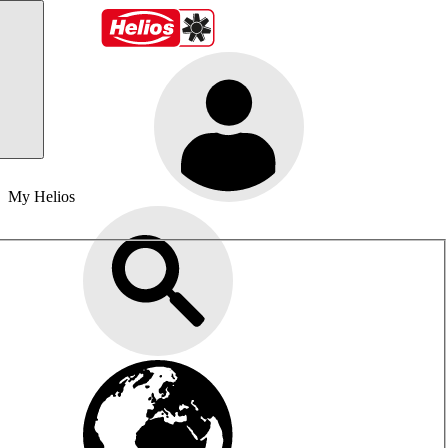
My Helios