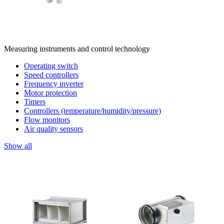
Measuring instruments and control technology
Operating switch
Speed controllers
Frequency inverter
Motor protection
Timers
Controllers (temperature/humidity/pressure)
Flow monitors
Air quality sensors
Show all