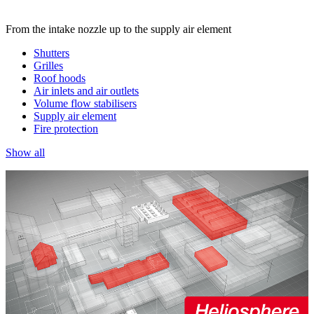
From the intake nozzle up to the supply air element
Shutters
Grilles
Roof hoods
Air inlets and air outlets
Volume flow stabilisers
Supply air element
Fire protection
Show all