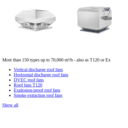
More than 150 types up to 70,000 m³/h - also as T120 or Ex
Vertical discharge roof fans
Horizontal discharge roof fans
DVEC roof fans
Roof fans T120
Explosion-proof roof fans
Smoke extraction roof fans
Show all