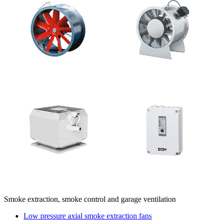
Smoke extraction, smoke control and garage ventilation
Low pressure axial smoke extraction fans