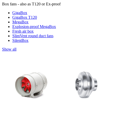
Box fans - also as T120 or Ex-proof
GigaBox
GigaBox T120
MegaBox
Explosion-proof MegaBox
Fresh air box
SlimVent round duct fans
SilentBox
Show all