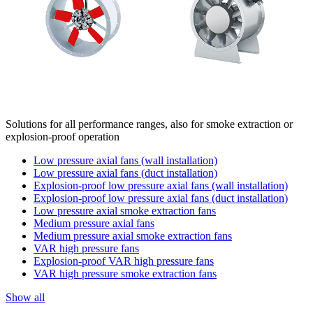
Solutions for all performance ranges, also for smoke extraction or
explosion-proof operation
Low pressure axial fans (wall installation)
Low pressure axial fans (duct installation)
Explosion-proof low pressure axial fans (wall installation)
Explosion-proof low pressure axial fans (duct installation)
Low pressure axial smoke extraction fans
Medium pressure axial fans
Medium pressure axial smoke extraction fans
VAR high pressure fans
Explosion-proof VAR high pressure fans
VAR high pressure smoke extraction fans
Show all