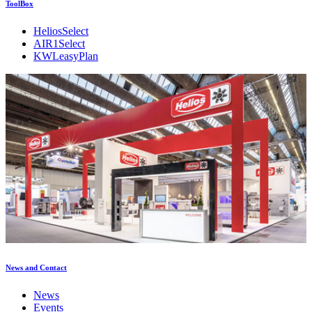
ToolBox
HeliosSelect
AIR1Select
KWLeasyPlan
News and Contact
News
Events