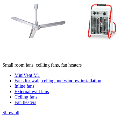
Small room fans, ceilling fans, fan heaters
MiniVent M1
Fans for wall, ceiling and window installation
Inline fans
External wall fans
Ceiling fans
Fan heaters
Show all