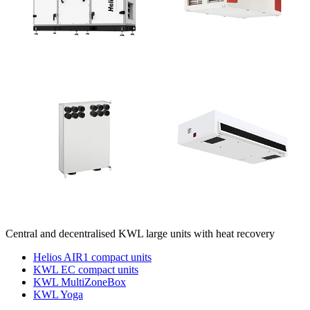
Central and decentralised KWL large units with heat recovery
Helios AIR1 compact units
KWL EC compact units
KWL MultiZoneBox
KWL Yoga