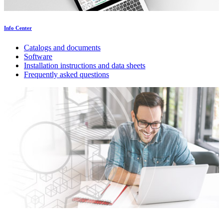
Info Center
Catalogs and documents
Software
Installation instructions and data sheets
Frequently asked questions