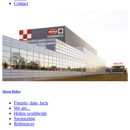
Contact
About Helios
Figures, data, facts
We are...
Helios worldwide
Sponsoring
References