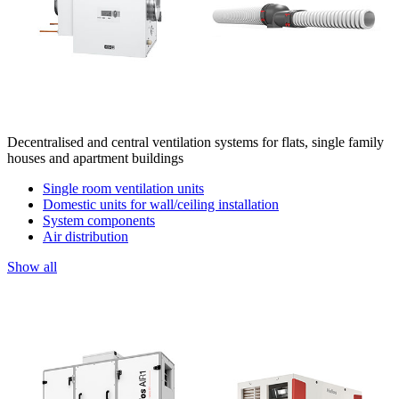
Decentralised and central ventilation systems for flats, single family
houses and apartment buildings
Single room ventilation units
Domestic units for wall/ceiling installation
System components
Air distribution
Show all