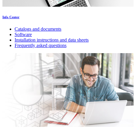
Info Center
Catalogs and documents
Software
Installation instructions and data sheets
Frequently asked questions