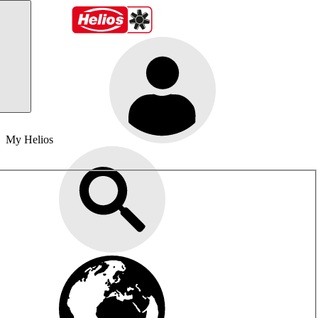
My Helios