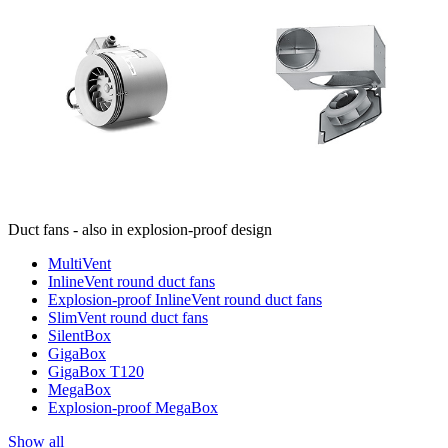
Duct fans - also in explosion-proof design
MultiVent
InlineVent round duct fans
Explosion-proof InlineVent round duct fans
SlimVent round duct fans
SilentBox
GigaBox
GigaBox T120
MegaBox
Explosion-proof MegaBox
Show all