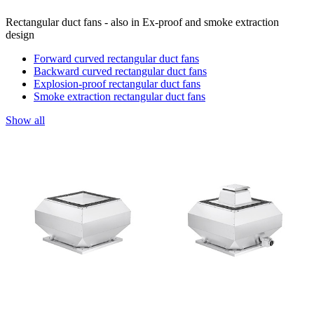
Rectangular duct fans - also in Ex-proof and smoke extraction
design
Forward curved rectangular duct fans
Backward curved rectangular duct fans
Explosion-proof rectangular duct fans
Smoke extraction rectangular duct fans
Show all