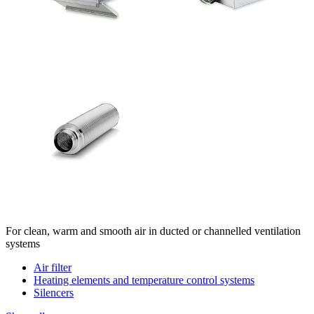
For clean, warm and smooth air in ducted or channelled ventilation
systems
Air filter
Heating elements and temperature control systems
Silencers