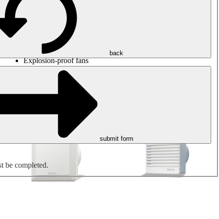
Round duct fans
Rectangular duct fans
Roof fans
Smoke extraction, smoke control and parking garage
ventilation
Jet fans
back
Explosion-proof fans
Measure. Control. Regulate.
Air treatment
Mechanical accessories
submit form
st be completed.