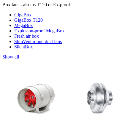
Box fans - also as T120 or Ex-proof
GigaBox
GigaBox T120
MegaBox
Explosion-proof MegaBox
Fresh air box
SlimVent round duct fans
SilentBox
Show all