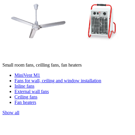
Small room fans, ceilling fans, fan heaters
MiniVent M1
Fans for wall, ceiling and window installation
Inline fans
External wall fans
Ceiling fans
Fan heaters
Show all