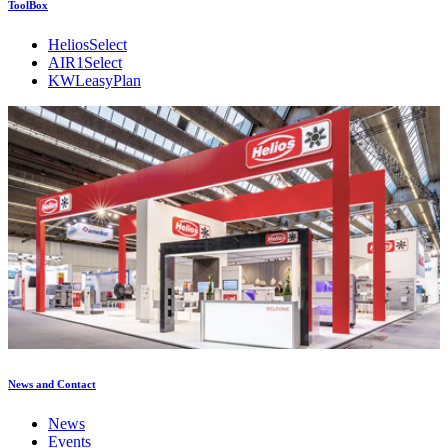
ToolBox
HeliosSelect
AIR1Select
KWLeasyPlan
News and Contact
News
Events