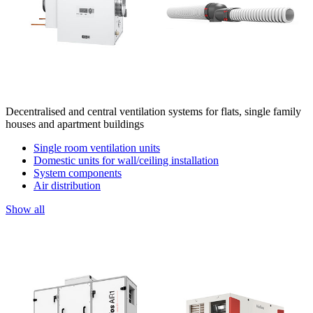
Decentralised and central ventilation systems for flats, single family
houses and apartment buildings
Single room ventilation units
Domestic units for wall/ceiling installation
System components
Air distribution
Show all