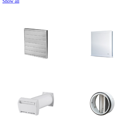
Show all