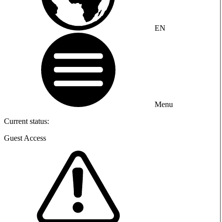
EN
Menu
Current status:
Guest Access