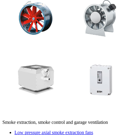
Smoke extraction, smoke control and garage ventilation
Low pressure axial smoke extraction fans