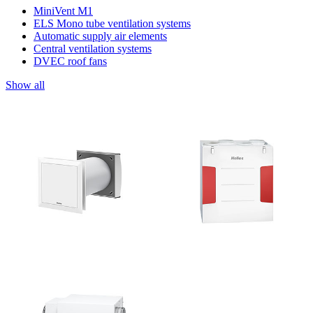
MiniVent M1
ELS Mono tube ventilation systems
Automatic supply air elements
Central ventilation systems
DVEC roof fans
Show all