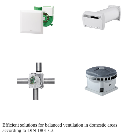
Efficient solutions for balanced ventilation in domestic areas
according to DIN 18017-3