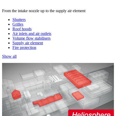
From the intake nozzle up to the supply air element
Shutters
Grilles
Roof hoods
Air inlets and air outlets
Volume flow stabilisers
Supply air element
Fire protection
Show all