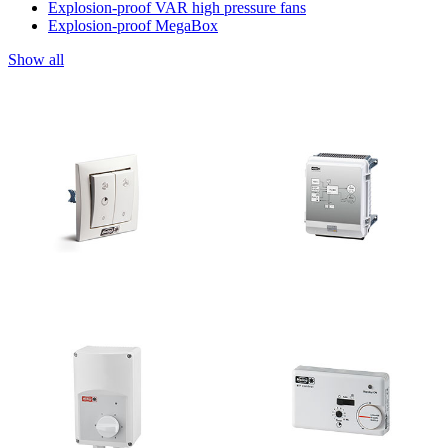
Explosion-proof VAR high pressure fans
Explosion-proof MegaBox
Show all