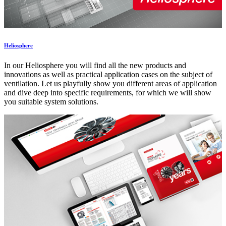
Heliosphere
In our Heliosphere you will find all the new products and
innovations as well as practical application cases on the subject of
ventilation. Let us playfully show you different areas of application
and dive deep into specific requirements, for which we will show
you suitable system solutions.