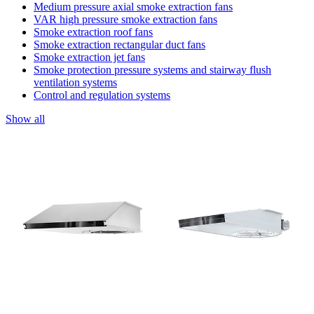
Medium pressure axial smoke extraction fans
VAR high pressure smoke extraction fans
Smoke extraction roof fans
Smoke extraction rectangular duct fans
Smoke extraction jet fans
Smoke protection pressure systems and stairway flush
ventilation systems
Control and regulation systems
Show all