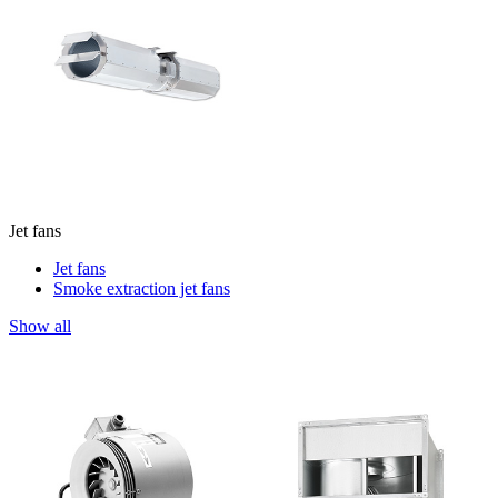
Jet fans
Jet fans
Smoke extraction jet fans
Show all