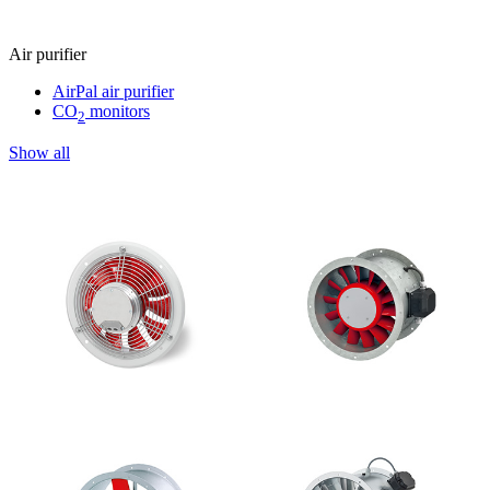
Air purifier
AirPal air purifier
CO
monitors
2
Show all