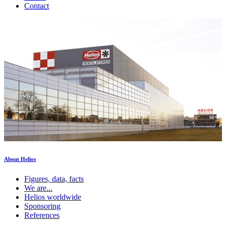
Contact
About Helios
Figures, data, facts
We are...
Helios worldwide
Sponsoring
References