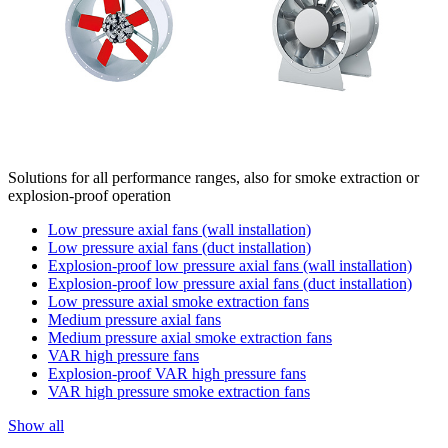
Solutions for all performance ranges, also for smoke extraction or
explosion-proof operation
Low pressure axial fans (wall installation)
Low pressure axial fans (duct installation)
Explosion-proof low pressure axial fans (wall installation)
Explosion-proof low pressure axial fans (duct installation)
Low pressure axial smoke extraction fans
Medium pressure axial fans
Medium pressure axial smoke extraction fans
VAR high pressure fans
Explosion-proof VAR high pressure fans
VAR high pressure smoke extraction fans
Show all