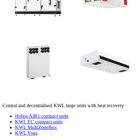
Central and decentralised KWL large units with heat recovery
Helios AIR1 compact units
KWL EC compact units
KWL MultiZoneBox
KWL Yoga