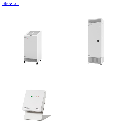
Show all