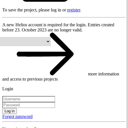
To save the project, please log in or
register
.
A new Helios account is required for the login. Entries created
before 23. October 2023 are no longer valid.
more information
and access to previous projects
Login
Log in
Forgot password