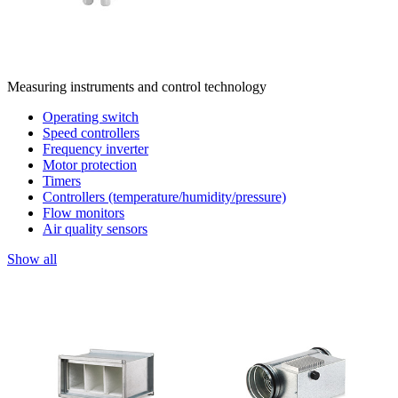
Measuring instruments and control technology
Operating switch
Speed controllers
Frequency inverter
Motor protection
Timers
Controllers (temperature/humidity/pressure)
Flow monitors
Air quality sensors
Show all