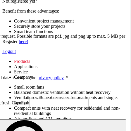
Not registered yet?
Benefit from these advantages:
Convenient project management
Securely store your projects
Smart team functions
ur request. Possible formats are pdf, jpg and png up to max. 5 MB per
Register
here!
Logout
Products
Applications
Service
Company
ed data as well as the
privacy policy
. *
Small room fans
Balanced domestic ventilation without heat recovery
Ventilation with heat recovery for apartments and single-
family houses
Compact units with heat recovery for residential and non-
residential buildings
Air purifiers and CO
monitors
2
Axial and VAR fans
Box fans