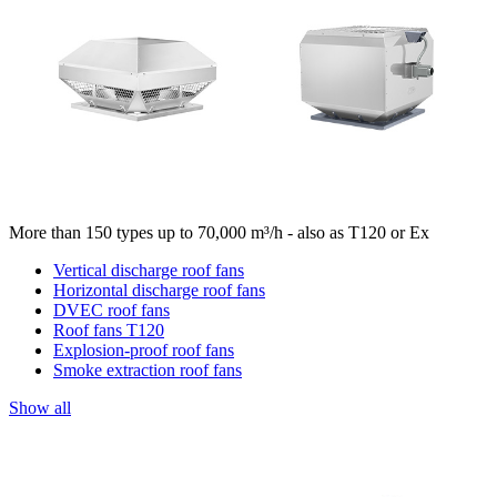
More than 150 types up to 70,000 m³/h - also as T120 or Ex
Vertical discharge roof fans
Horizontal discharge roof fans
DVEC roof fans
Roof fans T120
Explosion-proof roof fans
Smoke extraction roof fans
Show all