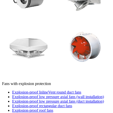
Fans with explosion protection
Explosion-proof InlineVent round duct fans
Explosion-proof low pressure axial fans (wall installation)
Explosion-proof low pressure axial fans (duct installation)
Explosion-proof rectangular duct fans
Explosion-proof roof fans