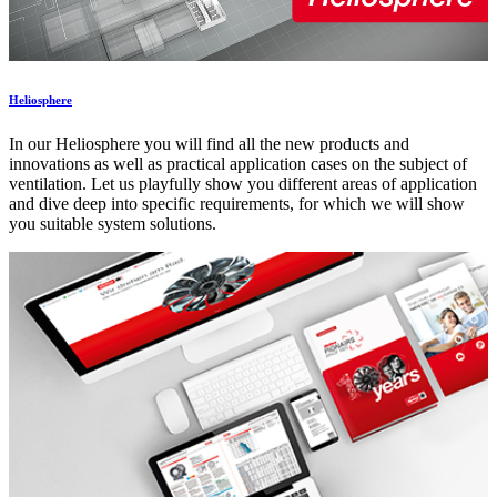
Heliosphere
In our Heliosphere you will find all the new products and
innovations as well as practical application cases on the subject of
ventilation. Let us playfully show you different areas of application
and dive deep into specific requirements, for which we will show
you suitable system solutions.