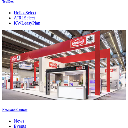
ToolBox
HeliosSelect
AIR1Select
KWLeasyPlan
News and Contact
News
Events