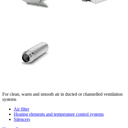
For clean, warm and smooth air in ducted or channelled ventilation
systems
Air filter
Heating elements and temperature control systems
Silencers