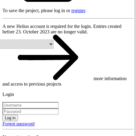
To save the project, please log in or
register
.
A new Helios account is required for the login. Entries created
before 23. October 2023 are no longer valid.
more information
and access to previous projects
Login
Log in
Forgot password