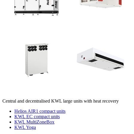
Central and decentralised KWL large units with heat recovery
Helios AIR1 compact units
KWL EC compact units
KWL MultiZoneBox
KWL Yoga