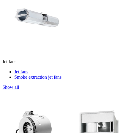
Jet fans
Jet fans
Smoke extraction jet fans
Show all