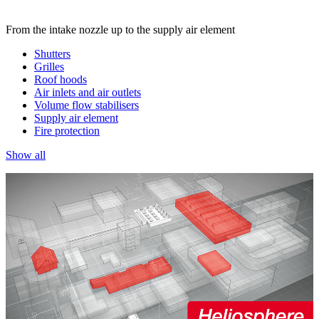
From the intake nozzle up to the supply air element
Shutters
Grilles
Roof hoods
Air inlets and air outlets
Volume flow stabilisers
Supply air element
Fire protection
Show all