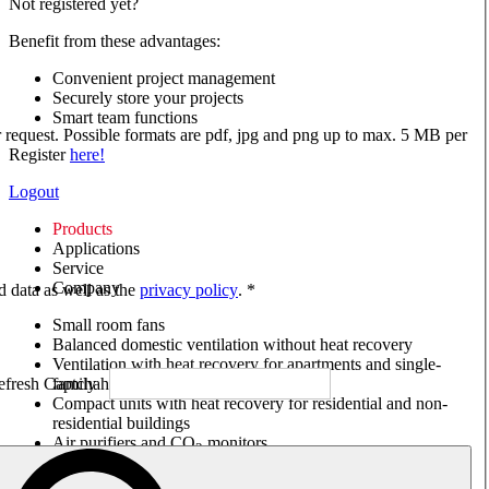
Not registered yet?
Benefit from these advantages:
Convenient project management
Securely store your projects
Smart team functions
ur request. Possible formats are pdf, jpg and png up to max. 5 MB per
Register
here!
Logout
Products
Applications
Service
Company
ed data as well as the
privacy policy
. *
Small room fans
Balanced domestic ventilation without heat recovery
Ventilation with heat recovery for apartments and single-
family houses
Compact units with heat recovery for residential and non-
residential buildings
Air purifiers and CO
monitors
2
Axial and VAR fans
Box fans