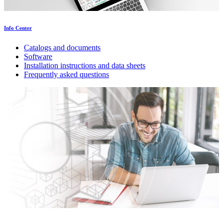
Info Center
Catalogs and documents
Software
Installation instructions and data sheets
Frequently asked questions