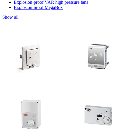
Explosion-proof VAR high pressure fans
Explosion-proof MegaBox
Show all