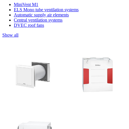
MiniVent M1
ELS Mono tube ventilation systems
Automatic supply air elements
Central ventilation systems
DVEC roof fans
Show all