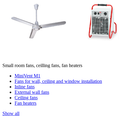
Small room fans, ceilling fans, fan heaters
MiniVent M1
Fans for wall, ceiling and window installation
Inline fans
External wall fans
Ceiling fans
Fan heaters
Show all