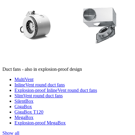
Duct fans - also in explosion-proof design
MultiVent
InlineVent round duct fans
Explosion-proof InlineVent round duct fans
SlimVent round duct fans
SilentBox
GigaBox
GigaBox T120
MegaBox
Explosion-proof MegaBox
Show all