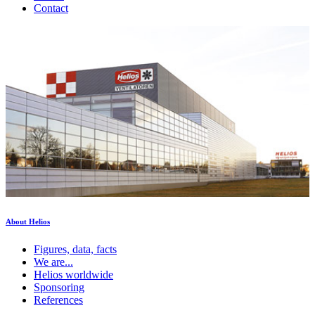
Contact
About Helios
Figures, data, facts
We are...
Helios worldwide
Sponsoring
References