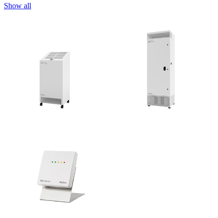
Show all