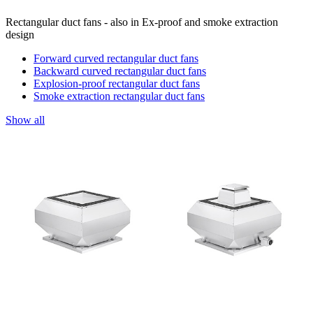
Rectangular duct fans - also in Ex-proof and smoke extraction
design
Forward curved rectangular duct fans
Backward curved rectangular duct fans
Explosion-proof rectangular duct fans
Smoke extraction rectangular duct fans
Show all