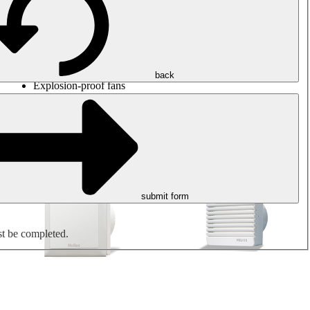
Round duct fans
Rectangular duct fans
Roof fans
Smoke extraction, smoke control and parking garage
ventilation
Jet fans
back
Explosion-proof fans
Measure. Control. Regulate.
Air treatment
Mechanical accessories
submit form
st be completed.