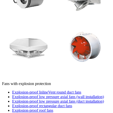
Fans with explosion protection
Explosion-proof InlineVent round duct fans
Explosion-proof low pressure axial fans (wall installation)
Explosion-proof low pressure axial fans (duct installation)
Explosion-proof rectangular duct fans
Explosion-proof roof fans