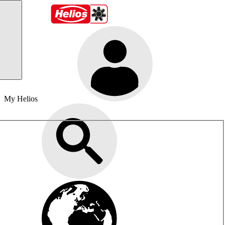
My Helios