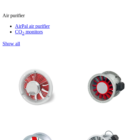
Air purifier
AirPal air purifier
CO
monitors
2
Show all