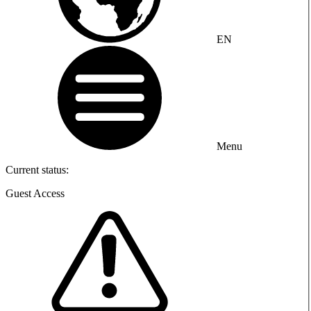
EN
Menu
Current status:
Guest Access