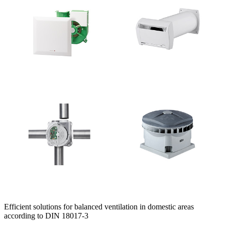
Efficient solutions for balanced ventilation in domestic areas
according to DIN 18017-3