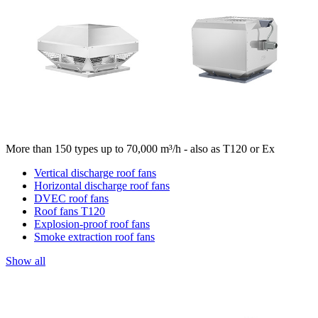
More than 150 types up to 70,000 m³/h - also as T120 or Ex
Vertical discharge roof fans
Horizontal discharge roof fans
DVEC roof fans
Roof fans T120
Explosion-proof roof fans
Smoke extraction roof fans
Show all