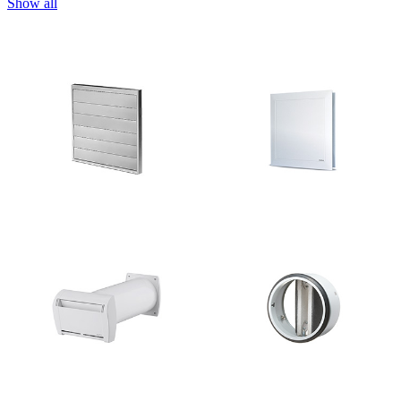
Show all