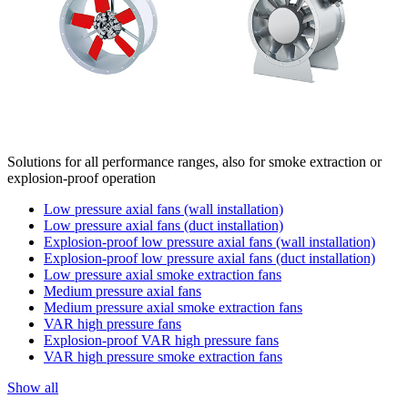
Solutions for all performance ranges, also for smoke extraction or
explosion-proof operation
Low pressure axial fans (wall installation)
Low pressure axial fans (duct installation)
Explosion-proof low pressure axial fans (wall installation)
Explosion-proof low pressure axial fans (duct installation)
Low pressure axial smoke extraction fans
Medium pressure axial fans
Medium pressure axial smoke extraction fans
VAR high pressure fans
Explosion-proof VAR high pressure fans
VAR high pressure smoke extraction fans
Show all