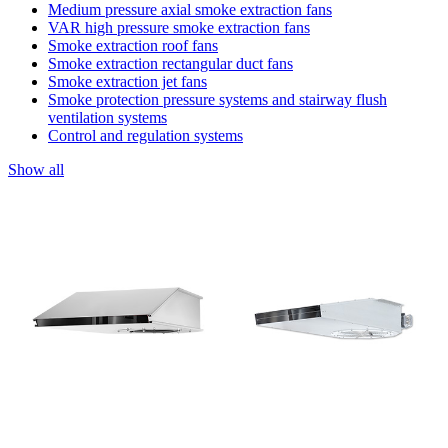
Medium pressure axial smoke extraction fans
VAR high pressure smoke extraction fans
Smoke extraction roof fans
Smoke extraction rectangular duct fans
Smoke extraction jet fans
Smoke protection pressure systems and stairway flush
ventilation systems
Control and regulation systems
Show all