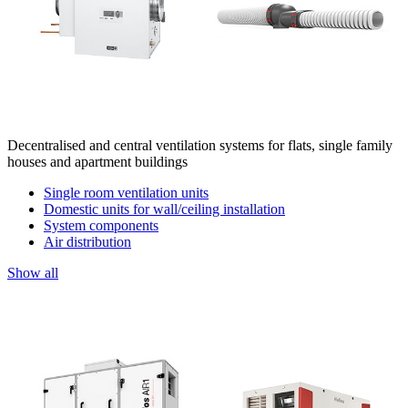
Decentralised and central ventilation systems for flats, single family
houses and apartment buildings
Single room ventilation units
Domestic units for wall/ceiling installation
System components
Air distribution
Show all