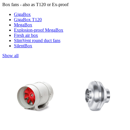
Box fans - also as T120 or Ex-proof
GigaBox
GigaBox T120
MegaBox
Explosion-proof MegaBox
Fresh air box
SlimVent round duct fans
SilentBox
Show all