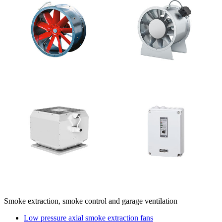
Smoke extraction, smoke control and garage ventilation
Low pressure axial smoke extraction fans