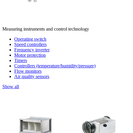
Measuring instruments and control technology
Operating switch
Speed controllers
Frequency inverter
Motor protection
Timers
Controllers (temperature/humidity/pressure)
Flow monitors
Air quality sensors
Show all