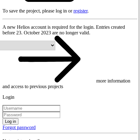
To save the project, please log in or
register
.
A new Helios account is required for the login. Entries created
before 23. October 2023 are no longer valid.
more information
and access to previous projects
Login
Log in
Forgot password