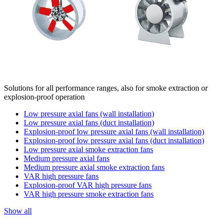
Solutions for all performance ranges, also for smoke extraction or
explosion-proof operation
Low pressure axial fans (wall installation)
Low pressure axial fans (duct installation)
Explosion-proof low pressure axial fans (wall installation)
Explosion-proof low pressure axial fans (duct installation)
Low pressure axial smoke extraction fans
Medium pressure axial fans
Medium pressure axial smoke extraction fans
VAR high pressure fans
Explosion-proof VAR high pressure fans
VAR high pressure smoke extraction fans
Show all