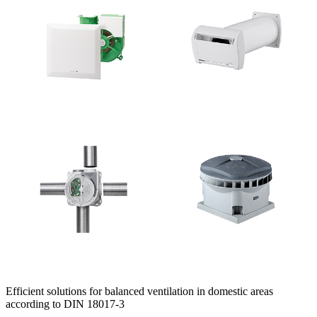
Efficient solutions for balanced ventilation in domestic areas
according to DIN 18017-3