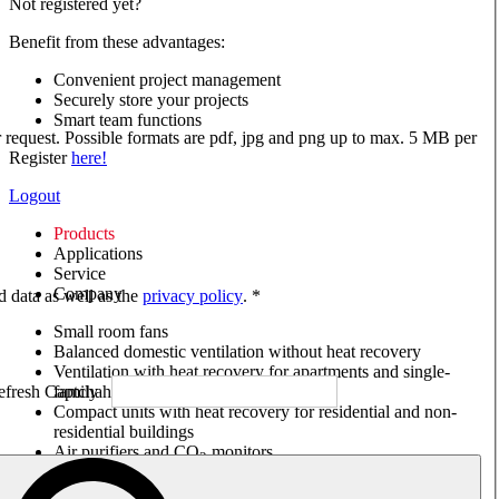
Not registered yet?
Benefit from these advantages:
Convenient project management
Securely store your projects
Smart team functions
ur request. Possible formats are pdf, jpg and png up to max. 5 MB per
Register
here!
Logout
Products
Applications
Service
Company
ed data as well as the
privacy policy
. *
Small room fans
Balanced domestic ventilation without heat recovery
Ventilation with heat recovery for apartments and single-
family houses
Compact units with heat recovery for residential and non-
residential buildings
Air purifiers and CO
monitors
2
Axial and VAR fans
Box fans