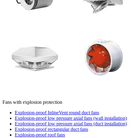
Fans with explosion protection
Explosion-proof InlineVent round duct fans
Explosion-proof low pressure axial fans (wall installation)
Explosion-proof low pressure axial fans (duct installation)
Explosion-proof rectangular duct fans
Explosion-proof roof fans