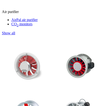
Air purifier
AirPal air purifier
CO
monitors
2
Show all