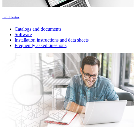
Info Center
Catalogs and documents
Software
Installation instructions and data sheets
Frequently asked questions