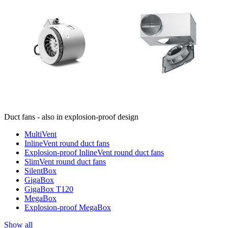
Duct fans - also in explosion-proof design
MultiVent
InlineVent round duct fans
Explosion-proof InlineVent round duct fans
SlimVent round duct fans
SilentBox
GigaBox
GigaBox T120
MegaBox
Explosion-proof MegaBox
Show all