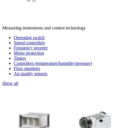
Measuring instruments and control technology
Operating switch
Speed controllers
Frequency inverter
Motor protection
Timers
Controllers (temperature/humidity/pressure)
Flow monitors
Air quality sensors
Show all