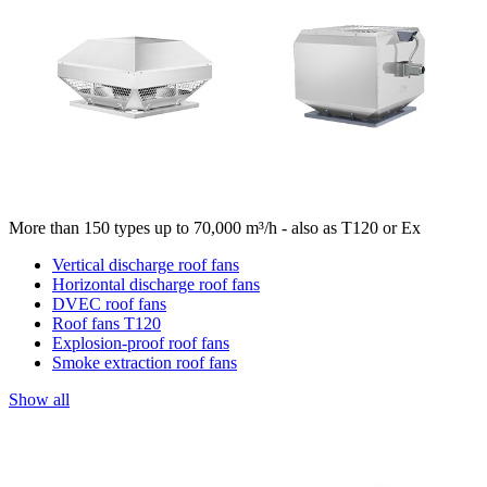
More than 150 types up to 70,000 m³/h - also as T120 or Ex
Vertical discharge roof fans
Horizontal discharge roof fans
DVEC roof fans
Roof fans T120
Explosion-proof roof fans
Smoke extraction roof fans
Show all