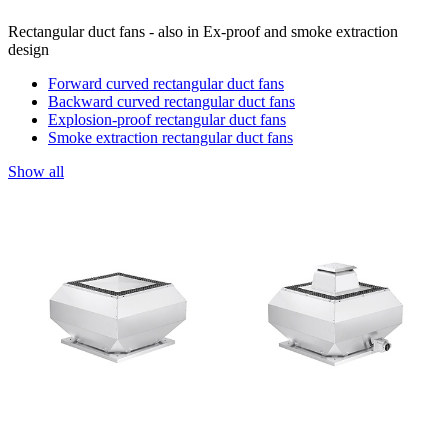
Rectangular duct fans - also in Ex-proof and smoke extraction
design
Forward curved rectangular duct fans
Backward curved rectangular duct fans
Explosion-proof rectangular duct fans
Smoke extraction rectangular duct fans
Show all