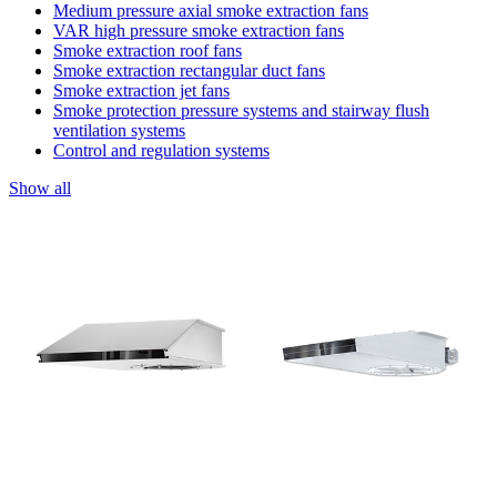
Medium pressure axial smoke extraction fans
VAR high pressure smoke extraction fans
Smoke extraction roof fans
Smoke extraction rectangular duct fans
Smoke extraction jet fans
Smoke protection pressure systems and stairway flush
ventilation systems
Control and regulation systems
Show all