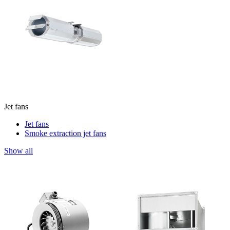
Jet fans
Jet fans
Smoke extraction jet fans
Show all