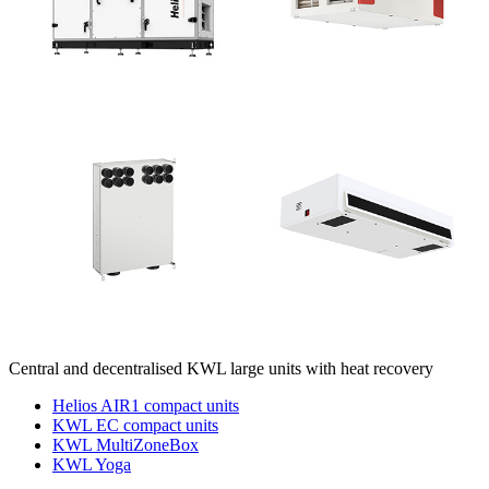
Central and decentralised KWL large units with heat recovery
Helios AIR1 compact units
KWL EC compact units
KWL MultiZoneBox
KWL Yoga