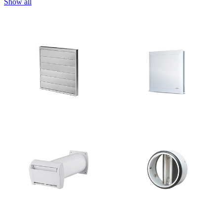
Show all