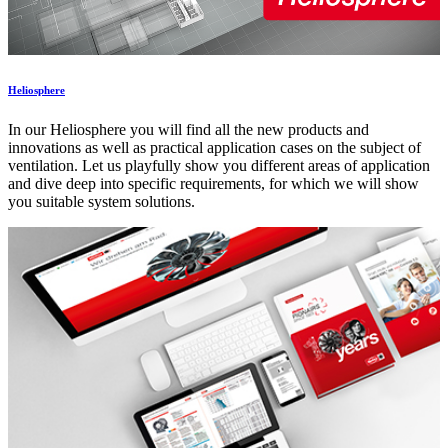
Heliosphere
In our Heliosphere you will find all the new products and
innovations as well as practical application cases on the subject of
ventilation. Let us playfully show you different areas of application
and dive deep into specific requirements, for which we will show
you suitable system solutions.