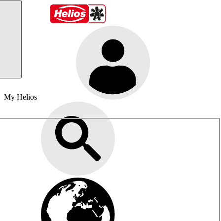
My Helios