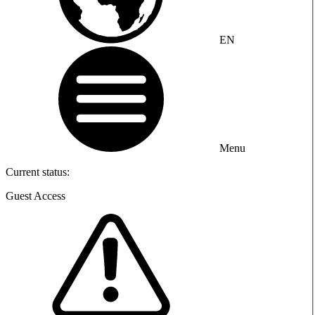
EN
Menu
Current status:
Guest Access