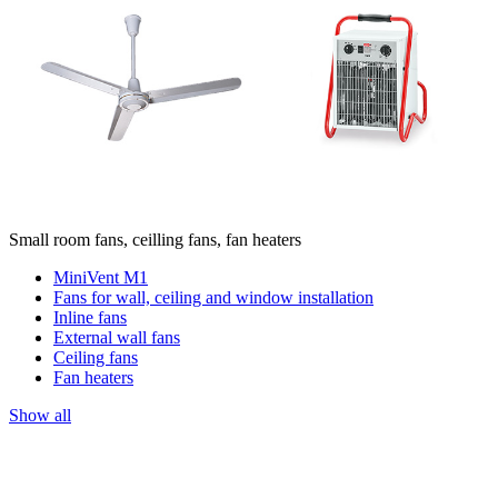
Small room fans, ceilling fans, fan heaters
MiniVent M1
Fans for wall, ceiling and window installation
Inline fans
External wall fans
Ceiling fans
Fan heaters
Show all