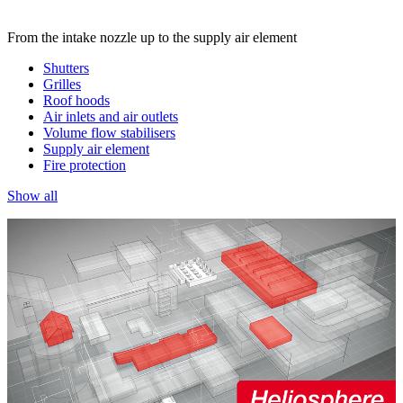
From the intake nozzle up to the supply air element
Shutters
Grilles
Roof hoods
Air inlets and air outlets
Volume flow stabilisers
Supply air element
Fire protection
Show all