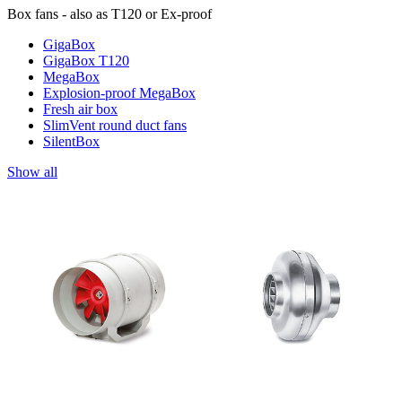
Box fans - also as T120 or Ex-proof
GigaBox
GigaBox T120
MegaBox
Explosion-proof MegaBox
Fresh air box
SlimVent round duct fans
SilentBox
Show all