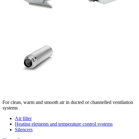
For clean, warm and smooth air in ducted or channelled ventilation
systems
Air filter
Heating elements and temperature control systems
Silencers