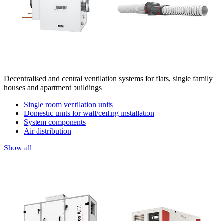
Decentralised and central ventilation systems for flats, single family
houses and apartment buildings
Single room ventilation units
Domestic units for wall/ceiling installation
System components
Air distribution
Show all