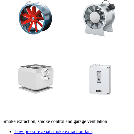
Smoke extraction, smoke control and garage ventilation
Low pressure axial smoke extraction fans