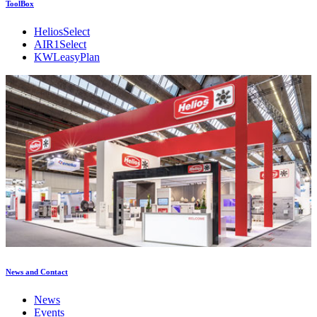
ToolBox
HeliosSelect
AIR1Select
KWLeasyPlan
News and Contact
News
Events