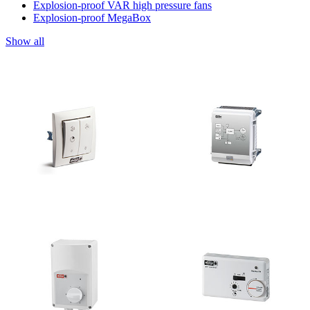
Explosion-proof VAR high pressure fans
Explosion-proof MegaBox
Show all