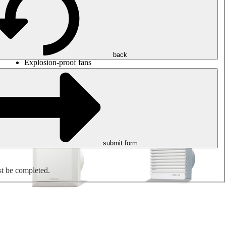
Round duct fans
Rectangular duct fans
Roof fans
Smoke extraction, smoke control and parking garage
ventilation
Jet fans
back
Explosion-proof fans
Measure. Control. Regulate.
Air treatment
Mechanical accessories
submit form
st be completed.