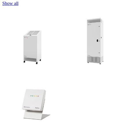
Show all