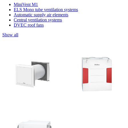
MiniVent M1
ELS Mono tube ventilation systems
Automatic supply air elements
Central ventilation systems
DVEC roof fans
Show all