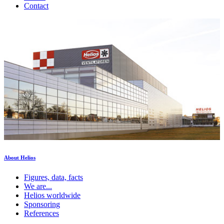
Contact
About Helios
Figures, data, facts
We are...
Helios worldwide
Sponsoring
References