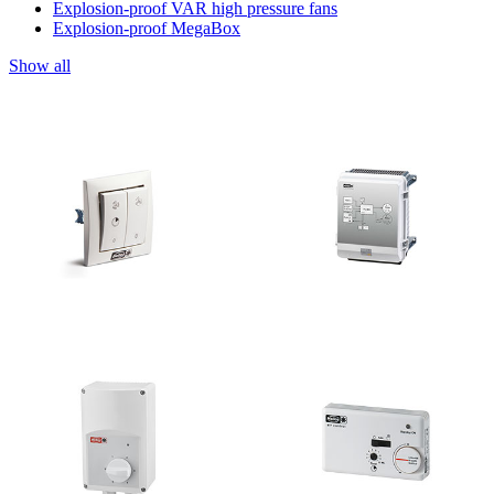
Explosion-proof VAR high pressure fans
Explosion-proof MegaBox
Show all