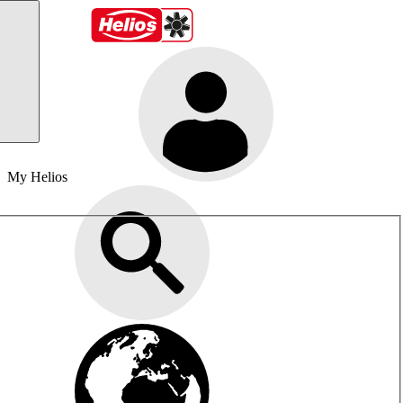
My Helios