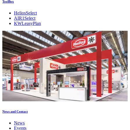
ToolBox
HeliosSelect
AIR1Select
KWLeasyPlan
News and Contact
News
Events