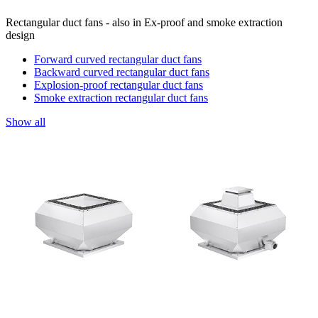
Rectangular duct fans - also in Ex-proof and smoke extraction
design
Forward curved rectangular duct fans
Backward curved rectangular duct fans
Explosion-proof rectangular duct fans
Smoke extraction rectangular duct fans
Show all