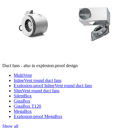
Duct fans - also in explosion-proof design
MultiVent
InlineVent round duct fans
Explosion-proof InlineVent round duct fans
SlimVent round duct fans
SilentBox
GigaBox
GigaBox T120
MegaBox
Explosion-proof MegaBox
Show all