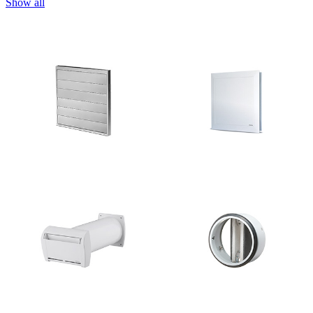
Show all