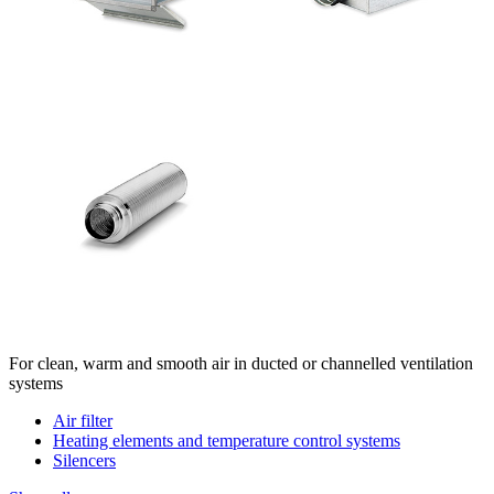
For clean, warm and smooth air in ducted or channelled ventilation
systems
Air filter
Heating elements and temperature control systems
Silencers