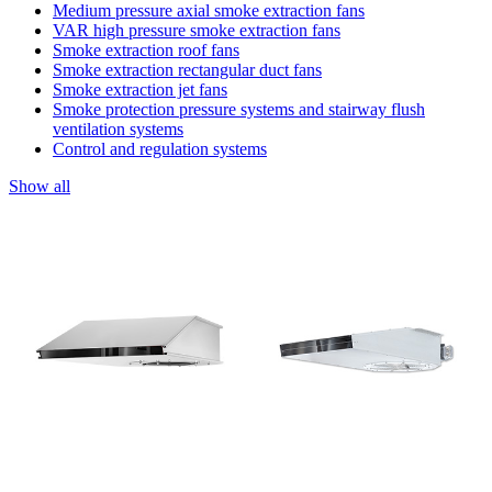
Medium pressure axial smoke extraction fans
VAR high pressure smoke extraction fans
Smoke extraction roof fans
Smoke extraction rectangular duct fans
Smoke extraction jet fans
Smoke protection pressure systems and stairway flush
ventilation systems
Control and regulation systems
Show all