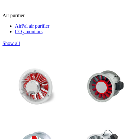
Air purifier
AirPal air purifier
CO
monitors
2
Show all