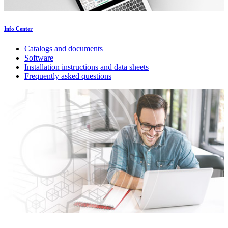
Info Center
Catalogs and documents
Software
Installation instructions and data sheets
Frequently asked questions