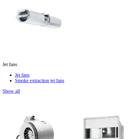
Jet fans
Jet fans
Smoke extraction jet fans
Show all