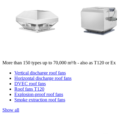
More than 150 types up to 70,000 m³/h - also as T120 or Ex
Vertical discharge roof fans
Horizontal discharge roof fans
DVEC roof fans
Roof fans T120
Explosion-proof roof fans
Smoke extraction roof fans
Show all