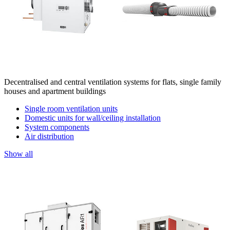
Decentralised and central ventilation systems for flats, single family
houses and apartment buildings
Single room ventilation units
Domestic units for wall/ceiling installation
System components
Air distribution
Show all