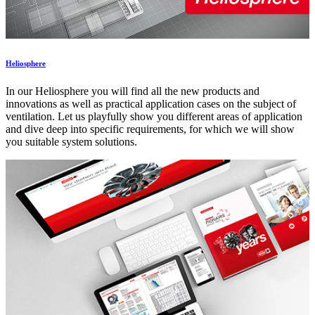
Heliosphere
In our Heliosphere you will find all the new products and
innovations as well as practical application cases on the subject of
ventilation. Let us playfully show you different areas of application
and dive deep into specific requirements, for which we will show
you suitable system solutions.