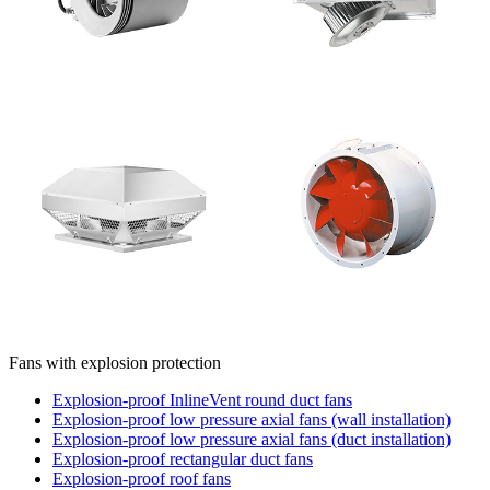
Fans with explosion protection
Explosion-proof InlineVent round duct fans
Explosion-proof low pressure axial fans (wall installation)
Explosion-proof low pressure axial fans (duct installation)
Explosion-proof rectangular duct fans
Explosion-proof roof fans