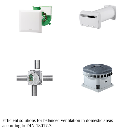
Efficient solutions for balanced ventilation in domestic areas
according to DIN 18017-3