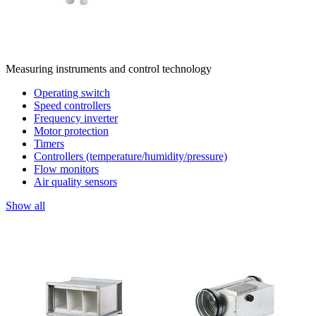
Measuring instruments and control technology
Operating switch
Speed controllers
Frequency inverter
Motor protection
Timers
Controllers (temperature/humidity/pressure)
Flow monitors
Air quality sensors
Show all