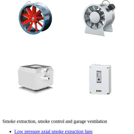
Smoke extraction, smoke control and garage ventilation
Low pressure axial smoke extraction fans