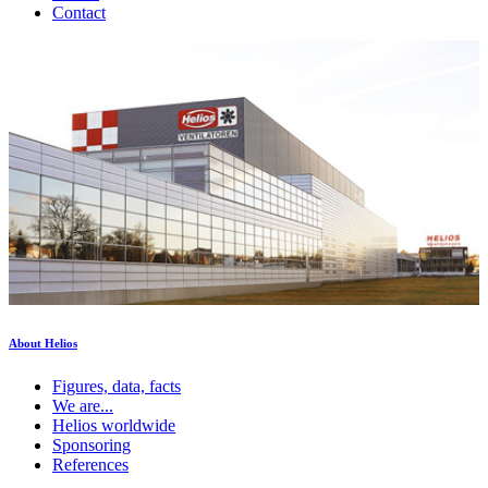
Contact
About Helios
Figures, data, facts
We are...
Helios worldwide
Sponsoring
References