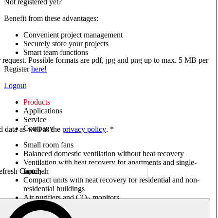
Not registered yet?
Benefit from these advantages:
Convenient project management
Securely store your projects
Smart team functions
ur request. Possible formats are pdf, jpg and png up to max. 5 MB per
Register
here!
Logout
Products
Applications
Service
Company
ed data as well as the
privacy policy
. *
Small room fans
Balanced domestic ventilation without heat recovery
Ventilation with heat recovery for apartments and single-
family houses
Compact units with heat recovery for residential and non-
residential buildings
Air purifiers and CO
monitors
2
Axial and VAR fans
Box fans