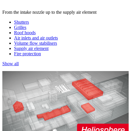
From the intake nozzle up to the supply air element
Shutters
Grilles
Roof hoods
Air inlets and air outlets
Volume flow stabilisers
Supply air element
Fire protection
Show all