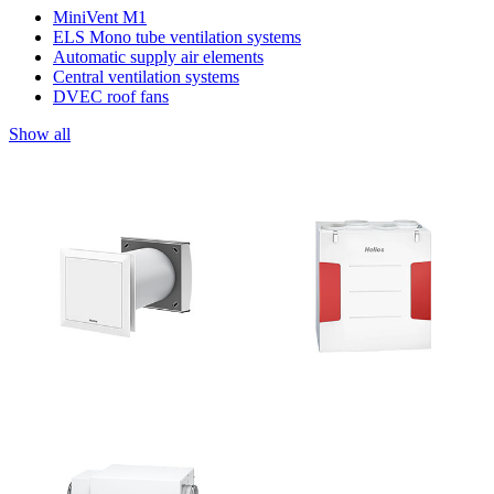
MiniVent M1
ELS Mono tube ventilation systems
Automatic supply air elements
Central ventilation systems
DVEC roof fans
Show all