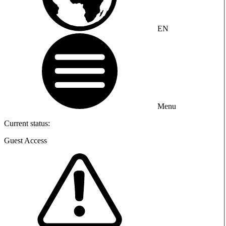
EN
Menu
Current status:
Guest Access