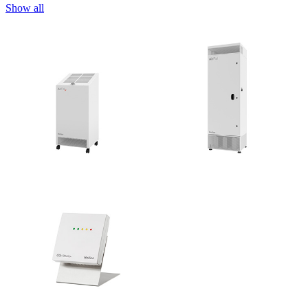
Show all