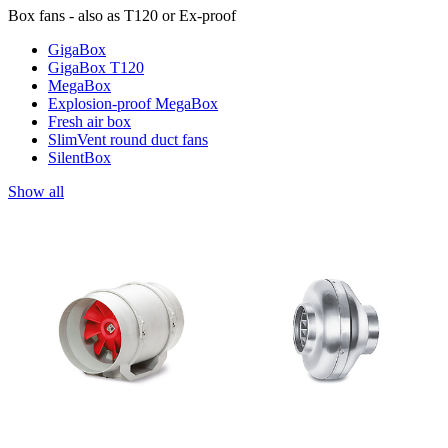
Box fans - also as T120 or Ex-proof
GigaBox
GigaBox T120
MegaBox
Explosion-proof MegaBox
Fresh air box
SlimVent round duct fans
SilentBox
Show all