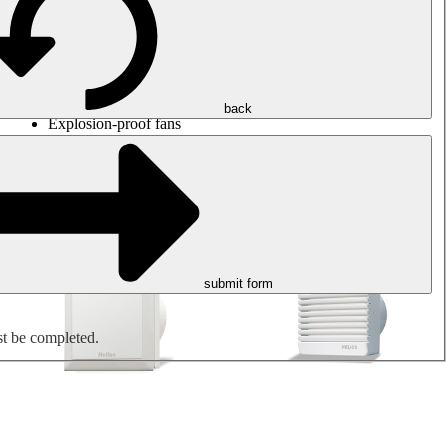
Round duct fans
Rectangular duct fans
Roof fans
Smoke extraction, smoke control and parking garage
ventilation
Jet fans
back
Explosion-proof fans
Measure. Control. Regulate.
Air treatment
Mechanical accessories
submit form
st be completed.