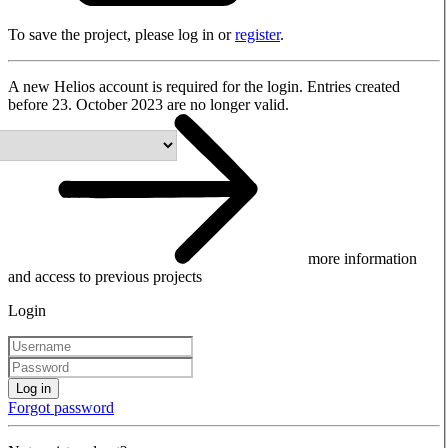
To save the project, please log in or
register
.
A new Helios account is required for the login. Entries created
before 23. October 2023 are no longer valid.
more information
and access to previous projects
Login
Log in
Forgot password