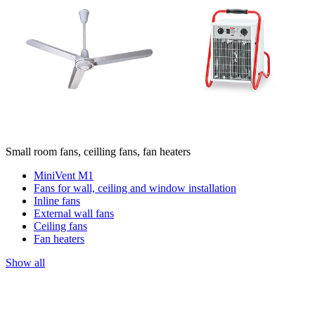
Small room fans, ceilling fans, fan heaters
MiniVent M1
Fans for wall, ceiling and window installation
Inline fans
External wall fans
Ceiling fans
Fan heaters
Show all