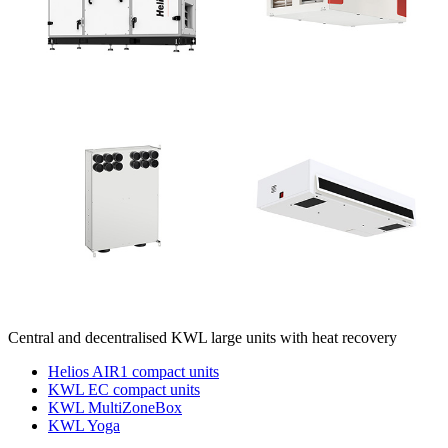
Central and decentralised KWL large units with heat recovery
Helios AIR1 compact units
KWL EC compact units
KWL MultiZoneBox
KWL Yoga