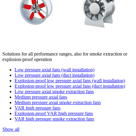
Solutions for all performance ranges, also for smoke extraction or
explosion-proof operation
Low pressure axial fans (wall installation)
Low pressure axial fans (duct installation)
Explosion-proof low pressure axial fans (wall installation)
Explosion-proof low pressure axial fans (duct installation)
Low pressure axial smoke extraction fans
Medium pressure axial fans
Medium pressure axial smoke extraction fans
VAR high pressure fans
Explosion-proof VAR high pressure fans
VAR high pressure smoke extraction fans
Show all