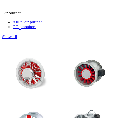
Air purifier
AirPal air purifier
CO
monitors
2
Show all