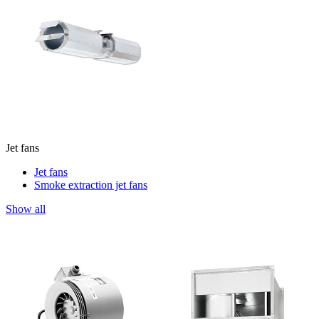
Jet fans
Jet fans
Smoke extraction jet fans
Show all