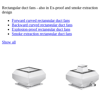
Rectangular duct fans - also in Ex-proof and smoke extraction
design
Forward curved rectangular duct fans
Backward curved rectangular duct fans
Explosion-proof rectangular duct fans
Smoke extraction rectangular duct fans
Show all