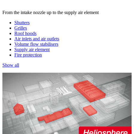
From the intake nozzle up to the supply air element
Shutters
Grilles
Roof hoods
Air inlets and air outlets
Volume flow stabilisers
Supply air element
Fire protection
Show all