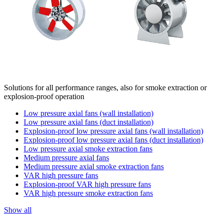
Solutions for all performance ranges, also for smoke extraction or
explosion-proof operation
Low pressure axial fans (wall installation)
Low pressure axial fans (duct installation)
Explosion-proof low pressure axial fans (wall installation)
Explosion-proof low pressure axial fans (duct installation)
Low pressure axial smoke extraction fans
Medium pressure axial fans
Medium pressure axial smoke extraction fans
VAR high pressure fans
Explosion-proof VAR high pressure fans
VAR high pressure smoke extraction fans
Show all