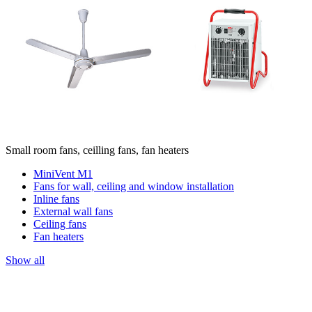
Small room fans, ceilling fans, fan heaters
MiniVent M1
Fans for wall, ceiling and window installation
Inline fans
External wall fans
Ceiling fans
Fan heaters
Show all