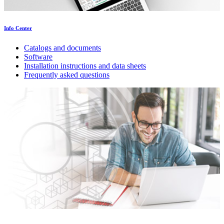
Info Center
Catalogs and documents
Software
Installation instructions and data sheets
Frequently asked questions