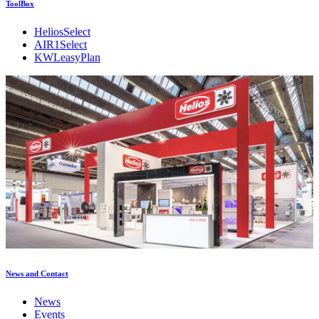
ToolBox
HeliosSelect
AIR1Select
KWLeasyPlan
News and Contact
News
Events