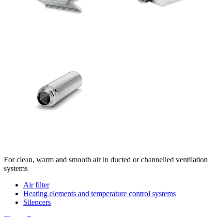
For clean, warm and smooth air in ducted or channelled ventilation
systems
Air filter
Heating elements and temperature control systems
Silencers