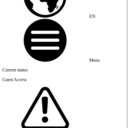
EN
Menu
Current status:
Guest Access