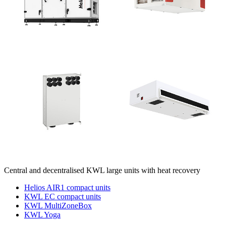
Central and decentralised KWL large units with heat recovery
Helios AIR1 compact units
KWL EC compact units
KWL MultiZoneBox
KWL Yoga