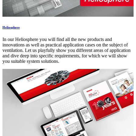
Heliosphere
In our Heliosphere you will find all the new products and
innovations as well as practical application cases on the subject of
ventilation. Let us playfully show you different areas of application
and dive deep into specific requirements, for which we will show
you suitable system solutions.