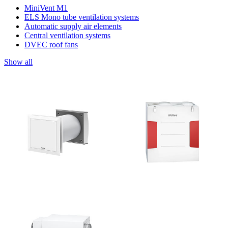
MiniVent M1
ELS Mono tube ventilation systems
Automatic supply air elements
Central ventilation systems
DVEC roof fans
Show all