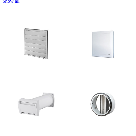
Show all