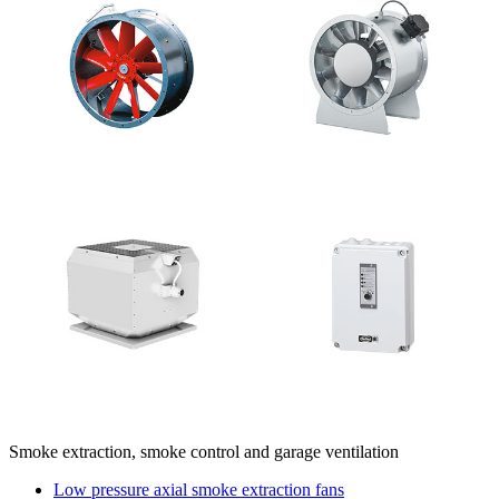
Smoke extraction, smoke control and garage ventilation
Low pressure axial smoke extraction fans