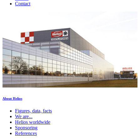
Contact
About Helios
Figures, data, facts
We are...
Helios worldwide
Sponsoring
References