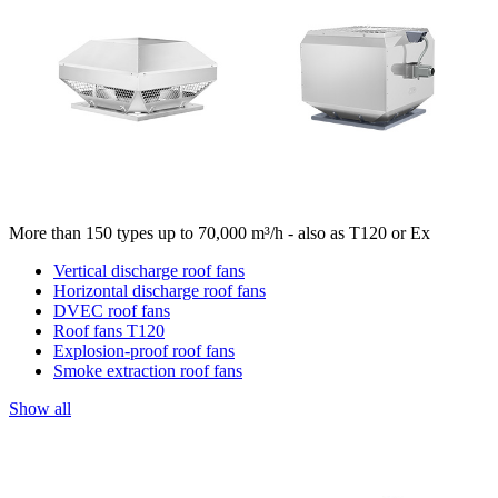
More than 150 types up to 70,000 m³/h - also as T120 or Ex
Vertical discharge roof fans
Horizontal discharge roof fans
DVEC roof fans
Roof fans T120
Explosion-proof roof fans
Smoke extraction roof fans
Show all