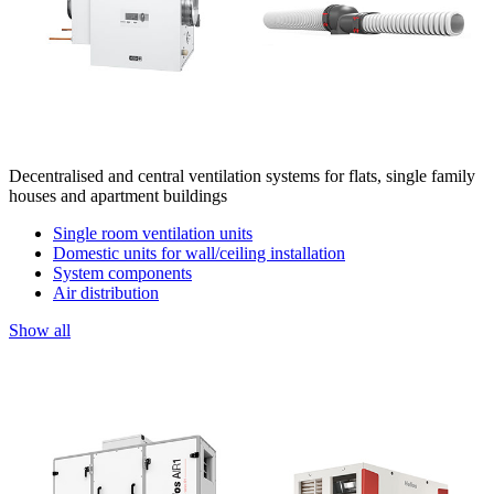
Decentralised and central ventilation systems for flats, single family
houses and apartment buildings
Single room ventilation units
Domestic units for wall/ceiling installation
System components
Air distribution
Show all