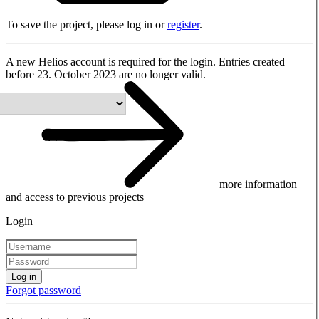
To save the project, please log in or
register
.
A new Helios account is required for the login. Entries created
before 23. October 2023 are no longer valid.
more information
and access to previous projects
Login
Log in
Forgot password