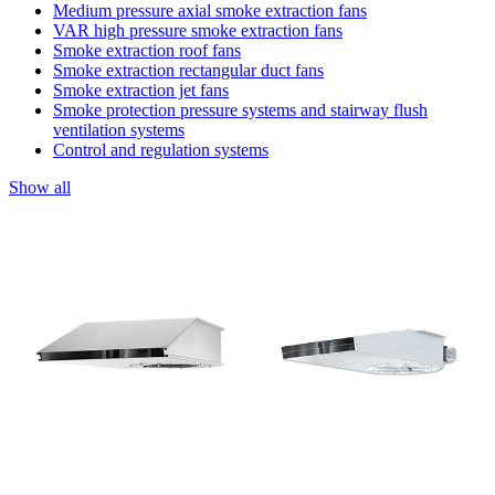
Medium pressure axial smoke extraction fans
VAR high pressure smoke extraction fans
Smoke extraction roof fans
Smoke extraction rectangular duct fans
Smoke extraction jet fans
Smoke protection pressure systems and stairway flush
ventilation systems
Control and regulation systems
Show all