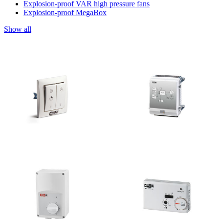
Explosion-proof VAR high pressure fans
Explosion-proof MegaBox
Show all