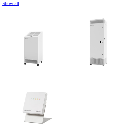
Show all