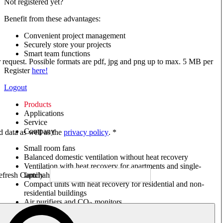
Not registered yet?
Benefit from these advantages:
Convenient project management
Securely store your projects
Smart team functions
ur request. Possible formats are pdf, jpg and png up to max. 5 MB per
Register
here!
Logout
Products
Applications
Service
Company
ed data as well as the
privacy policy
. *
Small room fans
Balanced domestic ventilation without heat recovery
Ventilation with heat recovery for apartments and single-
family houses
Compact units with heat recovery for residential and non-
residential buildings
Air purifiers and CO
monitors
2
Axial and VAR fans
Box fans