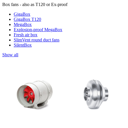
Box fans - also as T120 or Ex-proof
GigaBox
GigaBox T120
MegaBox
Explosion-proof MegaBox
Fresh air box
SlimVent round duct fans
SilentBox
Show all