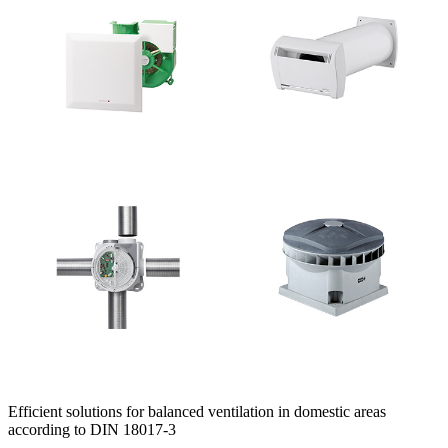
Efficient solutions for balanced ventilation in domestic areas
according to DIN 18017-3