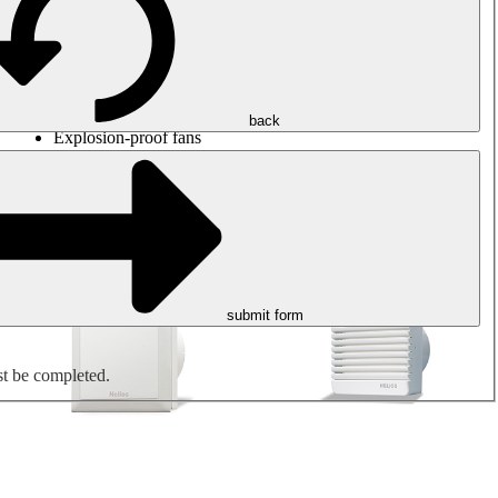
Round duct fans
Rectangular duct fans
Roof fans
Smoke extraction, smoke control and parking garage
ventilation
Jet fans
back
Explosion-proof fans
Measure. Control. Regulate.
Air treatment
Mechanical accessories
submit form
st be completed.