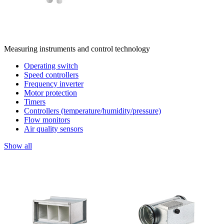
Measuring instruments and control technology
Operating switch
Speed controllers
Frequency inverter
Motor protection
Timers
Controllers (temperature/humidity/pressure)
Flow monitors
Air quality sensors
Show all