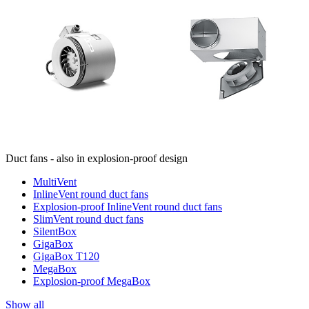
Duct fans - also in explosion-proof design
MultiVent
InlineVent round duct fans
Explosion-proof InlineVent round duct fans
SlimVent round duct fans
SilentBox
GigaBox
GigaBox T120
MegaBox
Explosion-proof MegaBox
Show all