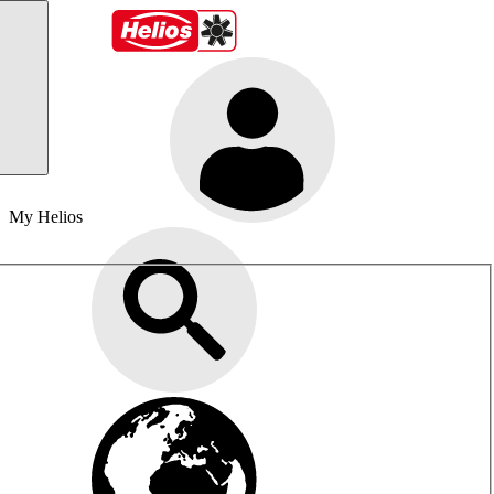
My Helios