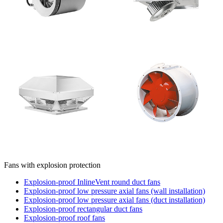
Fans with explosion protection
Explosion-proof InlineVent round duct fans
Explosion-proof low pressure axial fans (wall installation)
Explosion-proof low pressure axial fans (duct installation)
Explosion-proof rectangular duct fans
Explosion-proof roof fans