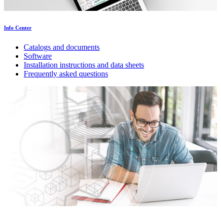
Info Center
Catalogs and documents
Software
Installation instructions and data sheets
Frequently asked questions