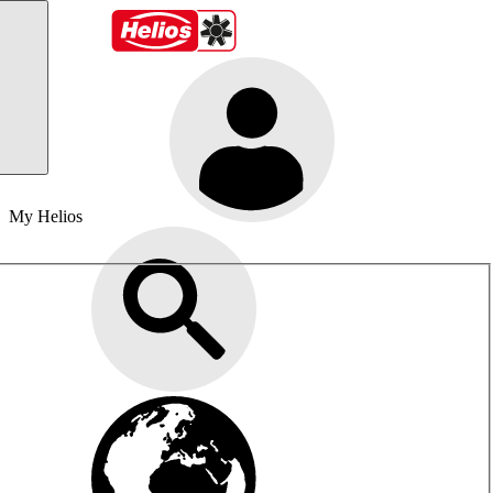
My Helios