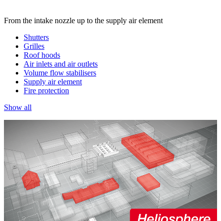
From the intake nozzle up to the supply air element
Shutters
Grilles
Roof hoods
Air inlets and air outlets
Volume flow stabilisers
Supply air element
Fire protection
Show all