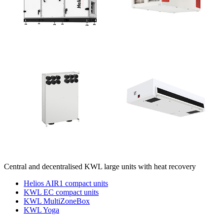
Central and decentralised KWL large units with heat recovery
Helios AIR1 compact units
KWL EC compact units
KWL MultiZoneBox
KWL Yoga