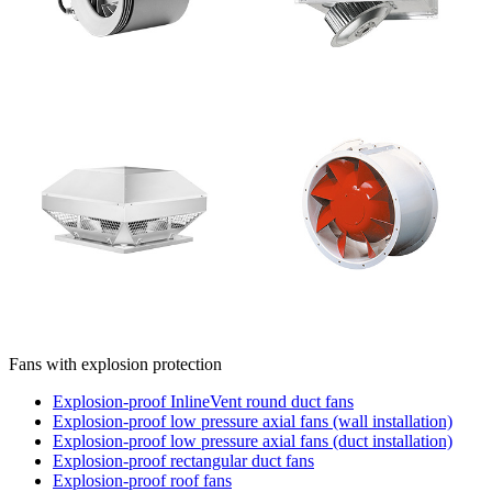
Fans with explosion protection
Explosion-proof InlineVent round duct fans
Explosion-proof low pressure axial fans (wall installation)
Explosion-proof low pressure axial fans (duct installation)
Explosion-proof rectangular duct fans
Explosion-proof roof fans