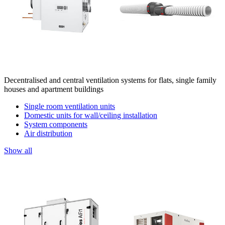
Decentralised and central ventilation systems for flats, single family
houses and apartment buildings
Single room ventilation units
Domestic units for wall/ceiling installation
System components
Air distribution
Show all