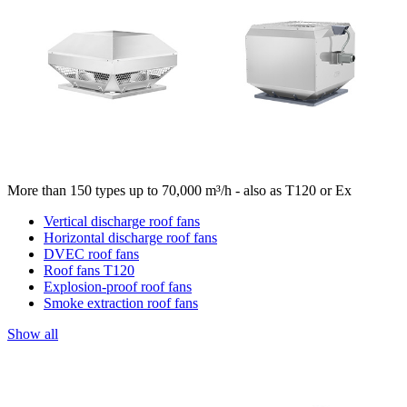
More than 150 types up to 70,000 m³/h - also as T120 or Ex
Vertical discharge roof fans
Horizontal discharge roof fans
DVEC roof fans
Roof fans T120
Explosion-proof roof fans
Smoke extraction roof fans
Show all