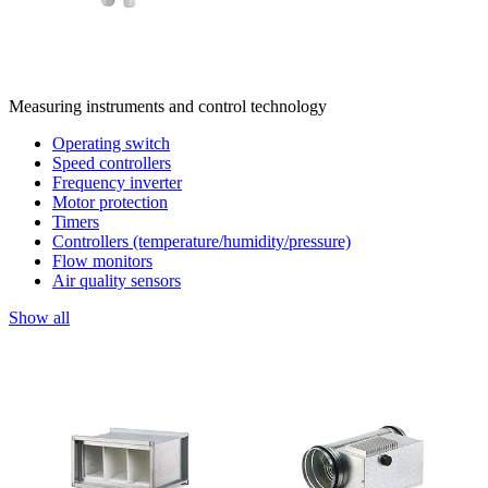
Measuring instruments and control technology
Operating switch
Speed controllers
Frequency inverter
Motor protection
Timers
Controllers (temperature/humidity/pressure)
Flow monitors
Air quality sensors
Show all