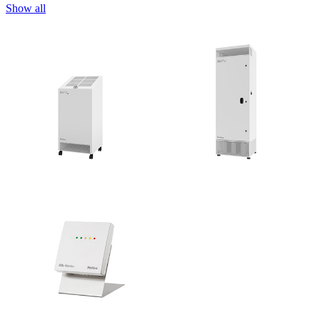
Show all