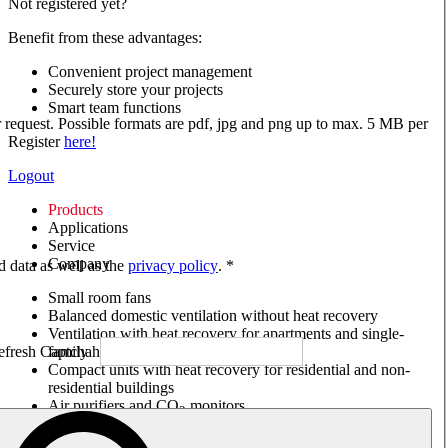
Not registered yet?
Benefit from these advantages:
Convenient project management
Securely store your projects
Smart team functions
ur request. Possible formats are pdf, jpg and png up to max. 5 MB per
Register
here!
Logout
Products
Applications
Service
Company
ed data as well as the
privacy policy
. *
Small room fans
Balanced domestic ventilation without heat recovery
Ventilation with heat recovery for apartments and single-
family houses
Compact units with heat recovery for residential and non-
residential buildings
Air purifiers and CO
monitors
2
Axial and VAR fans
Box fans