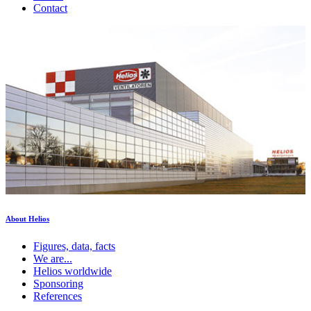
Contact
About Helios
Figures, data, facts
We are...
Helios worldwide
Sponsoring
References