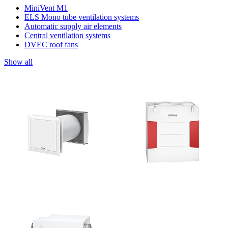
MiniVent M1
ELS Mono tube ventilation systems
Automatic supply air elements
Central ventilation systems
DVEC roof fans
Show all