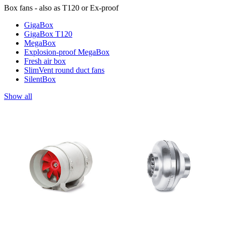
Box fans - also as T120 or Ex-proof
GigaBox
GigaBox T120
MegaBox
Explosion-proof MegaBox
Fresh air box
SlimVent round duct fans
SilentBox
Show all