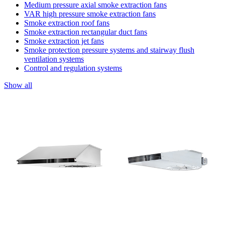
Medium pressure axial smoke extraction fans
VAR high pressure smoke extraction fans
Smoke extraction roof fans
Smoke extraction rectangular duct fans
Smoke extraction jet fans
Smoke protection pressure systems and stairway flush
ventilation systems
Control and regulation systems
Show all