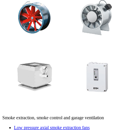
Smoke extraction, smoke control and garage ventilation
Low pressure axial smoke extraction fans