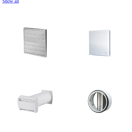
Show all