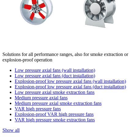
Solutions for all performance ranges, also for smoke extraction or
explosion-proof operation
Low pressure axial fans (wall installation)
Low pressure axial fans (duct installation)
Explosion-proof low pressure axial fans (wall installation)
Explosion-proof low pressure axial fans (duct installation)
Low pressure axial smoke extraction fans
Medium pressure axial fans
Medium pressure axial smoke extraction fans
VAR high pressure fans
Explosion-proof VAR high pressure fans
VAR high pressure smoke extraction fans
Show all