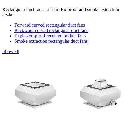
Rectangular duct fans - also in Ex-proof and smoke extraction
design
Forward curved rectangular duct fans
Backward curved rectangular duct fans
Explosion-proof rectangular duct fans
Smoke extraction rectangular duct fans
Show all