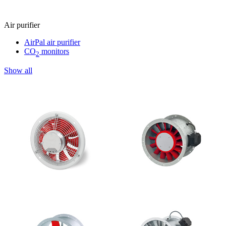
Air purifier
AirPal air purifier
CO
monitors
2
Show all