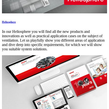
Heliosphere
In our Heliosphere you will find all the new products and
innovations as well as practical application cases on the subject of
ventilation. Let us playfully show you different areas of application
and dive deep into specific requirements, for which we will show
you suitable system solutions.