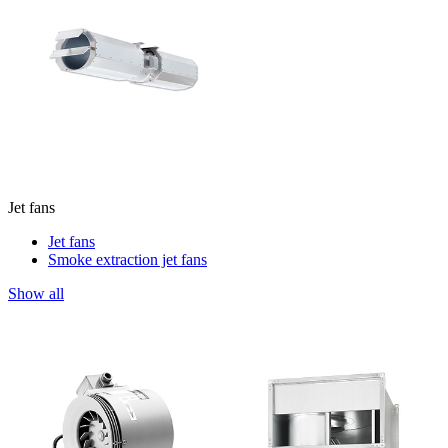
Jet fans
Jet fans
Smoke extraction jet fans
Show all