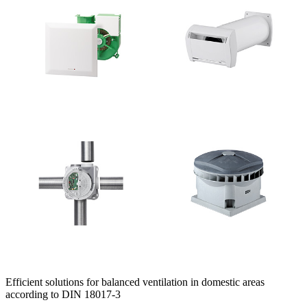
Efficient solutions for balanced ventilation in domestic areas
according to DIN 18017-3