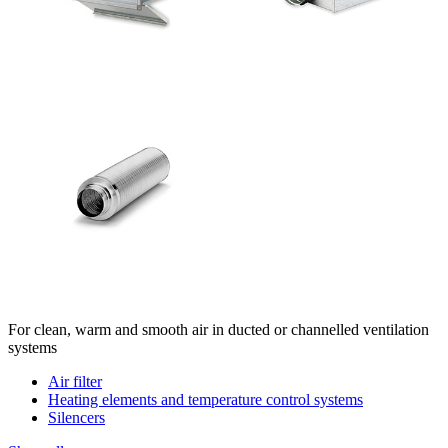
For clean, warm and smooth air in ducted or channelled ventilation
systems
Air filter
Heating elements and temperature control systems
Silencers