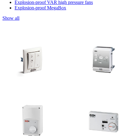
Explosion-proof VAR high pressure fans
Explosion-proof MegaBox
Show all