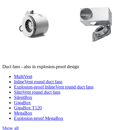
Duct fans - also in explosion-proof design
MultiVent
InlineVent round duct fans
Explosion-proof InlineVent round duct fans
SlimVent round duct fans
SilentBox
GigaBox
GigaBox T120
MegaBox
Explosion-proof MegaBox
Show all