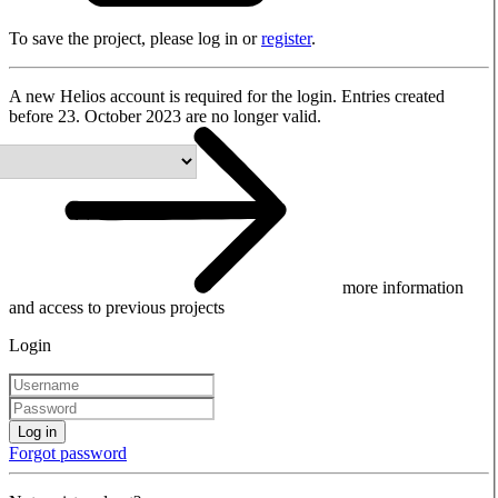
To save the project, please log in or
register
.
A new Helios account is required for the login. Entries created
before 23. October 2023 are no longer valid.
more information
and access to previous projects
Login
Log in
Forgot password