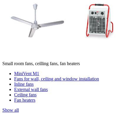
Small room fans, ceilling fans, fan heaters
MiniVent M1
Fans for wall, ceiling and window installation
Inline fans
External wall fans
Ceiling fans
Fan heaters
Show all