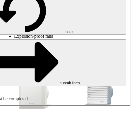
Round duct fans
Rectangular duct fans
Roof fans
Smoke extraction, smoke control and parking garage
ventilation
Jet fans
back
Explosion-proof fans
Measure. Control. Regulate.
Air treatment
Mechanical accessories
submit form
st be completed.