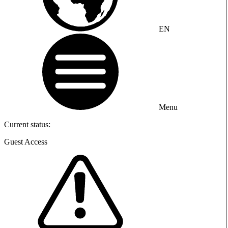
EN
Menu
Current status:
Guest Access