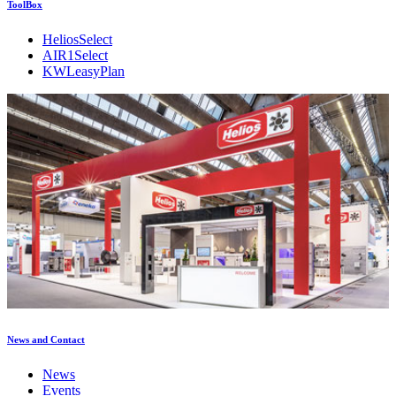
ToolBox
HeliosSelect
AIR1Select
KWLeasyPlan
News and Contact
News
Events