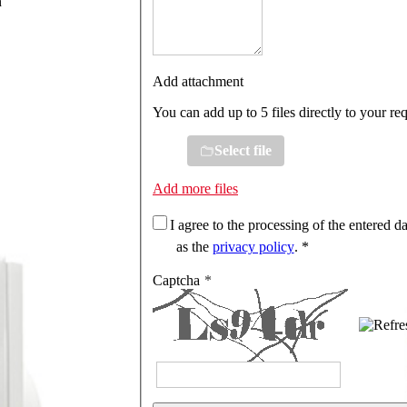
n
Add attachment
You can add up to 5 files directly to your re
Select file
Add more files
I agree to the processing of the entered da
as the
privacy policy
. *
Captcha