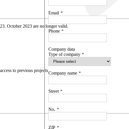
Email
 23. October 2023 are no longer valid.
Phone
Company data
Type of company
access to previous projects
Company name
Street
No.
ZIP