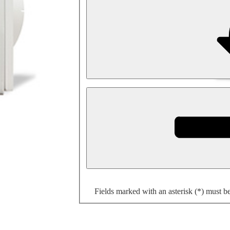
Fields marked with an asterisk (*) must b