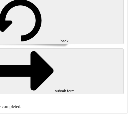
back
submit form
e completed.