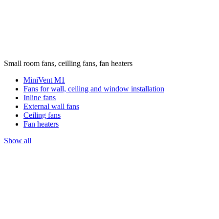
Small room fans, ceilling fans, fan heaters
MiniVent M1
Fans for wall, ceiling and window installation
Inline fans
External wall fans
Ceiling fans
Fan heaters
Show all