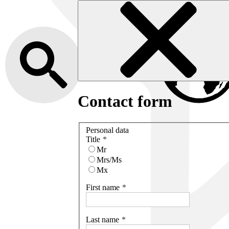
Contact form
Personal data
Title
Mr
Mrs/Ms
Mx
First name
Last name