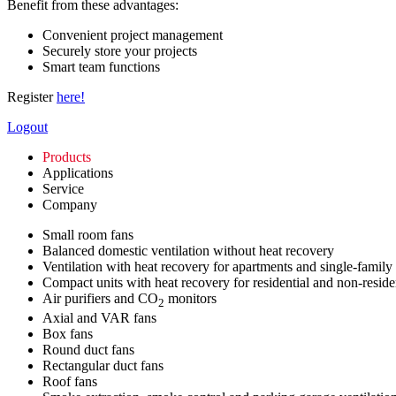
Benefit from these advantages:
Convenient project management
Securely store your projects
Smart team functions
Register
here!
Logout
Products
Applications
Service
Company
Small room fans
Balanced domestic ventilation without heat recovery
Ventilation with heat recovery for apartments and single-family
Compact units with heat recovery for residential and non-reside
Air purifiers and CO
monitors
2
Axial and VAR fans
Box fans
Round duct fans
Rectangular duct fans
Roof fans