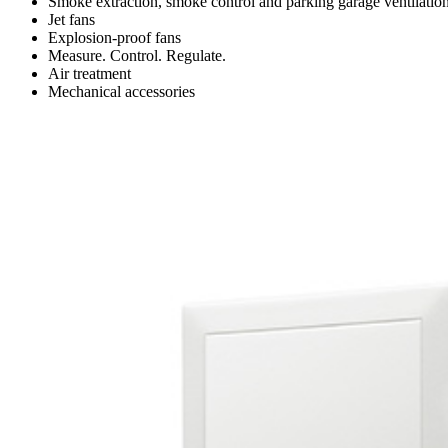
Smoke extraction, smoke control and parking garage ventilatio
Jet fans
Explosion-proof fans
Measure. Control. Regulate.
Air treatment
Mechanical accessories