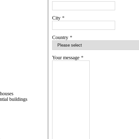
City
Country
Your message
 houses
ntial buildings