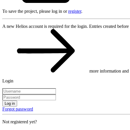
To save the project, please log in or
register
.
A new Helios account is required for the login. Entries created before
more information and 
Login
Log in
Forgot password
Not registered yet?