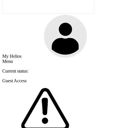
My Helios
Menu
Current status:
Guest Access