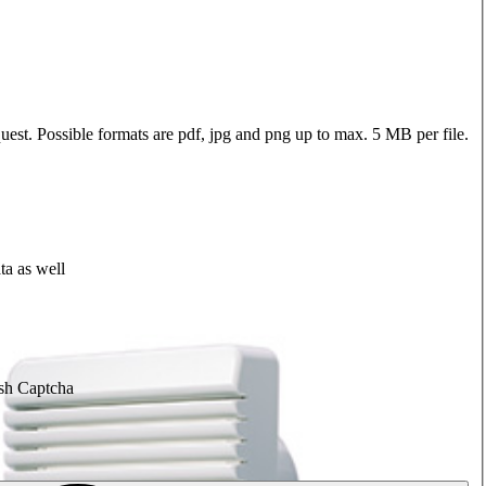
quest. Possible formats are pdf, jpg and png up to max. 5 MB per file.
ta as well