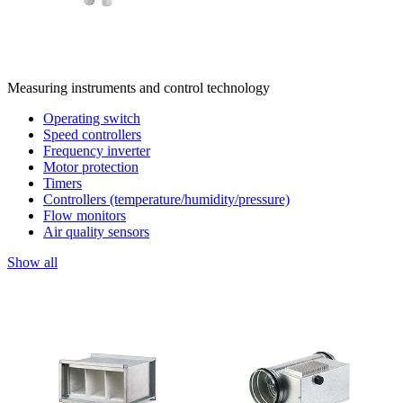
Measuring instruments and control technology
Operating switch
Speed controllers
Frequency inverter
Motor protection
Timers
Controllers (temperature/humidity/pressure)
Flow monitors
Air quality sensors
Show all