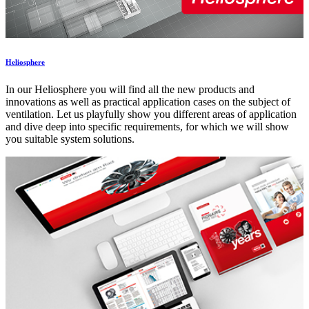
Heliosphere
In our Heliosphere you will find all the new products and
innovations as well as practical application cases on the subject of
ventilation. Let us playfully show you different areas of application
and dive deep into specific requirements, for which we will show
you suitable system solutions.