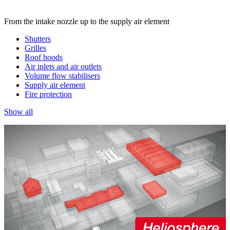
From the intake nozzle up to the supply air element
Shutters
Grilles
Roof hoods
Air inlets and air outlets
Volume flow stabilisers
Supply air element
Fire protection
Show all