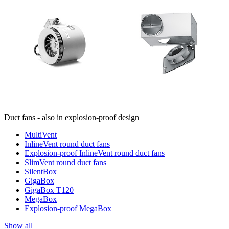
Duct fans - also in explosion-proof design
MultiVent
InlineVent round duct fans
Explosion-proof InlineVent round duct fans
SlimVent round duct fans
SilentBox
GigaBox
GigaBox T120
MegaBox
Explosion-proof MegaBox
Show all