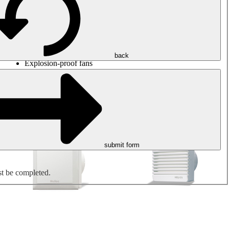
Round duct fans
Rectangular duct fans
Roof fans
Smoke extraction, smoke control and parking garage
ventilation
Jet fans
back
Explosion-proof fans
Measure. Control. Regulate.
Air treatment
Mechanical accessories
submit form
st be completed.