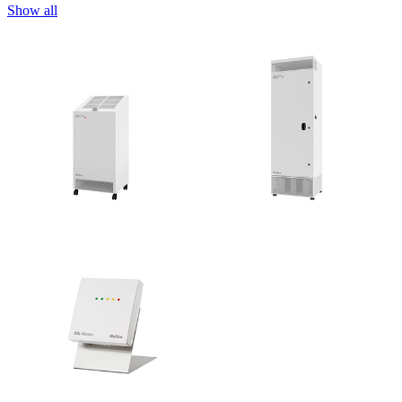
Show all