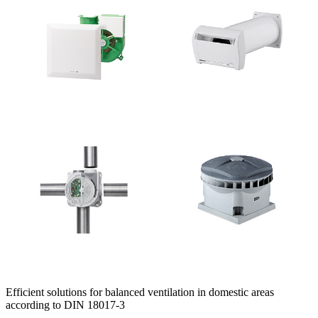
Efficient solutions for balanced ventilation in domestic areas
according to DIN 18017-3