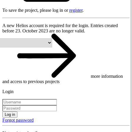
To save the project, please log in or
register
.
A new Helios account is required for the login. Entries created
before 23. October 2023 are no longer valid.
more information
and access to previous projects
Login
Log in
Forgot password