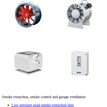
Smoke extraction, smoke control and garage ventilation
Low pressure axial smoke extraction fans