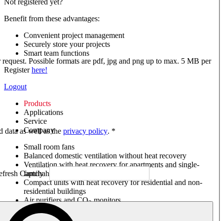
Not registered yet?
Benefit from these advantages:
Convenient project management
Securely store your projects
Smart team functions
ur request. Possible formats are pdf, jpg and png up to max. 5 MB per
Register
here!
Logout
Products
Applications
Service
Company
ed data as well as the
privacy policy
. *
Small room fans
Balanced domestic ventilation without heat recovery
Ventilation with heat recovery for apartments and single-
family houses
Compact units with heat recovery for residential and non-
residential buildings
Air purifiers and CO
monitors
2
Axial and VAR fans
Box fans