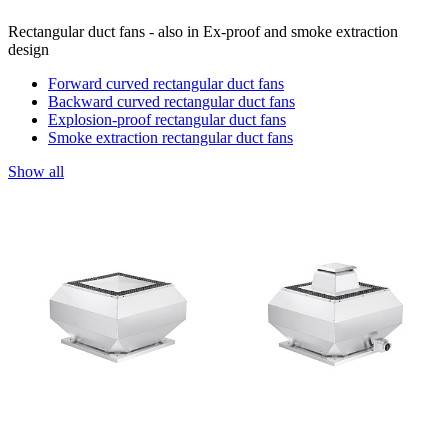
Rectangular duct fans - also in Ex-proof and smoke extraction
design
Forward curved rectangular duct fans
Backward curved rectangular duct fans
Explosion-proof rectangular duct fans
Smoke extraction rectangular duct fans
Show all