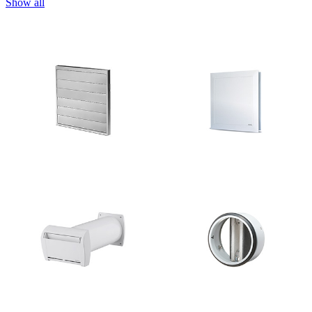
Show all