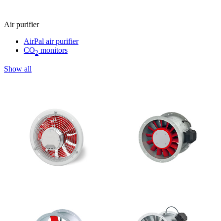
Air purifier
AirPal air purifier
CO
monitors
2
Show all