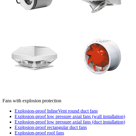
Fans with explosion protection
Explosion-proof InlineVent round duct fans
Explosion-proof low pressure axial fans (wall installation)
Explosion-proof low pressure axial fans (duct installation)
Explosion-proof rectangular duct fans
Explosion-proof roof fans