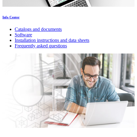
Info Center
Catalogs and documents
Software
Installation instructions and data sheets
Frequently asked questions