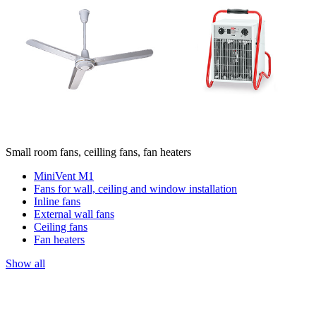
Small room fans, ceilling fans, fan heaters
MiniVent M1
Fans for wall, ceiling and window installation
Inline fans
External wall fans
Ceiling fans
Fan heaters
Show all