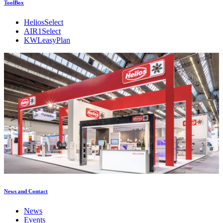
ToolBox
HeliosSelect
AIR1Select
KWLeasyPlan
News and Contact
News
Events