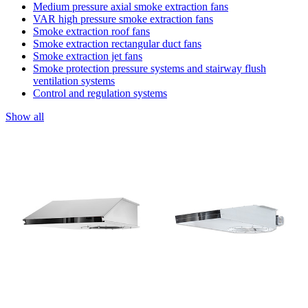
Medium pressure axial smoke extraction fans
VAR high pressure smoke extraction fans
Smoke extraction roof fans
Smoke extraction rectangular duct fans
Smoke extraction jet fans
Smoke protection pressure systems and stairway flush
ventilation systems
Control and regulation systems
Show all