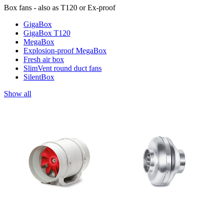
Box fans - also as T120 or Ex-proof
GigaBox
GigaBox T120
MegaBox
Explosion-proof MegaBox
Fresh air box
SlimVent round duct fans
SilentBox
Show all