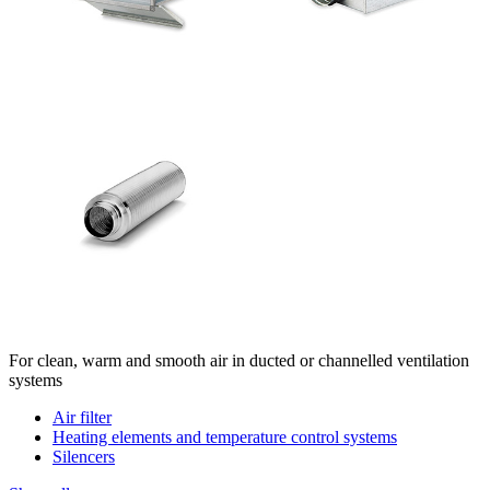
For clean, warm and smooth air in ducted or channelled ventilation
systems
Air filter
Heating elements and temperature control systems
Silencers