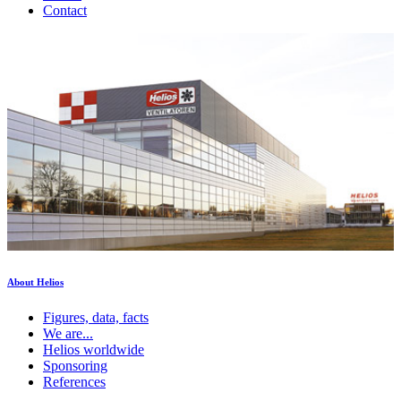
Contact
About Helios
Figures, data, facts
We are...
Helios worldwide
Sponsoring
References