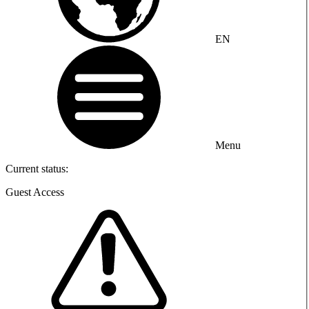
EN
Menu
Current status:
Guest Access