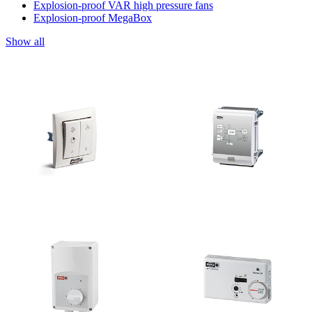
Explosion-proof VAR high pressure fans
Explosion-proof MegaBox
Show all