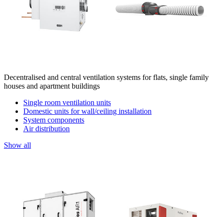
Decentralised and central ventilation systems for flats, single family
houses and apartment buildings
Single room ventilation units
Domestic units for wall/ceiling installation
System components
Air distribution
Show all