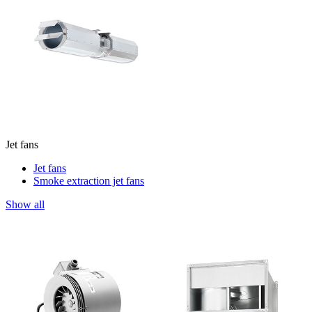
Jet fans
Jet fans
Smoke extraction jet fans
Show all