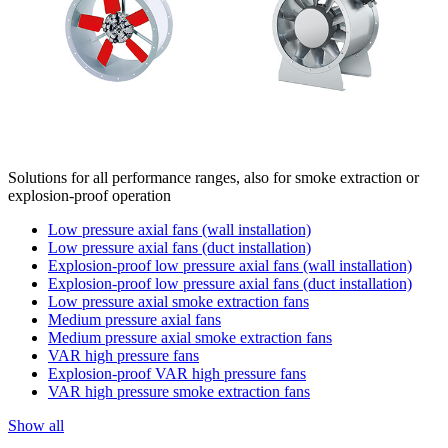
Solutions for all performance ranges, also for smoke extraction or
explosion-proof operation
Low pressure axial fans (wall installation)
Low pressure axial fans (duct installation)
Explosion-proof low pressure axial fans (wall installation)
Explosion-proof low pressure axial fans (duct installation)
Low pressure axial smoke extraction fans
Medium pressure axial fans
Medium pressure axial smoke extraction fans
VAR high pressure fans
Explosion-proof VAR high pressure fans
VAR high pressure smoke extraction fans
Show all