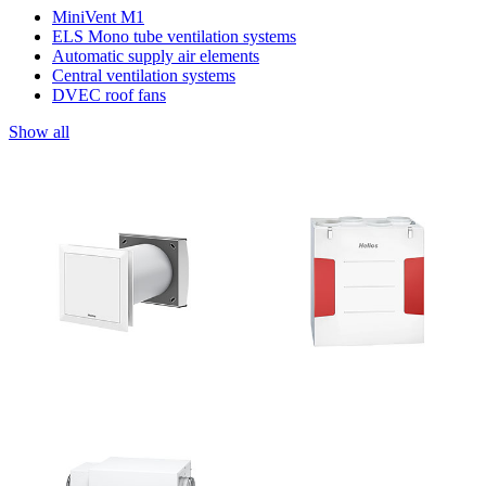
MiniVent M1
ELS Mono tube ventilation systems
Automatic supply air elements
Central ventilation systems
DVEC roof fans
Show all