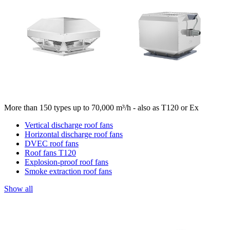
More than 150 types up to 70,000 m³/h - also as T120 or Ex
Vertical discharge roof fans
Horizontal discharge roof fans
DVEC roof fans
Roof fans T120
Explosion-proof roof fans
Smoke extraction roof fans
Show all