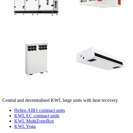
Central and decentralised KWL large units with heat recovery
Helios AIR1 compact units
KWL EC compact units
KWL MultiZoneBox
KWL Yoga