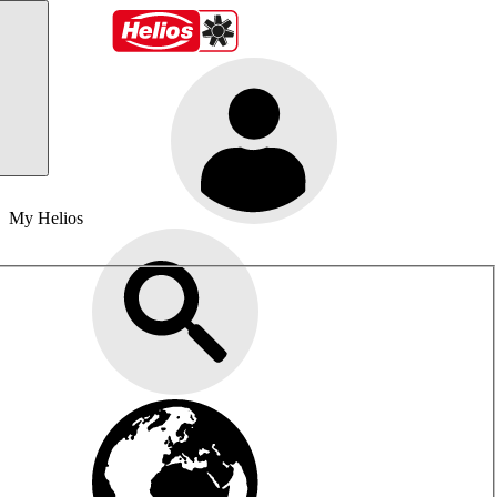
My Helios