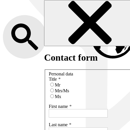
Contact form
Personal data
Title
Mr
Mrs/Ms
Mx
First name
Last name