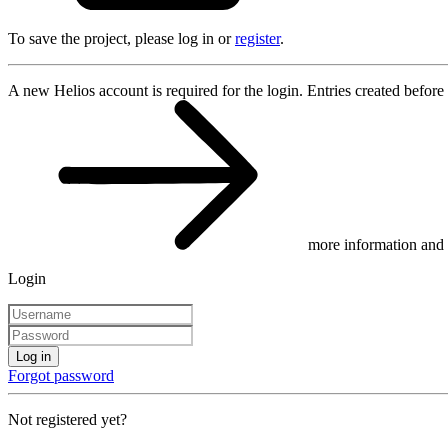
To save the project, please log in or
register
.
A new Helios account is required for the login. Entries created before
more information and 
Login
Log in
Forgot password
Not registered yet?