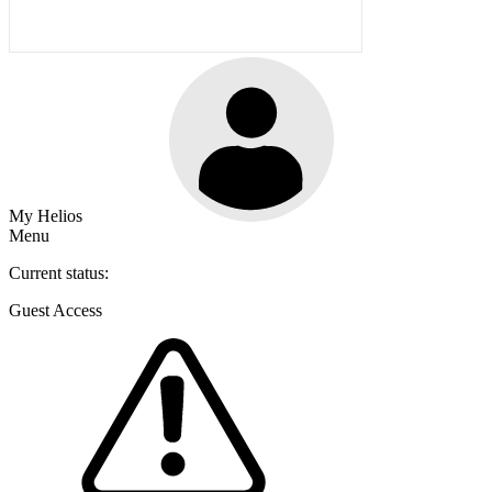
My Helios
Menu
Current status:
Guest Access