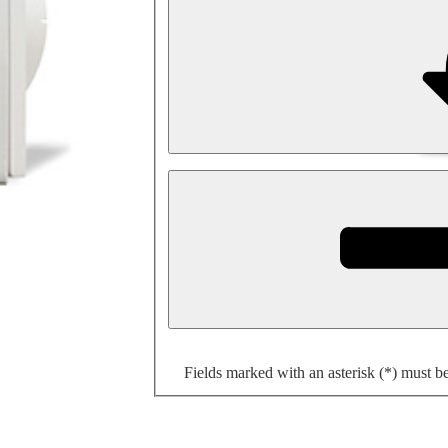
Fields marked with an asterisk (*) must b