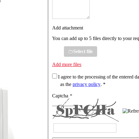
n
Add attachment
You can add up to 5 files directly to your re
Select file
Add more files
I agree to the processing of the entered da
as the
privacy policy
. *
Captcha