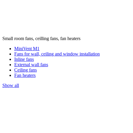
Small room fans, ceilling fans, fan heaters
MiniVent M1
Fans for wall, ceiling and window installation
Inline fans
External wall fans
Ceiling fans
Fan heaters
Show all