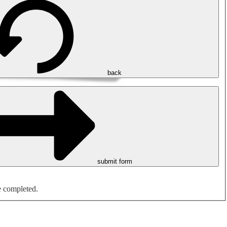
back
submit form
e completed.