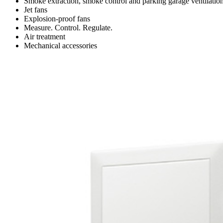
Smoke extraction, smoke control and parking garage ventilatio
Jet fans
Explosion-proof fans
Measure. Control. Regulate.
Air treatment
Mechanical accessories