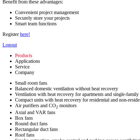
Benefit from these advantages:
Convenient project management
Securely store your projects
Smart team functions
Register
here!
Logout
Products
Applications
Service
Company
Small room fans
Balanced domestic ventilation without heat recovery
Ventilation with heat recovery for apartments and single-family
Compact units with heat recovery for residential and non-reside
Air purifiers and CO
monitors
2
Axial and VAR fans
Box fans
Round duct fans
Rectangular duct fans
Roof fans