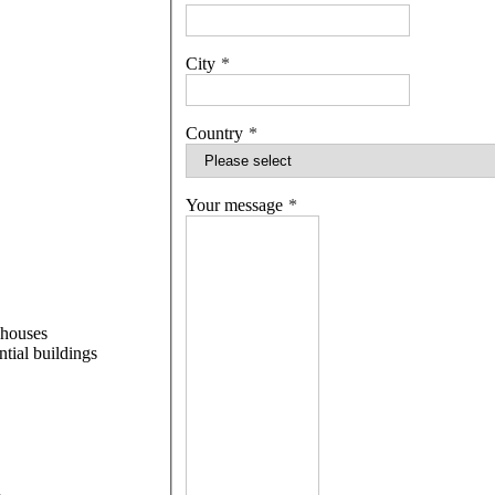
City
Country
Your message
 houses
ntial buildings