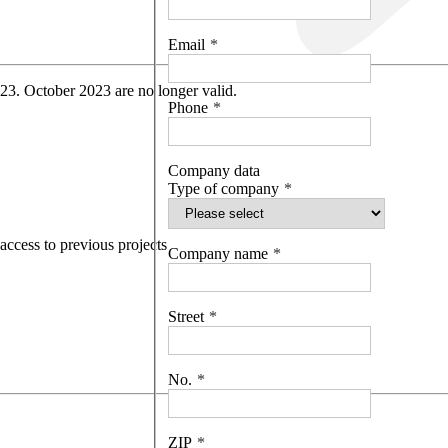
Email
 23. October 2023 are no longer valid.
Phone
Company data
Type of company
access to previous projects
Company name
Street
No.
ZIP