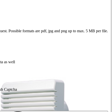
quest. Possible formats are pdf, jpg and png up to max. 5 MB per file.
ta as well