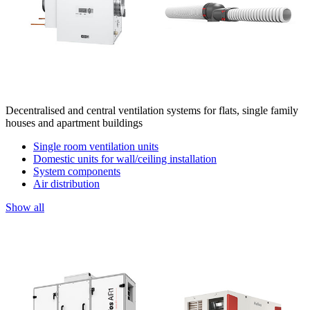
Decentralised and central ventilation systems for flats, single family
houses and apartment buildings
Single room ventilation units
Domestic units for wall/ceiling installation
System components
Air distribution
Show all