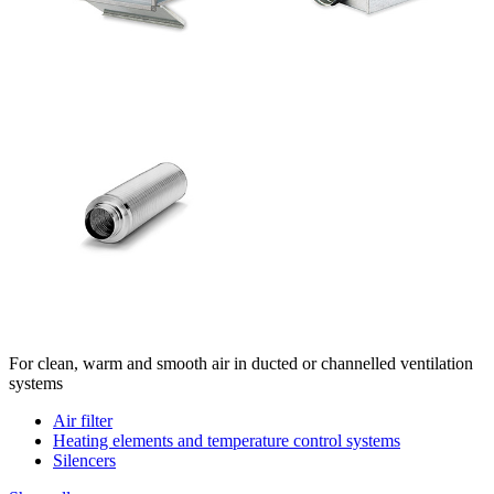
For clean, warm and smooth air in ducted or channelled ventilation
systems
Air filter
Heating elements and temperature control systems
Silencers