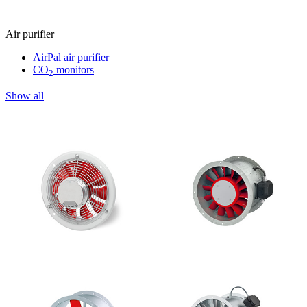
Air purifier
AirPal air purifier
CO
monitors
2
Show all