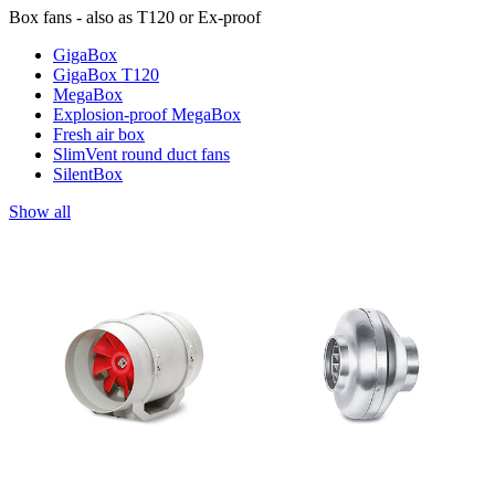
Box fans - also as T120 or Ex-proof
GigaBox
GigaBox T120
MegaBox
Explosion-proof MegaBox
Fresh air box
SlimVent round duct fans
SilentBox
Show all