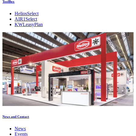
ToolBox
HeliosSelect
AIR1Select
KWLeasyPlan
News and Contact
News
Events