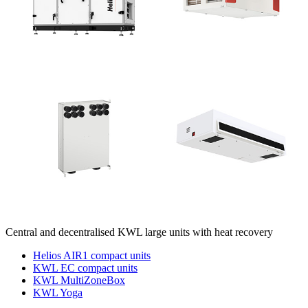
Central and decentralised KWL large units with heat recovery
Helios AIR1 compact units
KWL EC compact units
KWL MultiZoneBox
KWL Yoga