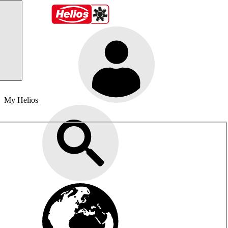
My Helios