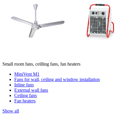
Small room fans, ceilling fans, fan heaters
MiniVent M1
Fans for wall, ceiling and window installation
Inline fans
External wall fans
Ceiling fans
Fan heaters
Show all