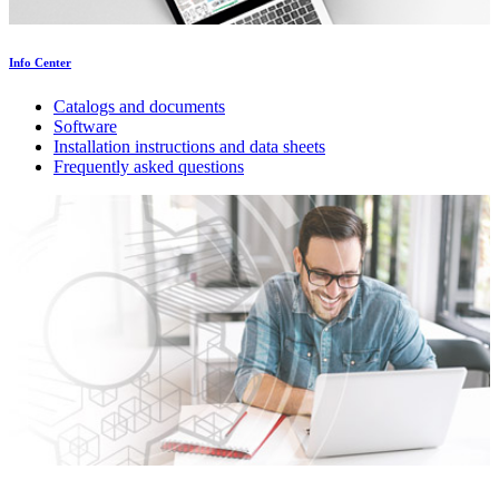
Info Center
Catalogs and documents
Software
Installation instructions and data sheets
Frequently asked questions