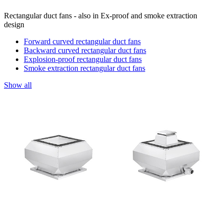
Rectangular duct fans - also in Ex-proof and smoke extraction
design
Forward curved rectangular duct fans
Backward curved rectangular duct fans
Explosion-proof rectangular duct fans
Smoke extraction rectangular duct fans
Show all