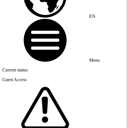
EN
Menu
Current status:
Guest Access