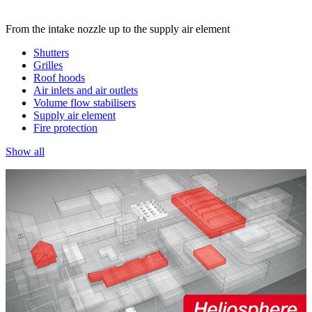
From the intake nozzle up to the supply air element
Shutters
Grilles
Roof hoods
Air inlets and air outlets
Volume flow stabilisers
Supply air element
Fire protection
Show all