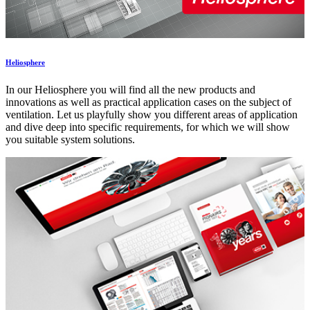
Heliosphere
In our Heliosphere you will find all the new products and
innovations as well as practical application cases on the subject of
ventilation. Let us playfully show you different areas of application
and dive deep into specific requirements, for which we will show
you suitable system solutions.