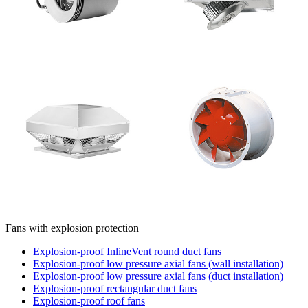
Fans with explosion protection
Explosion-proof InlineVent round duct fans
Explosion-proof low pressure axial fans (wall installation)
Explosion-proof low pressure axial fans (duct installation)
Explosion-proof rectangular duct fans
Explosion-proof roof fans