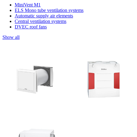
MiniVent M1
ELS Mono tube ventilation systems
Automatic supply air elements
Central ventilation systems
DVEC roof fans
Show all