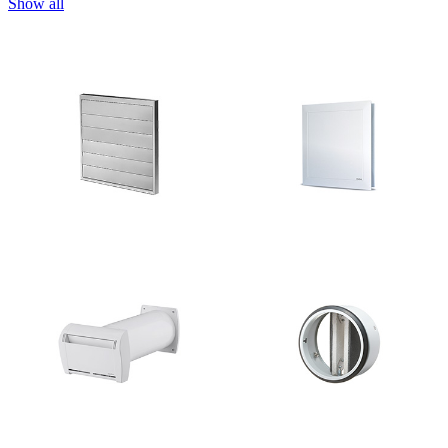
Show all