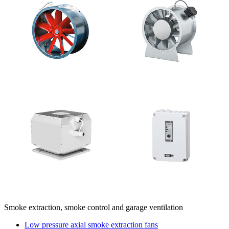
Smoke extraction, smoke control and garage ventilation
Low pressure axial smoke extraction fans