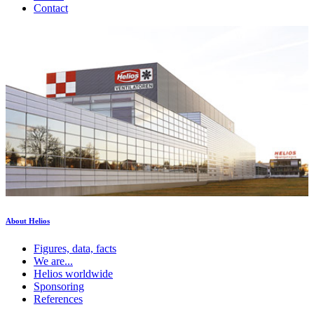
Contact
About Helios
Figures, data, facts
We are...
Helios worldwide
Sponsoring
References