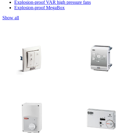
Explosion-proof VAR high pressure fans
Explosion-proof MegaBox
Show all