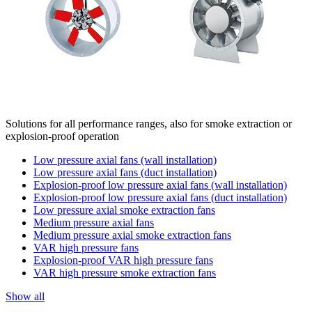
Solutions for all performance ranges, also for smoke extraction or
explosion-proof operation
Low pressure axial fans (wall installation)
Low pressure axial fans (duct installation)
Explosion-proof low pressure axial fans (wall installation)
Explosion-proof low pressure axial fans (duct installation)
Low pressure axial smoke extraction fans
Medium pressure axial fans
Medium pressure axial smoke extraction fans
VAR high pressure fans
Explosion-proof VAR high pressure fans
VAR high pressure smoke extraction fans
Show all