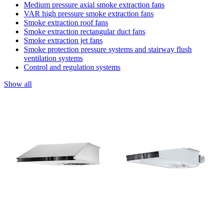
Medium pressure axial smoke extraction fans
VAR high pressure smoke extraction fans
Smoke extraction roof fans
Smoke extraction rectangular duct fans
Smoke extraction jet fans
Smoke protection pressure systems and stairway flush
ventilation systems
Control and regulation systems
Show all