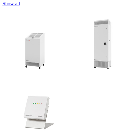
Show all