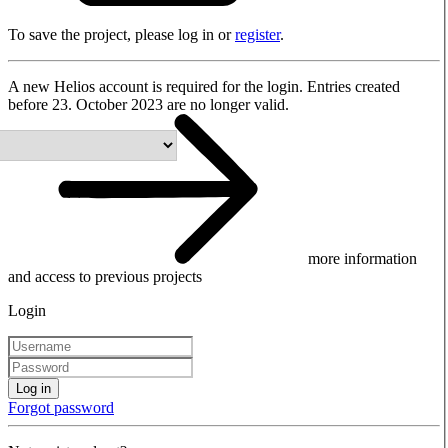
To save the project, please log in or
register
.
A new Helios account is required for the login. Entries created
before 23. October 2023 are no longer valid.
more information
and access to previous projects
Login
Log in
Forgot password