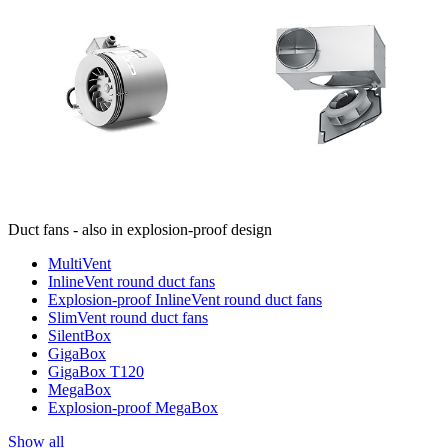
Duct fans - also in explosion-proof design
MultiVent
InlineVent round duct fans
Explosion-proof InlineVent round duct fans
SlimVent round duct fans
SilentBox
GigaBox
GigaBox T120
MegaBox
Explosion-proof MegaBox
Show all