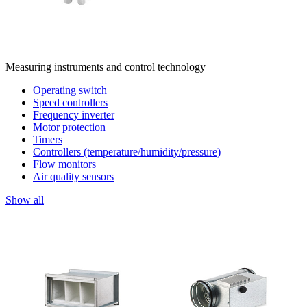
Measuring instruments and control technology
Operating switch
Speed controllers
Frequency inverter
Motor protection
Timers
Controllers (temperature/humidity/pressure)
Flow monitors
Air quality sensors
Show all