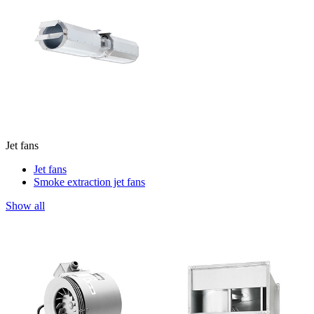
Jet fans
Jet fans
Smoke extraction jet fans
Show all