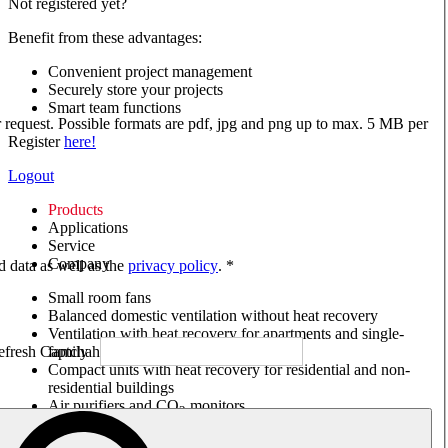
Not registered yet?
Benefit from these advantages:
Convenient project management
Securely store your projects
Smart team functions
ur request. Possible formats are pdf, jpg and png up to max. 5 MB per
Register
here!
Logout
Products
Applications
Service
Company
ed data as well as the
privacy policy
. *
Small room fans
Balanced domestic ventilation without heat recovery
Ventilation with heat recovery for apartments and single-
family houses
Compact units with heat recovery for residential and non-
residential buildings
Air purifiers and CO
monitors
2
Axial and VAR fans
Box fans