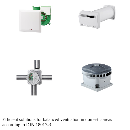
Efficient solutions for balanced ventilation in domestic areas
according to DIN 18017-3