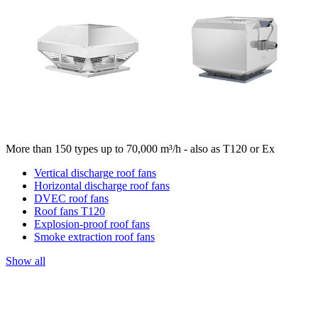
More than 150 types up to 70,000 m³/h - also as T120 or Ex
Vertical discharge roof fans
Horizontal discharge roof fans
DVEC roof fans
Roof fans T120
Explosion-proof roof fans
Smoke extraction roof fans
Show all