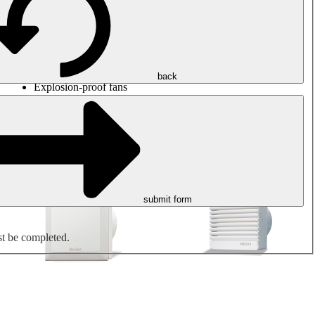
Round duct fans
Rectangular duct fans
Roof fans
Smoke extraction, smoke control and parking garage
ventilation
Jet fans
back
Explosion-proof fans
Measure. Control. Regulate.
Air treatment
Mechanical accessories
submit form
st be completed.