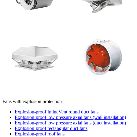
Fans with explosion protection
Explosion-proof InlineVent round duct fans
Explosion-proof low pressure axial fans (wall installation)
Explosion-proof low pressure axial fans (duct installation)
Explosion-proof rectangular duct fans
Explosion-proof roof fans