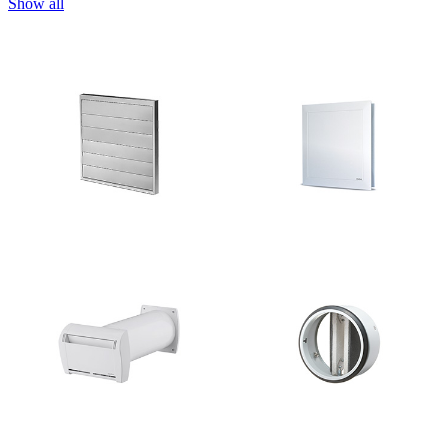
Show all