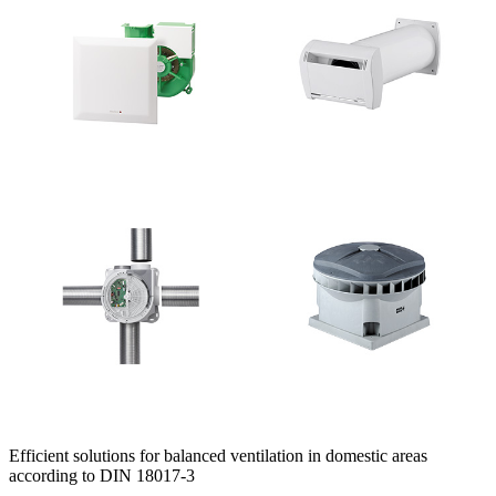
Efficient solutions for balanced ventilation in domestic areas
according to DIN 18017-3