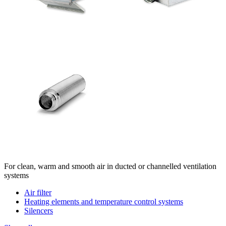
For clean, warm and smooth air in ducted or channelled ventilation
systems
Air filter
Heating elements and temperature control systems
Silencers