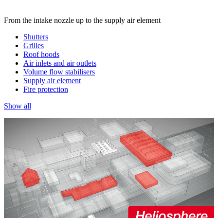
From the intake nozzle up to the supply air element
Shutters
Grilles
Roof hoods
Air inlets and air outlets
Volume flow stabilisers
Supply air element
Fire protection
Show all