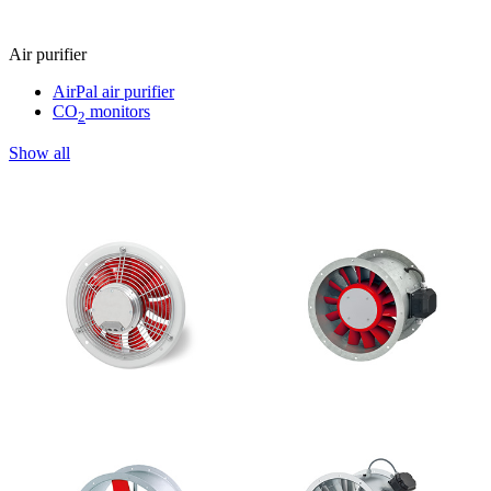
Air purifier
AirPal air purifier
CO
monitors
2
Show all