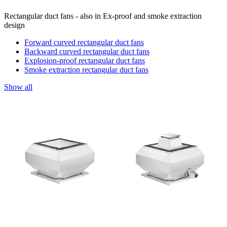
Rectangular duct fans - also in Ex-proof and smoke extraction
design
Forward curved rectangular duct fans
Backward curved rectangular duct fans
Explosion-proof rectangular duct fans
Smoke extraction rectangular duct fans
Show all