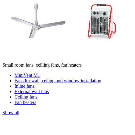
Small room fans, ceilling fans, fan heaters
MiniVent M1
Fans for wall, ceiling and window installation
Inline fans
External wall fans
Ceiling fans
Fan heaters
Show all