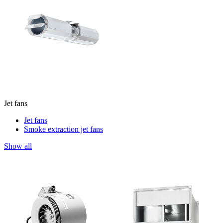
Jet fans
Jet fans
Smoke extraction jet fans
Show all