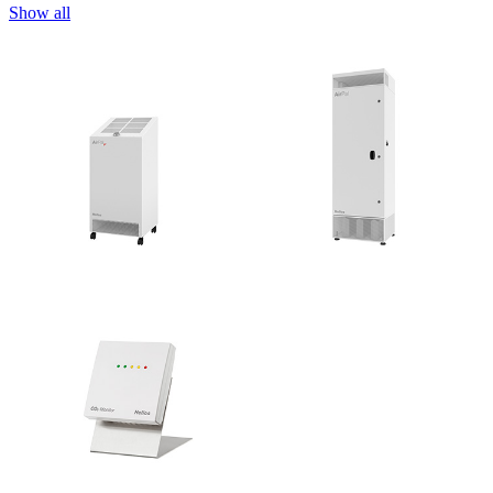
Show all