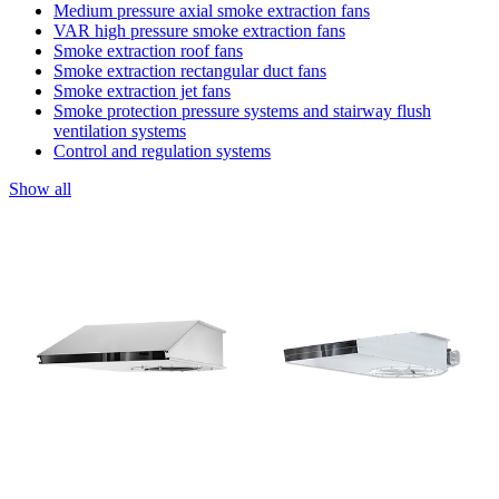
Medium pressure axial smoke extraction fans
VAR high pressure smoke extraction fans
Smoke extraction roof fans
Smoke extraction rectangular duct fans
Smoke extraction jet fans
Smoke protection pressure systems and stairway flush
ventilation systems
Control and regulation systems
Show all