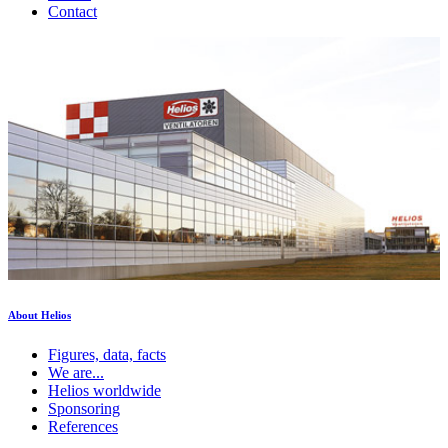
Contact
About Helios
Figures, data, facts
We are...
Helios worldwide
Sponsoring
References