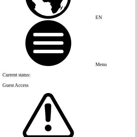
EN
Menu
Current status:
Guest Access