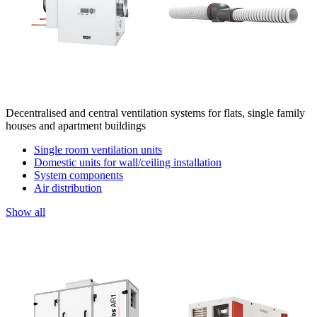
Decentralised and central ventilation systems for flats, single family
houses and apartment buildings
Single room ventilation units
Domestic units for wall/ceiling installation
System components
Air distribution
Show all