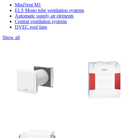
MiniVent M1
ELS Mono tube ventilation systems
Automatic supply air elements
Central ventilation systems
DVEC roof fans
Show all