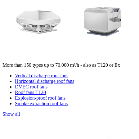
More than 150 types up to 70,000 m³/h - also as T120 or Ex
Vertical discharge roof fans
Horizontal discharge roof fans
DVEC roof fans
Roof fans T120
Explosion-proof roof fans
Smoke extraction roof fans
Show all