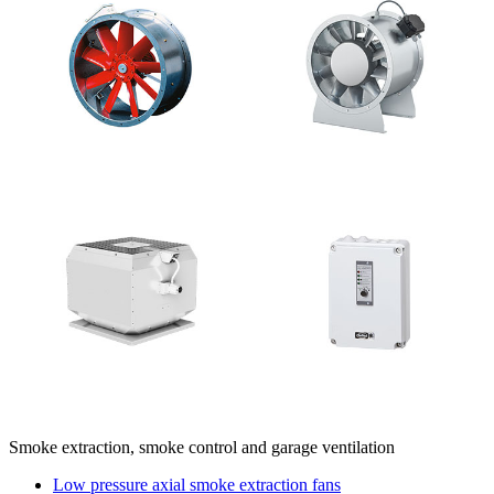
Smoke extraction, smoke control and garage ventilation
Low pressure axial smoke extraction fans