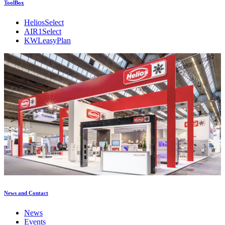
ToolBox
HeliosSelect
AIR1Select
KWLeasyPlan
News and Contact
News
Events