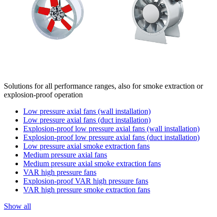
Solutions for all performance ranges, also for smoke extraction or
explosion-proof operation
Low pressure axial fans (wall installation)
Low pressure axial fans (duct installation)
Explosion-proof low pressure axial fans (wall installation)
Explosion-proof low pressure axial fans (duct installation)
Low pressure axial smoke extraction fans
Medium pressure axial fans
Medium pressure axial smoke extraction fans
VAR high pressure fans
Explosion-proof VAR high pressure fans
VAR high pressure smoke extraction fans
Show all