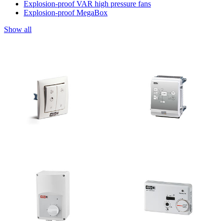
Explosion-proof VAR high pressure fans
Explosion-proof MegaBox
Show all