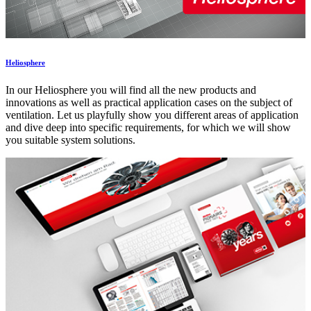
Heliosphere
In our Heliosphere you will find all the new products and
innovations as well as practical application cases on the subject of
ventilation. Let us playfully show you different areas of application
and dive deep into specific requirements, for which we will show
you suitable system solutions.