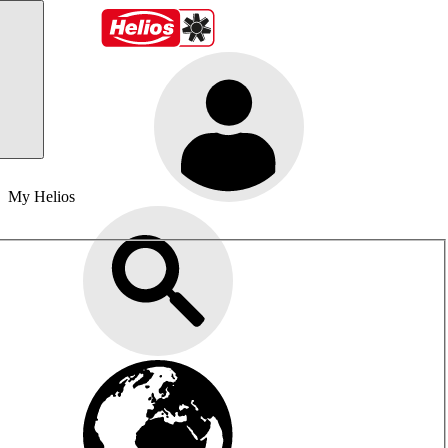
My Helios