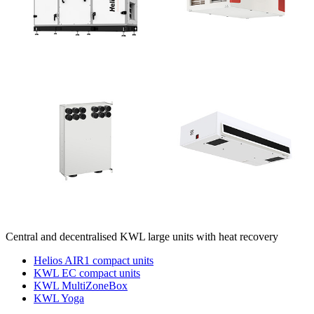
Central and decentralised KWL large units with heat recovery
Helios AIR1 compact units
KWL EC compact units
KWL MultiZoneBox
KWL Yoga