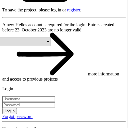
To save the project, please log in or
register
.
A new Helios account is required for the login. Entries created
before 23. October 2023 are no longer valid.
more information
and access to previous projects
Login
Log in
Forgot password