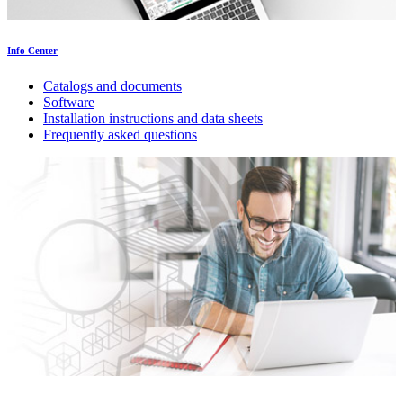
Info Center
Catalogs and documents
Software
Installation instructions and data sheets
Frequently asked questions