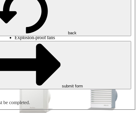
Round duct fans
Rectangular duct fans
Roof fans
Smoke extraction, smoke control and parking garage
ventilation
Jet fans
back
Explosion-proof fans
Measure. Control. Regulate.
Air treatment
Mechanical accessories
submit form
st be completed.