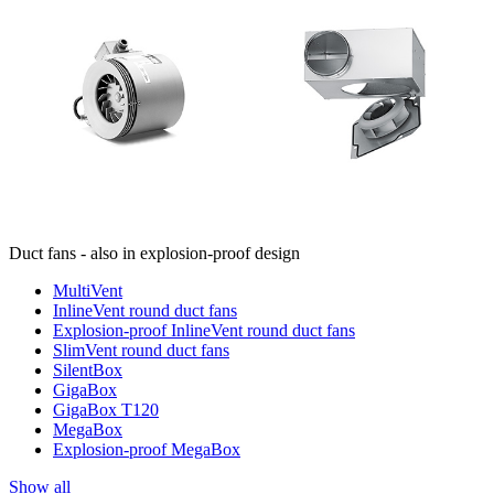
Duct fans - also in explosion-proof design
MultiVent
InlineVent round duct fans
Explosion-proof InlineVent round duct fans
SlimVent round duct fans
SilentBox
GigaBox
GigaBox T120
MegaBox
Explosion-proof MegaBox
Show all