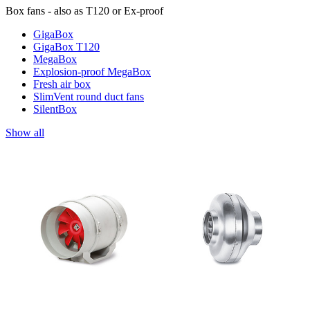
Box fans - also as T120 or Ex-proof
GigaBox
GigaBox T120
MegaBox
Explosion-proof MegaBox
Fresh air box
SlimVent round duct fans
SilentBox
Show all