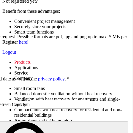
Not registered yet?
Benefit from these advantages:
Convenient project management
Securely store your projects
Smart team functions
ur request. Possible formats are pdf, jpg and png up to max. 5 MB per
Register
here!
Logout
Products
Applications
Service
Company
ed data as well as the
privacy policy
. *
Small room fans
Balanced domestic ventilation without heat recovery
Ventilation with heat recovery for apartments and single-
family houses
Compact units with heat recovery for residential and non-
residential buildings
Air purifiers and CO
monitors
2
Axial and VAR fans
Box fans