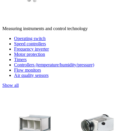
Measuring instruments and control technology
Operating switch
Speed controllers
Frequency inverter
Motor protection
Timers
Controllers (temperature/humidity/pressure)
Flow monitors
Air quality sensors
Show all