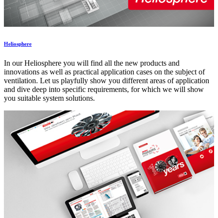
Heliosphere
In our Heliosphere you will find all the new products and
innovations as well as practical application cases on the subject of
ventilation. Let us playfully show you different areas of application
and dive deep into specific requirements, for which we will show
you suitable system solutions.