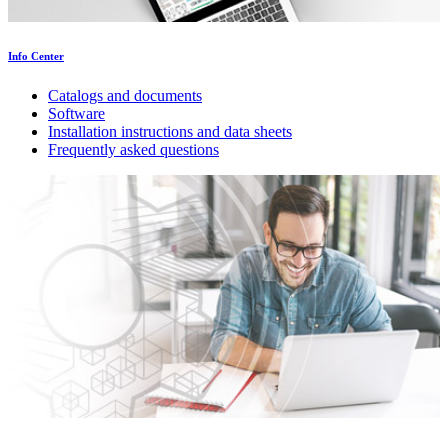
Info Center
Catalogs and documents
Software
Installation instructions and data sheets
Frequently asked questions