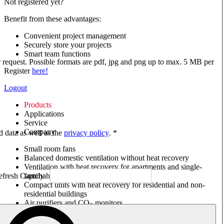
Not registered yet?
Benefit from these advantages:
Convenient project management
Securely store your projects
Smart team functions
ur request. Possible formats are pdf, jpg and png up to max. 5 MB per
Register
here!
Logout
Products
Applications
Service
Company
ed data as well as the
privacy policy
. *
Small room fans
Balanced domestic ventilation without heat recovery
Ventilation with heat recovery for apartments and single-
family houses
Compact units with heat recovery for residential and non-
residential buildings
Air purifiers and CO
monitors
2
Axial and VAR fans
Box fans