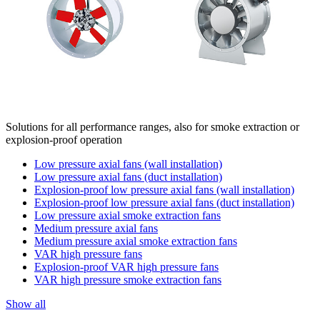
Solutions for all performance ranges, also for smoke extraction or
explosion-proof operation
Low pressure axial fans (wall installation)
Low pressure axial fans (duct installation)
Explosion-proof low pressure axial fans (wall installation)
Explosion-proof low pressure axial fans (duct installation)
Low pressure axial smoke extraction fans
Medium pressure axial fans
Medium pressure axial smoke extraction fans
VAR high pressure fans
Explosion-proof VAR high pressure fans
VAR high pressure smoke extraction fans
Show all