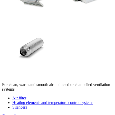
For clean, warm and smooth air in ducted or channelled ventilation
systems
Air filter
Heating elements and temperature control systems
Silencers