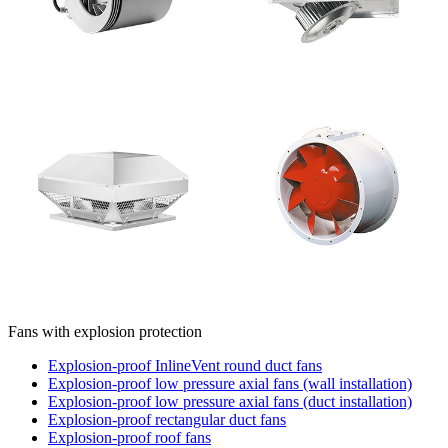
Fans with explosion protection
Explosion-proof InlineVent round duct fans
Explosion-proof low pressure axial fans (wall installation)
Explosion-proof low pressure axial fans (duct installation)
Explosion-proof rectangular duct fans
Explosion-proof roof fans