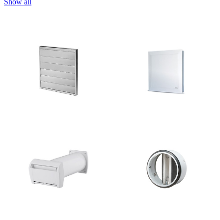
Show all