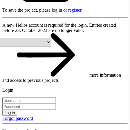
To save the project, please log in or
register
.
A new Helios account is required for the login. Entries created
before 23. October 2023 are no longer valid.
more information
and access to previous projects
Login
Log in
Forgot password