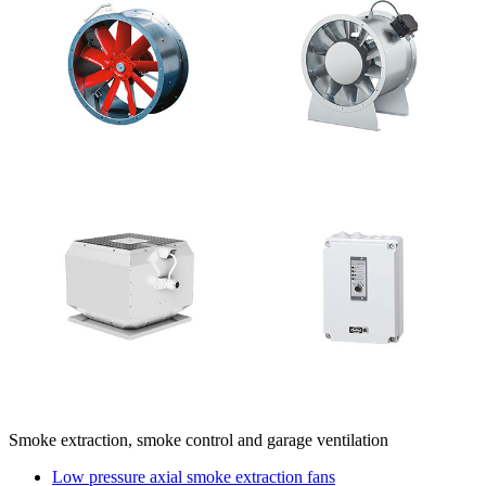
Smoke extraction, smoke control and garage ventilation
Low pressure axial smoke extraction fans