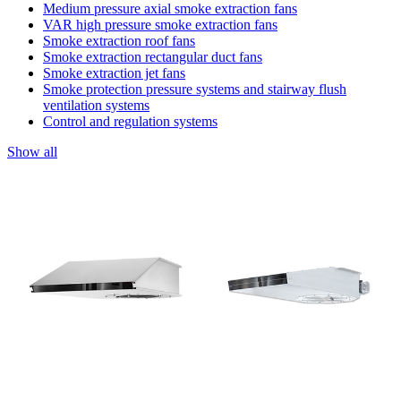
Medium pressure axial smoke extraction fans
VAR high pressure smoke extraction fans
Smoke extraction roof fans
Smoke extraction rectangular duct fans
Smoke extraction jet fans
Smoke protection pressure systems and stairway flush
ventilation systems
Control and regulation systems
Show all