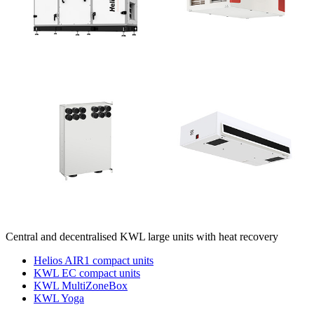
Central and decentralised KWL large units with heat recovery
Helios AIR1 compact units
KWL EC compact units
KWL MultiZoneBox
KWL Yoga