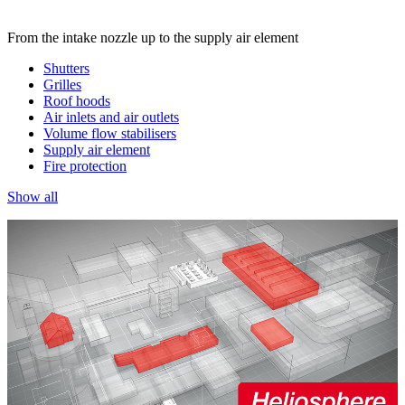
From the intake nozzle up to the supply air element
Shutters
Grilles
Roof hoods
Air inlets and air outlets
Volume flow stabilisers
Supply air element
Fire protection
Show all