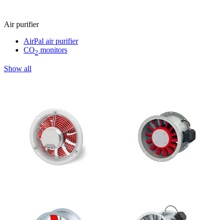
Air purifier
AirPal air purifier
CO
monitors
2
Show all