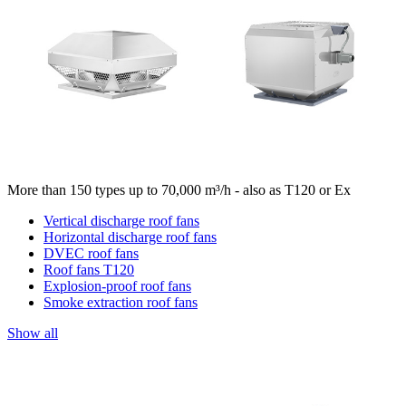
More than 150 types up to 70,000 m³/h - also as T120 or Ex
Vertical discharge roof fans
Horizontal discharge roof fans
DVEC roof fans
Roof fans T120
Explosion-proof roof fans
Smoke extraction roof fans
Show all