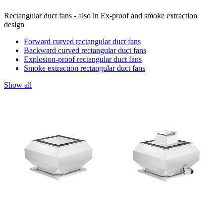
Rectangular duct fans - also in Ex-proof and smoke extraction
design
Forward curved rectangular duct fans
Backward curved rectangular duct fans
Explosion-proof rectangular duct fans
Smoke extraction rectangular duct fans
Show all