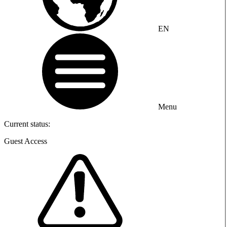
EN
Menu
Current status:
Guest Access