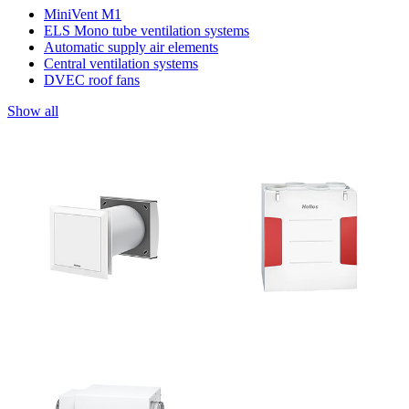
MiniVent M1
ELS Mono tube ventilation systems
Automatic supply air elements
Central ventilation systems
DVEC roof fans
Show all