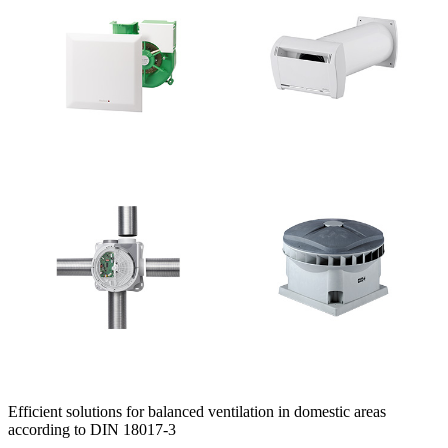
Efficient solutions for balanced ventilation in domestic areas
according to DIN 18017-3