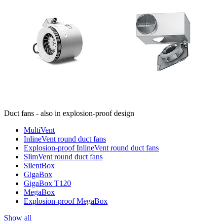
Duct fans - also in explosion-proof design
MultiVent
InlineVent round duct fans
Explosion-proof InlineVent round duct fans
SlimVent round duct fans
SilentBox
GigaBox
GigaBox T120
MegaBox
Explosion-proof MegaBox
Show all