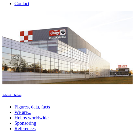
Contact
About Helios
Figures, data, facts
We are...
Helios worldwide
Sponsoring
References