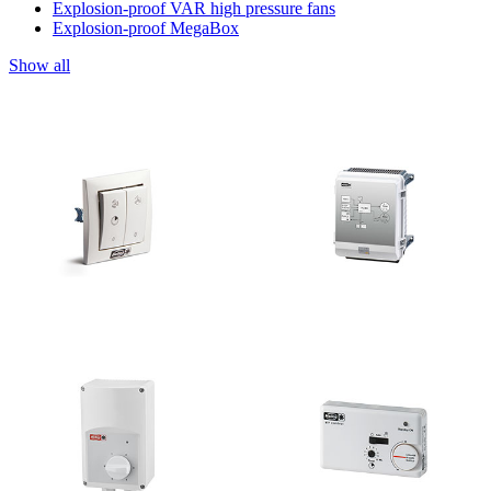
Explosion-proof VAR high pressure fans
Explosion-proof MegaBox
Show all