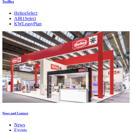
ToolBox
HeliosSelect
AIR1Select
KWLeasyPlan
News and Contact
News
Events