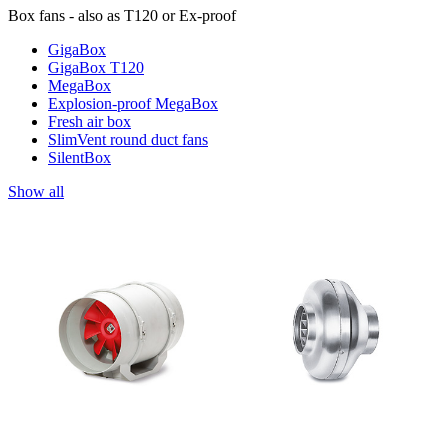
Box fans - also as T120 or Ex-proof
GigaBox
GigaBox T120
MegaBox
Explosion-proof MegaBox
Fresh air box
SlimVent round duct fans
SilentBox
Show all