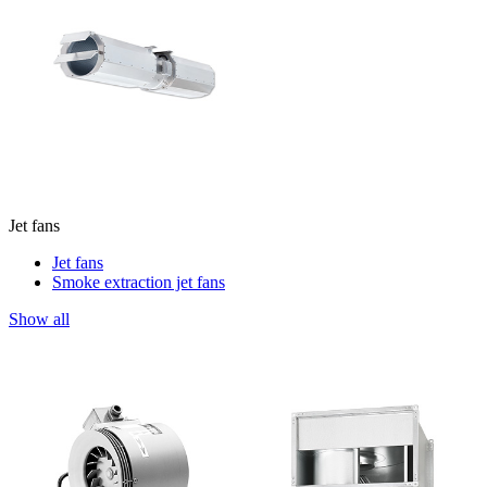
Jet fans
Jet fans
Smoke extraction jet fans
Show all