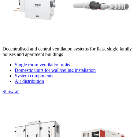
Decentralised and central ventilation systems for flats, single family
houses and apartment buildings
Single room ventilation units
Domestic units for wall/ceiling installation
System components
Air distribution
Show all