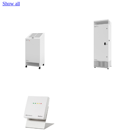
Show all