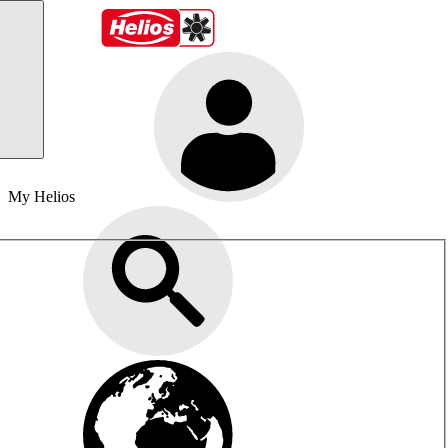
My Helios