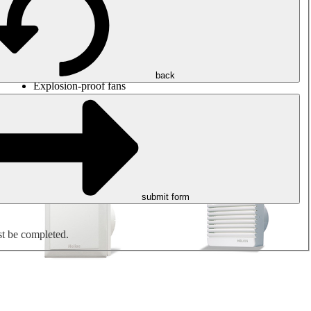
Round duct fans
Rectangular duct fans
Roof fans
Smoke extraction, smoke control and parking garage
ventilation
Jet fans
back
Explosion-proof fans
Measure. Control. Regulate.
Air treatment
Mechanical accessories
submit form
st be completed.