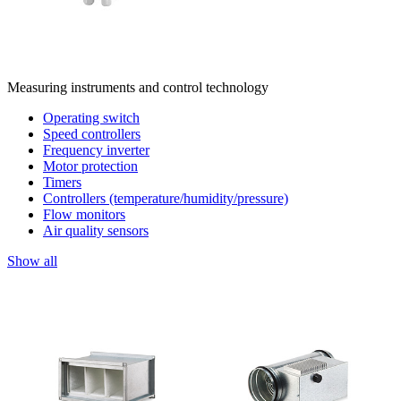
Measuring instruments and control technology
Operating switch
Speed controllers
Frequency inverter
Motor protection
Timers
Controllers (temperature/humidity/pressure)
Flow monitors
Air quality sensors
Show all