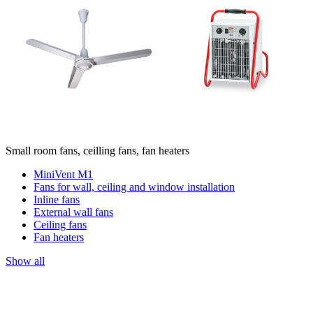
Small room fans, ceilling fans, fan heaters
MiniVent M1
Fans for wall, ceiling and window installation
Inline fans
External wall fans
Ceiling fans
Fan heaters
Show all