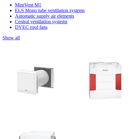
MiniVent M1
ELS Mono tube ventilation systems
Automatic supply air elements
Central ventilation systems
DVEC roof fans
Show all