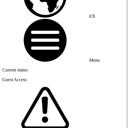
EN
Menu
Current status:
Guest Access