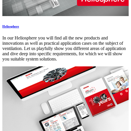
Heliosphere
In our Heliosphere you will find all the new products and
innovations as well as practical application cases on the subject of
ventilation. Let us playfully show you different areas of application
and dive deep into specific requirements, for which we will show
you suitable system solutions.