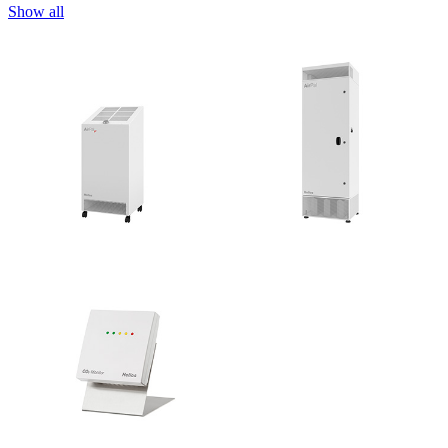
Show all