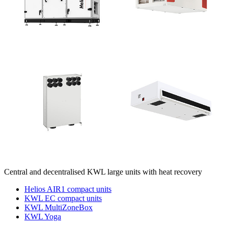
Central and decentralised KWL large units with heat recovery
Helios AIR1 compact units
KWL EC compact units
KWL MultiZoneBox
KWL Yoga