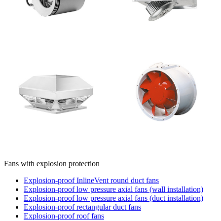
Fans with explosion protection
Explosion-proof InlineVent round duct fans
Explosion-proof low pressure axial fans (wall installation)
Explosion-proof low pressure axial fans (duct installation)
Explosion-proof rectangular duct fans
Explosion-proof roof fans