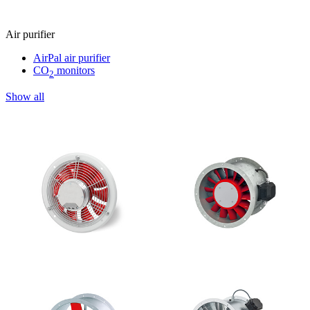
Air purifier
AirPal air purifier
CO
monitors
2
Show all