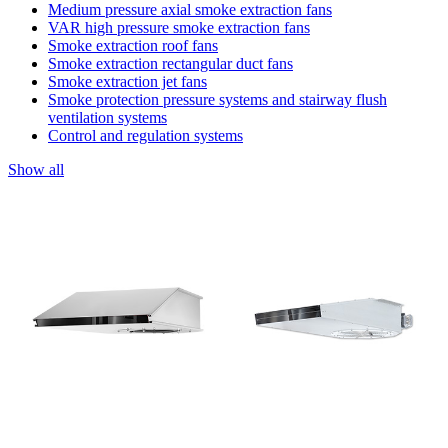
Medium pressure axial smoke extraction fans
VAR high pressure smoke extraction fans
Smoke extraction roof fans
Smoke extraction rectangular duct fans
Smoke extraction jet fans
Smoke protection pressure systems and stairway flush
ventilation systems
Control and regulation systems
Show all