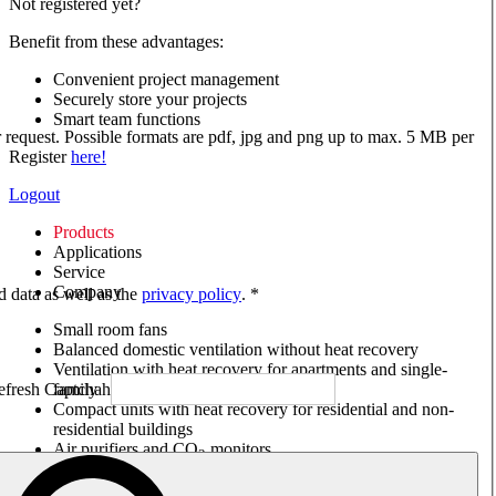
Not registered yet?
Benefit from these advantages:
Convenient project management
Securely store your projects
Smart team functions
ur request. Possible formats are pdf, jpg and png up to max. 5 MB per
Register
here!
Logout
Products
Applications
Service
Company
ed data as well as the
privacy policy
. *
Small room fans
Balanced domestic ventilation without heat recovery
Ventilation with heat recovery for apartments and single-
family houses
Compact units with heat recovery for residential and non-
residential buildings
Air purifiers and CO
monitors
2
Axial and VAR fans
Box fans