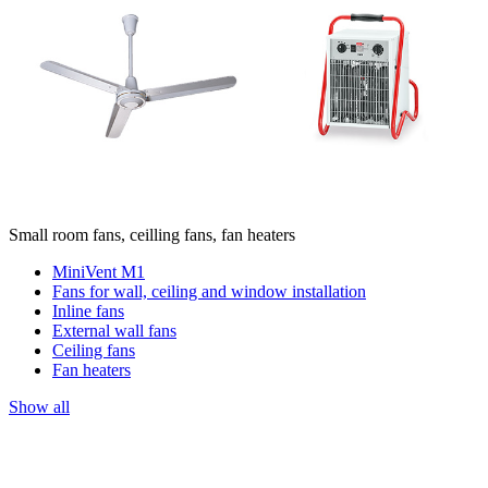
Small room fans, ceilling fans, fan heaters
MiniVent M1
Fans for wall, ceiling and window installation
Inline fans
External wall fans
Ceiling fans
Fan heaters
Show all