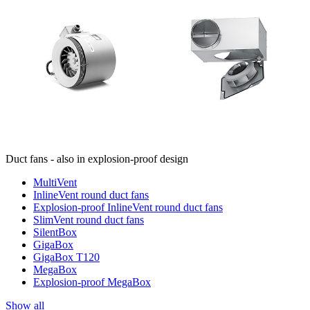
Duct fans - also in explosion-proof design
MultiVent
InlineVent round duct fans
Explosion-proof InlineVent round duct fans
SlimVent round duct fans
SilentBox
GigaBox
GigaBox T120
MegaBox
Explosion-proof MegaBox
Show all