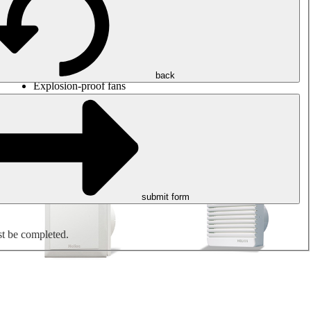
Round duct fans
Rectangular duct fans
Roof fans
Smoke extraction, smoke control and parking garage
ventilation
Jet fans
back
Explosion-proof fans
Measure. Control. Regulate.
Air treatment
Mechanical accessories
submit form
st be completed.