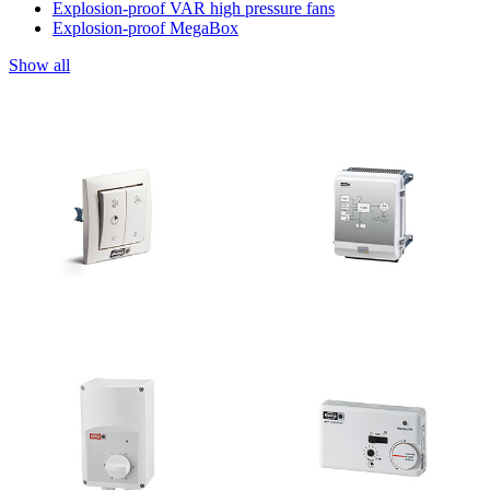
Explosion-proof VAR high pressure fans
Explosion-proof MegaBox
Show all