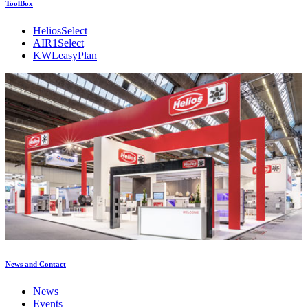
ToolBox
HeliosSelect
AIR1Select
KWLeasyPlan
News and Contact
News
Events