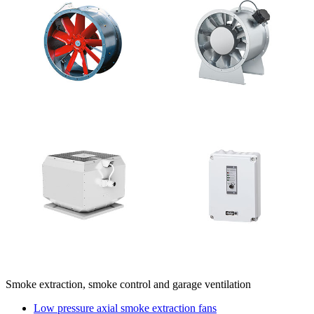
Smoke extraction, smoke control and garage ventilation
Low pressure axial smoke extraction fans