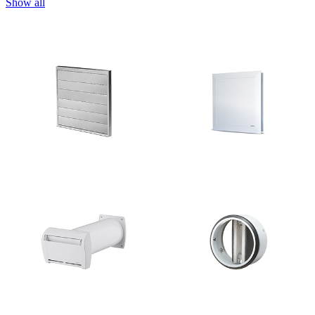
Show all