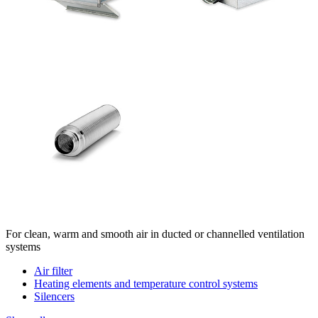
For clean, warm and smooth air in ducted or channelled ventilation
systems
Air filter
Heating elements and temperature control systems
Silencers