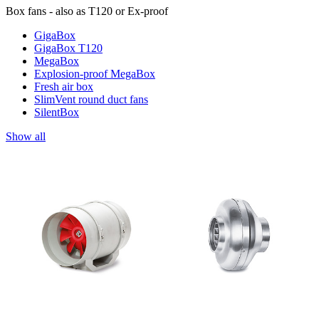
Box fans - also as T120 or Ex-proof
GigaBox
GigaBox T120
MegaBox
Explosion-proof MegaBox
Fresh air box
SlimVent round duct fans
SilentBox
Show all