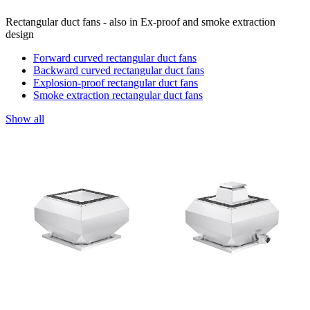
Rectangular duct fans - also in Ex-proof and smoke extraction
design
Forward curved rectangular duct fans
Backward curved rectangular duct fans
Explosion-proof rectangular duct fans
Smoke extraction rectangular duct fans
Show all