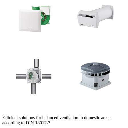
Efficient solutions for balanced ventilation in domestic areas
according to DIN 18017-3