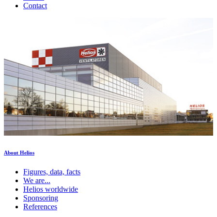
Contact
About Helios
Figures, data, facts
We are...
Helios worldwide
Sponsoring
References