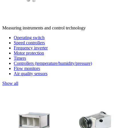
Measuring instruments and control technology
Operating switch
Speed controllers
Frequency inverter
Motor protection
Timers
Controllers (temperature/humidity/pressure)
Flow monitors
Air quality sensors
Show all