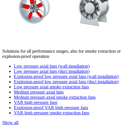
Solutions for all performance ranges, also for smoke extraction or
explosion-proof operation
Low pressure axial fans (wall installation)
Low pressure axial fans (duct installation)
Explosion-proof low pressure axial fans (wall installation)
Explosion-proof low pressure axial fans (duct installation)
Low pressure axial smoke extraction fans
Medium pressure axial fans
Medium pressure axial smoke extraction fans
VAR high pressure fans
Explosion-proof VAR high pressure fans
VAR high pressure smoke extraction fans
Show all