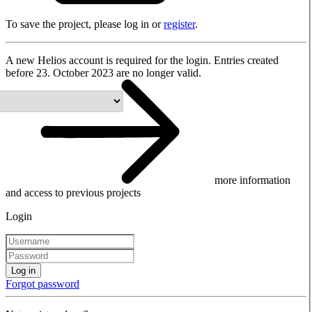
To save the project, please log in or
register
.
A new Helios account is required for the login. Entries created
before 23. October 2023 are no longer valid.
more information
and access to previous projects
Login
Log in
Forgot password