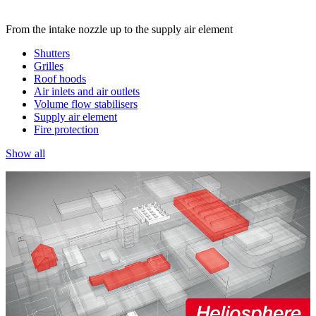
From the intake nozzle up to the supply air element
Shutters
Grilles
Roof hoods
Air inlets and air outlets
Volume flow stabilisers
Supply air element
Fire protection
Show all