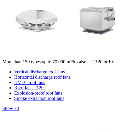
More than 150 types up to 70,000 m³/h - also as T120 or Ex
Vertical discharge roof fans
Horizontal discharge roof fans
DVEC roof fans
Roof fans T120
Explosion-proof roof fans
Smoke extraction roof fans
Show all