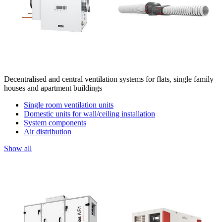
Decentralised and central ventilation systems for flats, single family
houses and apartment buildings
Single room ventilation units
Domestic units for wall/ceiling installation
System components
Air distribution
Show all