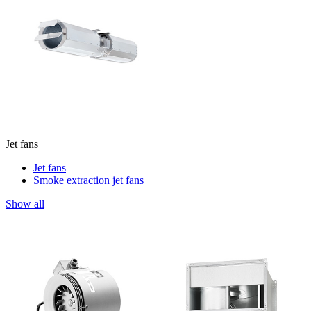
Jet fans
Jet fans
Smoke extraction jet fans
Show all