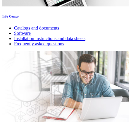
Info Center
Catalogs and documents
Software
Installation instructions and data sheets
Frequently asked questions