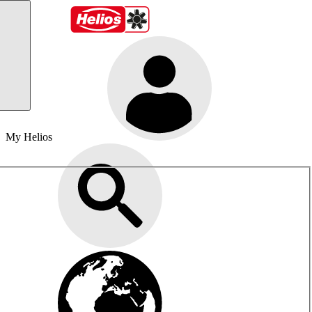
My Helios