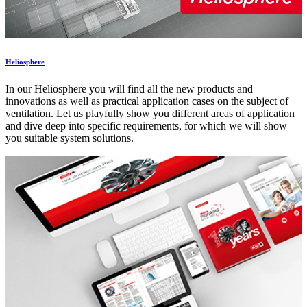
Heliosphere
In our Heliosphere you will find all the new products and
innovations as well as practical application cases on the subject of
ventilation. Let us playfully show you different areas of application
and dive deep into specific requirements, for which we will show
you suitable system solutions.