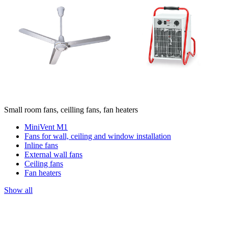
Small room fans, ceilling fans, fan heaters
MiniVent M1
Fans for wall, ceiling and window installation
Inline fans
External wall fans
Ceiling fans
Fan heaters
Show all