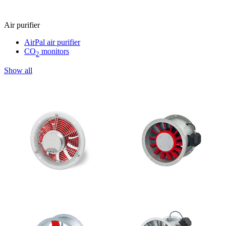
Air purifier
AirPal air purifier
CO
monitors
2
Show all