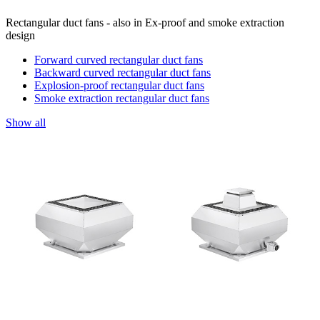
Rectangular duct fans - also in Ex-proof and smoke extraction
design
Forward curved rectangular duct fans
Backward curved rectangular duct fans
Explosion-proof rectangular duct fans
Smoke extraction rectangular duct fans
Show all