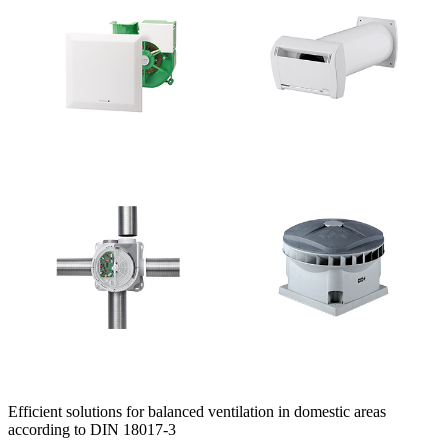
Efficient solutions for balanced ventilation in domestic areas
according to DIN 18017-3