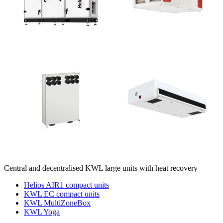
Central and decentralised KWL large units with heat recovery
Helios AIR1 compact units
KWL EC compact units
KWL MultiZoneBox
KWL Yoga