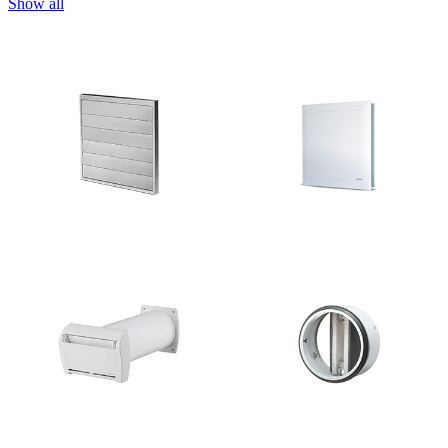
Show all