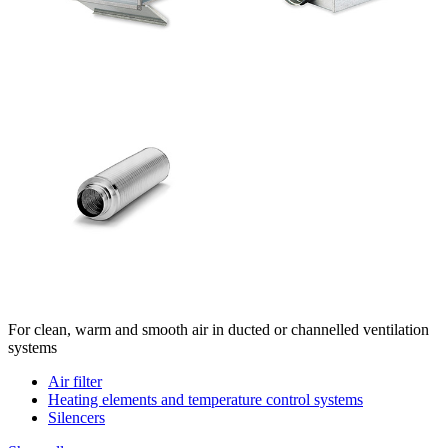
For clean, warm and smooth air in ducted or channelled ventilation
systems
Air filter
Heating elements and temperature control systems
Silencers