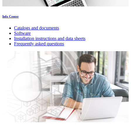
Info Center
Catalogs and documents
Software
Installation instructions and data sheets
Frequently asked questions