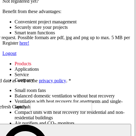
Not registered yet?
Benefit from these advantages:
Convenient project management
Securely store your projects
Smart team functions
ur request. Possible formats are pdf, jpg and png up to max. 5 MB per
Register
here!
Logout
Products
Applications
Service
Company
ed data as well as the
privacy policy
. *
Small room fans
Balanced domestic ventilation without heat recovery
Ventilation with heat recovery for apartments and single-
family houses
Compact units with heat recovery for residential and non-
residential buildings
Air purifiers and CO
monitors
2
Axial and VAR fans
Box fans