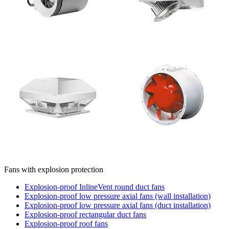
Fans with explosion protection
Explosion-proof InlineVent round duct fans
Explosion-proof low pressure axial fans (wall installation)
Explosion-proof low pressure axial fans (duct installation)
Explosion-proof rectangular duct fans
Explosion-proof roof fans