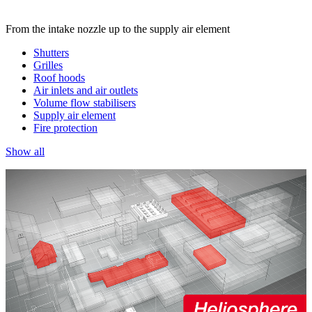
From the intake nozzle up to the supply air element
Shutters
Grilles
Roof hoods
Air inlets and air outlets
Volume flow stabilisers
Supply air element
Fire protection
Show all