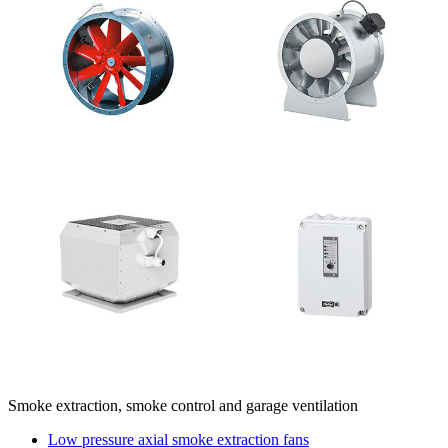
Smoke extraction, smoke control and garage ventilation
Low pressure axial smoke extraction fans