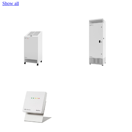
Show all