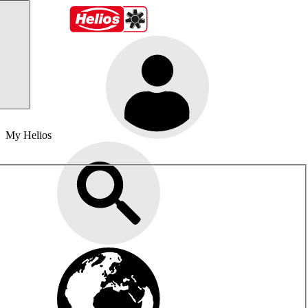
My Helios