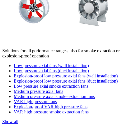
Solutions for all performance ranges, also for smoke extraction or
explosion-proof operation
Low pressure axial fans (wall installation)
Low pressure axial fans (duct installation)
Explosion-proof low pressure axial fans (wall installation)
Explosion-proof low pressure axial fans (duct installation)
Low pressure axial smoke extraction fans
Medium pressure axial fans
Medium pressure axial smoke extraction fans
VAR high pressure fans
Explosion-proof VAR high pressure fans
VAR high pressure smoke extraction fans
Show all