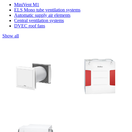
MiniVent M1
ELS Mono tube ventilation systems
Automatic supply air elements
Central ventilation systems
DVEC roof fans
Show all