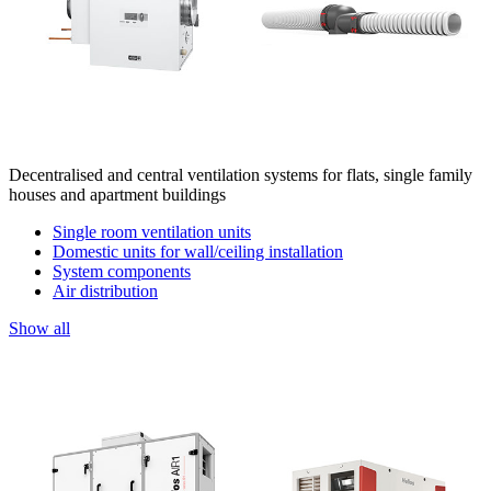
Decentralised and central ventilation systems for flats, single family
houses and apartment buildings
Single room ventilation units
Domestic units for wall/ceiling installation
System components
Air distribution
Show all