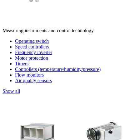
Measuring instruments and control technology
Operating switch
Speed controllers
Frequency inverter
Motor protection
Timers
Controllers (temperature/humidity/pressure)
Flow monitors
Air quality sensors
Show all