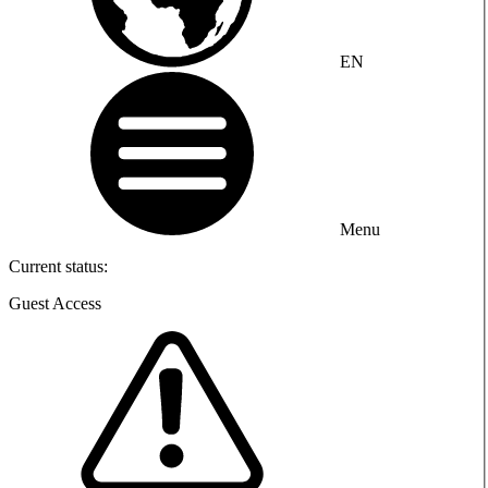
EN
Menu
Current status:
Guest Access