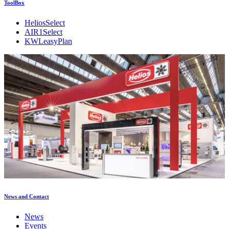
ToolBox
HeliosSelect
AIR1Select
KWLeasyPlan
News and Contact
News
Events