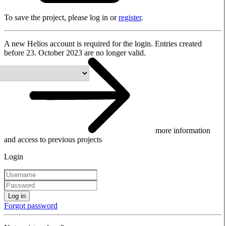
To save the project, please log in or
register
.
A new Helios account is required for the login. Entries created
before 23. October 2023 are no longer valid.
more information
and access to previous projects
Login
Log in
Forgot password