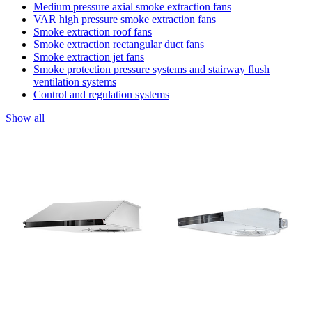
Medium pressure axial smoke extraction fans
VAR high pressure smoke extraction fans
Smoke extraction roof fans
Smoke extraction rectangular duct fans
Smoke extraction jet fans
Smoke protection pressure systems and stairway flush
ventilation systems
Control and regulation systems
Show all