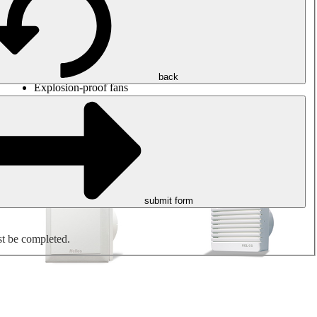
Round duct fans
Rectangular duct fans
Roof fans
Smoke extraction, smoke control and parking garage
ventilation
Jet fans
back
Explosion-proof fans
Measure. Control. Regulate.
Air treatment
Mechanical accessories
submit form
st be completed.