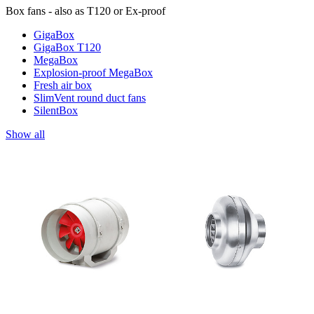
Box fans - also as T120 or Ex-proof
GigaBox
GigaBox T120
MegaBox
Explosion-proof MegaBox
Fresh air box
SlimVent round duct fans
SilentBox
Show all