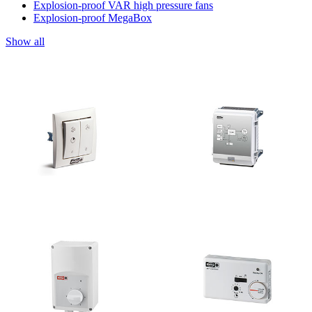
Explosion-proof VAR high pressure fans
Explosion-proof MegaBox
Show all