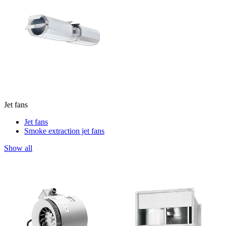
Jet fans
Jet fans
Smoke extraction jet fans
Show all