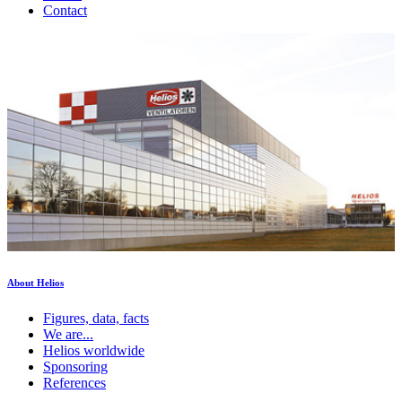
Contact
About Helios
Figures, data, facts
We are...
Helios worldwide
Sponsoring
References