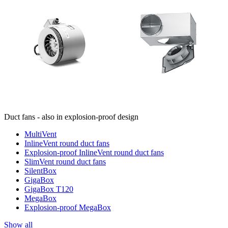
Duct fans - also in explosion-proof design
MultiVent
InlineVent round duct fans
Explosion-proof InlineVent round duct fans
SlimVent round duct fans
SilentBox
GigaBox
GigaBox T120
MegaBox
Explosion-proof MegaBox
Show all