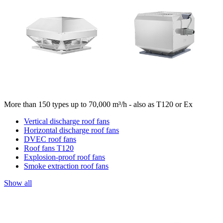
More than 150 types up to 70,000 m³/h - also as T120 or Ex
Vertical discharge roof fans
Horizontal discharge roof fans
DVEC roof fans
Roof fans T120
Explosion-proof roof fans
Smoke extraction roof fans
Show all