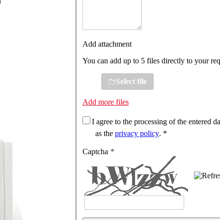
n
Add attachment
You can add up to 5 files directly to your re
Select file
Add more files
I agree to the processing of the entered da
as the
privacy policy
. *
Captcha