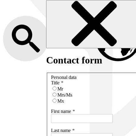
Contact form
Personal data
Title
Mr
Mrs/Ms
Mx
First name
Last name