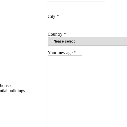
City
Country
Your message
 houses
ntial buildings