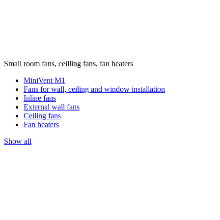
Small room fans, ceilling fans, fan heaters
MiniVent M1
Fans for wall, ceiling and window installation
Inline fans
External wall fans
Ceiling fans
Fan heaters
Show all