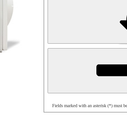
Fields marked with an asterisk (*) must b