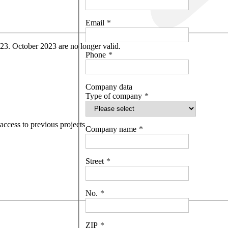
Email
 23. October 2023 are no longer valid.
Phone
Company data
Type of company
access to previous projects
Company name
Street
No.
ZIP