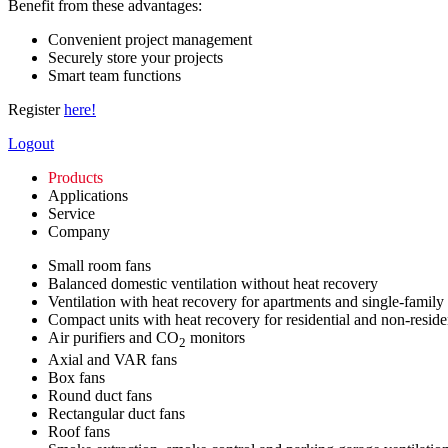
Benefit from these advantages:
Convenient project management
Securely store your projects
Smart team functions
Register
here!
Logout
Products
Applications
Service
Company
Small room fans
Balanced domestic ventilation without heat recovery
Ventilation with heat recovery for apartments and single-family
Compact units with heat recovery for residential and non-reside
Air purifiers and CO
monitors
2
Axial and VAR fans
Box fans
Round duct fans
Rectangular duct fans
Roof fans