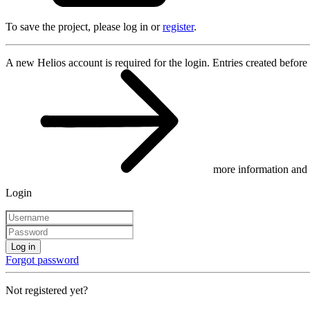
To save the project, please log in or
register
.
A new Helios account is required for the login. Entries created before
more information and 
Login
Log in
Forgot password
Not registered yet?