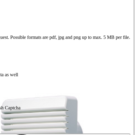
quest. Possible formats are pdf, jpg and png up to max. 5 MB per file.
ta as well