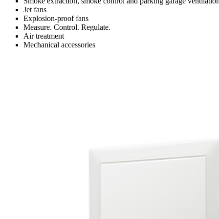
Smoke extraction, smoke control and parking garage ventilatio
Jet fans
Explosion-proof fans
Measure. Control. Regulate.
Air treatment
Mechanical accessories