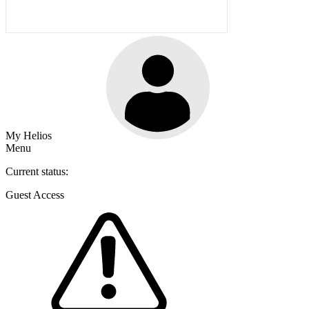
My Helios
Menu
Current status:
Guest Access