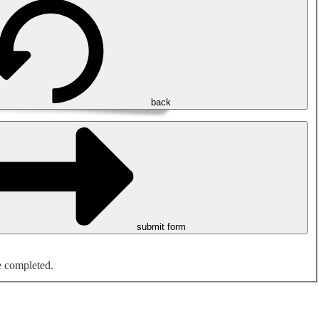
back
submit form
e completed.