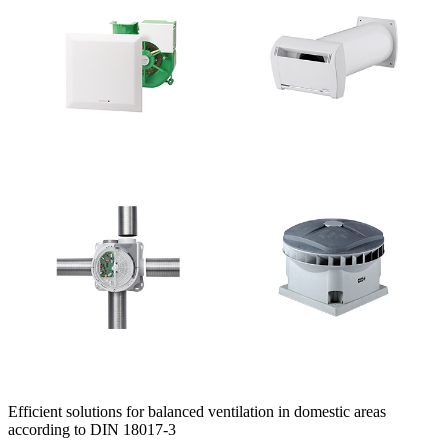
Efficient solutions for balanced ventilation in domestic areas
according to DIN 18017-3