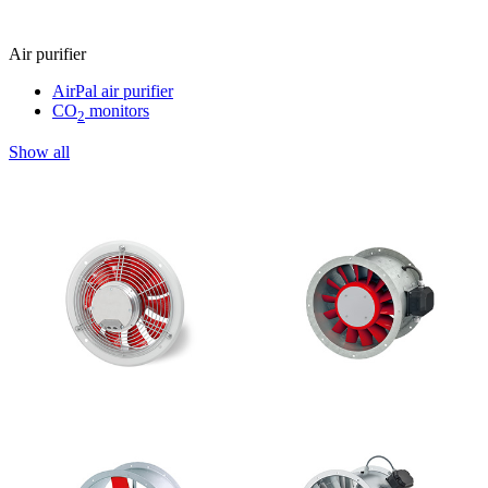
Air purifier
AirPal air purifier
CO
monitors
2
Show all