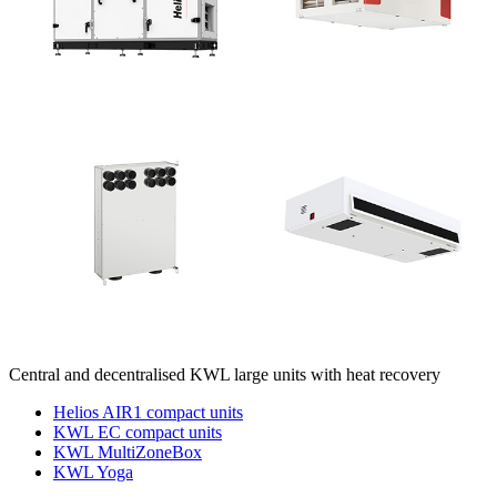
Central and decentralised KWL large units with heat recovery
Helios AIR1 compact units
KWL EC compact units
KWL MultiZoneBox
KWL Yoga