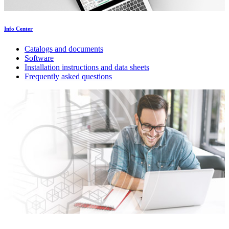
Info Center
Catalogs and documents
Software
Installation instructions and data sheets
Frequently asked questions