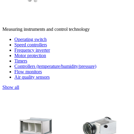
Measuring instruments and control technology
Operating switch
Speed controllers
Frequency inverter
Motor protection
Timers
Controllers (temperature/humidity/pressure)
Flow monitors
Air quality sensors
Show all