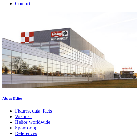
Contact
About Helios
Figures, data, facts
We are...
Helios worldwide
Sponsoring
References