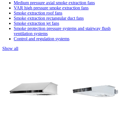
Medium pressure axial smoke extraction fans
VAR high pressure smoke extraction fans
Smoke extraction roof fans
Smoke extraction rectangular duct fans
Smoke extraction jet fans
Smoke protection pressure systems and stairway flush
ventilation systems
Control and regulation systems
Show all