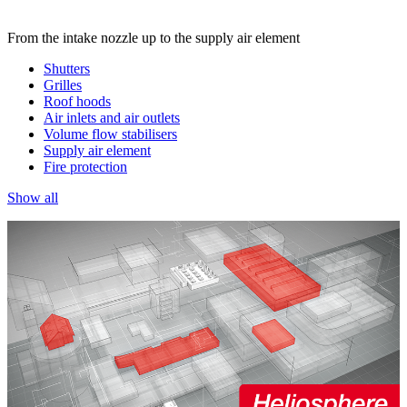
From the intake nozzle up to the supply air element
Shutters
Grilles
Roof hoods
Air inlets and air outlets
Volume flow stabilisers
Supply air element
Fire protection
Show all