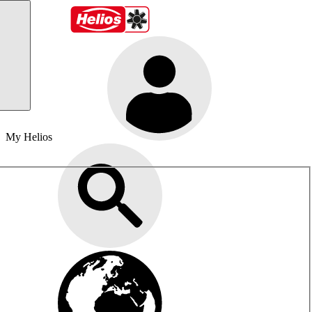
My Helios