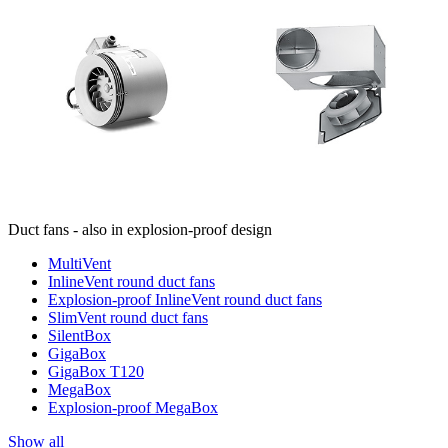
Duct fans - also in explosion-proof design
MultiVent
InlineVent round duct fans
Explosion-proof InlineVent round duct fans
SlimVent round duct fans
SilentBox
GigaBox
GigaBox T120
MegaBox
Explosion-proof MegaBox
Show all