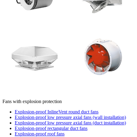
Fans with explosion protection
Explosion-proof InlineVent round duct fans
Explosion-proof low pressure axial fans (wall installation)
Explosion-proof low pressure axial fans (duct installation)
Explosion-proof rectangular duct fans
Explosion-proof roof fans