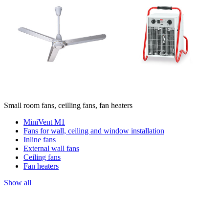
Small room fans, ceilling fans, fan heaters
MiniVent M1
Fans for wall, ceiling and window installation
Inline fans
External wall fans
Ceiling fans
Fan heaters
Show all