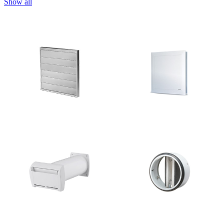
Show all