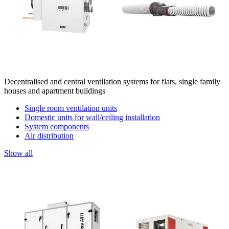
Decentralised and central ventilation systems for flats, single family
houses and apartment buildings
Single room ventilation units
Domestic units for wall/ceiling installation
System components
Air distribution
Show all