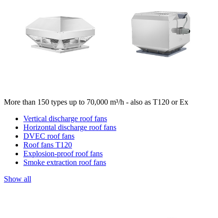
More than 150 types up to 70,000 m³/h - also as T120 or Ex
Vertical discharge roof fans
Horizontal discharge roof fans
DVEC roof fans
Roof fans T120
Explosion-proof roof fans
Smoke extraction roof fans
Show all