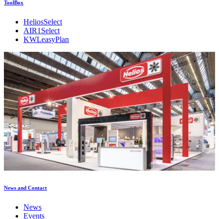
ToolBox
HeliosSelect
AIR1Select
KWLeasyPlan
News and Contact
News
Events