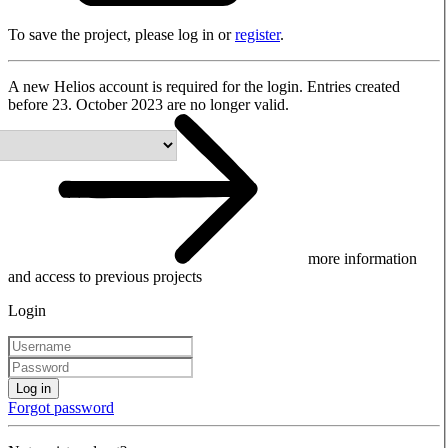
To save the project, please log in or
register
.
A new Helios account is required for the login. Entries created
before 23. October 2023 are no longer valid.
more information
and access to previous projects
Login
Log in
Forgot password