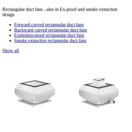
Rectangular duct fans - also in Ex-proof and smoke extraction
design
Forward curved rectangular duct fans
Backward curved rectangular duct fans
Explosion-proof rectangular duct fans
Smoke extraction rectangular duct fans
Show all