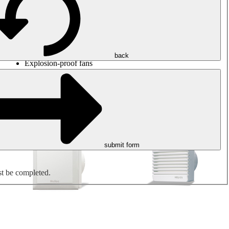
Round duct fans
Rectangular duct fans
Roof fans
Smoke extraction, smoke control and parking garage
ventilation
Jet fans
back
Explosion-proof fans
Measure. Control. Regulate.
Air treatment
Mechanical accessories
submit form
st be completed.