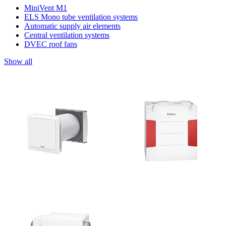
MiniVent M1
ELS Mono tube ventilation systems
Automatic supply air elements
Central ventilation systems
DVEC roof fans
Show all