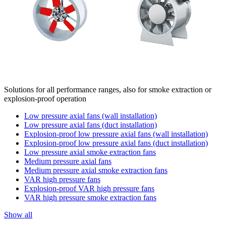
Solutions for all performance ranges, also for smoke extraction or
explosion-proof operation
Low pressure axial fans (wall installation)
Low pressure axial fans (duct installation)
Explosion-proof low pressure axial fans (wall installation)
Explosion-proof low pressure axial fans (duct installation)
Low pressure axial smoke extraction fans
Medium pressure axial fans
Medium pressure axial smoke extraction fans
VAR high pressure fans
Explosion-proof VAR high pressure fans
VAR high pressure smoke extraction fans
Show all