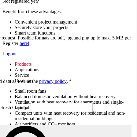
Not registered yet?
Benefit from these advantages:
Convenient project management
Securely store your projects
Smart team functions
ur request. Possible formats are pdf, jpg and png up to max. 5 MB per
Register
here!
Logout
Products
Applications
Service
Company
ed data as well as the
privacy policy
. *
Small room fans
Balanced domestic ventilation without heat recovery
Ventilation with heat recovery for apartments and single-
family houses
Compact units with heat recovery for residential and non-
residential buildings
Air purifiers and CO
monitors
2
Axial and VAR fans
Box fans