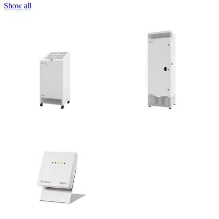
Show all