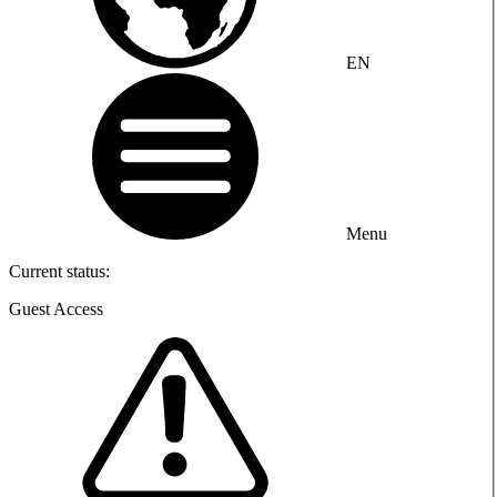
EN
Menu
Current status:
Guest Access