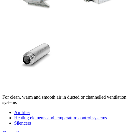
For clean, warm and smooth air in ducted or channelled ventilation
systems
Air filter
Heating elements and temperature control systems
Silencers