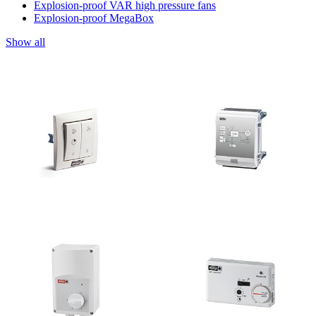
Explosion-proof VAR high pressure fans
Explosion-proof MegaBox
Show all