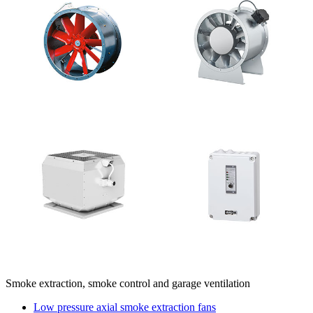
Smoke extraction, smoke control and garage ventilation
Low pressure axial smoke extraction fans