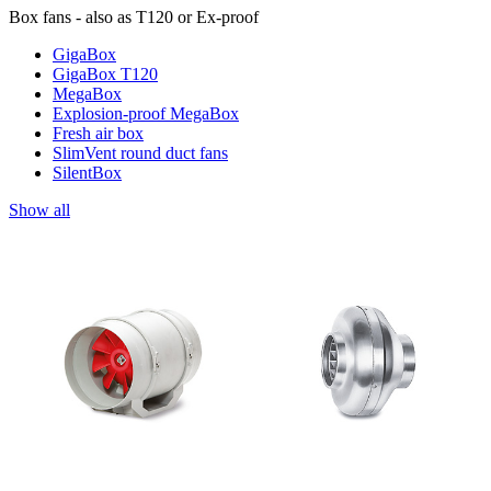
Box fans - also as T120 or Ex-proof
GigaBox
GigaBox T120
MegaBox
Explosion-proof MegaBox
Fresh air box
SlimVent round duct fans
SilentBox
Show all