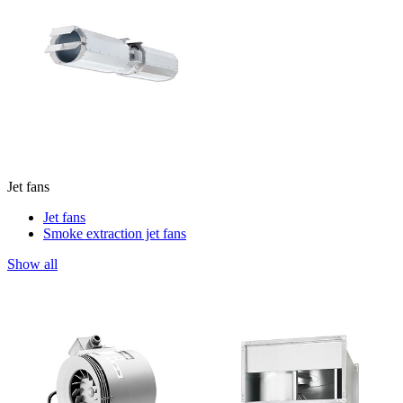
Jet fans
Jet fans
Smoke extraction jet fans
Show all