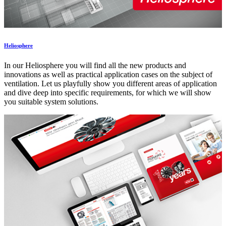
Heliosphere
In our Heliosphere you will find all the new products and
innovations as well as practical application cases on the subject of
ventilation. Let us playfully show you different areas of application
and dive deep into specific requirements, for which we will show
you suitable system solutions.