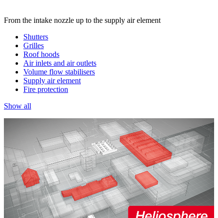
From the intake nozzle up to the supply air element
Shutters
Grilles
Roof hoods
Air inlets and air outlets
Volume flow stabilisers
Supply air element
Fire protection
Show all