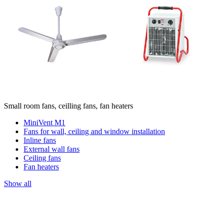
Small room fans, ceilling fans, fan heaters
MiniVent M1
Fans for wall, ceiling and window installation
Inline fans
External wall fans
Ceiling fans
Fan heaters
Show all