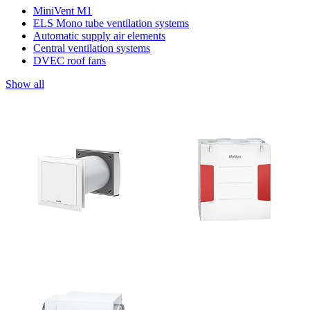
MiniVent M1
ELS Mono tube ventilation systems
Automatic supply air elements
Central ventilation systems
DVEC roof fans
Show all