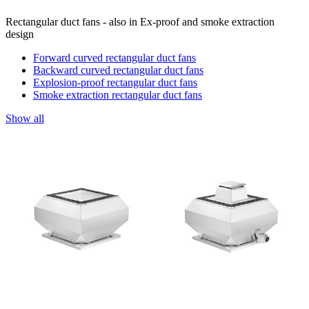
Rectangular duct fans - also in Ex-proof and smoke extraction
design
Forward curved rectangular duct fans
Backward curved rectangular duct fans
Explosion-proof rectangular duct fans
Smoke extraction rectangular duct fans
Show all