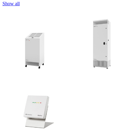
Show all