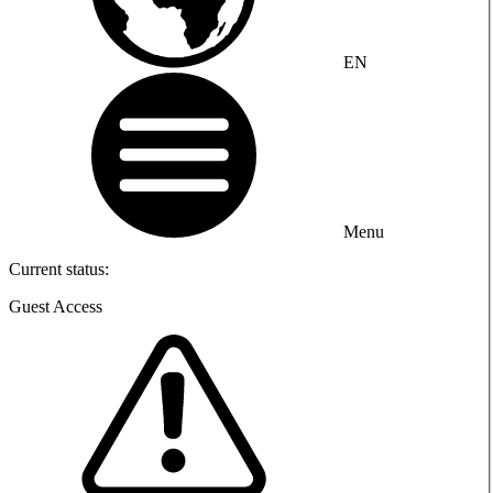
EN
Menu
Current status:
Guest Access