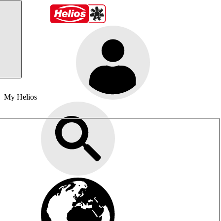
My Helios