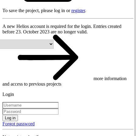
To save the project, please log in or
register
.
A new Helios account is required for the login. Entries created
before 23. October 2023 are no longer valid.
more information
and access to previous projects
Login
Log in
Forgot password