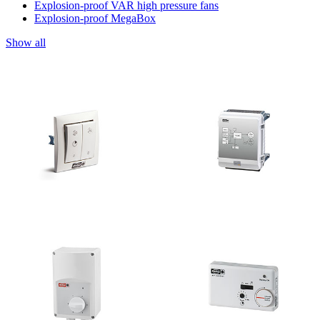
Explosion-proof VAR high pressure fans
Explosion-proof MegaBox
Show all