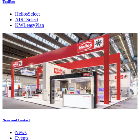
ToolBox
HeliosSelect
AIR1Select
KWLeasyPlan
News and Contact
News
Events