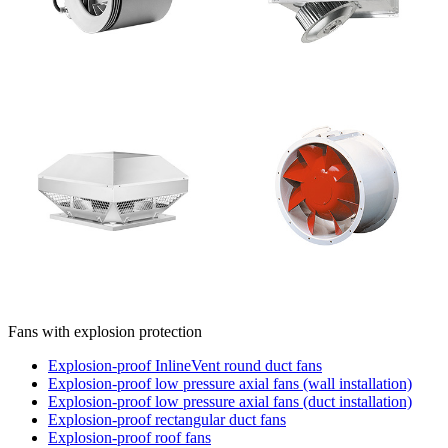
Fans with explosion protection
Explosion-proof InlineVent round duct fans
Explosion-proof low pressure axial fans (wall installation)
Explosion-proof low pressure axial fans (duct installation)
Explosion-proof rectangular duct fans
Explosion-proof roof fans