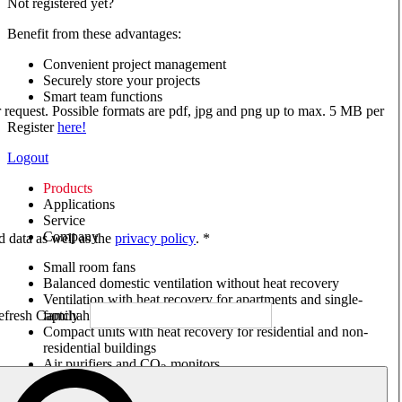
Not registered yet?
Benefit from these advantages:
Convenient project management
Securely store your projects
Smart team functions
ur request. Possible formats are pdf, jpg and png up to max. 5 MB per
Register
here!
Logout
Products
Applications
Service
Company
ed data as well as the
privacy policy
. *
Small room fans
Balanced domestic ventilation without heat recovery
Ventilation with heat recovery for apartments and single-
family houses
Compact units with heat recovery for residential and non-
residential buildings
Air purifiers and CO
monitors
2
Axial and VAR fans
Box fans