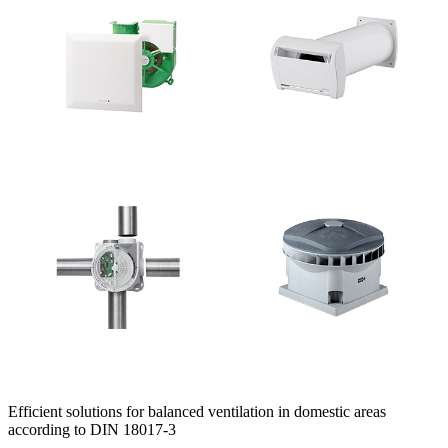
Efficient solutions for balanced ventilation in domestic areas
according to DIN 18017-3