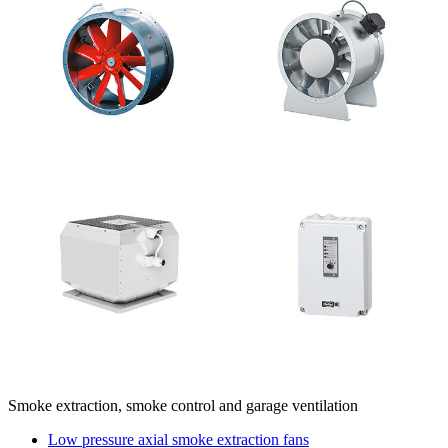
Smoke extraction, smoke control and garage ventilation
Low pressure axial smoke extraction fans