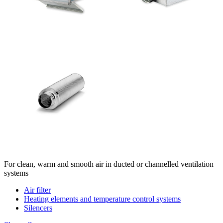
For clean, warm and smooth air in ducted or channelled ventilation
systems
Air filter
Heating elements and temperature control systems
Silencers