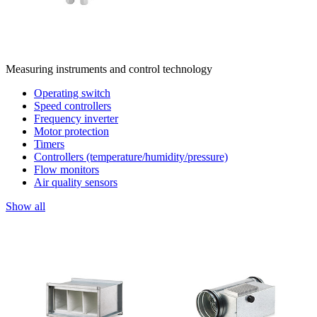
Measuring instruments and control technology
Operating switch
Speed controllers
Frequency inverter
Motor protection
Timers
Controllers (temperature/humidity/pressure)
Flow monitors
Air quality sensors
Show all