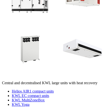
Central and decentralised KWL large units with heat recovery
Helios AIR1 compact units
KWL EC compact units
KWL MultiZoneBox
KWL Yoga