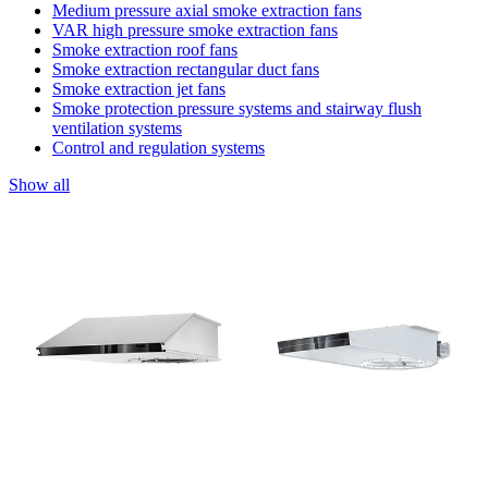
Medium pressure axial smoke extraction fans
VAR high pressure smoke extraction fans
Smoke extraction roof fans
Smoke extraction rectangular duct fans
Smoke extraction jet fans
Smoke protection pressure systems and stairway flush
ventilation systems
Control and regulation systems
Show all