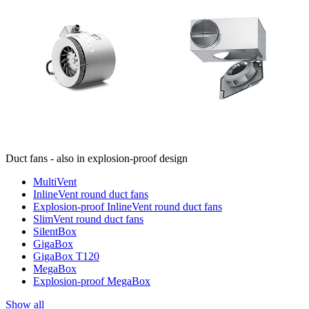
Duct fans - also in explosion-proof design
MultiVent
InlineVent round duct fans
Explosion-proof InlineVent round duct fans
SlimVent round duct fans
SilentBox
GigaBox
GigaBox T120
MegaBox
Explosion-proof MegaBox
Show all