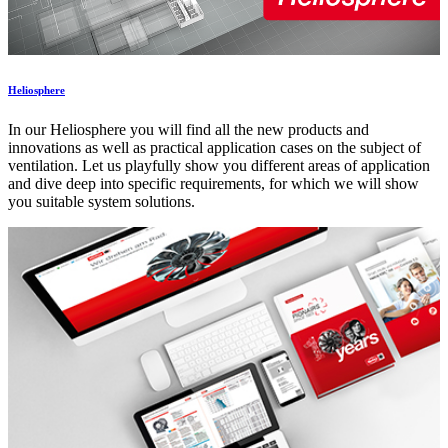
Heliosphere
In our Heliosphere you will find all the new products and
innovations as well as practical application cases on the subject of
ventilation. Let us playfully show you different areas of application
and dive deep into specific requirements, for which we will show
you suitable system solutions.