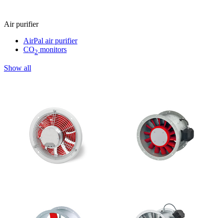
Air purifier
AirPal air purifier
CO
monitors
2
Show all