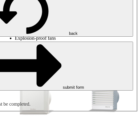
Round duct fans
Rectangular duct fans
Roof fans
Smoke extraction, smoke control and parking garage
ventilation
Jet fans
back
Explosion-proof fans
Measure. Control. Regulate.
Air treatment
Mechanical accessories
submit form
st be completed.