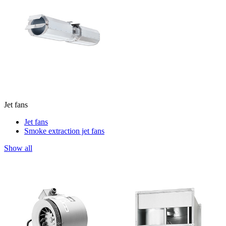
Jet fans
Jet fans
Smoke extraction jet fans
Show all