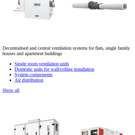
Decentralised and central ventilation systems for flats, single family
houses and apartment buildings
Single room ventilation units
Domestic units for wall/ceiling installation
System components
Air distribution
Show all