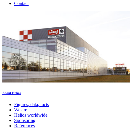
Contact
About Helios
Figures, data, facts
We are...
Helios worldwide
Sponsoring
References