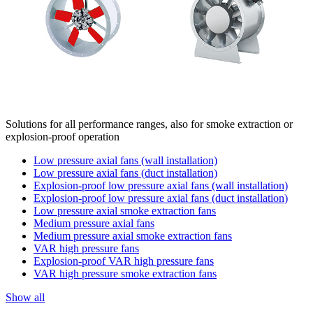
Solutions for all performance ranges, also for smoke extraction or
explosion-proof operation
Low pressure axial fans (wall installation)
Low pressure axial fans (duct installation)
Explosion-proof low pressure axial fans (wall installation)
Explosion-proof low pressure axial fans (duct installation)
Low pressure axial smoke extraction fans
Medium pressure axial fans
Medium pressure axial smoke extraction fans
VAR high pressure fans
Explosion-proof VAR high pressure fans
VAR high pressure smoke extraction fans
Show all