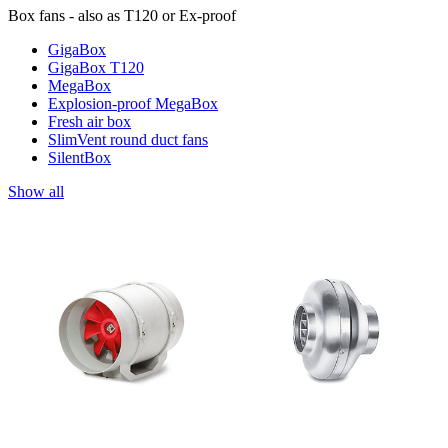
Box fans - also as T120 or Ex-proof
GigaBox
GigaBox T120
MegaBox
Explosion-proof MegaBox
Fresh air box
SlimVent round duct fans
SilentBox
Show all