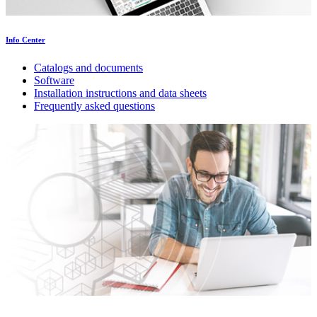
Info Center
Catalogs and documents
Software
Installation instructions and data sheets
Frequently asked questions