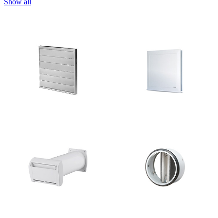
Show all