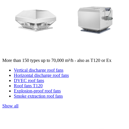
More than 150 types up to 70,000 m³/h - also as T120 or Ex
Vertical discharge roof fans
Horizontal discharge roof fans
DVEC roof fans
Roof fans T120
Explosion-proof roof fans
Smoke extraction roof fans
Show all