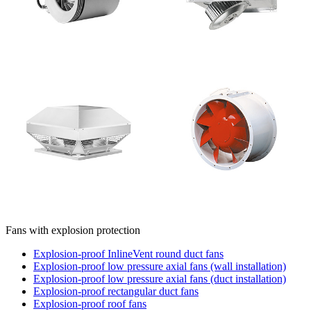
Fans with explosion protection
Explosion-proof InlineVent round duct fans
Explosion-proof low pressure axial fans (wall installation)
Explosion-proof low pressure axial fans (duct installation)
Explosion-proof rectangular duct fans
Explosion-proof roof fans