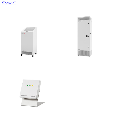
Show all