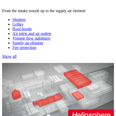
From the intake nozzle up to the supply air element
Shutters
Grilles
Roof hoods
Air inlets and air outlets
Volume flow stabilisers
Supply air element
Fire protection
Show all