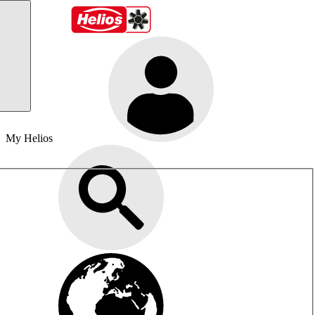
My Helios