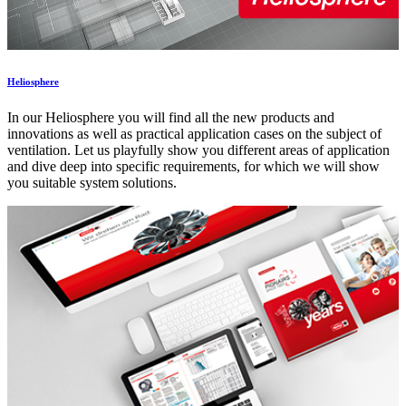
Heliosphere
In our Heliosphere you will find all the new products and
innovations as well as practical application cases on the subject of
ventilation. Let us playfully show you different areas of application
and dive deep into specific requirements, for which we will show
you suitable system solutions.