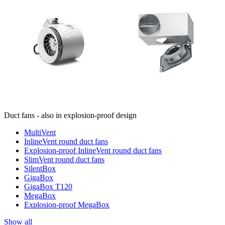
Duct fans - also in explosion-proof design
MultiVent
InlineVent round duct fans
Explosion-proof InlineVent round duct fans
SlimVent round duct fans
SilentBox
GigaBox
GigaBox T120
MegaBox
Explosion-proof MegaBox
Show all