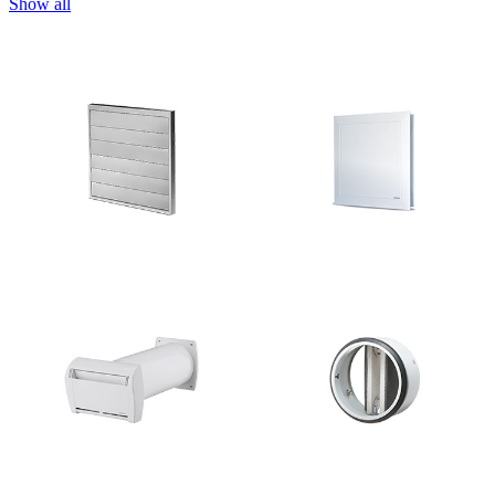
Show all