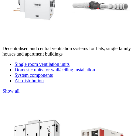
Decentralised and central ventilation systems for flats, single family
houses and apartment buildings
Single room ventilation units
Domestic units for wall/ceiling installation
System components
Air distribution
Show all