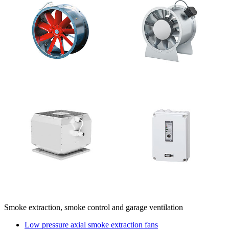
Smoke extraction, smoke control and garage ventilation
Low pressure axial smoke extraction fans