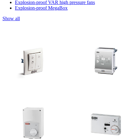
Explosion-proof VAR high pressure fans
Explosion-proof MegaBox
Show all