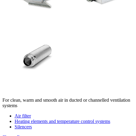
For clean, warm and smooth air in ducted or channelled ventilation
systems
Air filter
Heating elements and temperature control systems
Silencers