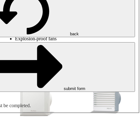
Round duct fans
Rectangular duct fans
Roof fans
Smoke extraction, smoke control and parking garage
ventilation
Jet fans
back
Explosion-proof fans
Measure. Control. Regulate.
Air treatment
Mechanical accessories
submit form
st be completed.