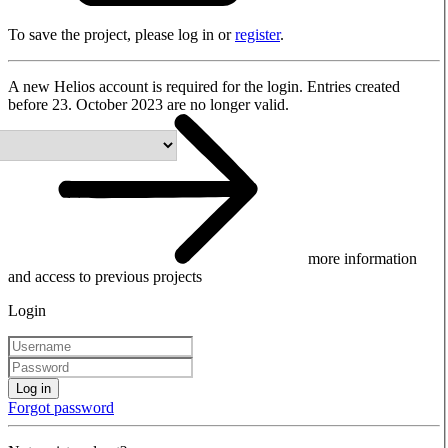
To save the project, please log in or
register
.
A new Helios account is required for the login. Entries created
before 23. October 2023 are no longer valid.
more information
and access to previous projects
Login
Log in
Forgot password