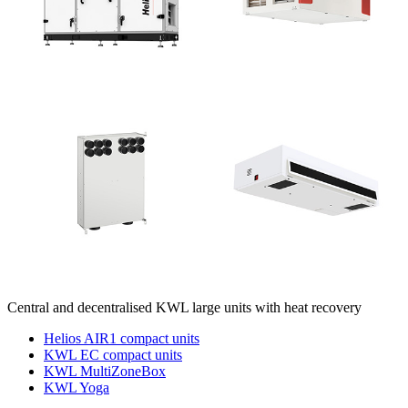
Central and decentralised KWL large units with heat recovery
Helios AIR1 compact units
KWL EC compact units
KWL MultiZoneBox
KWL Yoga