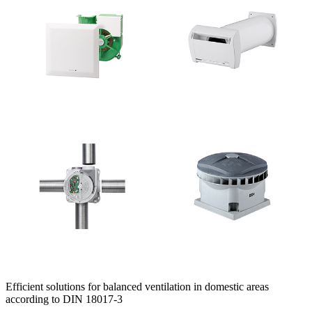
Efficient solutions for balanced ventilation in domestic areas
according to DIN 18017-3