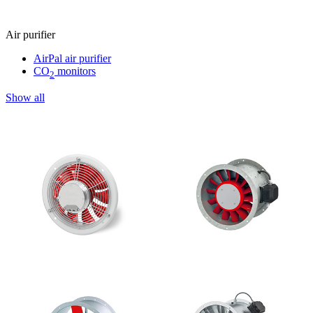
Air purifier
AirPal air purifier
CO
monitors
2
Show all