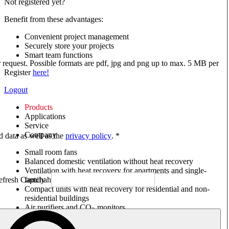
Not registered yet?
Benefit from these advantages:
Convenient project management
Securely store your projects
Smart team functions
ur request. Possible formats are pdf, jpg and png up to max. 5 MB per
Register
here!
Logout
Products
Applications
Service
Company
ed data as well as the
privacy policy
. *
Small room fans
Balanced domestic ventilation without heat recovery
Ventilation with heat recovery for apartments and single-
family houses
Compact units with heat recovery for residential and non-
residential buildings
Air purifiers and CO
monitors
2
Axial and VAR fans
Box fans