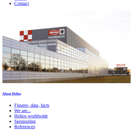
Contact
About Helios
Figures, data, facts
We are...
Helios worldwide
Sponsoring
References