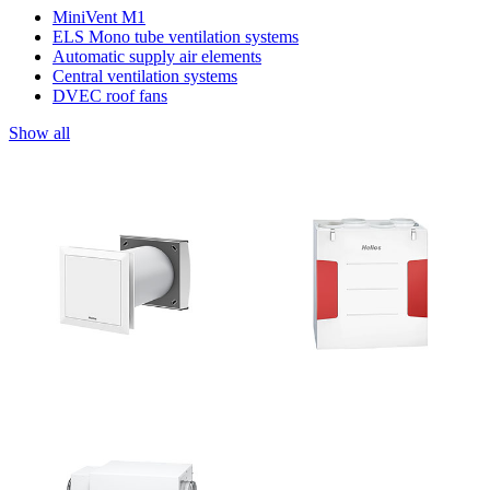
MiniVent M1
ELS Mono tube ventilation systems
Automatic supply air elements
Central ventilation systems
DVEC roof fans
Show all