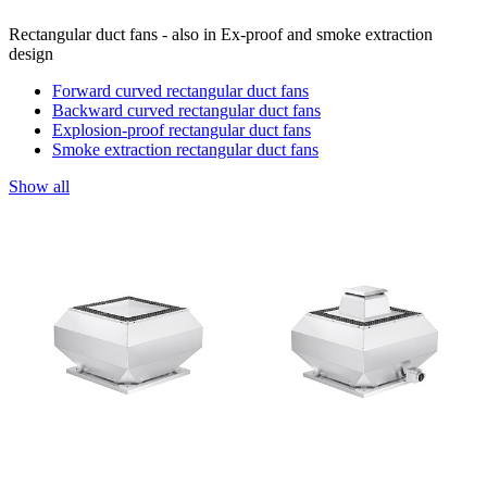
Rectangular duct fans - also in Ex-proof and smoke extraction
design
Forward curved rectangular duct fans
Backward curved rectangular duct fans
Explosion-proof rectangular duct fans
Smoke extraction rectangular duct fans
Show all