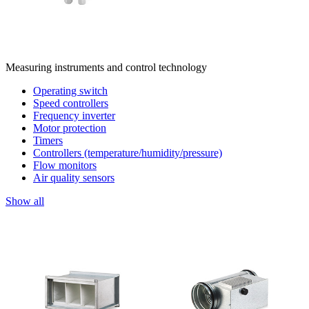
Measuring instruments and control technology
Operating switch
Speed controllers
Frequency inverter
Motor protection
Timers
Controllers (temperature/humidity/pressure)
Flow monitors
Air quality sensors
Show all