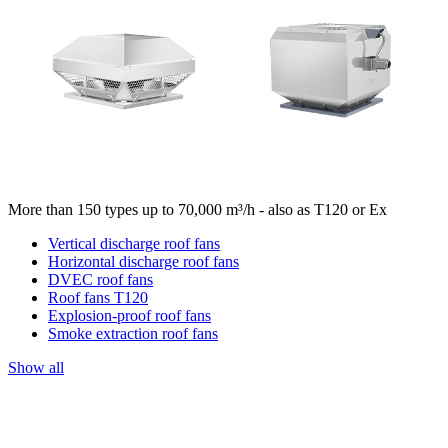
More than 150 types up to 70,000 m³/h - also as T120 or Ex
Vertical discharge roof fans
Horizontal discharge roof fans
DVEC roof fans
Roof fans T120
Explosion-proof roof fans
Smoke extraction roof fans
Show all