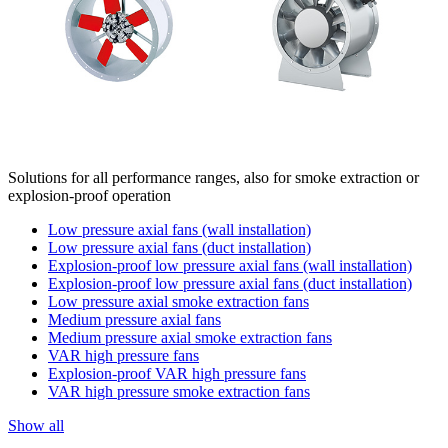
Solutions for all performance ranges, also for smoke extraction or
explosion-proof operation
Low pressure axial fans (wall installation)
Low pressure axial fans (duct installation)
Explosion-proof low pressure axial fans (wall installation)
Explosion-proof low pressure axial fans (duct installation)
Low pressure axial smoke extraction fans
Medium pressure axial fans
Medium pressure axial smoke extraction fans
VAR high pressure fans
Explosion-proof VAR high pressure fans
VAR high pressure smoke extraction fans
Show all