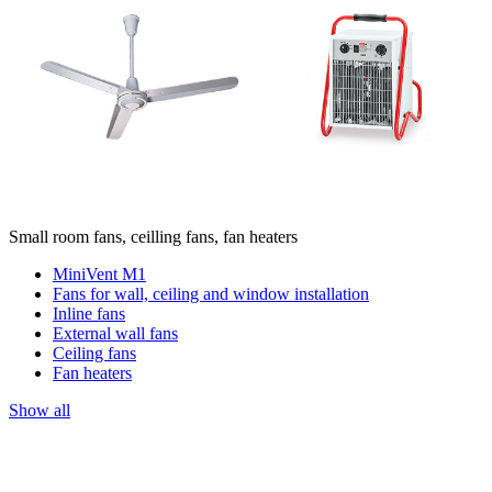
Small room fans, ceilling fans, fan heaters
MiniVent M1
Fans for wall, ceiling and window installation
Inline fans
External wall fans
Ceiling fans
Fan heaters
Show all