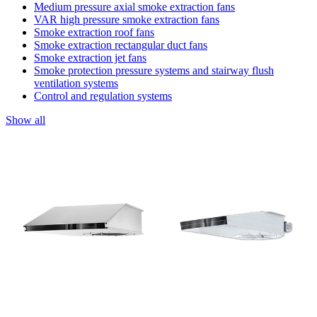
Medium pressure axial smoke extraction fans
VAR high pressure smoke extraction fans
Smoke extraction roof fans
Smoke extraction rectangular duct fans
Smoke extraction jet fans
Smoke protection pressure systems and stairway flush
ventilation systems
Control and regulation systems
Show all