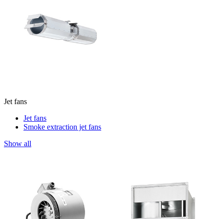
Jet fans
Jet fans
Smoke extraction jet fans
Show all