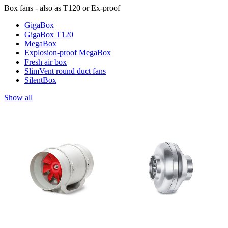
Box fans - also as T120 or Ex-proof
GigaBox
GigaBox T120
MegaBox
Explosion-proof MegaBox
Fresh air box
SlimVent round duct fans
SilentBox
Show all