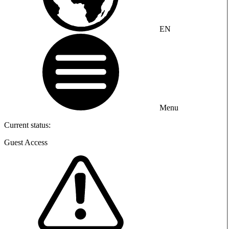
EN
Menu
Current status:
Guest Access