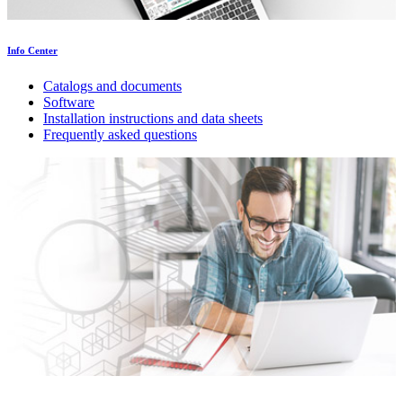
Info Center
Catalogs and documents
Software
Installation instructions and data sheets
Frequently asked questions