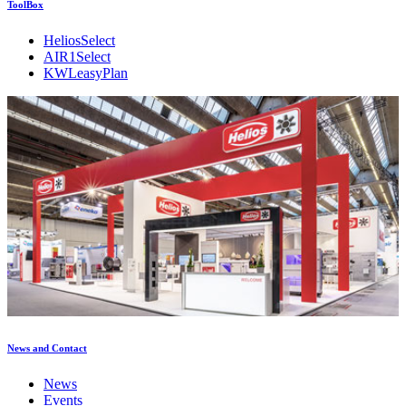
ToolBox
HeliosSelect
AIR1Select
KWLeasyPlan
News and Contact
News
Events