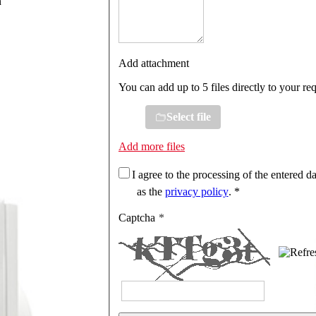
n
Add attachment
You can add up to 5 files directly to your re
Select file
Add more files
I agree to the processing of the entered da
as the
privacy policy
. *
Captcha