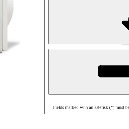
Fields marked with an asterisk (*) must b