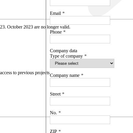
Email
 23. October 2023 are no longer valid.
Phone
Company data
Type of company
access to previous projects
Company name
Street
No.
ZIP