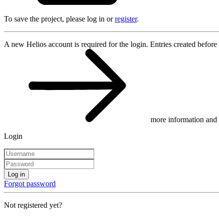
To save the project, please log in or
register
.
A new Helios account is required for the login. Entries created before
more information and 
Login
Log in
Forgot password
Not registered yet?