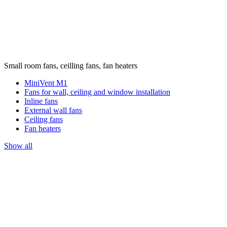
Small room fans, ceilling fans, fan heaters
MiniVent M1
Fans for wall, ceiling and window installation
Inline fans
External wall fans
Ceiling fans
Fan heaters
Show all