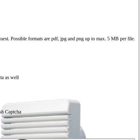
quest. Possible formats are pdf, jpg and png up to max. 5 MB per file.
ta as well