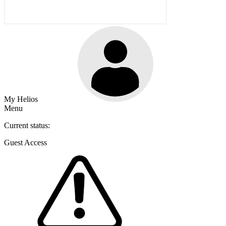
My Helios
Menu
Current status:
Guest Access