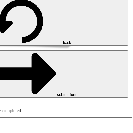
back
submit form
e completed.