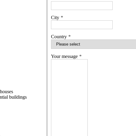
City
Country
Your message
 houses
ntial buildings