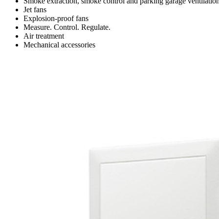
Smoke extraction, smoke control and parking garage ventilatio
Jet fans
Explosion-proof fans
Measure. Control. Regulate.
Air treatment
Mechanical accessories