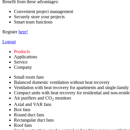
Benefit from these advantages:
Convenient project management
Securely store your projects
Smart team functions
Register
here!
Logout
Products
Applications
Service
Company
Small room fans
Balanced domestic ventilation without heat recovery
Ventilation with heat recovery for apartments and single-family
Compact units with heat recovery for residential and non-reside
Air purifiers and CO
monitors
2
Axial and VAR fans
Box fans
Round duct fans
Rectangular duct fans
Roof fans