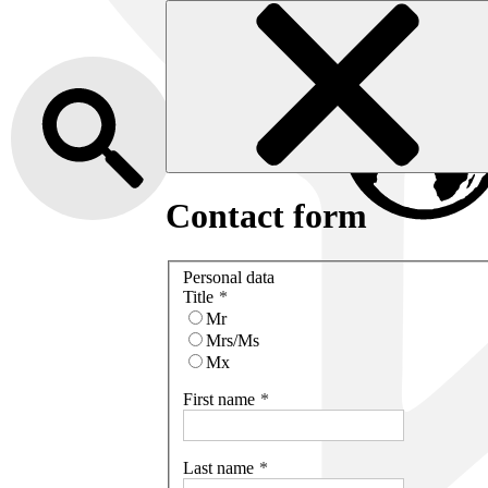
Contact form
Personal data
Title
Mr
Mrs/Ms
Mx
First name
Last name