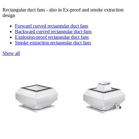
Rectangular duct fans - also in Ex-proof and smoke extraction
design
Forward curved rectangular duct fans
Backward curved rectangular duct fans
Explosion-proof rectangular duct fans
Smoke extraction rectangular duct fans
Show all