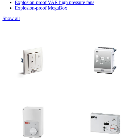
Explosion-proof VAR high pressure fans
Explosion-proof MegaBox
Show all