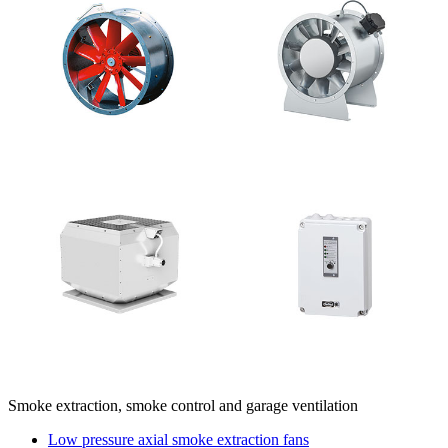
Smoke extraction, smoke control and garage ventilation
Low pressure axial smoke extraction fans