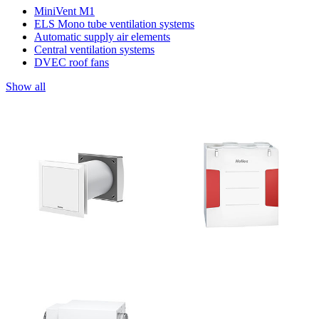
MiniVent M1
ELS Mono tube ventilation systems
Automatic supply air elements
Central ventilation systems
DVEC roof fans
Show all