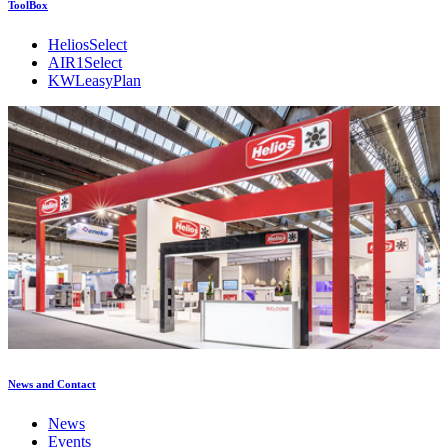
ToolBox
HeliosSelect
AIR1Select
KWLeasyPlan
News and Contact
News
Events