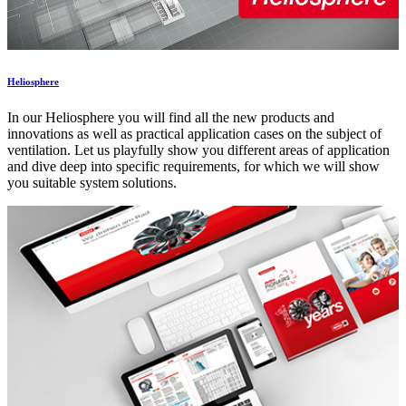
Heliosphere
In our Heliosphere you will find all the new products and
innovations as well as practical application cases on the subject of
ventilation. Let us playfully show you different areas of application
and dive deep into specific requirements, for which we will show
you suitable system solutions.