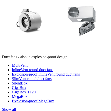
Duct fans - also in explosion-proof design
MultiVent
InlineVent round duct fans
Explosion-proof InlineVent round duct fans
SlimVent round duct fans
SilentBox
GigaBox
GigaBox T120
MegaBox
Explosion-proof MegaBox
Show all