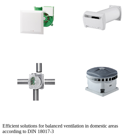
Efficient solutions for balanced ventilation in domestic areas
according to DIN 18017-3