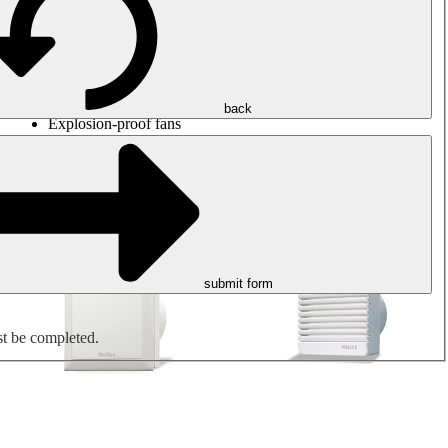
Round duct fans
Rectangular duct fans
Roof fans
Smoke extraction, smoke control and parking garage
ventilation
Jet fans
back
Explosion-proof fans
Measure. Control. Regulate.
Air treatment
Mechanical accessories
submit form
st be completed.