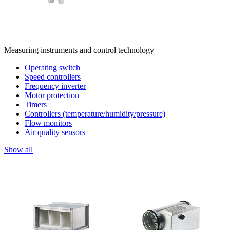
Measuring instruments and control technology
Operating switch
Speed controllers
Frequency inverter
Motor protection
Timers
Controllers (temperature/humidity/pressure)
Flow monitors
Air quality sensors
Show all