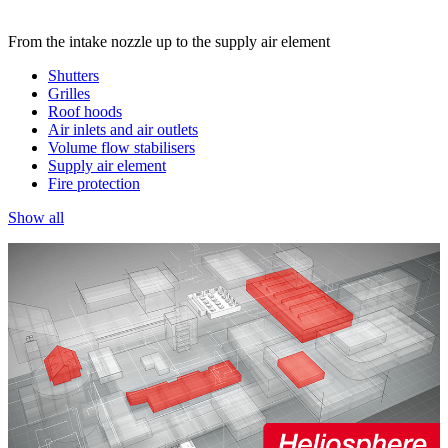
From the intake nozzle up to the supply air element
Shutters
Grilles
Roof hoods
Air inlets and air outlets
Volume flow stabilisers
Supply air element
Fire protection
Show all