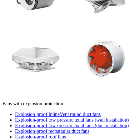
Fans with explosion protection
Explosion-proof InlineVent round duct fans
Explosion-proof low pressure axial fans (wall installation)
Explosion-proof low pressure axial fans (duct installation)
Explosion-proof rectangular duct fans
Explosion-proof roof fans