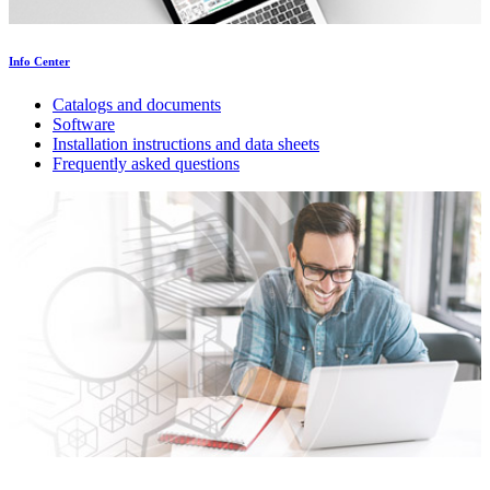
Info Center
Catalogs and documents
Software
Installation instructions and data sheets
Frequently asked questions