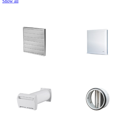
Show all