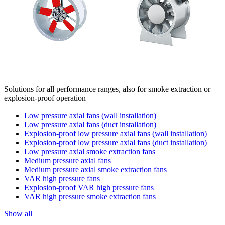
Solutions for all performance ranges, also for smoke extraction or
explosion-proof operation
Low pressure axial fans (wall installation)
Low pressure axial fans (duct installation)
Explosion-proof low pressure axial fans (wall installation)
Explosion-proof low pressure axial fans (duct installation)
Low pressure axial smoke extraction fans
Medium pressure axial fans
Medium pressure axial smoke extraction fans
VAR high pressure fans
Explosion-proof VAR high pressure fans
VAR high pressure smoke extraction fans
Show all