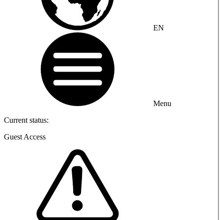
EN
Menu
Current status:
Guest Access