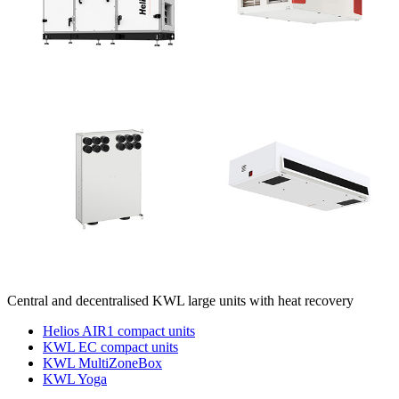
Central and decentralised KWL large units with heat recovery
Helios AIR1 compact units
KWL EC compact units
KWL MultiZoneBox
KWL Yoga