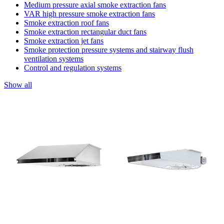
Medium pressure axial smoke extraction fans
VAR high pressure smoke extraction fans
Smoke extraction roof fans
Smoke extraction rectangular duct fans
Smoke extraction jet fans
Smoke protection pressure systems and stairway flush
ventilation systems
Control and regulation systems
Show all