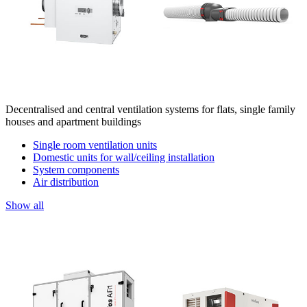
Decentralised and central ventilation systems for flats, single family
houses and apartment buildings
Single room ventilation units
Domestic units for wall/ceiling installation
System components
Air distribution
Show all