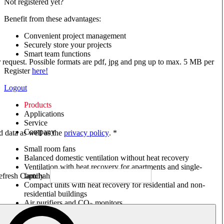
Not registered yet?
Benefit from these advantages:
Convenient project management
Securely store your projects
Smart team functions
ur request. Possible formats are pdf, jpg and png up to max. 5 MB per
Register
here!
Logout
Products
Applications
Service
Company
ed data as well as the
privacy policy
. *
Small room fans
Balanced domestic ventilation without heat recovery
Ventilation with heat recovery for apartments and single-
family houses
Compact units with heat recovery for residential and non-
residential buildings
Air purifiers and CO
monitors
2
Axial and VAR fans
Box fans