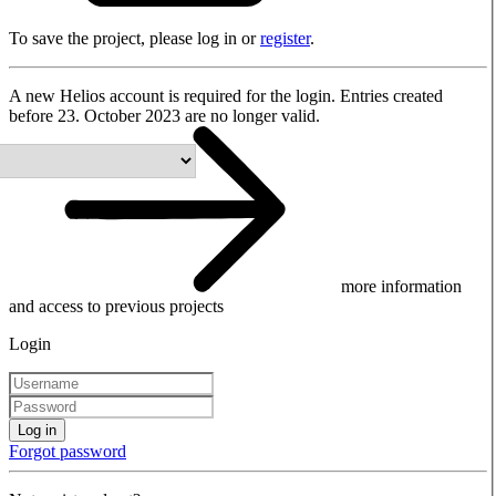
To save the project, please log in or
register
.
A new Helios account is required for the login. Entries created
before 23. October 2023 are no longer valid.
more information
and access to previous projects
Login
Log in
Forgot password