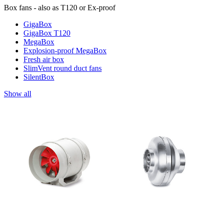
Box fans - also as T120 or Ex-proof
GigaBox
GigaBox T120
MegaBox
Explosion-proof MegaBox
Fresh air box
SlimVent round duct fans
SilentBox
Show all