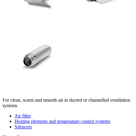
For clean, warm and smooth air in ducted or channelled ventilation
systems
Air filter
Heating elements and temperature control systems
Silencers