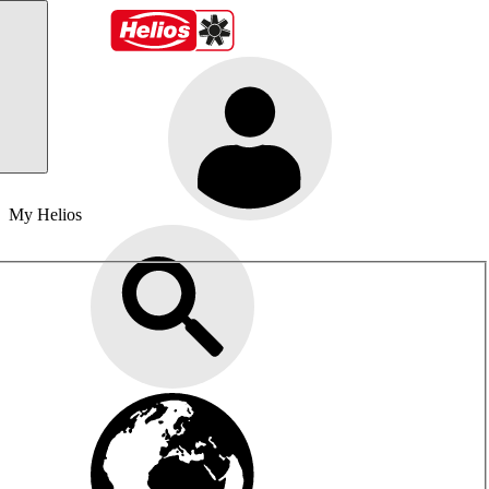
My Helios