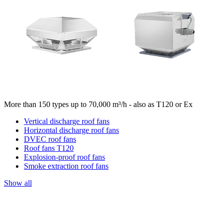
More than 150 types up to 70,000 m³/h - also as T120 or Ex
Vertical discharge roof fans
Horizontal discharge roof fans
DVEC roof fans
Roof fans T120
Explosion-proof roof fans
Smoke extraction roof fans
Show all