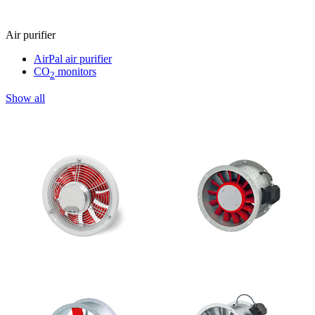
Air purifier
AirPal air purifier
CO
monitors
2
Show all