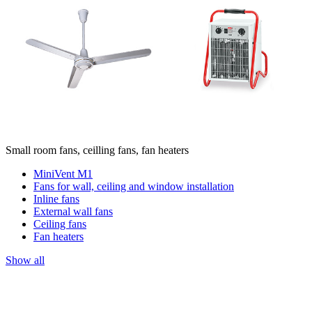
Small room fans, ceilling fans, fan heaters
MiniVent M1
Fans for wall, ceiling and window installation
Inline fans
External wall fans
Ceiling fans
Fan heaters
Show all