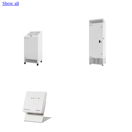
Show all