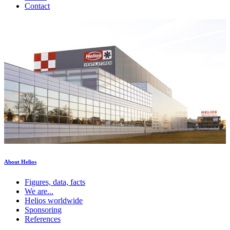
Contact
About Helios
Figures, data, facts
We are...
Helios worldwide
Sponsoring
References