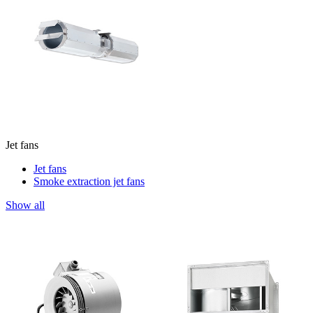
Jet fans
Jet fans
Smoke extraction jet fans
Show all