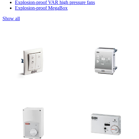
Explosion-proof VAR high pressure fans
Explosion-proof MegaBox
Show all