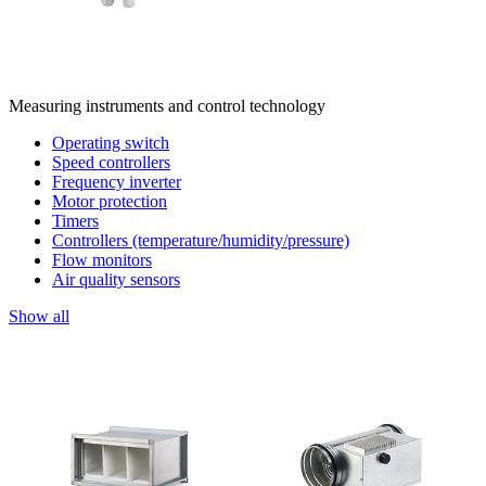
Measuring instruments and control technology
Operating switch
Speed controllers
Frequency inverter
Motor protection
Timers
Controllers (temperature/humidity/pressure)
Flow monitors
Air quality sensors
Show all