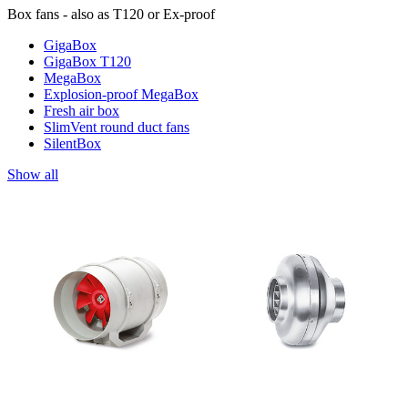
Box fans - also as T120 or Ex-proof
GigaBox
GigaBox T120
MegaBox
Explosion-proof MegaBox
Fresh air box
SlimVent round duct fans
SilentBox
Show all