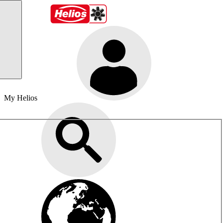
My Helios