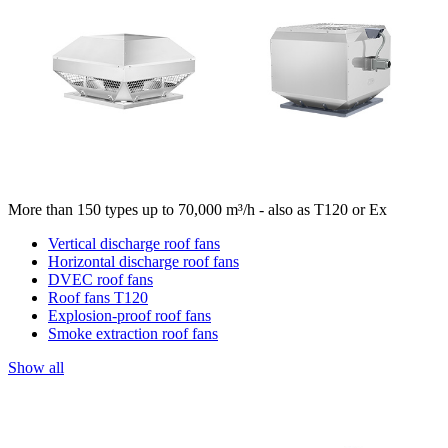
More than 150 types up to 70,000 m³/h - also as T120 or Ex
Vertical discharge roof fans
Horizontal discharge roof fans
DVEC roof fans
Roof fans T120
Explosion-proof roof fans
Smoke extraction roof fans
Show all