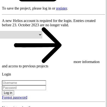
To save the project, please log in or
register
.
A new Helios account is required for the login. Entries created
before 23. October 2023 are no longer valid.
more information
and access to previous projects
Login
Log in
Forgot password