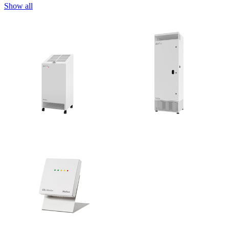
Show all