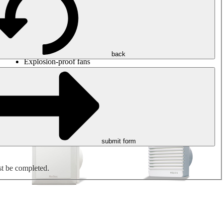
Round duct fans
Rectangular duct fans
Roof fans
Smoke extraction, smoke control and parking garage
ventilation
Jet fans
back
Explosion-proof fans
Measure. Control. Regulate.
Air treatment
Mechanical accessories
submit form
st be completed.