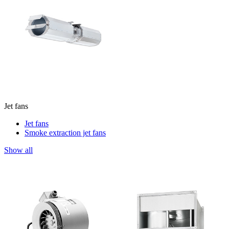
Jet fans
Jet fans
Smoke extraction jet fans
Show all