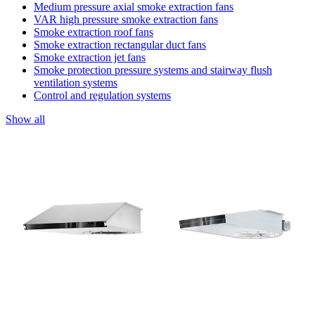
Medium pressure axial smoke extraction fans
VAR high pressure smoke extraction fans
Smoke extraction roof fans
Smoke extraction rectangular duct fans
Smoke extraction jet fans
Smoke protection pressure systems and stairway flush
ventilation systems
Control and regulation systems
Show all