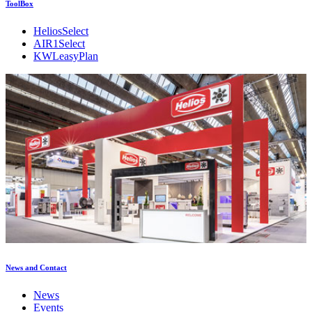
ToolBox
HeliosSelect
AIR1Select
KWLeasyPlan
News and Contact
News
Events