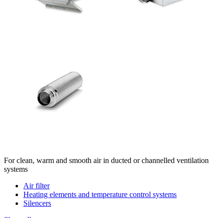
For clean, warm and smooth air in ducted or channelled ventilation
systems
Air filter
Heating elements and temperature control systems
Silencers