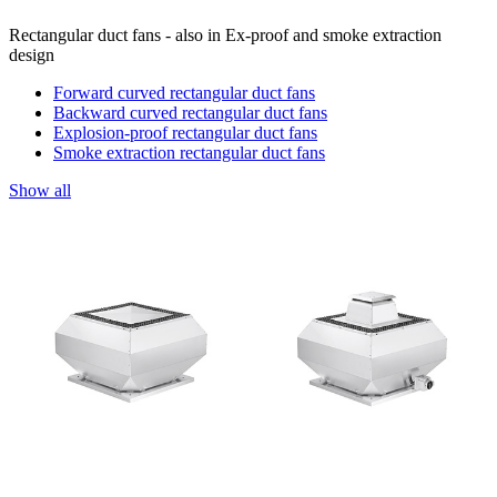
Rectangular duct fans - also in Ex-proof and smoke extraction
design
Forward curved rectangular duct fans
Backward curved rectangular duct fans
Explosion-proof rectangular duct fans
Smoke extraction rectangular duct fans
Show all