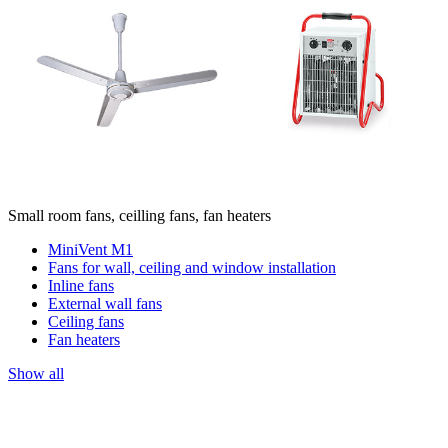
Small room fans, ceilling fans, fan heaters
MiniVent M1
Fans for wall, ceiling and window installation
Inline fans
External wall fans
Ceiling fans
Fan heaters
Show all