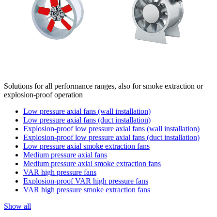
Solutions for all performance ranges, also for smoke extraction or
explosion-proof operation
Low pressure axial fans (wall installation)
Low pressure axial fans (duct installation)
Explosion-proof low pressure axial fans (wall installation)
Explosion-proof low pressure axial fans (duct installation)
Low pressure axial smoke extraction fans
Medium pressure axial fans
Medium pressure axial smoke extraction fans
VAR high pressure fans
Explosion-proof VAR high pressure fans
VAR high pressure smoke extraction fans
Show all