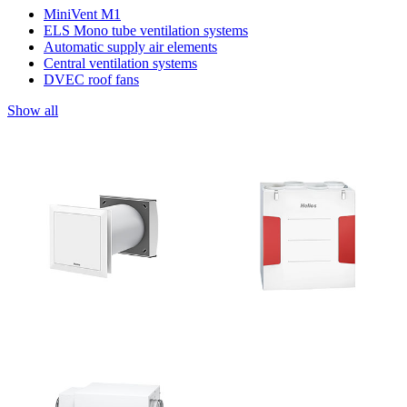
MiniVent M1
ELS Mono tube ventilation systems
Automatic supply air elements
Central ventilation systems
DVEC roof fans
Show all