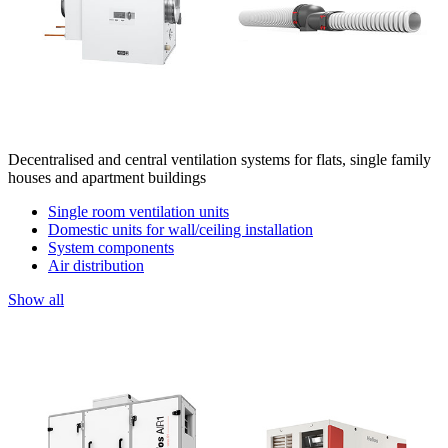
Decentralised and central ventilation systems for flats, single family
houses and apartment buildings
Single room ventilation units
Domestic units for wall/ceiling installation
System components
Air distribution
Show all