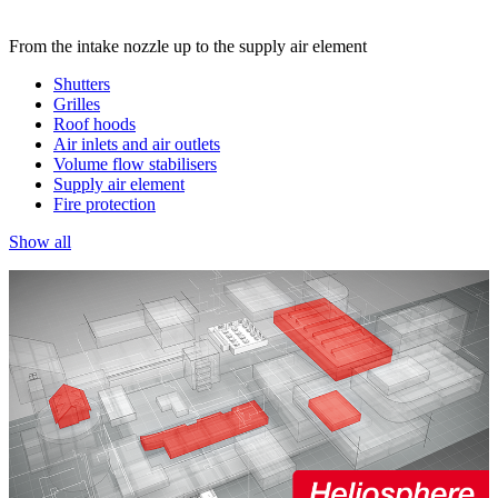
From the intake nozzle up to the supply air element
Shutters
Grilles
Roof hoods
Air inlets and air outlets
Volume flow stabilisers
Supply air element
Fire protection
Show all