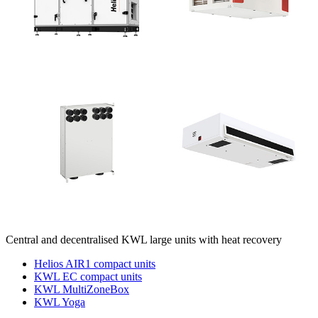
Central and decentralised KWL large units with heat recovery
Helios AIR1 compact units
KWL EC compact units
KWL MultiZoneBox
KWL Yoga