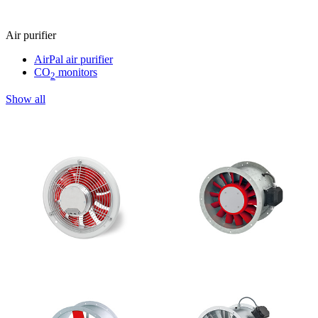
Air purifier
AirPal air purifier
CO
monitors
2
Show all