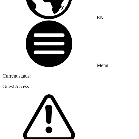
EN
Menu
Current status:
Guest Access