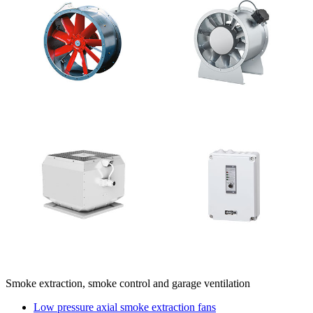
Smoke extraction, smoke control and garage ventilation
Low pressure axial smoke extraction fans