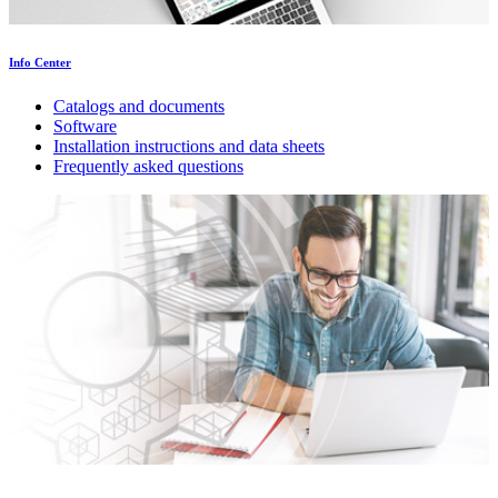
Info Center
Catalogs and documents
Software
Installation instructions and data sheets
Frequently asked questions