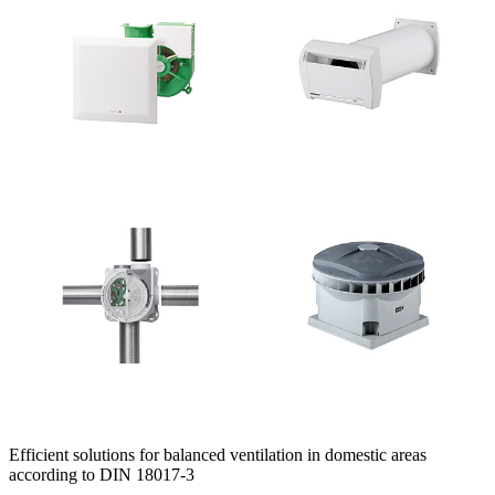
Efficient solutions for balanced ventilation in domestic areas
according to DIN 18017-3