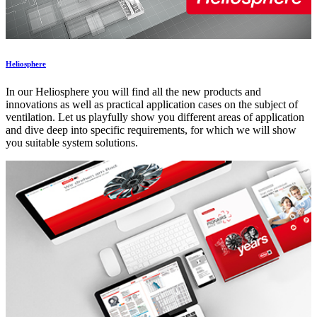
Heliosphere
In our Heliosphere you will find all the new products and
innovations as well as practical application cases on the subject of
ventilation. Let us playfully show you different areas of application
and dive deep into specific requirements, for which we will show
you suitable system solutions.