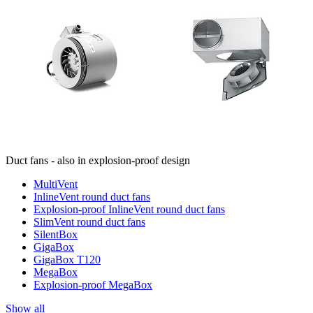
Duct fans - also in explosion-proof design
MultiVent
InlineVent round duct fans
Explosion-proof InlineVent round duct fans
SlimVent round duct fans
SilentBox
GigaBox
GigaBox T120
MegaBox
Explosion-proof MegaBox
Show all