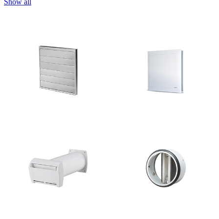
Show all