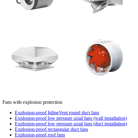
Fans with explosion protection
Explosion-proof InlineVent round duct fans
Explosion-proof low pressure axial fans (wall installation)
Explosion-proof low pressure axial fans (duct installation)
Explosion-proof rectangular duct fans
Explosion-proof roof fans