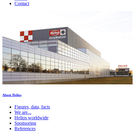
Contact
About Helios
Figures, data, facts
We are...
Helios worldwide
Sponsoring
References