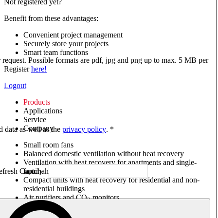
Not registered yet?
Benefit from these advantages:
Convenient project management
Securely store your projects
Smart team functions
ur request. Possible formats are pdf, jpg and png up to max. 5 MB per
Register
here!
Logout
Products
Applications
Service
Company
ed data as well as the
privacy policy
. *
Small room fans
Balanced domestic ventilation without heat recovery
Ventilation with heat recovery for apartments and single-
family houses
Compact units with heat recovery for residential and non-
residential buildings
Air purifiers and CO
monitors
2
Axial and VAR fans
Box fans