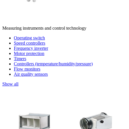
Measuring instruments and control technology
Operating switch
Speed controllers
Frequency inverter
Motor protection
Timers
Controllers (temperature/humidity/pressure)
Flow monitors
Air quality sensors
Show all