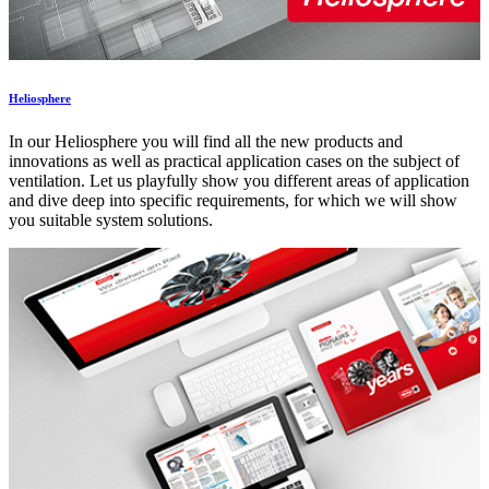
Heliosphere
In our Heliosphere you will find all the new products and
innovations as well as practical application cases on the subject of
ventilation. Let us playfully show you different areas of application
and dive deep into specific requirements, for which we will show
you suitable system solutions.