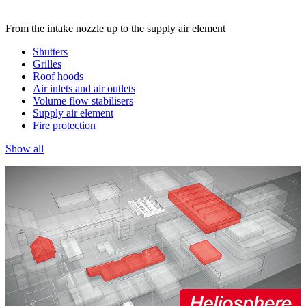
From the intake nozzle up to the supply air element
Shutters
Grilles
Roof hoods
Air inlets and air outlets
Volume flow stabilisers
Supply air element
Fire protection
Show all