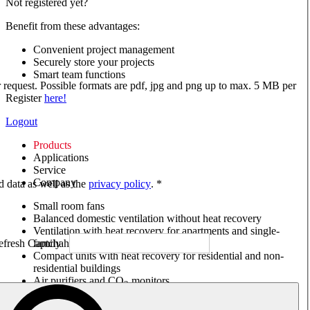
Not registered yet?
Benefit from these advantages:
Convenient project management
Securely store your projects
Smart team functions
ur request. Possible formats are pdf, jpg and png up to max. 5 MB per
Register
here!
Logout
Products
Applications
Service
Company
ed data as well as the
privacy policy
. *
Small room fans
Balanced domestic ventilation without heat recovery
Ventilation with heat recovery for apartments and single-
family houses
Compact units with heat recovery for residential and non-
residential buildings
Air purifiers and CO
monitors
2
Axial and VAR fans
Box fans