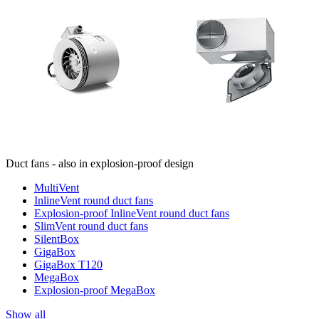
Duct fans - also in explosion-proof design
MultiVent
InlineVent round duct fans
Explosion-proof InlineVent round duct fans
SlimVent round duct fans
SilentBox
GigaBox
GigaBox T120
MegaBox
Explosion-proof MegaBox
Show all