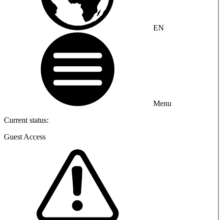
EN
Menu
Current status:
Guest Access