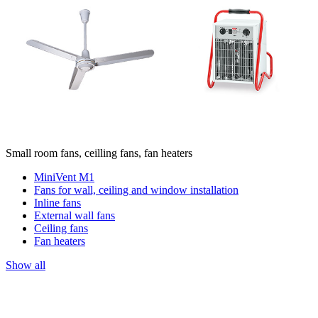
Small room fans, ceilling fans, fan heaters
MiniVent M1
Fans for wall, ceiling and window installation
Inline fans
External wall fans
Ceiling fans
Fan heaters
Show all