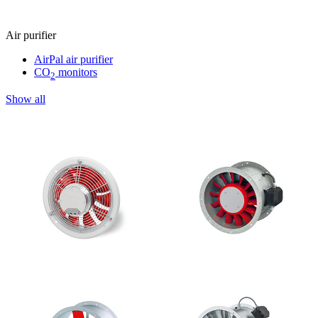
Air purifier
AirPal air purifier
CO
monitors
2
Show all