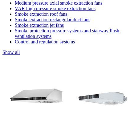
Medium pressure axial smoke extraction fans
VAR high pressure smoke extraction fans
Smoke extraction roof fans
Smoke extraction rectangular duct fans
Smoke extraction jet fans
Smoke protection pressure systems and stairway flush
ventilation systems
Control and regulation systems
Show all