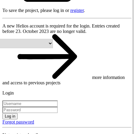
To save the project, please log in or
register
.
A new Helios account is required for the login. Entries created
before 23. October 2023 are no longer valid.
more information
and access to previous projects
Login
Log in
Forgot password