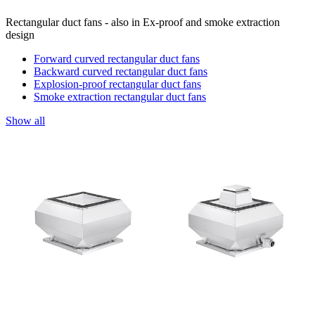
Rectangular duct fans - also in Ex-proof and smoke extraction
design
Forward curved rectangular duct fans
Backward curved rectangular duct fans
Explosion-proof rectangular duct fans
Smoke extraction rectangular duct fans
Show all