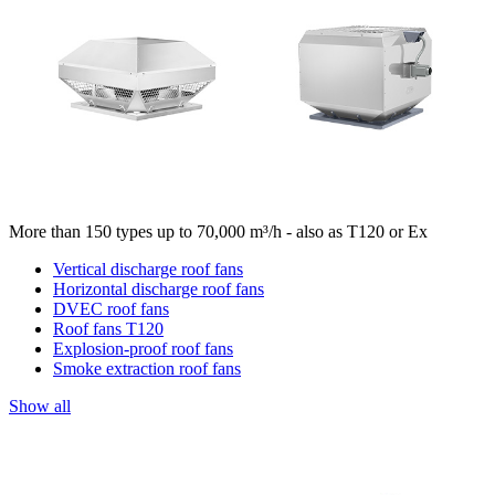
More than 150 types up to 70,000 m³/h - also as T120 or Ex
Vertical discharge roof fans
Horizontal discharge roof fans
DVEC roof fans
Roof fans T120
Explosion-proof roof fans
Smoke extraction roof fans
Show all