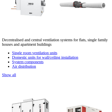
Decentralised and central ventilation systems for flats, single family
houses and apartment buildings
Single room ventilation units
Domestic units for wall/ceiling installation
System components
Air distribution
Show all