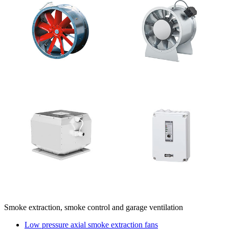
Smoke extraction, smoke control and garage ventilation
Low pressure axial smoke extraction fans