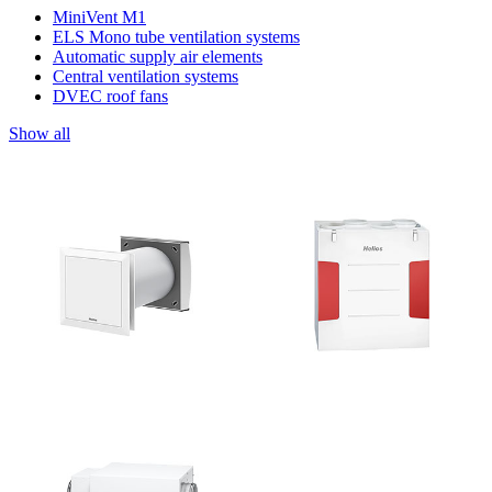
MiniVent M1
ELS Mono tube ventilation systems
Automatic supply air elements
Central ventilation systems
DVEC roof fans
Show all