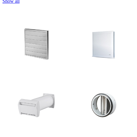
Show all