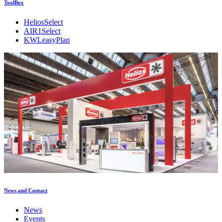
ToolBox
HeliosSelect
AIR1Select
KWLeasyPlan
News and Contact
News
Events