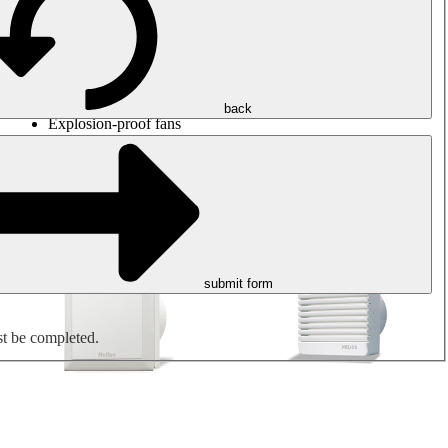
Round duct fans
Rectangular duct fans
Roof fans
Smoke extraction, smoke control and parking garage
ventilation
Jet fans
back
Explosion-proof fans
Measure. Control. Regulate.
Air treatment
Mechanical accessories
submit form
st be completed.