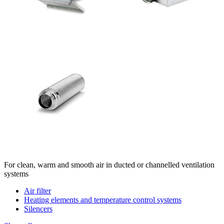
For clean, warm and smooth air in ducted or channelled ventilation
systems
Air filter
Heating elements and temperature control systems
Silencers