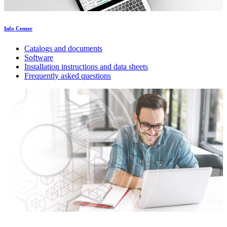
Info Center
Catalogs and documents
Software
Installation instructions and data sheets
Frequently asked questions