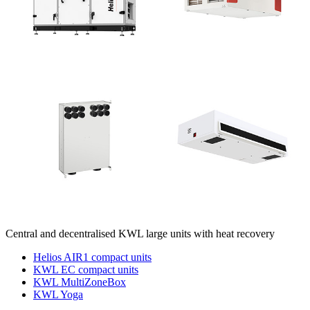
Central and decentralised KWL large units with heat recovery
Helios AIR1 compact units
KWL EC compact units
KWL MultiZoneBox
KWL Yoga