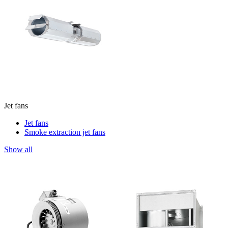
Jet fans
Jet fans
Smoke extraction jet fans
Show all