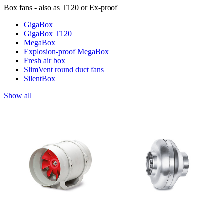
Box fans - also as T120 or Ex-proof
GigaBox
GigaBox T120
MegaBox
Explosion-proof MegaBox
Fresh air box
SlimVent round duct fans
SilentBox
Show all