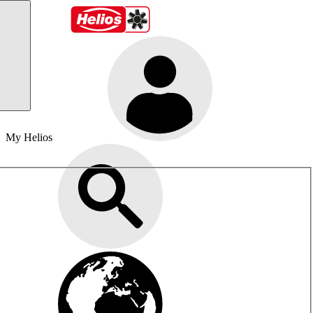
My Helios