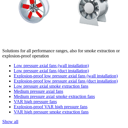
Solutions for all performance ranges, also for smoke extraction or
explosion-proof operation
Low pressure axial fans (wall installation)
Low pressure axial fans (duct installation)
Explosion-proof low pressure axial fans (wall installation)
Explosion-proof low pressure axial fans (duct installation)
Low pressure axial smoke extraction fans
Medium pressure axial fans
Medium pressure axial smoke extraction fans
VAR high pressure fans
Explosion-proof VAR high pressure fans
VAR high pressure smoke extraction fans
Show all