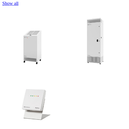
Show all