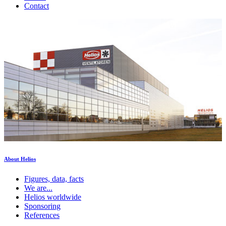
Contact
About Helios
Figures, data, facts
We are...
Helios worldwide
Sponsoring
References