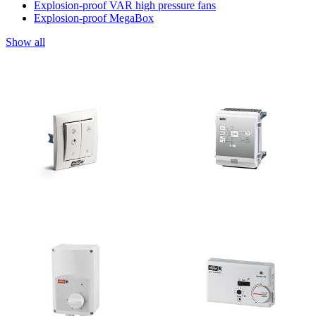
Explosion-proof VAR high pressure fans
Explosion-proof MegaBox
Show all