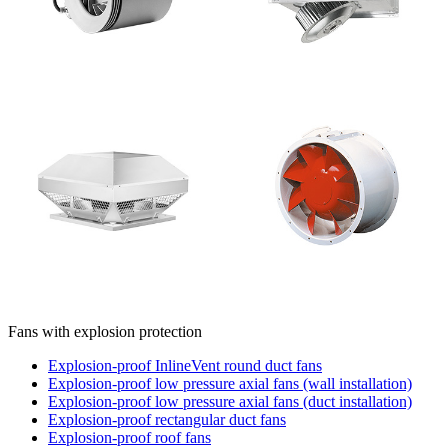
Fans with explosion protection
Explosion-proof InlineVent round duct fans
Explosion-proof low pressure axial fans (wall installation)
Explosion-proof low pressure axial fans (duct installation)
Explosion-proof rectangular duct fans
Explosion-proof roof fans