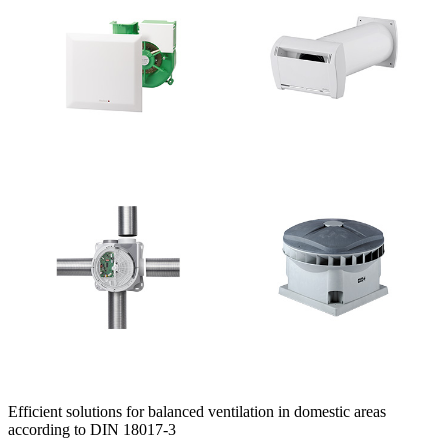
Efficient solutions for balanced ventilation in domestic areas
according to DIN 18017-3