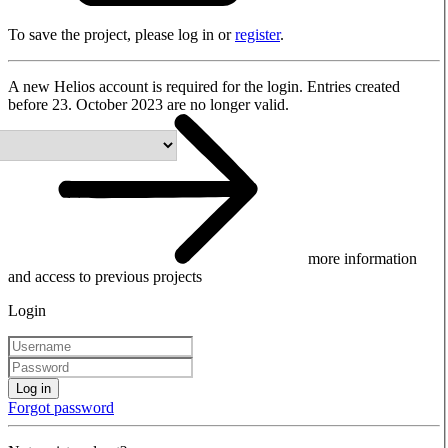
To save the project, please log in or
register
.
A new Helios account is required for the login. Entries created
before 23. October 2023 are no longer valid.
more information
and access to previous projects
Login
Log in
Forgot password