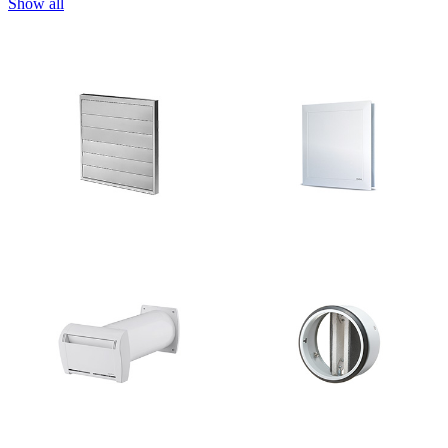
Show all