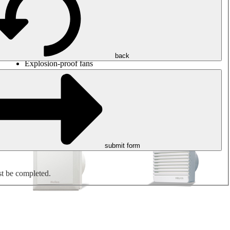
Round duct fans
Rectangular duct fans
Roof fans
Smoke extraction, smoke control and parking garage
ventilation
Jet fans
back
Explosion-proof fans
Measure. Control. Regulate.
Air treatment
Mechanical accessories
submit form
st be completed.