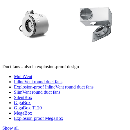
Duct fans - also in explosion-proof design
MultiVent
InlineVent round duct fans
Explosion-proof InlineVent round duct fans
SlimVent round duct fans
SilentBox
GigaBox
GigaBox T120
MegaBox
Explosion-proof MegaBox
Show all