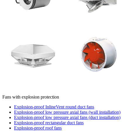
Fans with explosion protection
Explosion-proof InlineVent round duct fans
Explosion-proof low pressure axial fans (wall installation)
Explosion-proof low pressure axial fans (duct installation)
Explosion-proof rectangular duct fans
Explosion-proof roof fans