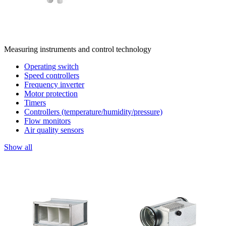
Measuring instruments and control technology
Operating switch
Speed controllers
Frequency inverter
Motor protection
Timers
Controllers (temperature/humidity/pressure)
Flow monitors
Air quality sensors
Show all