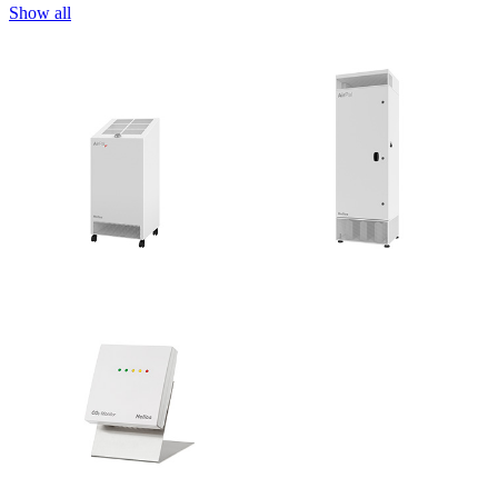
Show all