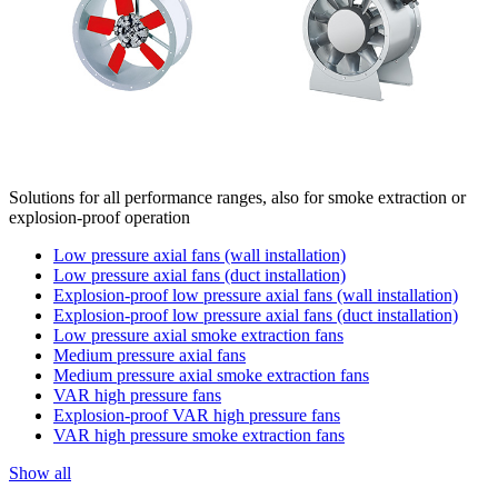
Solutions for all performance ranges, also for smoke extraction or
explosion-proof operation
Low pressure axial fans (wall installation)
Low pressure axial fans (duct installation)
Explosion-proof low pressure axial fans (wall installation)
Explosion-proof low pressure axial fans (duct installation)
Low pressure axial smoke extraction fans
Medium pressure axial fans
Medium pressure axial smoke extraction fans
VAR high pressure fans
Explosion-proof VAR high pressure fans
VAR high pressure smoke extraction fans
Show all