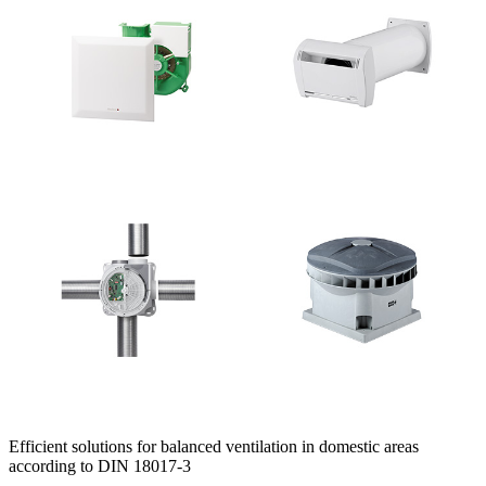
Efficient solutions for balanced ventilation in domestic areas
according to DIN 18017-3