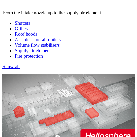
From the intake nozzle up to the supply air element
Shutters
Grilles
Roof hoods
Air inlets and air outlets
Volume flow stabilisers
Supply air element
Fire protection
Show all