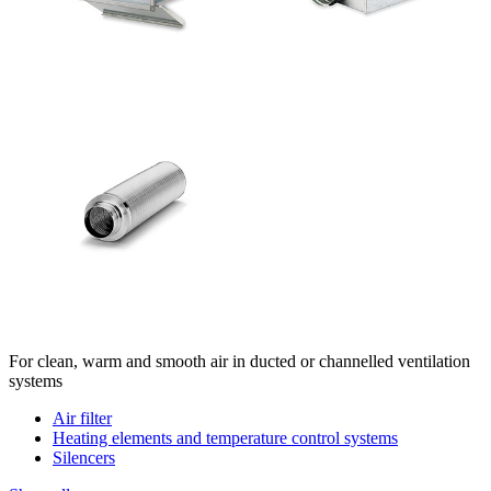
For clean, warm and smooth air in ducted or channelled ventilation
systems
Air filter
Heating elements and temperature control systems
Silencers