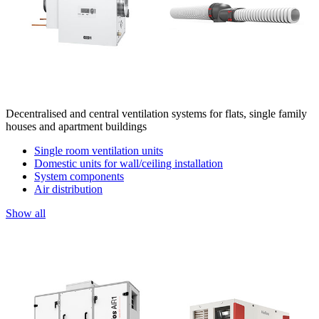
Decentralised and central ventilation systems for flats, single family
houses and apartment buildings
Single room ventilation units
Domestic units for wall/ceiling installation
System components
Air distribution
Show all