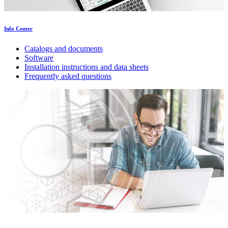
Info Center
Catalogs and documents
Software
Installation instructions and data sheets
Frequently asked questions