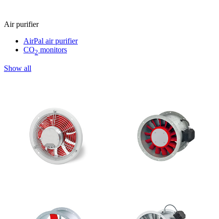
Air purifier
AirPal air purifier
CO
monitors
2
Show all