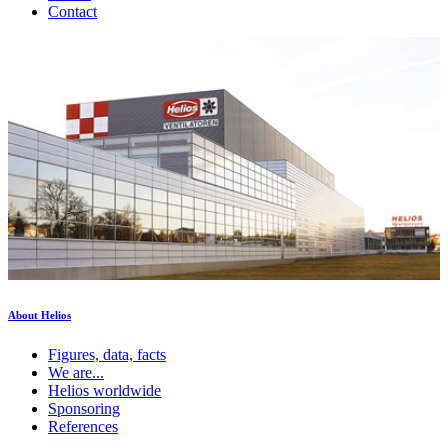
Contact
About Helios
Figures, data, facts
We are...
Helios worldwide
Sponsoring
References