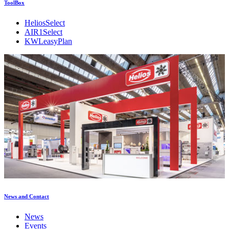
ToolBox
HeliosSelect
AIR1Select
KWLeasyPlan
News and Contact
News
Events