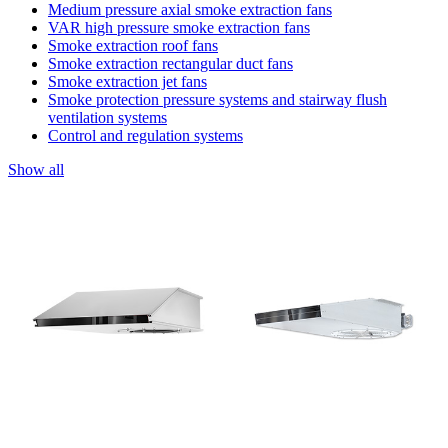
Medium pressure axial smoke extraction fans
VAR high pressure smoke extraction fans
Smoke extraction roof fans
Smoke extraction rectangular duct fans
Smoke extraction jet fans
Smoke protection pressure systems and stairway flush
ventilation systems
Control and regulation systems
Show all