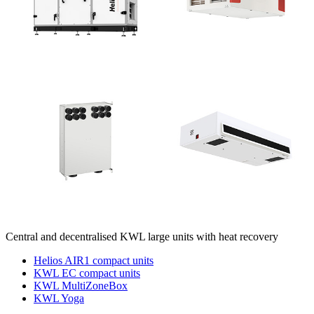
Central and decentralised KWL large units with heat recovery
Helios AIR1 compact units
KWL EC compact units
KWL MultiZoneBox
KWL Yoga