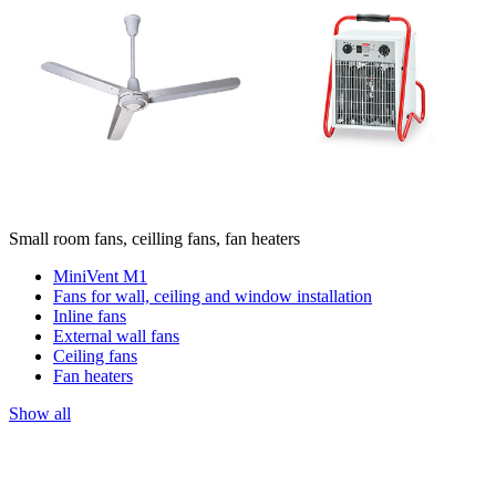
Small room fans, ceilling fans, fan heaters
MiniVent M1
Fans for wall, ceiling and window installation
Inline fans
External wall fans
Ceiling fans
Fan heaters
Show all