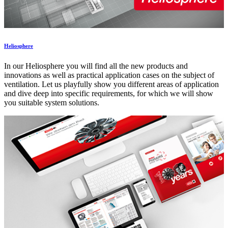
Heliosphere
In our Heliosphere you will find all the new products and
innovations as well as practical application cases on the subject of
ventilation. Let us playfully show you different areas of application
and dive deep into specific requirements, for which we will show
you suitable system solutions.