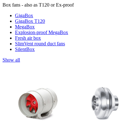
Box fans - also as T120 or Ex-proof
GigaBox
GigaBox T120
MegaBox
Explosion-proof MegaBox
Fresh air box
SlimVent round duct fans
SilentBox
Show all