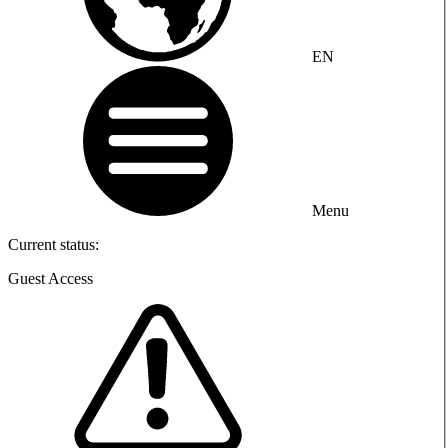
EN
Menu
Current status:
Guest Access