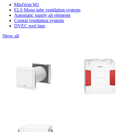
MiniVent M1
ELS Mono tube ventilation systems
Automatic supply air elements
Central ventilation systems
DVEC roof fans
Show all