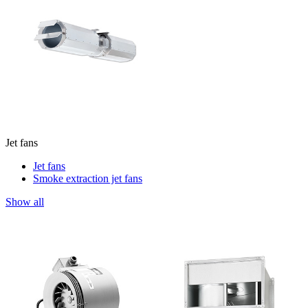
Jet fans
Jet fans
Smoke extraction jet fans
Show all