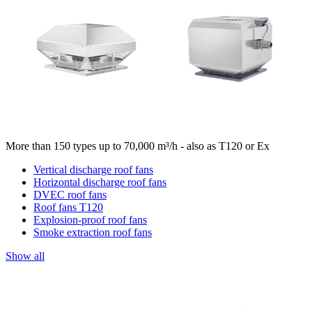
More than 150 types up to 70,000 m³/h - also as T120 or Ex
Vertical discharge roof fans
Horizontal discharge roof fans
DVEC roof fans
Roof fans T120
Explosion-proof roof fans
Smoke extraction roof fans
Show all