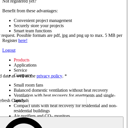
Not registered yet?
Benefit from these advantages:
Convenient project management
Securely store your projects
Smart team functions
ur request. Possible formats are pdf, jpg and png up to max. 5 MB per
Register
here!
Logout
Products
Applications
Service
Company
ed data as well as the
privacy policy
. *
Small room fans
Balanced domestic ventilation without heat recovery
Ventilation with heat recovery for apartments and single-
family houses
Compact units with heat recovery for residential and non-
residential buildings
Air purifiers and CO
monitors
2
Axial and VAR fans
Box fans