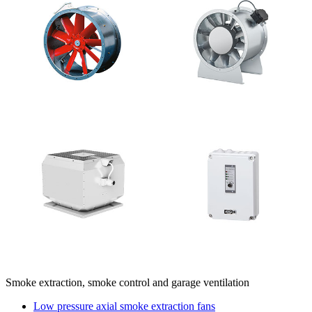
Smoke extraction, smoke control and garage ventilation
Low pressure axial smoke extraction fans