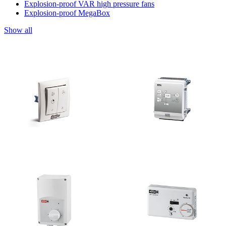
Explosion-proof VAR high pressure fans
Explosion-proof MegaBox
Show all