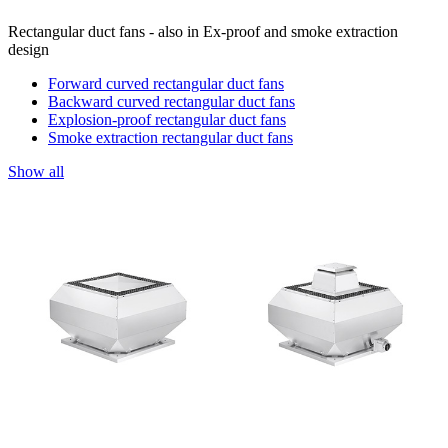
Rectangular duct fans - also in Ex-proof and smoke extraction
design
Forward curved rectangular duct fans
Backward curved rectangular duct fans
Explosion-proof rectangular duct fans
Smoke extraction rectangular duct fans
Show all