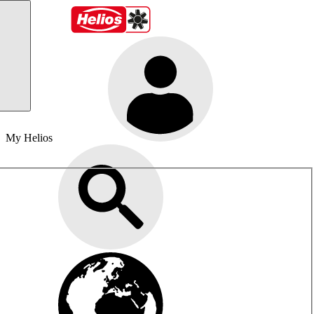
My Helios