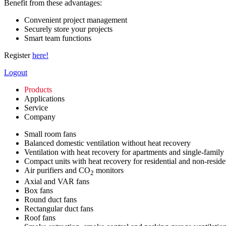
Benefit from these advantages:
Convenient project management
Securely store your projects
Smart team functions
Register
here!
Logout
Products
Applications
Service
Company
Small room fans
Balanced domestic ventilation without heat recovery
Ventilation with heat recovery for apartments and single-family
Compact units with heat recovery for residential and non-reside
Air purifiers and CO
monitors
2
Axial and VAR fans
Box fans
Round duct fans
Rectangular duct fans
Roof fans