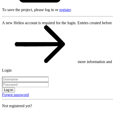
To save the project, please log in or
register
.
A new Helios account is required for the login. Entries created before
more information and 
Login
Log in
Forgot password
Not registered yet?