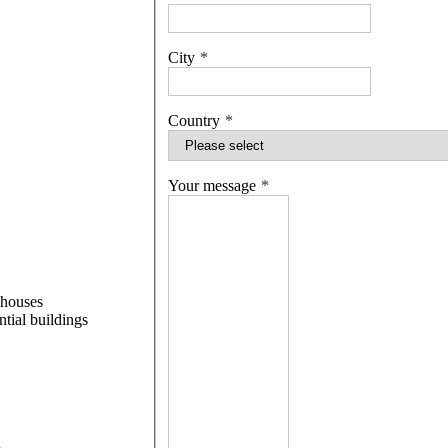
City
Country
Your message
 houses
ntial buildings