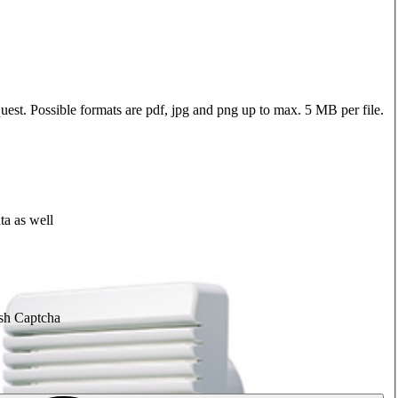
quest. Possible formats are pdf, jpg and png up to max. 5 MB per file.
ta as well