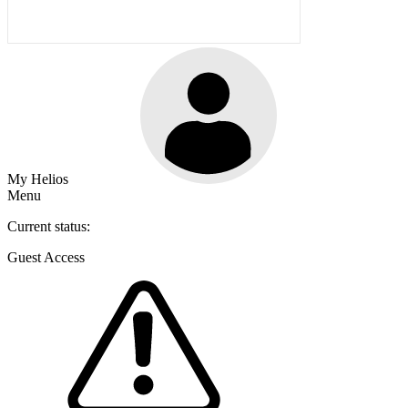
My Helios
Menu
Current status:
Guest Access