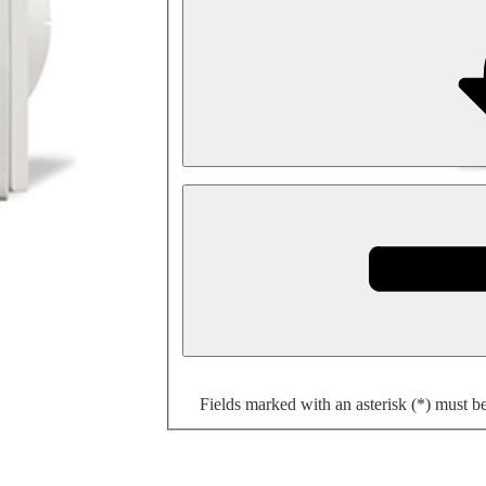
Fields marked with an asterisk (*) must b