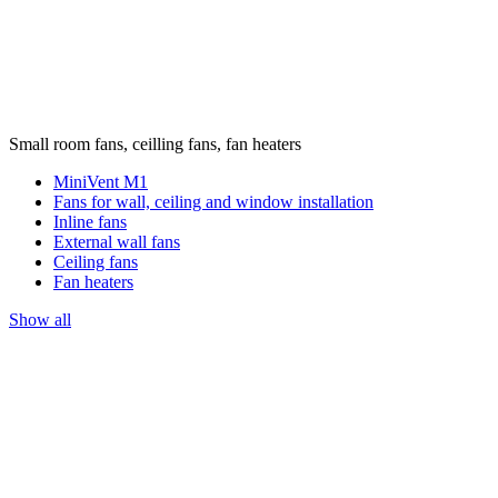
Small room fans, ceilling fans, fan heaters
MiniVent M1
Fans for wall, ceiling and window installation
Inline fans
External wall fans
Ceiling fans
Fan heaters
Show all