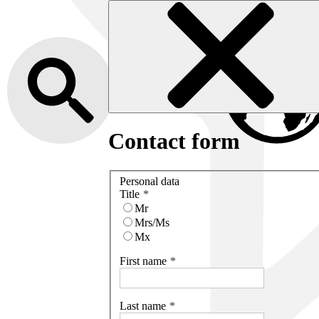
Contact form
Personal data
Title
Mr
Mrs/Ms
Mx
First name
Last name