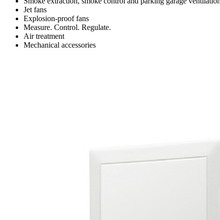
Smoke extraction, smoke control and parking garage ventilatio
Jet fans
Explosion-proof fans
Measure. Control. Regulate.
Air treatment
Mechanical accessories