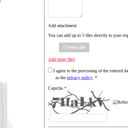
n
Add attachment
You can add up to 5 files directly to your re
Select file
Add more files
I agree to the processing of the entered da
as the
privacy policy
. *
Captcha