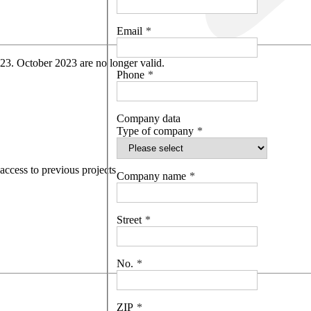
Email
 23. October 2023 are no longer valid.
Phone
Company data
Type of company
access to previous projects
Company name
Street
No.
ZIP