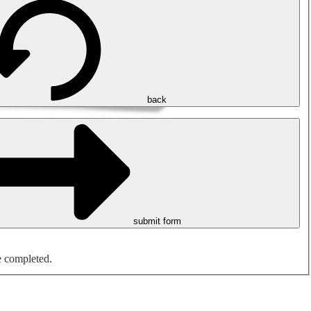
back
submit form
e completed.