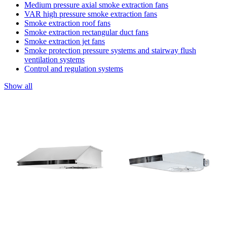
Medium pressure axial smoke extraction fans
VAR high pressure smoke extraction fans
Smoke extraction roof fans
Smoke extraction rectangular duct fans
Smoke extraction jet fans
Smoke protection pressure systems and stairway flush
ventilation systems
Control and regulation systems
Show all