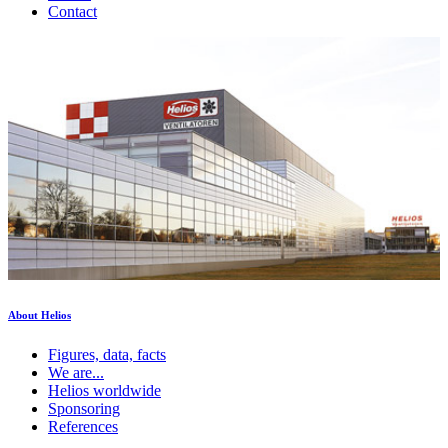
Contact
About Helios
Figures, data, facts
We are...
Helios worldwide
Sponsoring
References