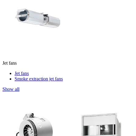
Jet fans
Jet fans
Smoke extraction jet fans
Show all