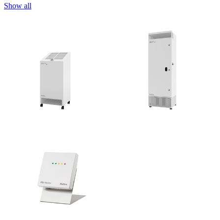
Show all