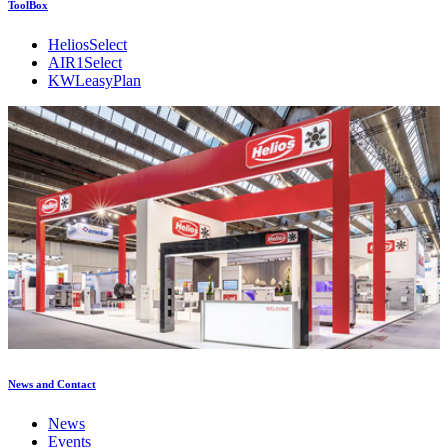
ToolBox
HeliosSelect
AIR1Select
KWLeasyPlan
News and Contact
News
Events