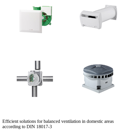
Efficient solutions for balanced ventilation in domestic areas
according to DIN 18017-3