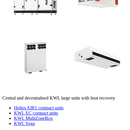
Central and decentralised KWL large units with heat recovery
Helios AIR1 compact units
KWL EC compact units
KWL MultiZoneBox
KWL Yoga