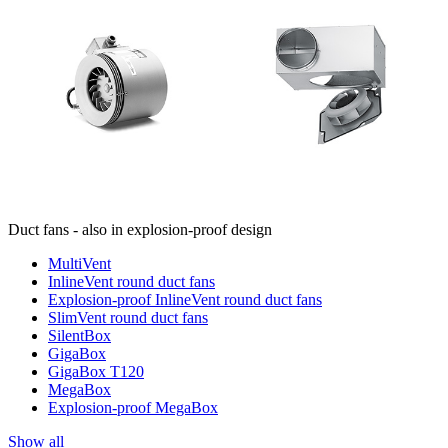
Duct fans - also in explosion-proof design
MultiVent
InlineVent round duct fans
Explosion-proof InlineVent round duct fans
SlimVent round duct fans
SilentBox
GigaBox
GigaBox T120
MegaBox
Explosion-proof MegaBox
Show all