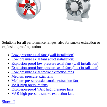
Solutions for all performance ranges, also for smoke extraction or
explosion-proof operation
Low pressure axial fans (wall installation)
Low pressure axial fans (duct installation)
Explosion-proof low pressure axial fans (wall installation)
Explosion-proof low pressure axial fans (duct installation)
Low pressure axial smoke extraction fans
Medium pressure axial fans
Medium pressure axial smoke extraction fans
VAR high pressure fans
Explosion-proof VAR high pressure fans
VAR high pressure smoke extraction fans
Show all