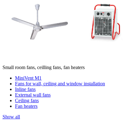
Small room fans, ceilling fans, fan heaters
MiniVent M1
Fans for wall, ceiling and window installation
Inline fans
External wall fans
Ceiling fans
Fan heaters
Show all