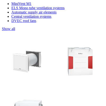
MiniVent M1
ELS Mono tube ventilation systems
Automatic supply air elements
Central ventilation systems
DVEC roof fans
Show all