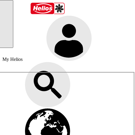
My Helios