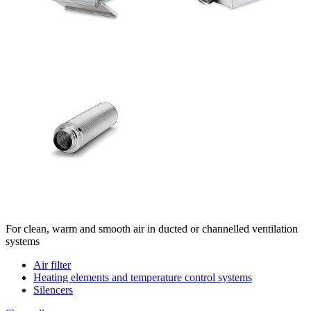
For clean, warm and smooth air in ducted or channelled ventilation
systems
Air filter
Heating elements and temperature control systems
Silencers