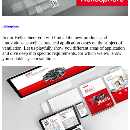
Heliosphere
In our Heliosphere you will find all the new products and
innovations as well as practical application cases on the subject of
ventilation. Let us playfully show you different areas of application
and dive deep into specific requirements, for which we will show
you suitable system solutions.