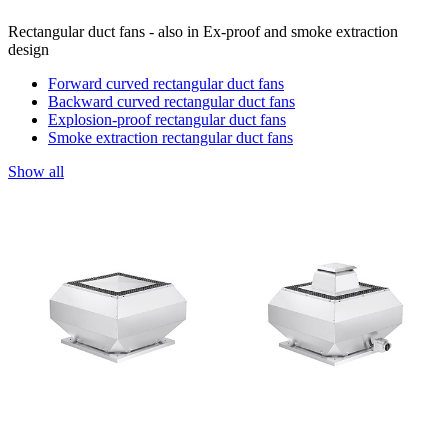
Rectangular duct fans - also in Ex-proof and smoke extraction
design
Forward curved rectangular duct fans
Backward curved rectangular duct fans
Explosion-proof rectangular duct fans
Smoke extraction rectangular duct fans
Show all