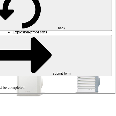
Round duct fans
Rectangular duct fans
Roof fans
Smoke extraction, smoke control and parking garage
ventilation
Jet fans
back
Explosion-proof fans
Measure. Control. Regulate.
Air treatment
Mechanical accessories
submit form
st be completed.