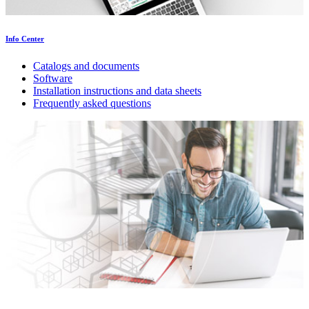
Info Center
Catalogs and documents
Software
Installation instructions and data sheets
Frequently asked questions