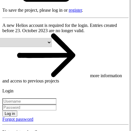
To save the project, please log in or
register
.
A new Helios account is required for the login. Entries created
before 23. October 2023 are no longer valid.
more information
and access to previous projects
Login
Log in
Forgot password