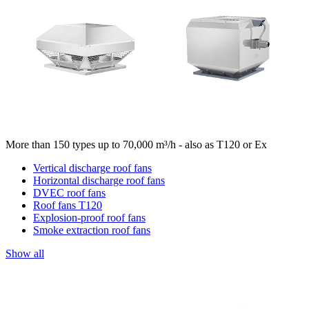
More than 150 types up to 70,000 m³/h - also as T120 or Ex
Vertical discharge roof fans
Horizontal discharge roof fans
DVEC roof fans
Roof fans T120
Explosion-proof roof fans
Smoke extraction roof fans
Show all