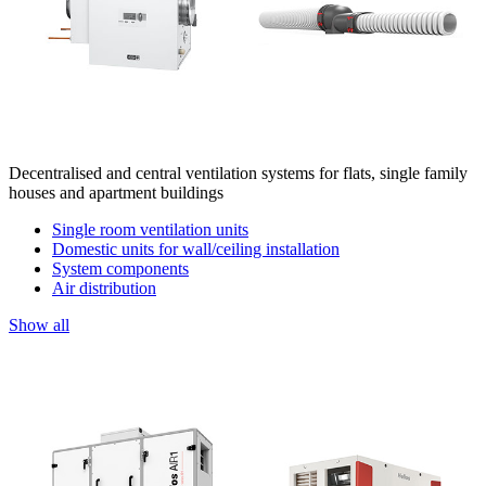
Decentralised and central ventilation systems for flats, single family
houses and apartment buildings
Single room ventilation units
Domestic units for wall/ceiling installation
System components
Air distribution
Show all