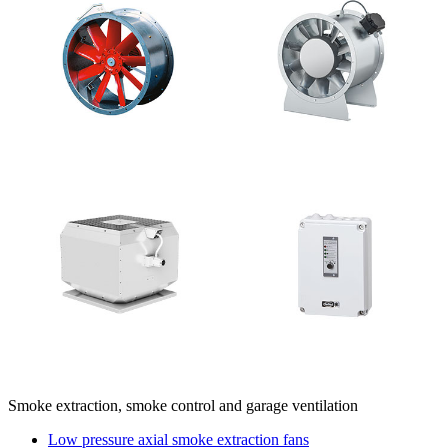
Smoke extraction, smoke control and garage ventilation
Low pressure axial smoke extraction fans