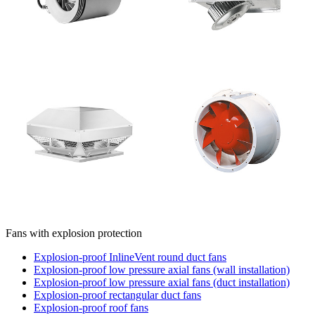
Fans with explosion protection
Explosion-proof InlineVent round duct fans
Explosion-proof low pressure axial fans (wall installation)
Explosion-proof low pressure axial fans (duct installation)
Explosion-proof rectangular duct fans
Explosion-proof roof fans