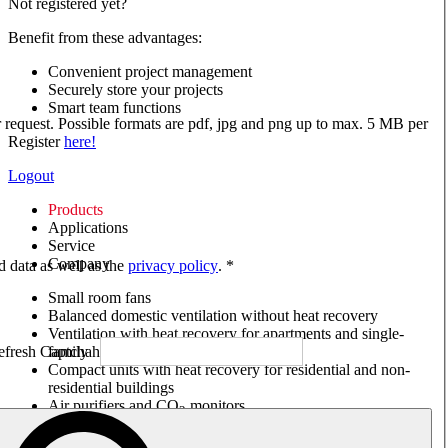
Not registered yet?
Benefit from these advantages:
Convenient project management
Securely store your projects
Smart team functions
ur request. Possible formats are pdf, jpg and png up to max. 5 MB per
Register
here!
Logout
Products
Applications
Service
Company
ed data as well as the
privacy policy
. *
Small room fans
Balanced domestic ventilation without heat recovery
Ventilation with heat recovery for apartments and single-
family houses
Compact units with heat recovery for residential and non-
residential buildings
Air purifiers and CO
monitors
2
Axial and VAR fans
Box fans