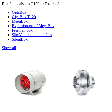
Box fans - also as T120 or Ex-proof
GigaBox
GigaBox T120
MegaBox
Explosion-proof MegaBox
Fresh air box
SlimVent round duct fans
SilentBox
Show all