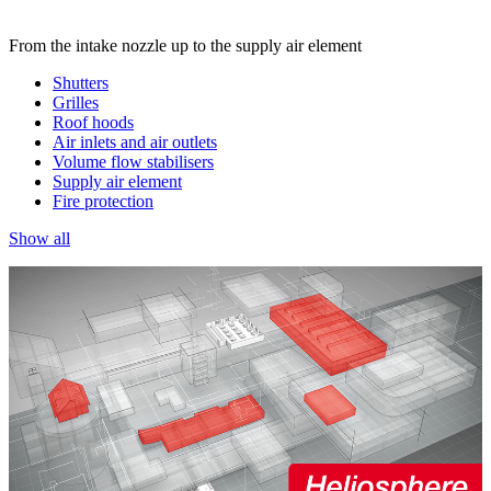
From the intake nozzle up to the supply air element
Shutters
Grilles
Roof hoods
Air inlets and air outlets
Volume flow stabilisers
Supply air element
Fire protection
Show all