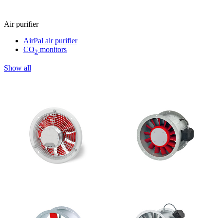
Air purifier
AirPal air purifier
CO
monitors
2
Show all