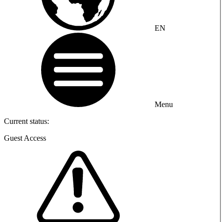
EN
Menu
Current status:
Guest Access