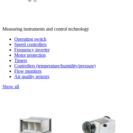
Measuring instruments and control technology
Operating switch
Speed controllers
Frequency inverter
Motor protection
Timers
Controllers (temperature/humidity/pressure)
Flow monitors
Air quality sensors
Show all