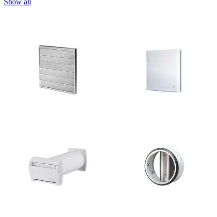
Show all