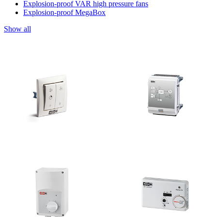
Explosion-proof VAR high pressure fans
Explosion-proof MegaBox
Show all