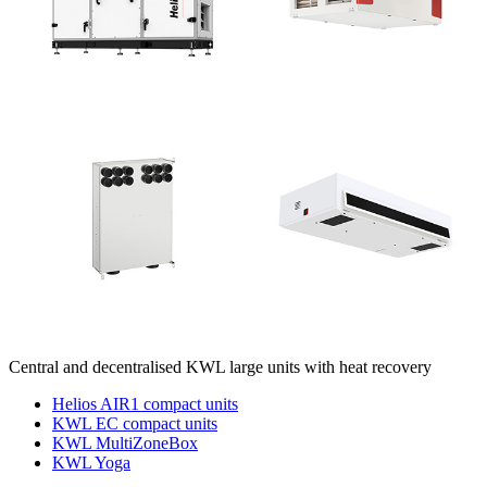
Central and decentralised KWL large units with heat recovery
Helios AIR1 compact units
KWL EC compact units
KWL MultiZoneBox
KWL Yoga