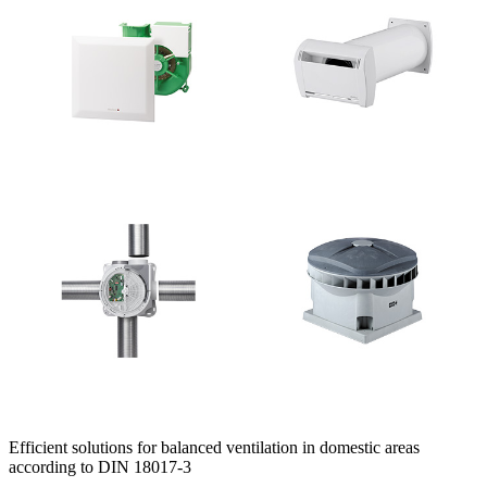
Efficient solutions for balanced ventilation in domestic areas
according to DIN 18017-3