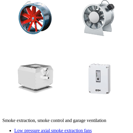
Smoke extraction, smoke control and garage ventilation
Low pressure axial smoke extraction fans