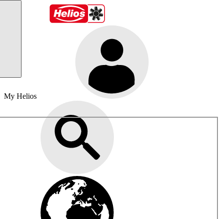
My Helios