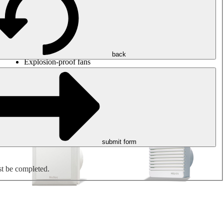
Round duct fans
Rectangular duct fans
Roof fans
Smoke extraction, smoke control and parking garage
ventilation
Jet fans
back
Explosion-proof fans
Measure. Control. Regulate.
Air treatment
Mechanical accessories
submit form
st be completed.