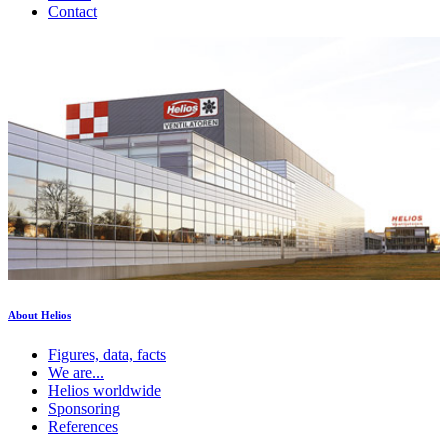
Contact
About Helios
Figures, data, facts
We are...
Helios worldwide
Sponsoring
References