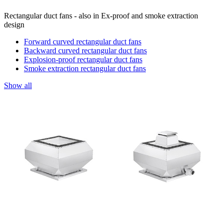
Rectangular duct fans - also in Ex-proof and smoke extraction
design
Forward curved rectangular duct fans
Backward curved rectangular duct fans
Explosion-proof rectangular duct fans
Smoke extraction rectangular duct fans
Show all