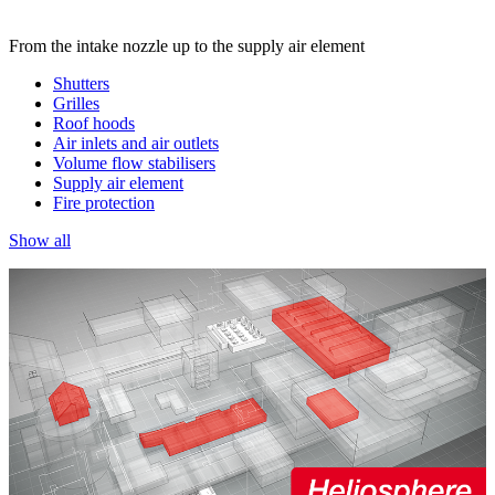
From the intake nozzle up to the supply air element
Shutters
Grilles
Roof hoods
Air inlets and air outlets
Volume flow stabilisers
Supply air element
Fire protection
Show all