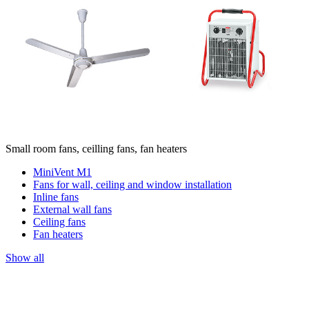
Small room fans, ceilling fans, fan heaters
MiniVent M1
Fans for wall, ceiling and window installation
Inline fans
External wall fans
Ceiling fans
Fan heaters
Show all