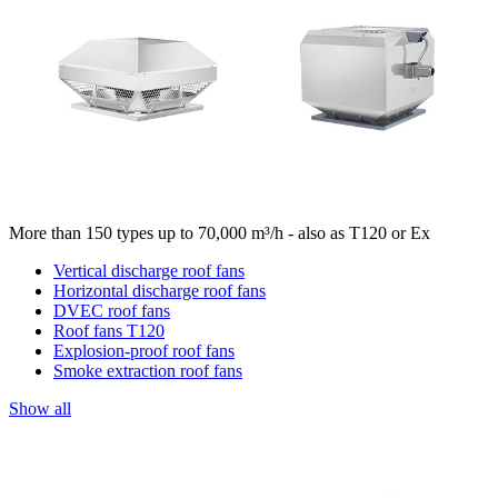
More than 150 types up to 70,000 m³/h - also as T120 or Ex
Vertical discharge roof fans
Horizontal discharge roof fans
DVEC roof fans
Roof fans T120
Explosion-proof roof fans
Smoke extraction roof fans
Show all