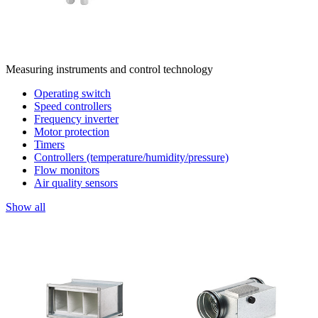
Measuring instruments and control technology
Operating switch
Speed controllers
Frequency inverter
Motor protection
Timers
Controllers (temperature/humidity/pressure)
Flow monitors
Air quality sensors
Show all