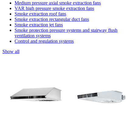
Medium pressure axial smoke extraction fans
VAR high pressure smoke extraction fans
Smoke extraction roof fans
Smoke extraction rectangular duct fans
Smoke extraction jet fans
Smoke protection pressure systems and stairway flush
ventilation systems
Control and regulation systems
Show all