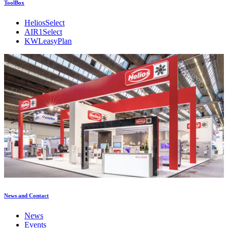
ToolBox
HeliosSelect
AIR1Select
KWLeasyPlan
News and Contact
News
Events