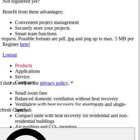
Not registered yet?
Benefit from these advantages:
Convenient project management
Securely store your projects
Smart team functions
ur request. Possible formats are pdf, jpg and png up to max. 5 MB per
Register
here!
Logout
Products
Applications
Service
Company
ed data as well as the
privacy policy
. *
Small room fans
Balanced domestic ventilation without heat recovery
Ventilation with heat recovery for apartments and single-
family houses
Compact units with heat recovery for residential and non-
residential buildings
Air purifiers and CO
monitors
2
Axial and VAR fans
Box fans