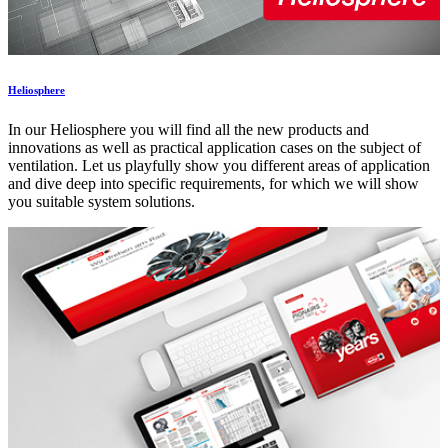
Heliosphere
In our Heliosphere you will find all the new products and
innovations as well as practical application cases on the subject of
ventilation. Let us playfully show you different areas of application
and dive deep into specific requirements, for which we will show
you suitable system solutions.