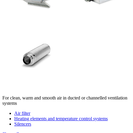
For clean, warm and smooth air in ducted or channelled ventilation
systems
Air filter
Heating elements and temperature control systems
Silencers