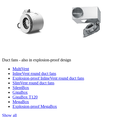
Duct fans - also in explosion-proof design
MultiVent
InlineVent round duct fans
Explosion-proof InlineVent round duct fans
SlimVent round duct fans
SilentBox
GigaBox
GigaBox T120
MegaBox
Explosion-proof MegaBox
Show all