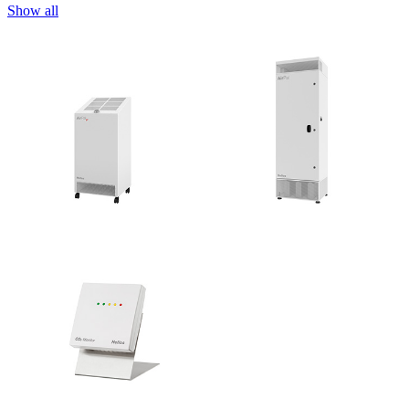
Show all