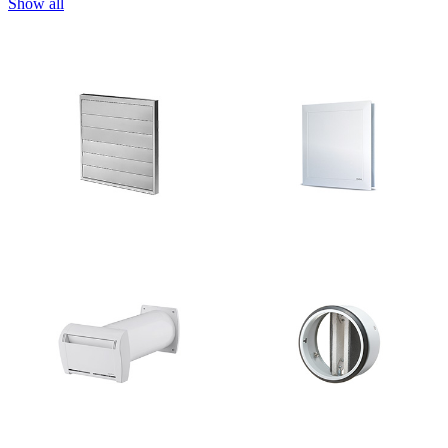
Show all