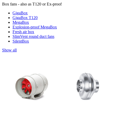
Box fans - also as T120 or Ex-proof
GigaBox
GigaBox T120
MegaBox
Explosion-proof MegaBox
Fresh air box
SlimVent round duct fans
SilentBox
Show all