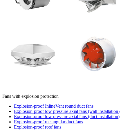
Fans with explosion protection
Explosion-proof InlineVent round duct fans
Explosion-proof low pressure axial fans (wall installation)
Explosion-proof low pressure axial fans (duct installation)
Explosion-proof rectangular duct fans
Explosion-proof roof fans