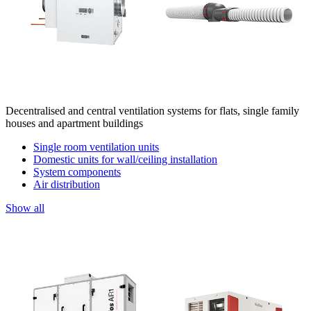
Decentralised and central ventilation systems for flats, single family
houses and apartment buildings
Single room ventilation units
Domestic units for wall/ceiling installation
System components
Air distribution
Show all