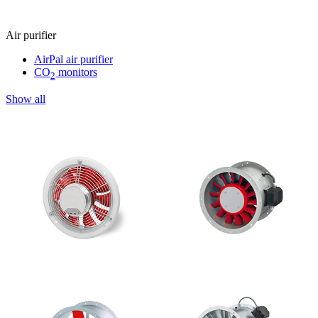
Air purifier
AirPal air purifier
CO
monitors
2
Show all