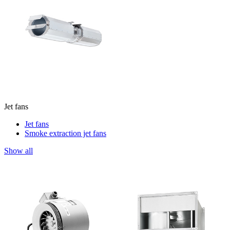
Jet fans
Jet fans
Smoke extraction jet fans
Show all