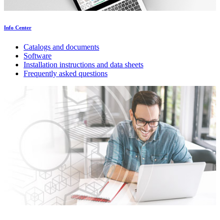
Info Center
Catalogs and documents
Software
Installation instructions and data sheets
Frequently asked questions