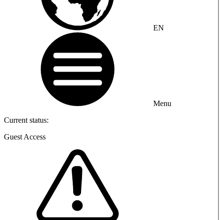
EN
Menu
Current status:
Guest Access