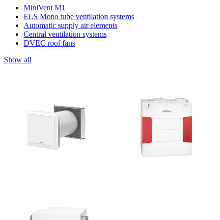
MiniVent M1
ELS Mono tube ventilation systems
Automatic supply air elements
Central ventilation systems
DVEC roof fans
Show all