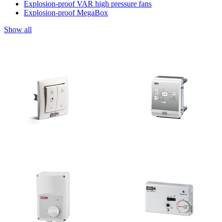
Explosion-proof VAR high pressure fans
Explosion-proof MegaBox
Show all