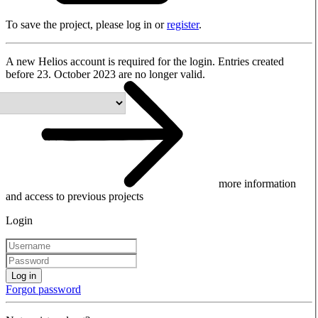
To save the project, please log in or
register
.
A new Helios account is required for the login. Entries created
before 23. October 2023 are no longer valid.
more information
and access to previous projects
Login
Log in
Forgot password