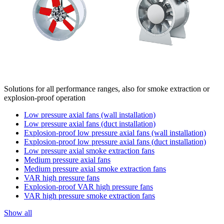
Solutions for all performance ranges, also for smoke extraction or
explosion-proof operation
Low pressure axial fans (wall installation)
Low pressure axial fans (duct installation)
Explosion-proof low pressure axial fans (wall installation)
Explosion-proof low pressure axial fans (duct installation)
Low pressure axial smoke extraction fans
Medium pressure axial fans
Medium pressure axial smoke extraction fans
VAR high pressure fans
Explosion-proof VAR high pressure fans
VAR high pressure smoke extraction fans
Show all