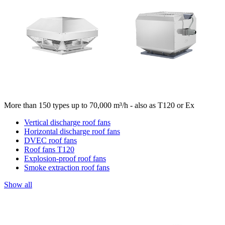
More than 150 types up to 70,000 m³/h - also as T120 or Ex
Vertical discharge roof fans
Horizontal discharge roof fans
DVEC roof fans
Roof fans T120
Explosion-proof roof fans
Smoke extraction roof fans
Show all