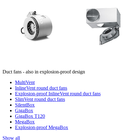
Duct fans - also in explosion-proof design
MultiVent
InlineVent round duct fans
Explosion-proof InlineVent round duct fans
SlimVent round duct fans
SilentBox
GigaBox
GigaBox T120
MegaBox
Explosion-proof MegaBox
Show all