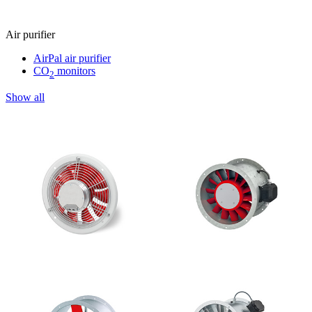
Air purifier
AirPal air purifier
CO
monitors
2
Show all