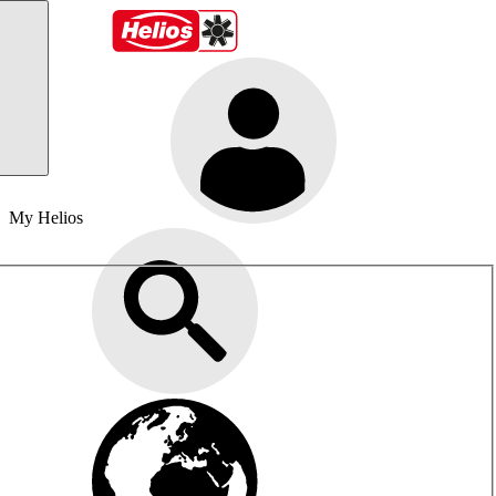
My Helios