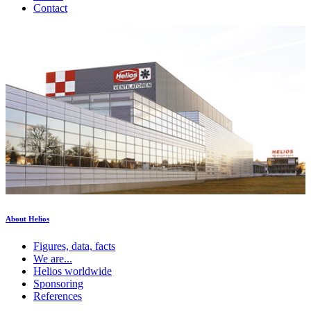
Contact
About Helios
Figures, data, facts
We are...
Helios worldwide
Sponsoring
References