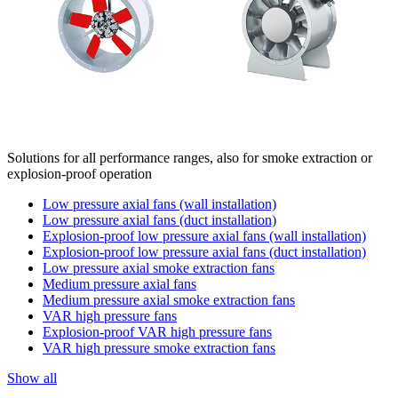
Solutions for all performance ranges, also for smoke extraction or
explosion-proof operation
Low pressure axial fans (wall installation)
Low pressure axial fans (duct installation)
Explosion-proof low pressure axial fans (wall installation)
Explosion-proof low pressure axial fans (duct installation)
Low pressure axial smoke extraction fans
Medium pressure axial fans
Medium pressure axial smoke extraction fans
VAR high pressure fans
Explosion-proof VAR high pressure fans
VAR high pressure smoke extraction fans
Show all