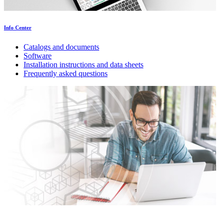
Info Center
Catalogs and documents
Software
Installation instructions and data sheets
Frequently asked questions