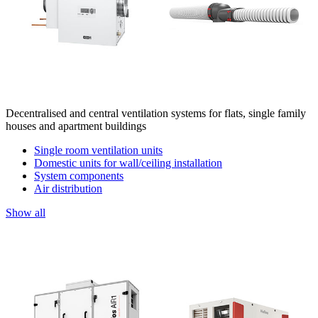
Decentralised and central ventilation systems for flats, single family
houses and apartment buildings
Single room ventilation units
Domestic units for wall/ceiling installation
System components
Air distribution
Show all