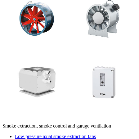
Smoke extraction, smoke control and garage ventilation
Low pressure axial smoke extraction fans