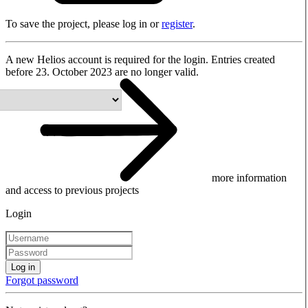
To save the project, please log in or
register
.
A new Helios account is required for the login. Entries created
before 23. October 2023 are no longer valid.
more information
and access to previous projects
Login
Log in
Forgot password