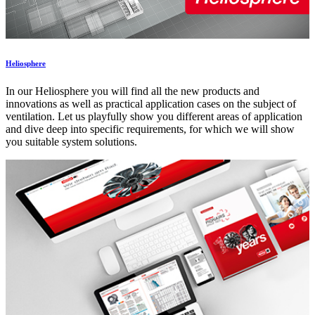
Heliosphere
In our Heliosphere you will find all the new products and
innovations as well as practical application cases on the subject of
ventilation. Let us playfully show you different areas of application
and dive deep into specific requirements, for which we will show
you suitable system solutions.