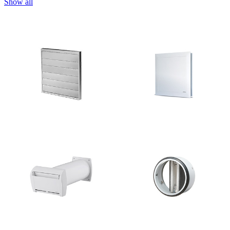
Show all