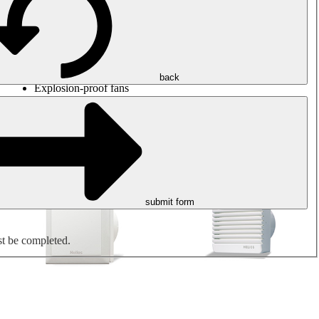
Round duct fans
Rectangular duct fans
Roof fans
Smoke extraction, smoke control and parking garage
ventilation
Jet fans
back
Explosion-proof fans
Measure. Control. Regulate.
Air treatment
Mechanical accessories
submit form
st be completed.