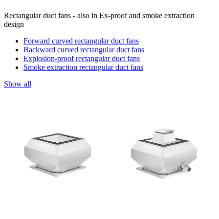
Rectangular duct fans - also in Ex-proof and smoke extraction
design
Forward curved rectangular duct fans
Backward curved rectangular duct fans
Explosion-proof rectangular duct fans
Smoke extraction rectangular duct fans
Show all