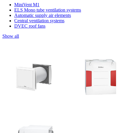
MiniVent M1
ELS Mono tube ventilation systems
Automatic supply air elements
Central ventilation systems
DVEC roof fans
Show all