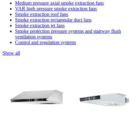
Medium pressure axial smoke extraction fans
VAR high pressure smoke extraction fans
Smoke extraction roof fans
Smoke extraction rectangular duct fans
Smoke extraction jet fans
Smoke protection pressure systems and stairway flush
ventilation systems
Control and regulation systems
Show all