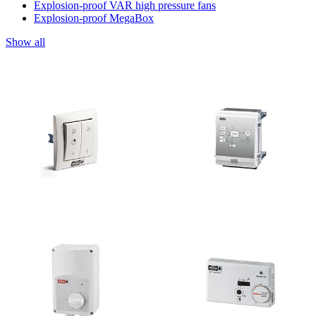
Explosion-proof VAR high pressure fans
Explosion-proof MegaBox
Show all