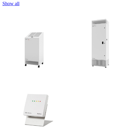
Show all