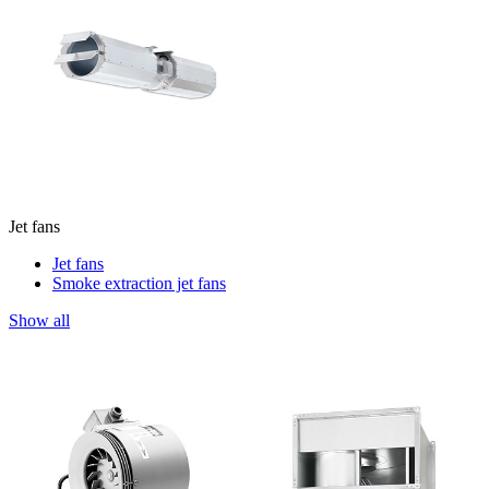
Jet fans
Jet fans
Smoke extraction jet fans
Show all