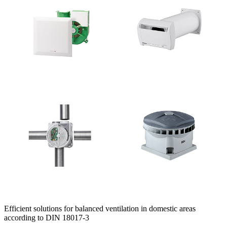
Efficient solutions for balanced ventilation in domestic areas
according to DIN 18017-3