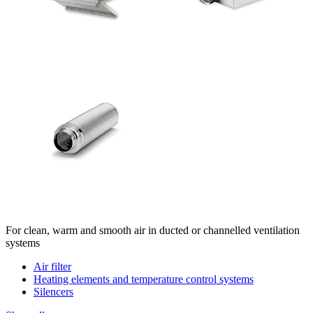
For clean, warm and smooth air in ducted or channelled ventilation
systems
Air filter
Heating elements and temperature control systems
Silencers