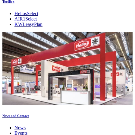
ToolBox
HeliosSelect
AIR1Select
KWLeasyPlan
News and Contact
News
Events