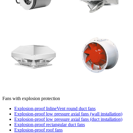
Fans with explosion protection
Explosion-proof InlineVent round duct fans
Explosion-proof low pressure axial fans (wall installation)
Explosion-proof low pressure axial fans (duct installation)
Explosion-proof rectangular duct fans
Explosion-proof roof fans