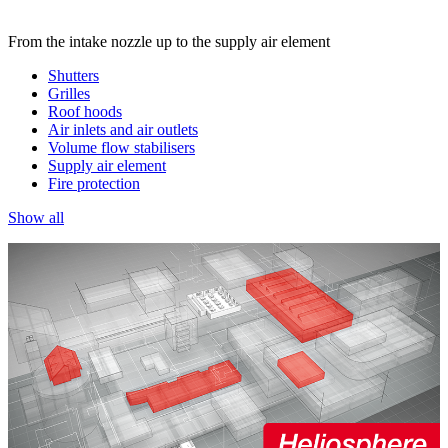
From the intake nozzle up to the supply air element
Shutters
Grilles
Roof hoods
Air inlets and air outlets
Volume flow stabilisers
Supply air element
Fire protection
Show all