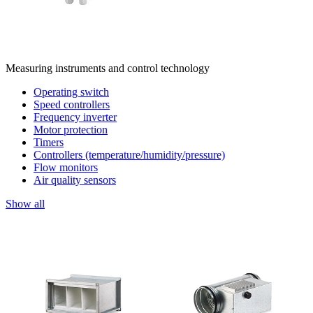
Measuring instruments and control technology
Operating switch
Speed controllers
Frequency inverter
Motor protection
Timers
Controllers (temperature/humidity/pressure)
Flow monitors
Air quality sensors
Show all