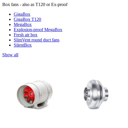
Box fans - also as T120 or Ex-proof
GigaBox
GigaBox T120
MegaBox
Explosion-proof MegaBox
Fresh air box
SlimVent round duct fans
SilentBox
Show all