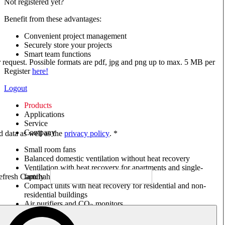
Not registered yet?
Benefit from these advantages:
Convenient project management
Securely store your projects
Smart team functions
ur request. Possible formats are pdf, jpg and png up to max. 5 MB per
Register
here!
Logout
Products
Applications
Service
Company
ed data as well as the
privacy policy
. *
Small room fans
Balanced domestic ventilation without heat recovery
Ventilation with heat recovery for apartments and single-
family houses
Compact units with heat recovery for residential and non-
residential buildings
Air purifiers and CO
monitors
2
Axial and VAR fans
Box fans