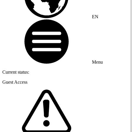
EN
Menu
Current status:
Guest Access