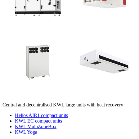
Central and decentralised KWL large units with heat recovery
Helios AIR1 compact units
KWL EC compact units
KWL MultiZoneBox
KWL Yoga