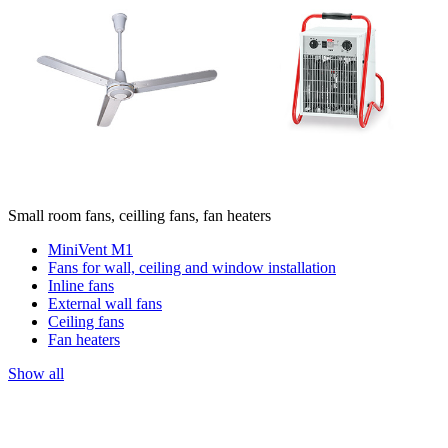
Small room fans, ceilling fans, fan heaters
MiniVent M1
Fans for wall, ceiling and window installation
Inline fans
External wall fans
Ceiling fans
Fan heaters
Show all