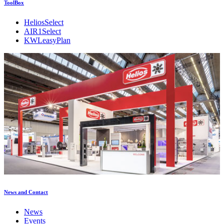
ToolBox
HeliosSelect
AIR1Select
KWLeasyPlan
News and Contact
News
Events