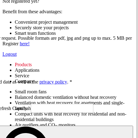
Not registered yet?
Benefit from these advantages:
Convenient project management
Securely store your projects
Smart team functions
ur request. Possible formats are pdf, jpg and png up to max. 5 MB per
Register
here!
Logout
Products
Applications
Service
Company
ed data as well as the
privacy policy
. *
Small room fans
Balanced domestic ventilation without heat recovery
Ventilation with heat recovery for apartments and single-
family houses
Compact units with heat recovery for residential and non-
residential buildings
Air purifiers and CO
monitors
2
Axial and VAR fans
Box fans