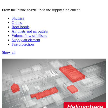
From the intake nozzle up to the supply air element
Shutters
Grilles
Roof hoods
Air inlets and air outlets
Volume flow stabilisers
Supply air element
Fire protection
Show all