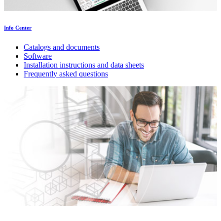
Info Center
Catalogs and documents
Software
Installation instructions and data sheets
Frequently asked questions