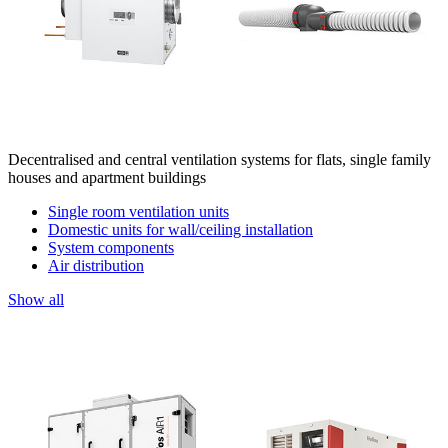
Decentralised and central ventilation systems for flats, single family
houses and apartment buildings
Single room ventilation units
Domestic units for wall/ceiling installation
System components
Air distribution
Show all