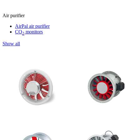
Air purifier
AirPal air purifier
CO
monitors
2
Show all