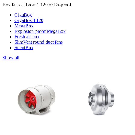
Box fans - also as T120 or Ex-proof
GigaBox
GigaBox T120
MegaBox
Explosion-proof MegaBox
Fresh air box
SlimVent round duct fans
SilentBox
Show all