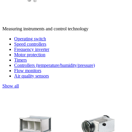
Measuring instruments and control technology
Operating switch
Speed controllers
Frequency inverter
Motor protection
Timers
Controllers (temperature/humidity/pressure)
Flow monitors
Air quality sensors
Show all