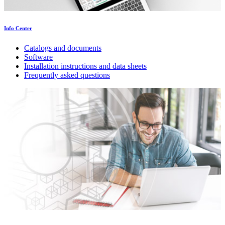
Info Center
Catalogs and documents
Software
Installation instructions and data sheets
Frequently asked questions