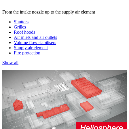
From the intake nozzle up to the supply air element
Shutters
Grilles
Roof hoods
Air inlets and air outlets
Volume flow stabilisers
Supply air element
Fire protection
Show all