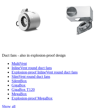
Duct fans - also in explosion-proof design
MultiVent
InlineVent round duct fans
Explosion-proof InlineVent round duct fans
SlimVent round duct fans
SilentBox
GigaBox
GigaBox T120
MegaBox
Explosion-proof MegaBox
Show all