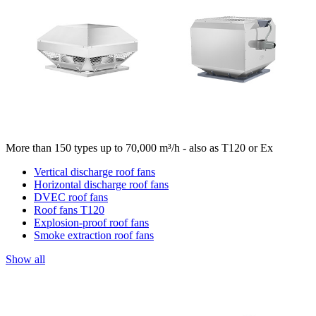
More than 150 types up to 70,000 m³/h - also as T120 or Ex
Vertical discharge roof fans
Horizontal discharge roof fans
DVEC roof fans
Roof fans T120
Explosion-proof roof fans
Smoke extraction roof fans
Show all