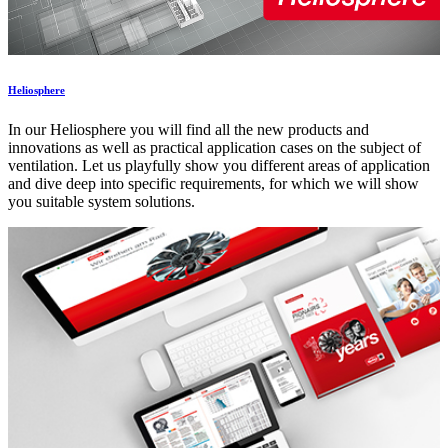
Heliosphere
In our Heliosphere you will find all the new products and
innovations as well as practical application cases on the subject of
ventilation. Let us playfully show you different areas of application
and dive deep into specific requirements, for which we will show
you suitable system solutions.