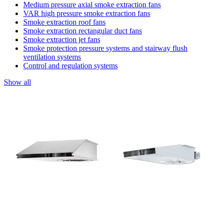
Medium pressure axial smoke extraction fans
VAR high pressure smoke extraction fans
Smoke extraction roof fans
Smoke extraction rectangular duct fans
Smoke extraction jet fans
Smoke protection pressure systems and stairway flush
ventilation systems
Control and regulation systems
Show all