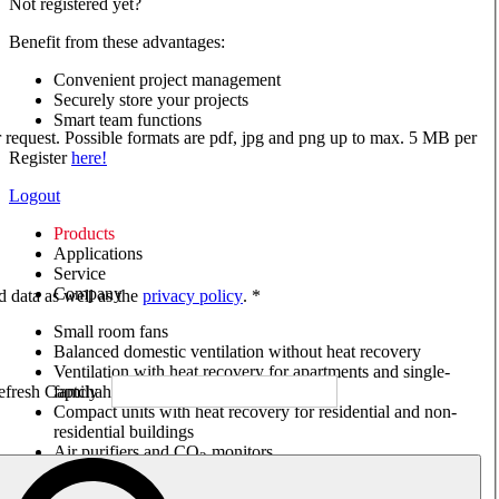
Not registered yet?
Benefit from these advantages:
Convenient project management
Securely store your projects
Smart team functions
ur request. Possible formats are pdf, jpg and png up to max. 5 MB per
Register
here!
Logout
Products
Applications
Service
Company
ed data as well as the
privacy policy
. *
Small room fans
Balanced domestic ventilation without heat recovery
Ventilation with heat recovery for apartments and single-
family houses
Compact units with heat recovery for residential and non-
residential buildings
Air purifiers and CO
monitors
2
Axial and VAR fans
Box fans