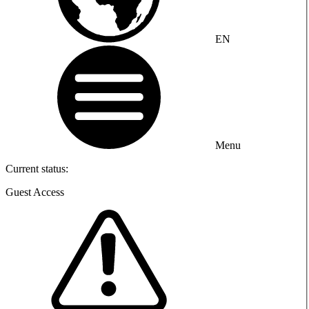
EN
Menu
Current status:
Guest Access