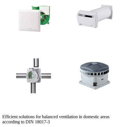
Efficient solutions for balanced ventilation in domestic areas
according to DIN 18017-3