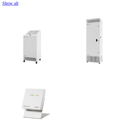
Show all