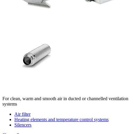
For clean, warm and smooth air in ducted or channelled ventilation
systems
Air filter
Heating elements and temperature control systems
Silencers