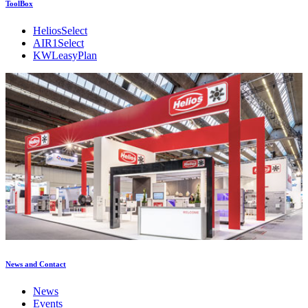
ToolBox
HeliosSelect
AIR1Select
KWLeasyPlan
News and Contact
News
Events