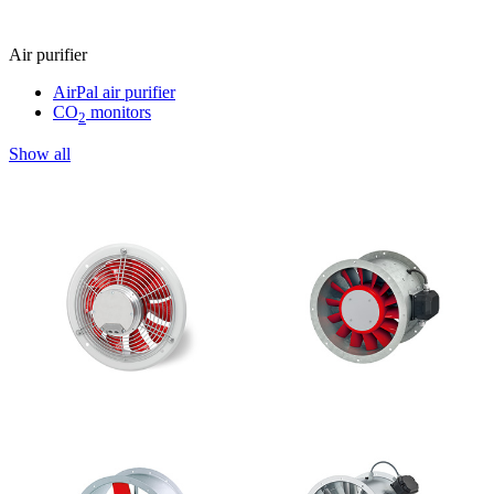
Air purifier
AirPal air purifier
CO
monitors
2
Show all