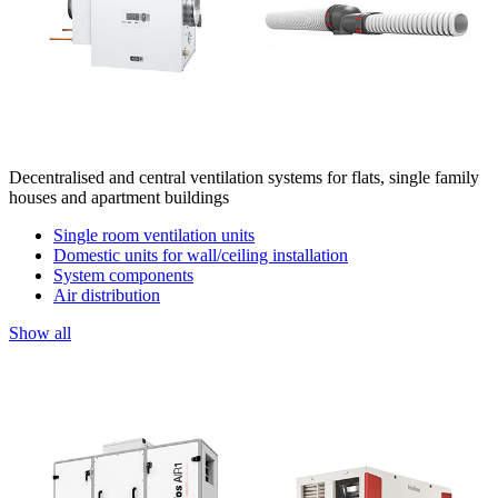
Decentralised and central ventilation systems for flats, single family
houses and apartment buildings
Single room ventilation units
Domestic units for wall/ceiling installation
System components
Air distribution
Show all