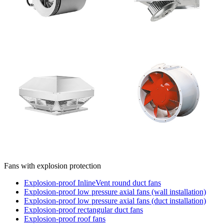
Fans with explosion protection
Explosion-proof InlineVent round duct fans
Explosion-proof low pressure axial fans (wall installation)
Explosion-proof low pressure axial fans (duct installation)
Explosion-proof rectangular duct fans
Explosion-proof roof fans