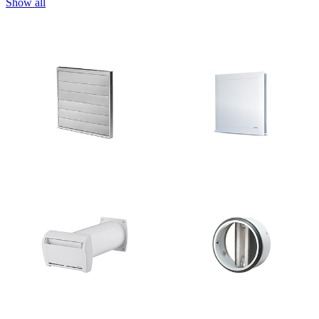
Show all