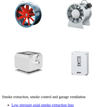
Smoke extraction, smoke control and garage ventilation
Low pressure axial smoke extraction fans