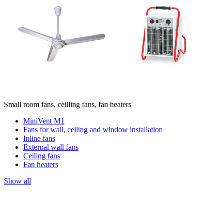
Small room fans, ceilling fans, fan heaters
MiniVent M1
Fans for wall, ceiling and window installation
Inline fans
External wall fans
Ceiling fans
Fan heaters
Show all