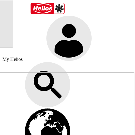
My Helios