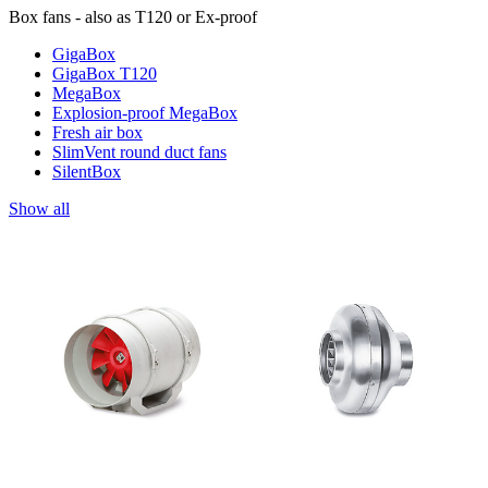
Box fans - also as T120 or Ex-proof
GigaBox
GigaBox T120
MegaBox
Explosion-proof MegaBox
Fresh air box
SlimVent round duct fans
SilentBox
Show all