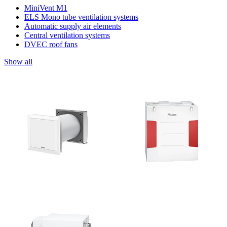
MiniVent M1
ELS Mono tube ventilation systems
Automatic supply air elements
Central ventilation systems
DVEC roof fans
Show all