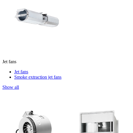
Jet fans
Jet fans
Smoke extraction jet fans
Show all