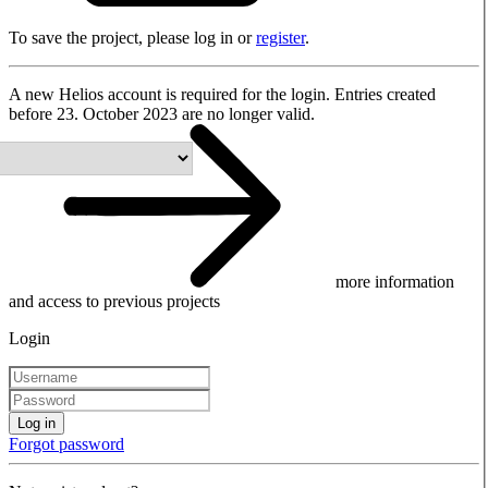
To save the project, please log in or
register
.
A new Helios account is required for the login. Entries created
before 23. October 2023 are no longer valid.
more information
and access to previous projects
Login
Log in
Forgot password