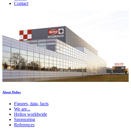
Contact
About Helios
Figures, data, facts
We are...
Helios worldwide
Sponsoring
References