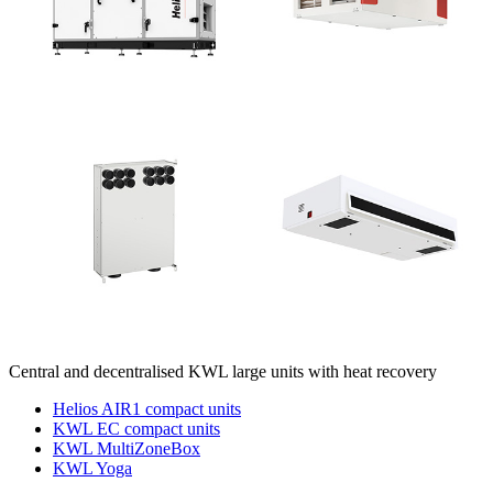
Central and decentralised KWL large units with heat recovery
Helios AIR1 compact units
KWL EC compact units
KWL MultiZoneBox
KWL Yoga