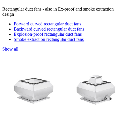
Rectangular duct fans - also in Ex-proof and smoke extraction
design
Forward curved rectangular duct fans
Backward curved rectangular duct fans
Explosion-proof rectangular duct fans
Smoke extraction rectangular duct fans
Show all