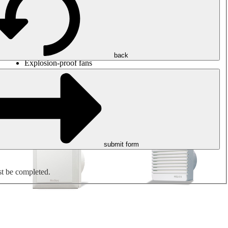
Round duct fans
Rectangular duct fans
Roof fans
Smoke extraction, smoke control and parking garage
ventilation
Jet fans
back
Explosion-proof fans
Measure. Control. Regulate.
Air treatment
Mechanical accessories
submit form
st be completed.