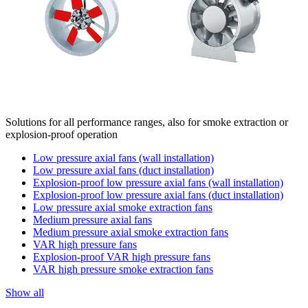
Solutions for all performance ranges, also for smoke extraction or
explosion-proof operation
Low pressure axial fans (wall installation)
Low pressure axial fans (duct installation)
Explosion-proof low pressure axial fans (wall installation)
Explosion-proof low pressure axial fans (duct installation)
Low pressure axial smoke extraction fans
Medium pressure axial fans
Medium pressure axial smoke extraction fans
VAR high pressure fans
Explosion-proof VAR high pressure fans
VAR high pressure smoke extraction fans
Show all