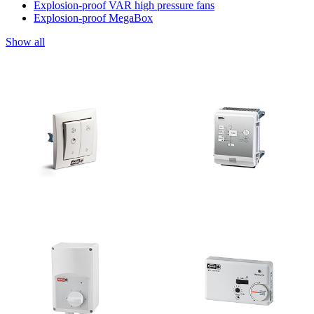
Explosion-proof VAR high pressure fans
Explosion-proof MegaBox
Show all