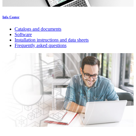
Info Center
Catalogs and documents
Software
Installation instructions and data sheets
Frequently asked questions