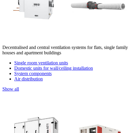
Decentralised and central ventilation systems for flats, single family
houses and apartment buildings
Single room ventilation units
Domestic units for wall/ceiling installation
System components
Air distribution
Show all