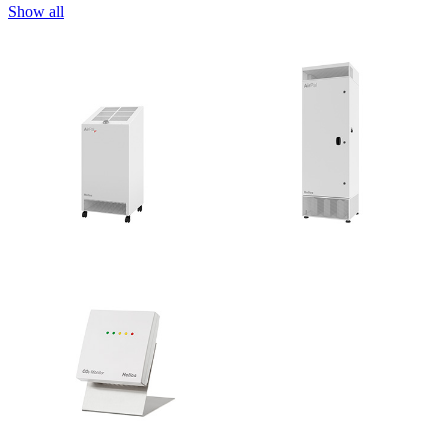
Show all