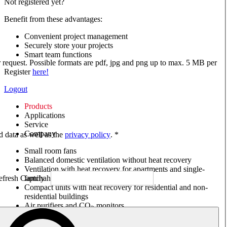
Not registered yet?
Benefit from these advantages:
Convenient project management
Securely store your projects
Smart team functions
ur request. Possible formats are pdf, jpg and png up to max. 5 MB per
Register
here!
Logout
Products
Applications
Service
Company
ed data as well as the
privacy policy
. *
Small room fans
Balanced domestic ventilation without heat recovery
Ventilation with heat recovery for apartments and single-
family houses
Compact units with heat recovery for residential and non-
residential buildings
Air purifiers and CO
monitors
2
Axial and VAR fans
Box fans