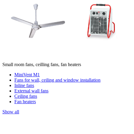
Small room fans, ceilling fans, fan heaters
MiniVent M1
Fans for wall, ceiling and window installation
Inline fans
External wall fans
Ceiling fans
Fan heaters
Show all