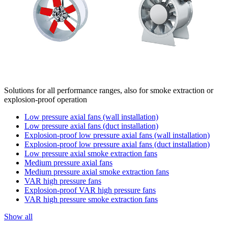
Solutions for all performance ranges, also for smoke extraction or
explosion-proof operation
Low pressure axial fans (wall installation)
Low pressure axial fans (duct installation)
Explosion-proof low pressure axial fans (wall installation)
Explosion-proof low pressure axial fans (duct installation)
Low pressure axial smoke extraction fans
Medium pressure axial fans
Medium pressure axial smoke extraction fans
VAR high pressure fans
Explosion-proof VAR high pressure fans
VAR high pressure smoke extraction fans
Show all