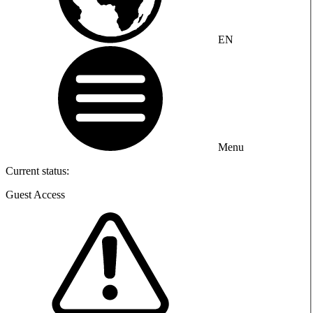
EN
Menu
Current status:
Guest Access