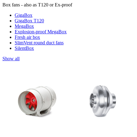
Box fans - also as T120 or Ex-proof
GigaBox
GigaBox T120
MegaBox
Explosion-proof MegaBox
Fresh air box
SlimVent round duct fans
SilentBox
Show all