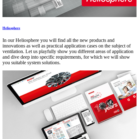
Heliosphere
In our Heliosphere you will find all the new products and
innovations as well as practical application cases on the subject of
ventilation. Let us playfully show you different areas of application
and dive deep into specific requirements, for which we will show
you suitable system solutions.