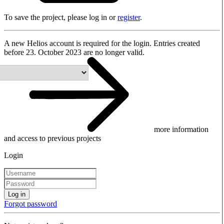
To save the project, please log in or
register
.
A new Helios account is required for the login. Entries created
before 23. October 2023 are no longer valid.
more information
and access to previous projects
Login
Log in
Forgot password