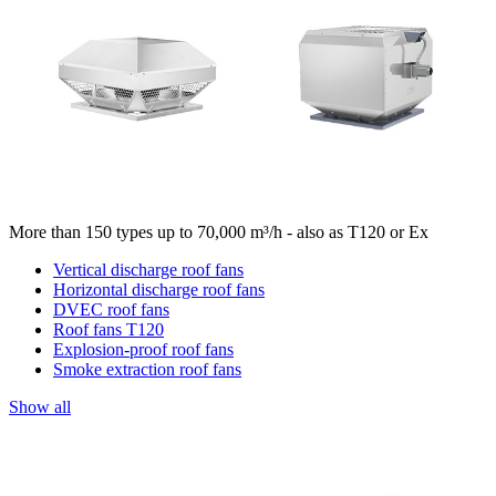
More than 150 types up to 70,000 m³/h - also as T120 or Ex
Vertical discharge roof fans
Horizontal discharge roof fans
DVEC roof fans
Roof fans T120
Explosion-proof roof fans
Smoke extraction roof fans
Show all