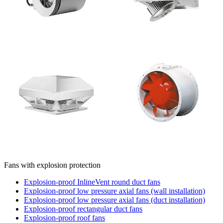
Fans with explosion protection
Explosion-proof InlineVent round duct fans
Explosion-proof low pressure axial fans (wall installation)
Explosion-proof low pressure axial fans (duct installation)
Explosion-proof rectangular duct fans
Explosion-proof roof fans