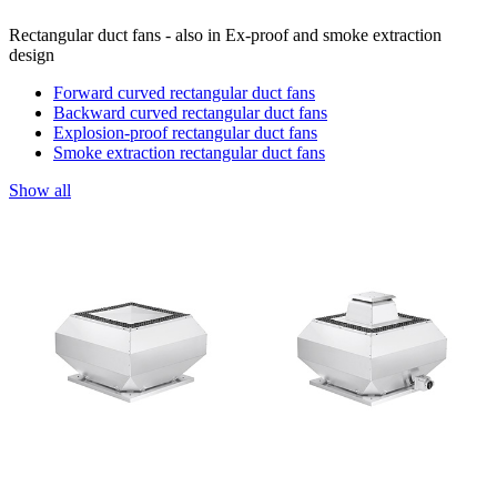
Rectangular duct fans - also in Ex-proof and smoke extraction
design
Forward curved rectangular duct fans
Backward curved rectangular duct fans
Explosion-proof rectangular duct fans
Smoke extraction rectangular duct fans
Show all