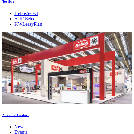
ToolBox
HeliosSelect
AIR1Select
KWLeasyPlan
News and Contact
News
Events