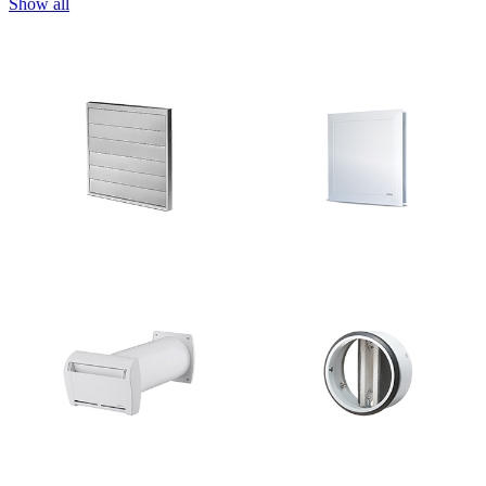
Show all