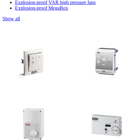
Explosion-proof VAR high pressure fans
Explosion-proof MegaBox
Show all