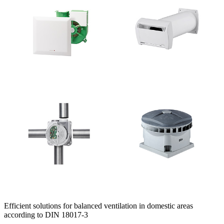
Efficient solutions for balanced ventilation in domestic areas
according to DIN 18017-3