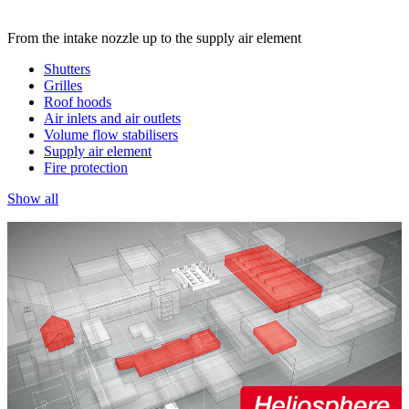
From the intake nozzle up to the supply air element
Shutters
Grilles
Roof hoods
Air inlets and air outlets
Volume flow stabilisers
Supply air element
Fire protection
Show all