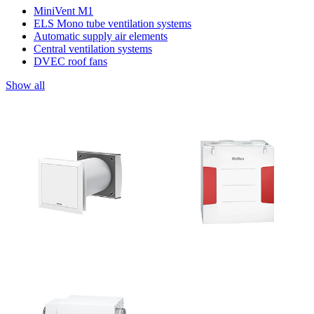
MiniVent M1
ELS Mono tube ventilation systems
Automatic supply air elements
Central ventilation systems
DVEC roof fans
Show all