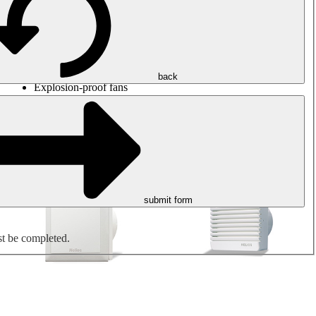
Round duct fans
Rectangular duct fans
Roof fans
Smoke extraction, smoke control and parking garage
ventilation
Jet fans
back
Explosion-proof fans
Measure. Control. Regulate.
Air treatment
Mechanical accessories
submit form
st be completed.