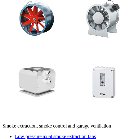
Smoke extraction, smoke control and garage ventilation
Low pressure axial smoke extraction fans