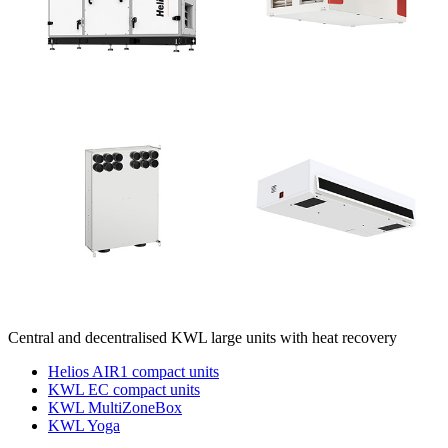
Central and decentralised KWL large units with heat recovery
Helios AIR1 compact units
KWL EC compact units
KWL MultiZoneBox
KWL Yoga