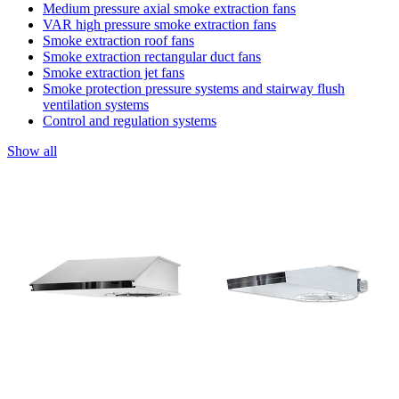
Medium pressure axial smoke extraction fans
VAR high pressure smoke extraction fans
Smoke extraction roof fans
Smoke extraction rectangular duct fans
Smoke extraction jet fans
Smoke protection pressure systems and stairway flush
ventilation systems
Control and regulation systems
Show all