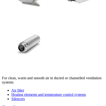
For clean, warm and smooth air in ducted or channelled ventilation
systems
Air filter
Heating elements and temperature control systems
Silencers