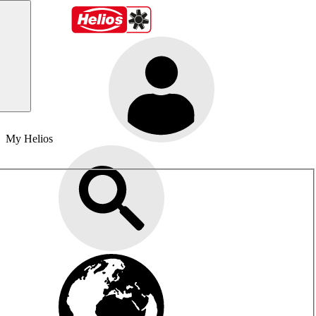
My Helios