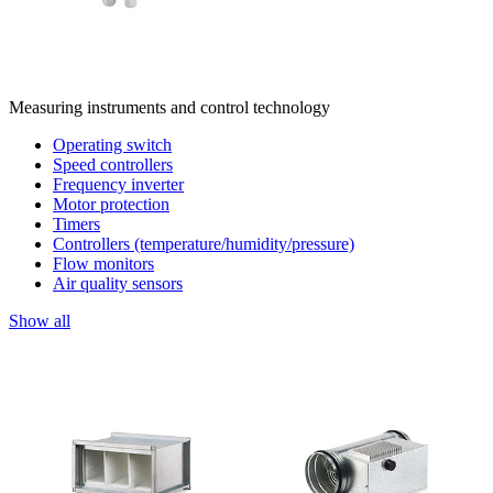
Measuring instruments and control technology
Operating switch
Speed controllers
Frequency inverter
Motor protection
Timers
Controllers (temperature/humidity/pressure)
Flow monitors
Air quality sensors
Show all