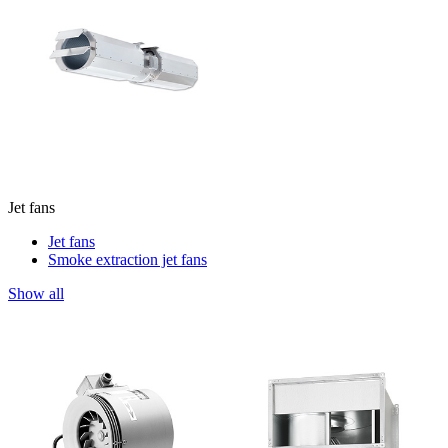
Jet fans
Jet fans
Smoke extraction jet fans
Show all