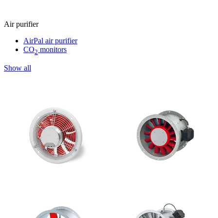
Air purifier
AirPal air purifier
CO
monitors
2
Show all