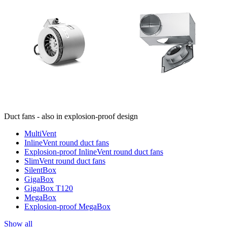
Duct fans - also in explosion-proof design
MultiVent
InlineVent round duct fans
Explosion-proof InlineVent round duct fans
SlimVent round duct fans
SilentBox
GigaBox
GigaBox T120
MegaBox
Explosion-proof MegaBox
Show all