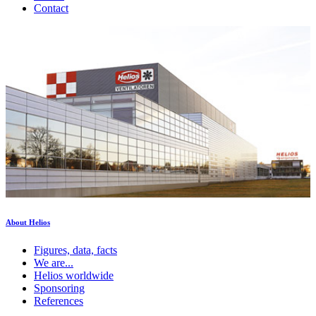
Contact
About Helios
Figures, data, facts
We are...
Helios worldwide
Sponsoring
References