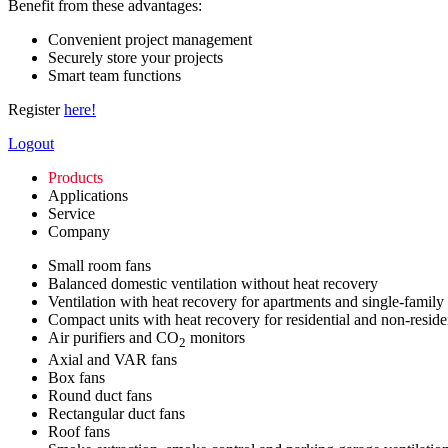
Benefit from these advantages:
Convenient project management
Securely store your projects
Smart team functions
Register
here!
Logout
Products
Applications
Service
Company
Small room fans
Balanced domestic ventilation without heat recovery
Ventilation with heat recovery for apartments and single-family
Compact units with heat recovery for residential and non-reside
Air purifiers and CO
monitors
2
Axial and VAR fans
Box fans
Round duct fans
Rectangular duct fans
Roof fans