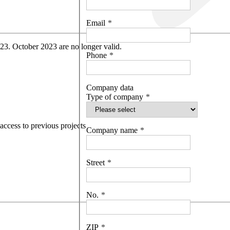
Email
 23. October 2023 are no longer valid.
Phone
Company data
Type of company
access to previous projects
Company name
Street
No.
ZIP