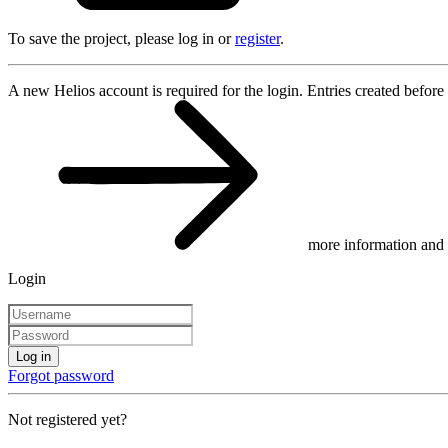
To save the project, please log in or
register
.
A new Helios account is required for the login. Entries created before
more information and 
Login
Log in
Forgot password
Not registered yet?