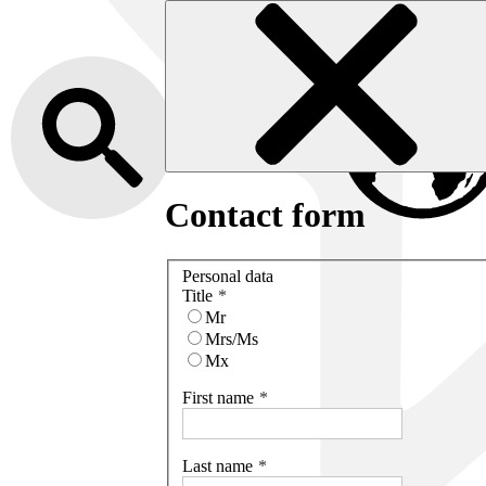
Contact form
Personal data
Title
Mr
Mrs/Ms
Mx
First name
Last name