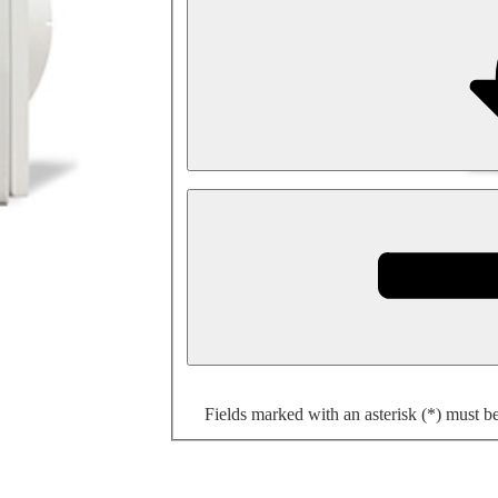
Fields marked with an asterisk (*) must b