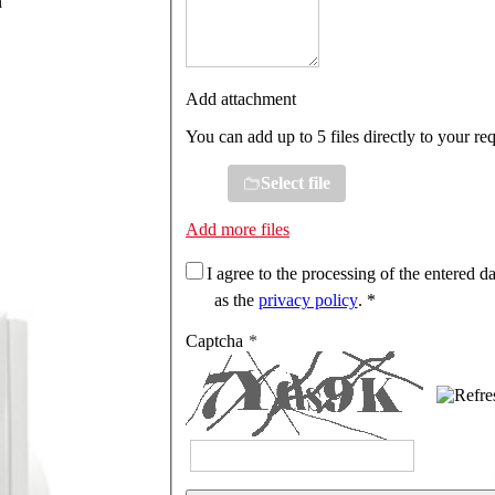
n
Add attachment
You can add up to 5 files directly to your re
Select file
Add more files
I agree to the processing of the entered da
as the
privacy policy
. *
Captcha