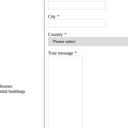
City
Country
Your message
 houses
ntial buildings