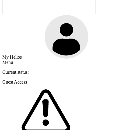
My Helios
Menu
Current status:
Guest Access