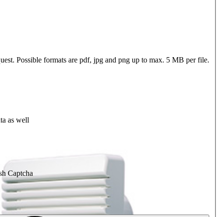
quest. Possible formats are pdf, jpg and png up to max. 5 MB per file.
ta as well