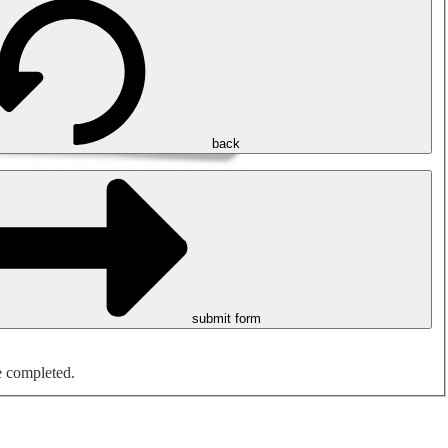
back
submit form
e completed.