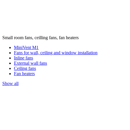
Small room fans, ceilling fans, fan heaters
MiniVent M1
Fans for wall, ceiling and window installation
Inline fans
External wall fans
Ceiling fans
Fan heaters
Show all