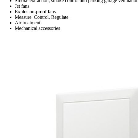
Smoke extraction, smoke control and parking garage ventilatio
Jet fans
Explosion-proof fans
Measure. Control. Regulate.
Air treatment
Mechanical accessories