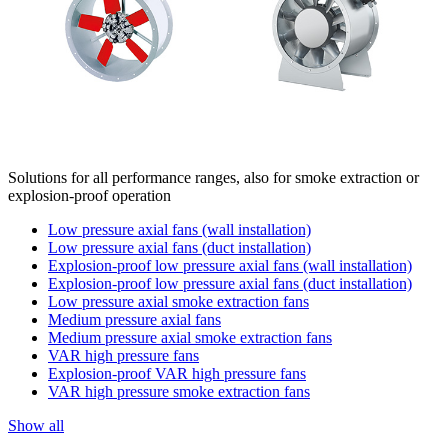
Solutions for all performance ranges, also for smoke extraction or
explosion-proof operation
Low pressure axial fans (wall installation)
Low pressure axial fans (duct installation)
Explosion-proof low pressure axial fans (wall installation)
Explosion-proof low pressure axial fans (duct installation)
Low pressure axial smoke extraction fans
Medium pressure axial fans
Medium pressure axial smoke extraction fans
VAR high pressure fans
Explosion-proof VAR high pressure fans
VAR high pressure smoke extraction fans
Show all