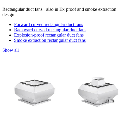
Rectangular duct fans - also in Ex-proof and smoke extraction
design
Forward curved rectangular duct fans
Backward curved rectangular duct fans
Explosion-proof rectangular duct fans
Smoke extraction rectangular duct fans
Show all