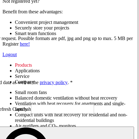
Not registered yet?
Benefit from these advantages:
Convenient project management
Securely store your projects
Smart team functions
ur request. Possible formats are pdf, jpg and png up to max. 5 MB per
Register
here!
Logout
Products
Applications
Service
Company
ed data as well as the
privacy policy
. *
Small room fans
Balanced domestic ventilation without heat recovery
Ventilation with heat recovery for apartments and single-
family houses
Compact units with heat recovery for residential and non-
residential buildings
Air purifiers and CO
monitors
2
Axial and VAR fans
Box fans