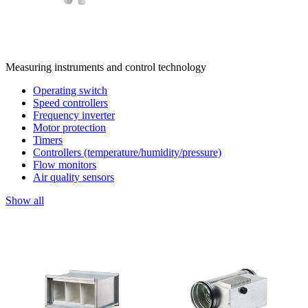
Measuring instruments and control technology
Operating switch
Speed controllers
Frequency inverter
Motor protection
Timers
Controllers (temperature/humidity/pressure)
Flow monitors
Air quality sensors
Show all