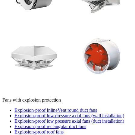
Fans with explosion protection
Explosion-proof InlineVent round duct fans
Explosion-proof low pressure axial fans (wall installation)
Explosion-proof low pressure axial fans (duct installation)
Explosion-proof rectangular duct fans
Explosion-proof roof fans