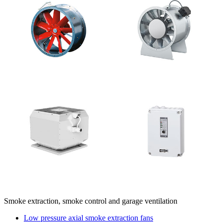
Smoke extraction, smoke control and garage ventilation
Low pressure axial smoke extraction fans