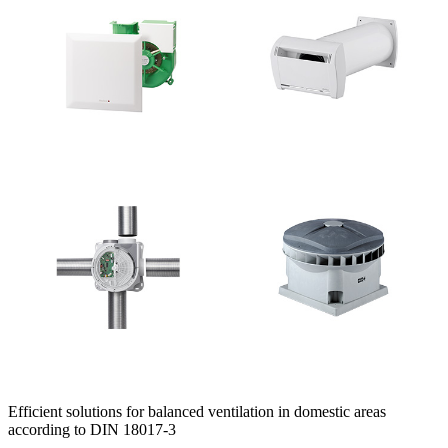
Efficient solutions for balanced ventilation in domestic areas
according to DIN 18017-3