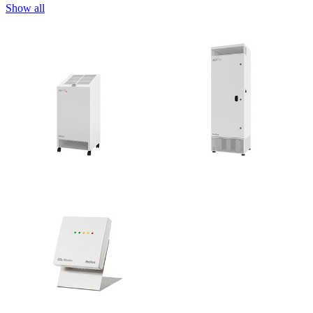
Show all