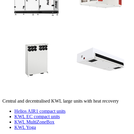
Central and decentralised KWL large units with heat recovery
Helios AIR1 compact units
KWL EC compact units
KWL MultiZoneBox
KWL Yoga