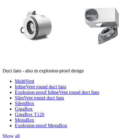
Duct fans - also in explosion-proof design
MultiVent
InlineVent round duct fans
Explosion-proof InlineVent round duct fans
SlimVent round duct fans
SilentBox
GigaBox
GigaBox T120
MegaBox
Explosion-proof MegaBox
Show all