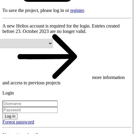
To save the project, please log in or
register
.
A new Helios account is required for the login. Entries created
before 23. October 2023 are no longer valid.
more information
and access to previous projects
Login
Log in
Forgot password