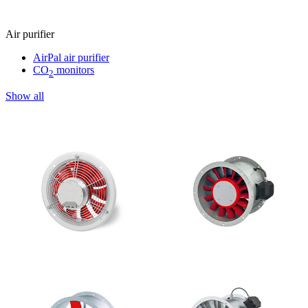
Air purifier
AirPal air purifier
CO
monitors
2
Show all