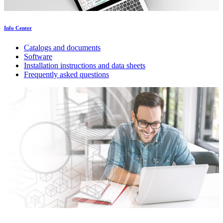
Info Center
Catalogs and documents
Software
Installation instructions and data sheets
Frequently asked questions