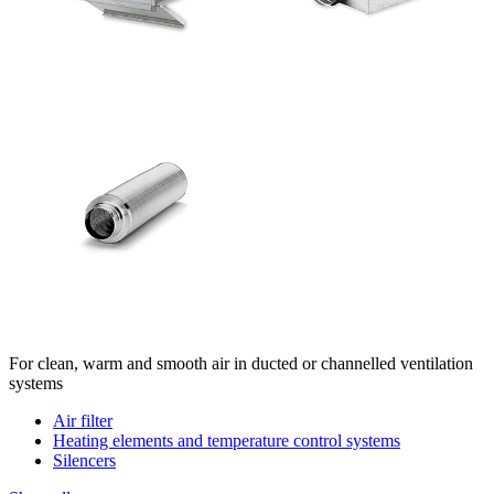
For clean, warm and smooth air in ducted or channelled ventilation
systems
Air filter
Heating elements and temperature control systems
Silencers