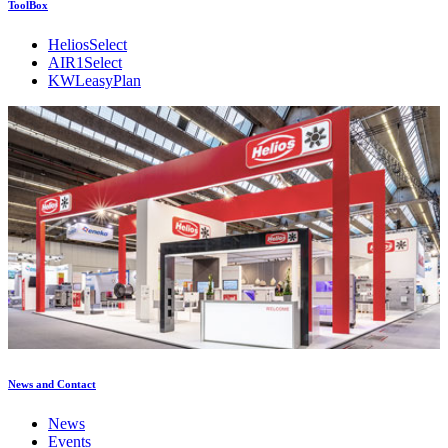
ToolBox
HeliosSelect
AIR1Select
KWLeasyPlan
News and Contact
News
Events