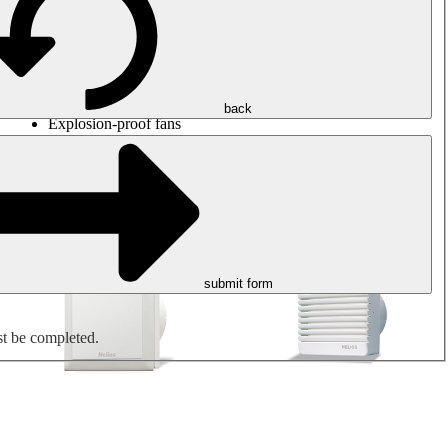
Round duct fans
Rectangular duct fans
Roof fans
Smoke extraction, smoke control and parking garage
ventilation
Jet fans
back
Explosion-proof fans
Measure. Control. Regulate.
Air treatment
Mechanical accessories
submit form
st be completed.