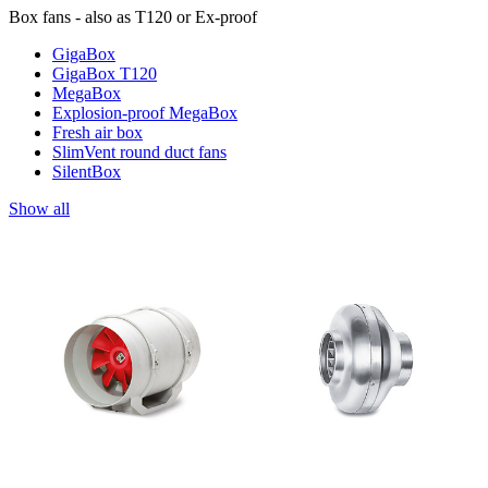
Box fans - also as T120 or Ex-proof
GigaBox
GigaBox T120
MegaBox
Explosion-proof MegaBox
Fresh air box
SlimVent round duct fans
SilentBox
Show all