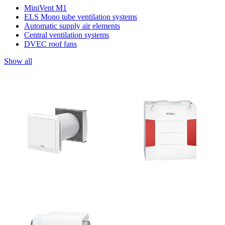
MiniVent M1
ELS Mono tube ventilation systems
Automatic supply air elements
Central ventilation systems
DVEC roof fans
Show all