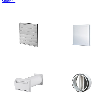
Show all