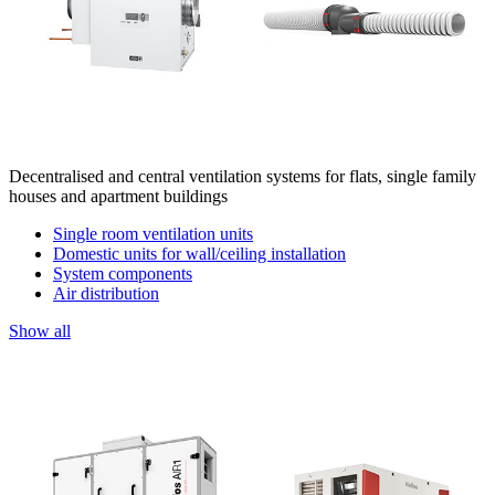
Decentralised and central ventilation systems for flats, single family
houses and apartment buildings
Single room ventilation units
Domestic units for wall/ceiling installation
System components
Air distribution
Show all