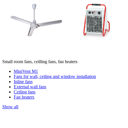
Small room fans, ceilling fans, fan heaters
MiniVent M1
Fans for wall, ceiling and window installation
Inline fans
External wall fans
Ceiling fans
Fan heaters
Show all