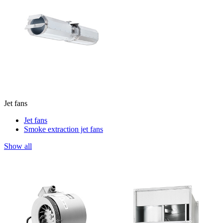
Jet fans
Jet fans
Smoke extraction jet fans
Show all