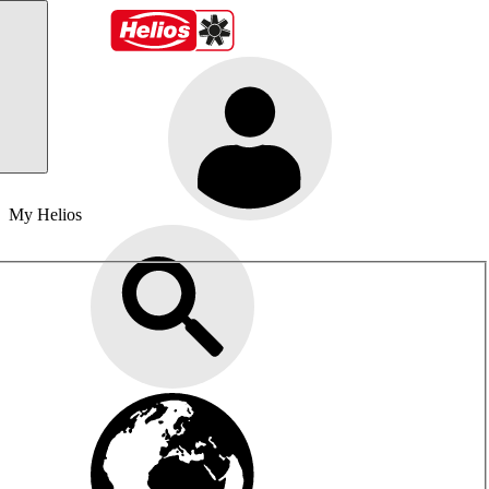
My Helios