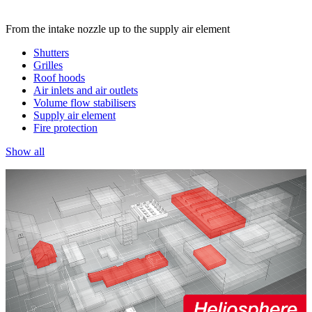
From the intake nozzle up to the supply air element
Shutters
Grilles
Roof hoods
Air inlets and air outlets
Volume flow stabilisers
Supply air element
Fire protection
Show all