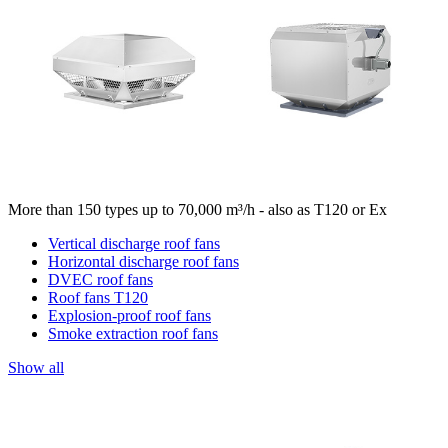
More than 150 types up to 70,000 m³/h - also as T120 or Ex
Vertical discharge roof fans
Horizontal discharge roof fans
DVEC roof fans
Roof fans T120
Explosion-proof roof fans
Smoke extraction roof fans
Show all