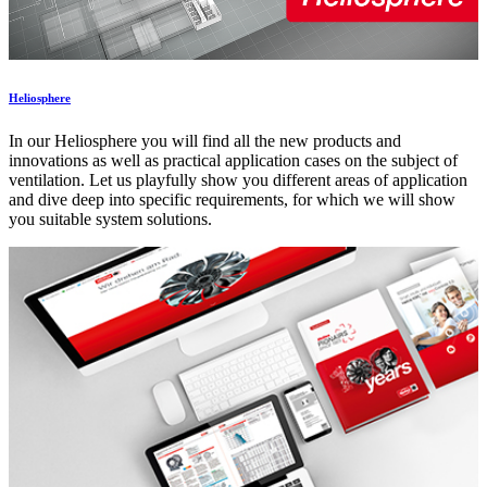
Heliosphere
In our Heliosphere you will find all the new products and
innovations as well as practical application cases on the subject of
ventilation. Let us playfully show you different areas of application
and dive deep into specific requirements, for which we will show
you suitable system solutions.