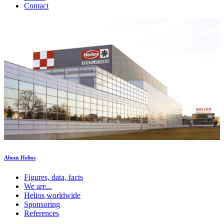
Contact
About Helios
Figures, data, facts
We are...
Helios worldwide
Sponsoring
References