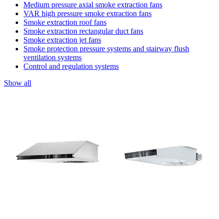
Medium pressure axial smoke extraction fans
VAR high pressure smoke extraction fans
Smoke extraction roof fans
Smoke extraction rectangular duct fans
Smoke extraction jet fans
Smoke protection pressure systems and stairway flush
ventilation systems
Control and regulation systems
Show all