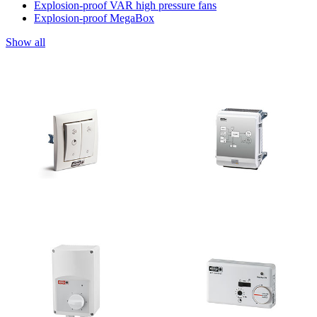
Explosion-proof VAR high pressure fans
Explosion-proof MegaBox
Show all