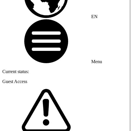
EN
Menu
Current status:
Guest Access