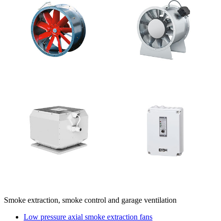
Smoke extraction, smoke control and garage ventilation
Low pressure axial smoke extraction fans