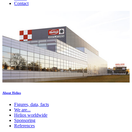
Contact
About Helios
Figures, data, facts
We are...
Helios worldwide
Sponsoring
References