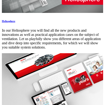
Heliosphere
In our Heliosphere you will find all the new products and
innovations as well as practical application cases on the subject of
ventilation. Let us playfully show you different areas of application
and dive deep into specific requirements, for which we will show
you suitable system solutions.