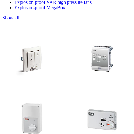
Explosion-proof VAR high pressure fans
Explosion-proof MegaBox
Show all