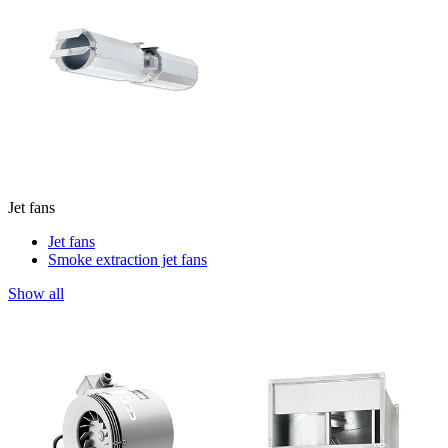
Jet fans
Jet fans
Smoke extraction jet fans
Show all