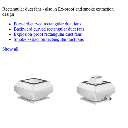
Rectangular duct fans - also in Ex-proof and smoke extraction
design
Forward curved rectangular duct fans
Backward curved rectangular duct fans
Explosion-proof rectangular duct fans
Smoke extraction rectangular duct fans
Show all