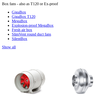
Box fans - also as T120 or Ex-proof
GigaBox
GigaBox T120
MegaBox
Explosion-proof MegaBox
Fresh air box
SlimVent round duct fans
SilentBox
Show all