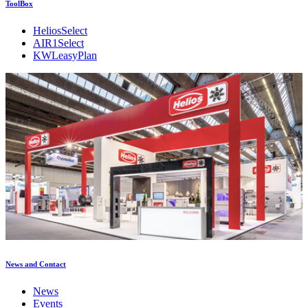
ToolBox
HeliosSelect
AIR1Select
KWLeasyPlan
News and Contact
News
Events