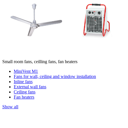
Small room fans, ceilling fans, fan heaters
MiniVent M1
Fans for wall, ceiling and window installation
Inline fans
External wall fans
Ceiling fans
Fan heaters
Show all