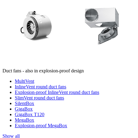
Duct fans - also in explosion-proof design
MultiVent
InlineVent round duct fans
Explosion-proof InlineVent round duct fans
SlimVent round duct fans
SilentBox
GigaBox
GigaBox T120
MegaBox
Explosion-proof MegaBox
Show all