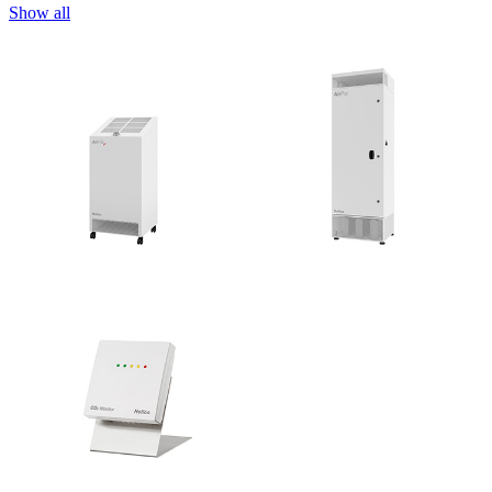
Show all