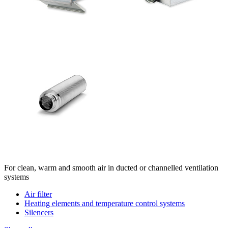
For clean, warm and smooth air in ducted or channelled ventilation
systems
Air filter
Heating elements and temperature control systems
Silencers