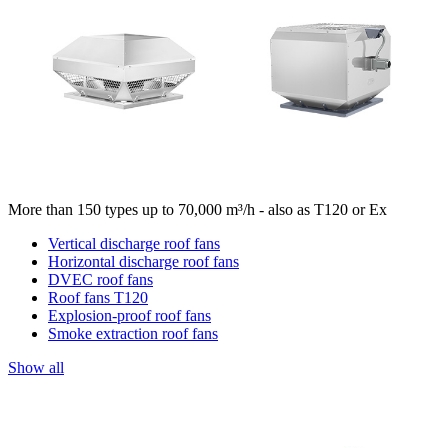
More than 150 types up to 70,000 m³/h - also as T120 or Ex
Vertical discharge roof fans
Horizontal discharge roof fans
DVEC roof fans
Roof fans T120
Explosion-proof roof fans
Smoke extraction roof fans
Show all