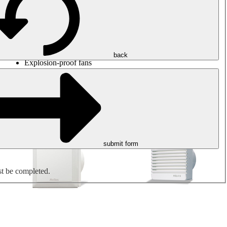
Round duct fans
Rectangular duct fans
Roof fans
Smoke extraction, smoke control and parking garage
ventilation
Jet fans
back
Explosion-proof fans
Measure. Control. Regulate.
Air treatment
Mechanical accessories
submit form
st be completed.