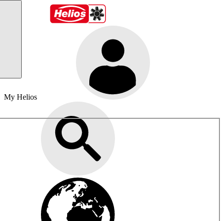
My Helios