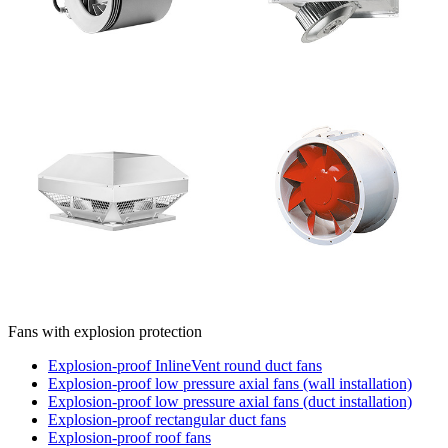
Fans with explosion protection
Explosion-proof InlineVent round duct fans
Explosion-proof low pressure axial fans (wall installation)
Explosion-proof low pressure axial fans (duct installation)
Explosion-proof rectangular duct fans
Explosion-proof roof fans