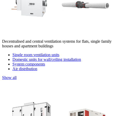
Decentralised and central ventilation systems for flats, single family
houses and apartment buildings
Single room ventilation units
Domestic units for wall/ceiling installation
System components
Air distribution
Show all