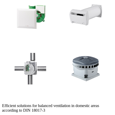
Efficient solutions for balanced ventilation in domestic areas
according to DIN 18017-3