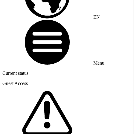
EN
Menu
Current status:
Guest Access