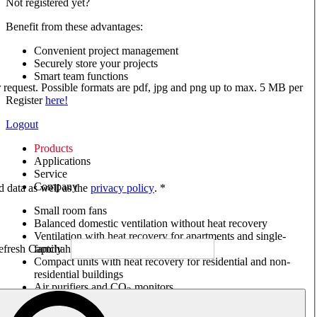
Not registered yet?
Benefit from these advantages:
Convenient project management
Securely store your projects
Smart team functions
ur request. Possible formats are pdf, jpg and png up to max. 5 MB per
Register
here!
Logout
Products
Applications
Service
Company
ed data as well as the
privacy policy
. *
Small room fans
Balanced domestic ventilation without heat recovery
Ventilation with heat recovery for apartments and single-
family houses
Compact units with heat recovery for residential and non-
residential buildings
Air purifiers and CO
monitors
2
Axial and VAR fans
Box fans