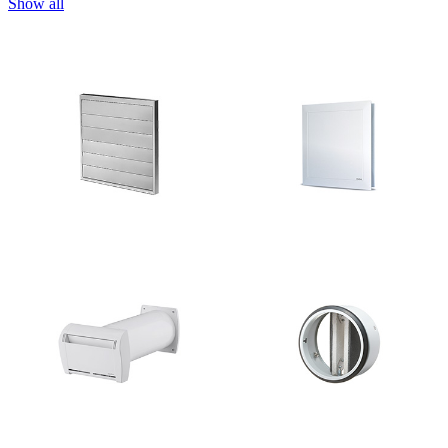
Show all