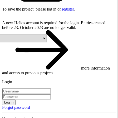
To save the project, please log in or
register
.
A new Helios account is required for the login. Entries created
before 23. October 2023 are no longer valid.
more information
and access to previous projects
Login
Log in
Forgot password