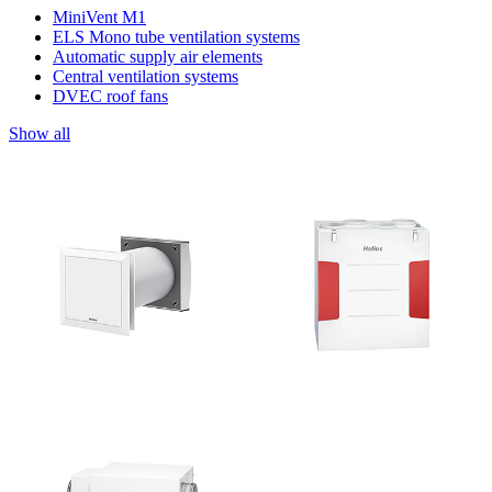
MiniVent M1
ELS Mono tube ventilation systems
Automatic supply air elements
Central ventilation systems
DVEC roof fans
Show all