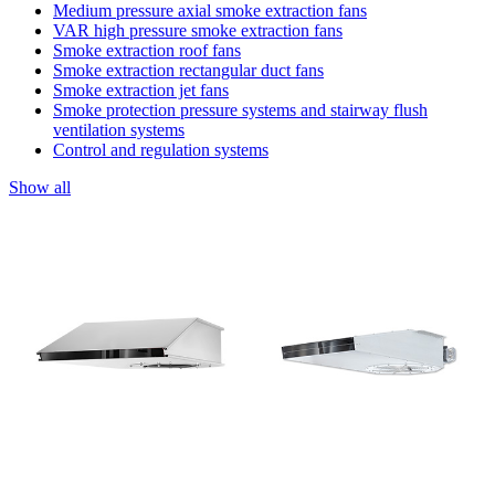
Medium pressure axial smoke extraction fans
VAR high pressure smoke extraction fans
Smoke extraction roof fans
Smoke extraction rectangular duct fans
Smoke extraction jet fans
Smoke protection pressure systems and stairway flush
ventilation systems
Control and regulation systems
Show all