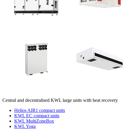
Central and decentralised KWL large units with heat recovery
Helios AIR1 compact units
KWL EC compact units
KWL MultiZoneBox
KWL Yoga