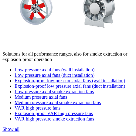
Solutions for all performance ranges, also for smoke extraction or
explosion-proof operation
Low pressure axial fans (wall installation)
Low pressure axial fans (duct installation)
Explosion-proof low pressure axial fans (wall installation)
Explosion-proof low pressure axial fans (duct installation)
Low pressure axial smoke extraction fans
Medium pressure axial fans
Medium pressure axial smoke extraction fans
VAR high pressure fans
Explosion-proof VAR high pressure fans
VAR high pressure smoke extraction fans
Show all