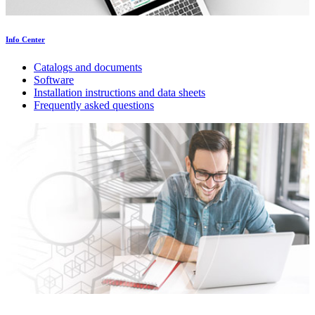
Info Center
Catalogs and documents
Software
Installation instructions and data sheets
Frequently asked questions