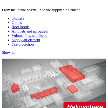
From the intake nozzle up to the supply air element
Shutters
Grilles
Roof hoods
Air inlets and air outlets
Volume flow stabilisers
Supply air element
Fire protection
Show all