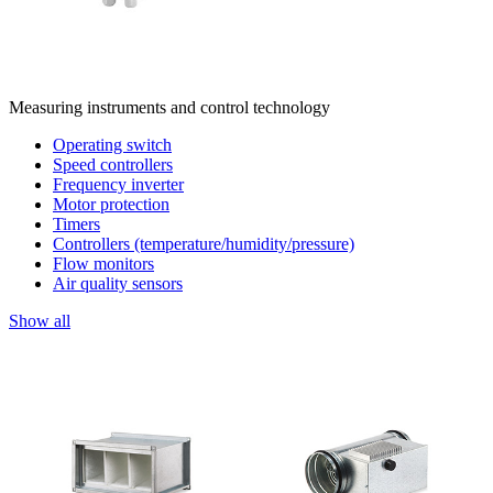
Measuring instruments and control technology
Operating switch
Speed controllers
Frequency inverter
Motor protection
Timers
Controllers (temperature/humidity/pressure)
Flow monitors
Air quality sensors
Show all