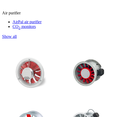
Air purifier
AirPal air purifier
CO
monitors
2
Show all