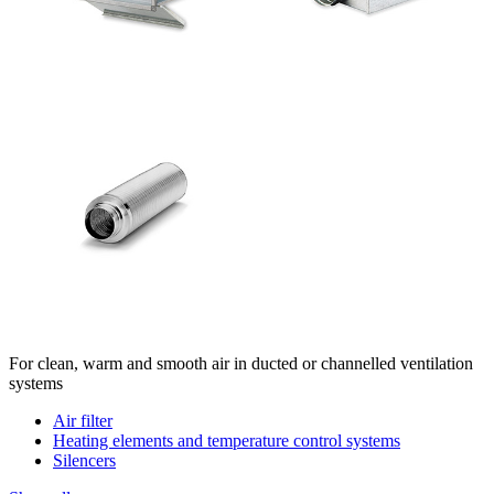
For clean, warm and smooth air in ducted or channelled ventilation
systems
Air filter
Heating elements and temperature control systems
Silencers