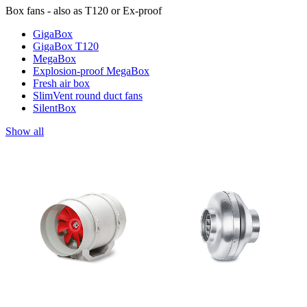
Box fans - also as T120 or Ex-proof
GigaBox
GigaBox T120
MegaBox
Explosion-proof MegaBox
Fresh air box
SlimVent round duct fans
SilentBox
Show all