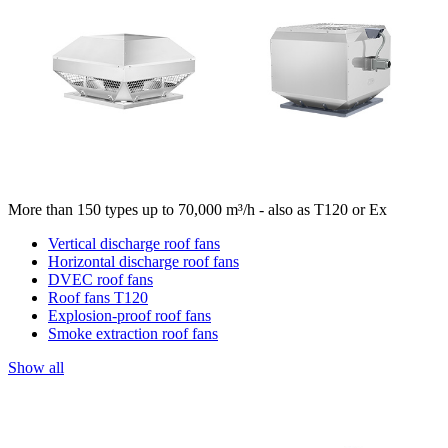
More than 150 types up to 70,000 m³/h - also as T120 or Ex
Vertical discharge roof fans
Horizontal discharge roof fans
DVEC roof fans
Roof fans T120
Explosion-proof roof fans
Smoke extraction roof fans
Show all