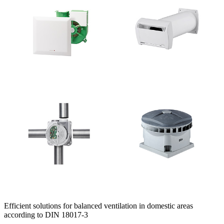
Efficient solutions for balanced ventilation in domestic areas
according to DIN 18017-3