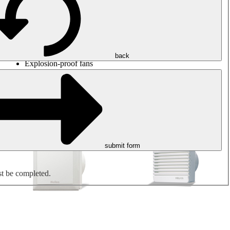
Round duct fans
Rectangular duct fans
Roof fans
Smoke extraction, smoke control and parking garage
ventilation
Jet fans
back
Explosion-proof fans
Measure. Control. Regulate.
Air treatment
Mechanical accessories
submit form
st be completed.