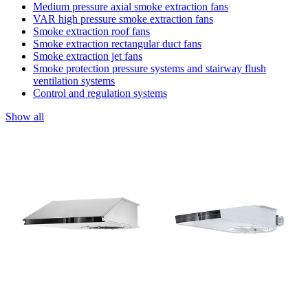
Medium pressure axial smoke extraction fans
VAR high pressure smoke extraction fans
Smoke extraction roof fans
Smoke extraction rectangular duct fans
Smoke extraction jet fans
Smoke protection pressure systems and stairway flush
ventilation systems
Control and regulation systems
Show all