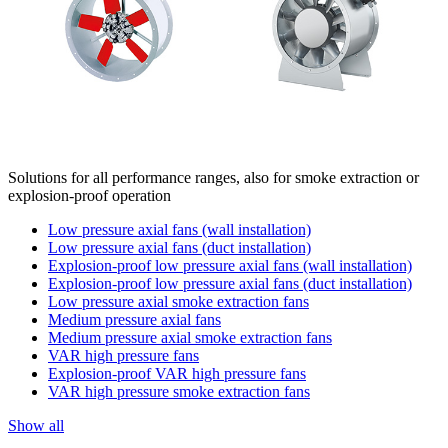
Solutions for all performance ranges, also for smoke extraction or
explosion-proof operation
Low pressure axial fans (wall installation)
Low pressure axial fans (duct installation)
Explosion-proof low pressure axial fans (wall installation)
Explosion-proof low pressure axial fans (duct installation)
Low pressure axial smoke extraction fans
Medium pressure axial fans
Medium pressure axial smoke extraction fans
VAR high pressure fans
Explosion-proof VAR high pressure fans
VAR high pressure smoke extraction fans
Show all