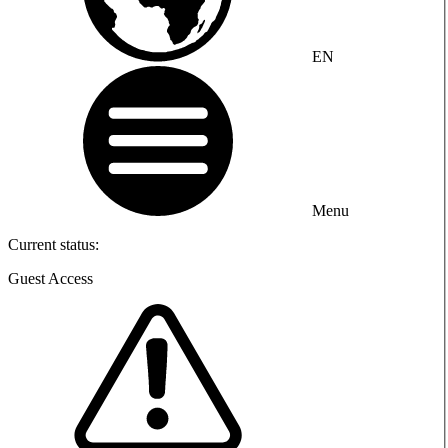
EN
Menu
Current status:
Guest Access