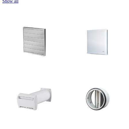
Show all