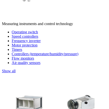
Measuring instruments and control technology
Operating switch
Speed controllers
Frequency inverter
Motor protection
Timers
Controllers (temperature/humidity/pressure)
Flow monitors
Air quality sensors
Show all