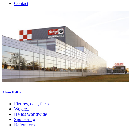
Contact
About Helios
Figures, data, facts
We are...
Helios worldwide
Sponsoring
References