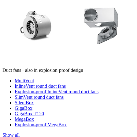
Duct fans - also in explosion-proof design
MultiVent
InlineVent round duct fans
Explosion-proof InlineVent round duct fans
SlimVent round duct fans
SilentBox
GigaBox
GigaBox T120
MegaBox
Explosion-proof MegaBox
Show all