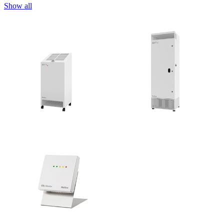
Show all