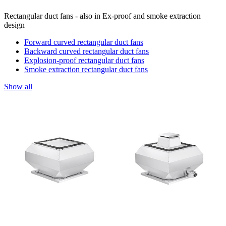
Rectangular duct fans - also in Ex-proof and smoke extraction
design
Forward curved rectangular duct fans
Backward curved rectangular duct fans
Explosion-proof rectangular duct fans
Smoke extraction rectangular duct fans
Show all