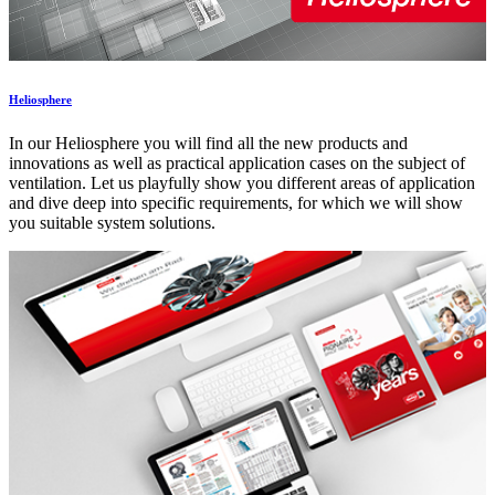
Heliosphere
In our Heliosphere you will find all the new products and
innovations as well as practical application cases on the subject of
ventilation. Let us playfully show you different areas of application
and dive deep into specific requirements, for which we will show
you suitable system solutions.