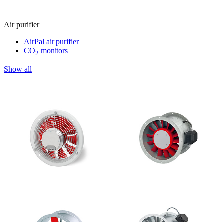
Air purifier
AirPal air purifier
CO
monitors
2
Show all