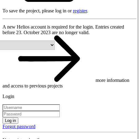
To save the project, please log in or
register
.
A new Helios account is required for the login. Entries created
before 23. October 2023 are no longer valid.
more information
and access to previous projects
Login
Log in
Forgot password