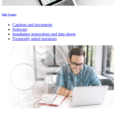
Info Center
Catalogs and documents
Software
Installation instructions and data sheets
Frequently asked questions