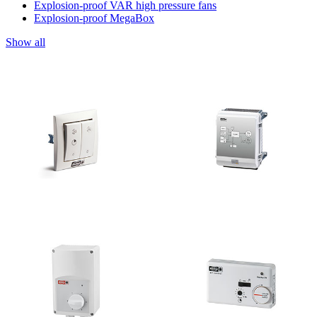
Explosion-proof VAR high pressure fans
Explosion-proof MegaBox
Show all