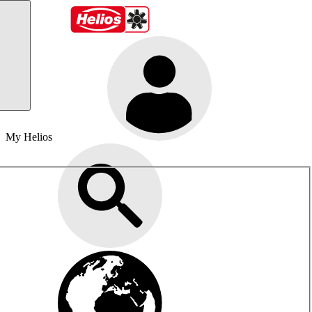
My Helios