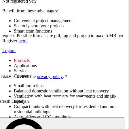
Not registered yet?
Benefit from these advantages:
Convenient project management
Securely store your projects
Smart team functions
ur request. Possible formats are pdf, jpg and png up to max. 5 MB per
Register
here!
Logout
Products
Applications
Service
Company
ed data as well as the
privacy policy
. *
Small room fans
Balanced domestic ventilation without heat recovery
Ventilation with heat recovery for apartments and single-
family houses
Compact units with heat recovery for residential and non-
residential buildings
Air purifiers and CO
monitors
2
Axial and VAR fans
Box fans