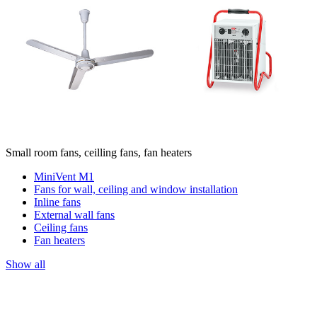
Small room fans, ceilling fans, fan heaters
MiniVent M1
Fans for wall, ceiling and window installation
Inline fans
External wall fans
Ceiling fans
Fan heaters
Show all