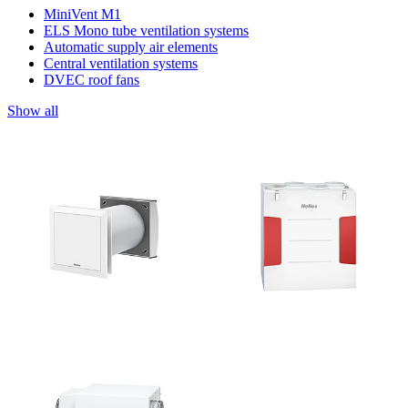
MiniVent M1
ELS Mono tube ventilation systems
Automatic supply air elements
Central ventilation systems
DVEC roof fans
Show all