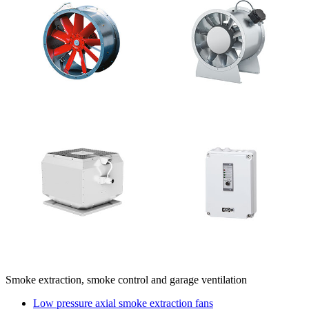
Smoke extraction, smoke control and garage ventilation
Low pressure axial smoke extraction fans