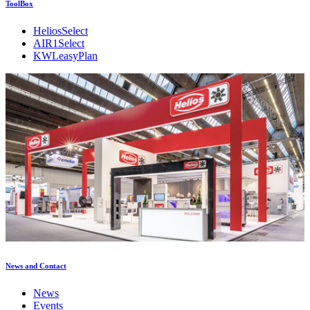
ToolBox
HeliosSelect
AIR1Select
KWLeasyPlan
News and Contact
News
Events