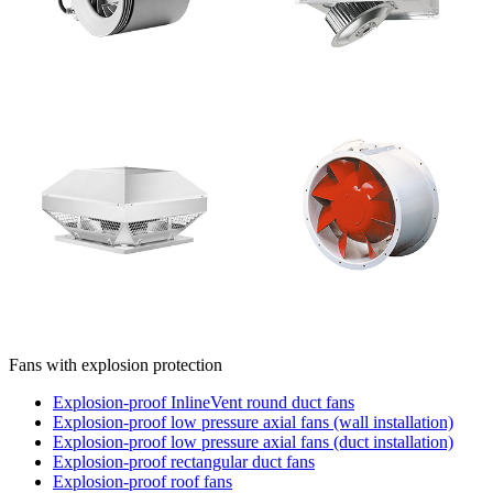
Fans with explosion protection
Explosion-proof InlineVent round duct fans
Explosion-proof low pressure axial fans (wall installation)
Explosion-proof low pressure axial fans (duct installation)
Explosion-proof rectangular duct fans
Explosion-proof roof fans