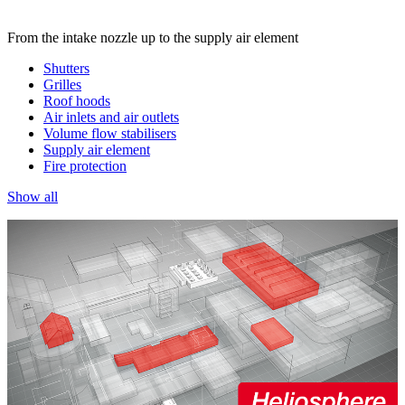
From the intake nozzle up to the supply air element
Shutters
Grilles
Roof hoods
Air inlets and air outlets
Volume flow stabilisers
Supply air element
Fire protection
Show all