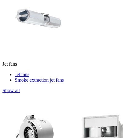
Jet fans
Jet fans
Smoke extraction jet fans
Show all