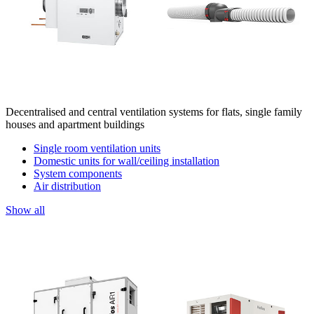
Decentralised and central ventilation systems for flats, single family
houses and apartment buildings
Single room ventilation units
Domestic units for wall/ceiling installation
System components
Air distribution
Show all