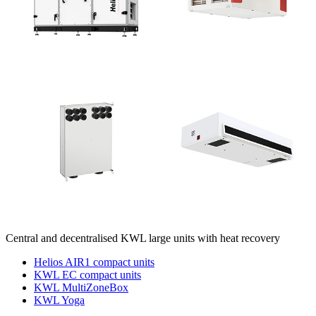
Central and decentralised KWL large units with heat recovery
Helios AIR1 compact units
KWL EC compact units
KWL MultiZoneBox
KWL Yoga